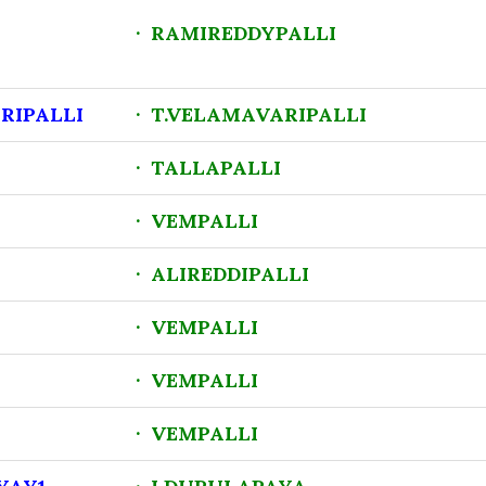
· RAMIREDDYPALLI
RIPALLI
· T.VELAMAVARIPALLI
· TALLAPALLI
· VEMPALLI
· ALIREDDIPALLI
· VEMPALLI
· VEMPALLI
· VEMPALLI