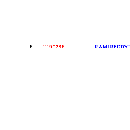
6
11190236
RAMIREDDY