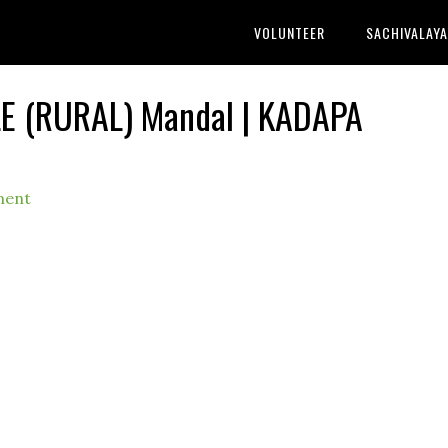
VOLUNTEER
SACHIVALAY
LE (RURAL) Mandal | KADAPA
ment