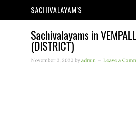
SACHIVALAYAM'S
Sachivalayams in VEMPAL
(DISTRICT)
November 3, 2020
by
admin
Leave a Com