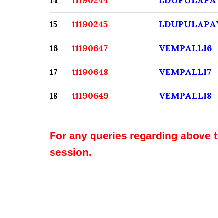
14
11190244
LDUPULAPA
15
11190245
LDUPULAPA
16
11190647
VEMPALLI6
17
11190648
VEMPALLI7
18
11190649
VEMPALLI8
For any queries regarding above 
session.