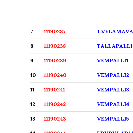
7
11190237
T.VELAMAVA
8
11190238
TALLAPALLI
9
11190239
VEMPALLI1
10
11190240
VEMPALLI2
11
11190241
VEMPALLI3
12
11190242
VEMPALLI4
13
11190243
VEMPALLI5