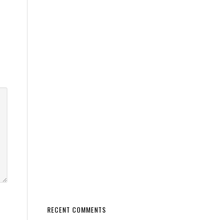
RECENT COMMENTS