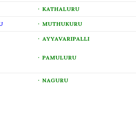
U
· KATHALURU
U
· MUTHUKURU
· AYYAVARIPALLI
· PAMULURU
· NAGURU