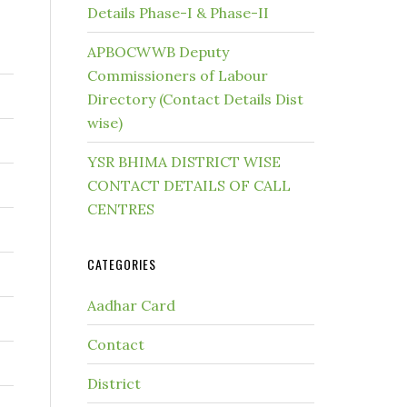
Details Phase-I & Phase-II
APBOCWWB Deputy
Commissioners of Labour
Directory (Contact Details Dist
wise)
YSR BHIMA DISTRICT WISE
CONTACT DETAILS OF CALL
CENTRES
CATEGORIES
Aadhar Card
Contact
District