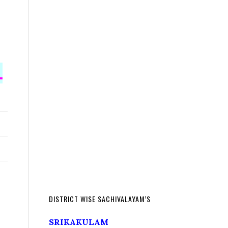
L
DISTRICT WISE SACHIVALAYAM’S
SRIKAKULAM