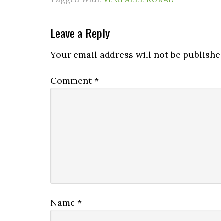
Leave a Reply
Your email address will not be publishe
Comment
*
Name
*