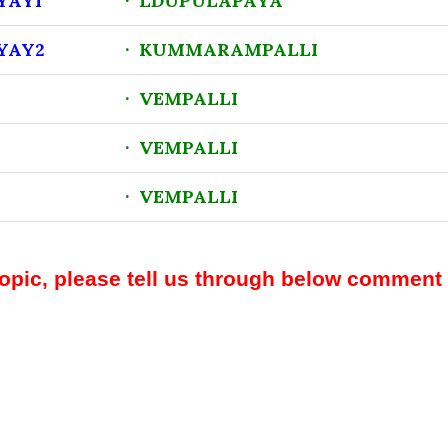
YAY1
· LDUPULAPAYA
YAY2
· KUMMARAMPALLI
· VEMPALLI
· VEMPALLI
· VEMPALLI
topic, please tell us through below comment