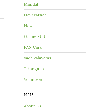
Mandal
Navaratnalu
News
Online Status
PAN Card
sachivalayams
Telangana
Volunteer
PAGES
About Us