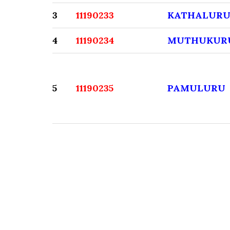
3
11190233
KATHALUR
4
11190234
MUTHUKUR
5
11190235
PAMULURU