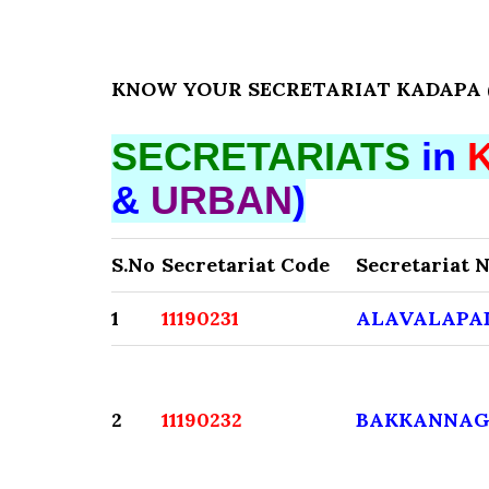
KNOW YOUR SECRETARIAT KADAPA (D
SECRETARIATS
in
&
URBAN
)
S.No
Secretariat Code
Secretariat 
1
11190231
ALAVALAPA
2
11190232
BAKKANNAG