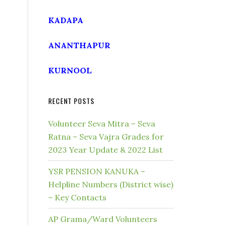
KADAPA
ANANTHAPUR
KURNOOL
RECENT POSTS
Volunteer Seva Mitra – Seva
Ratna – Seva Vajra Grades for
2023 Year Update & 2022 List
YSR PENSION KANUKA –
Helpline Numbers (District wise)
– Key Contacts
AP Grama/Ward Volunteers