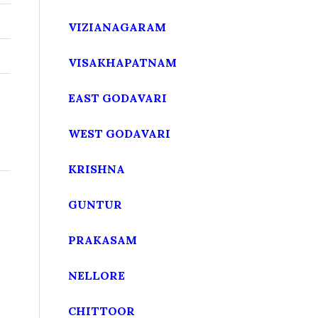
VIZIANAGARAM
VISAKHAPATNAM
EAST GODAVARI
WEST GODAVARI
KRISHNA
GUNTUR
PRAKASAM
NELLORE
CHITTOOR