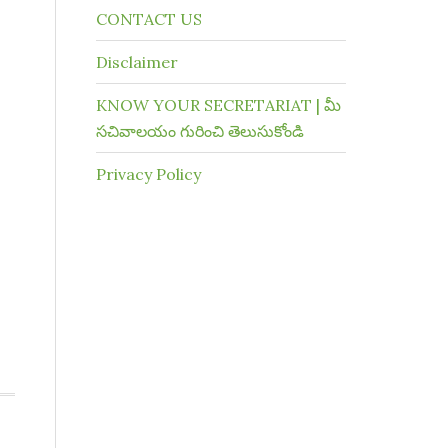
CONTACT US
Disclaimer
KNOW YOUR SECRETARIAT | మీ
సచివాలయం గురించి తెలుసుకోండి
Privacy Policy