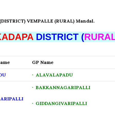
ISTRICT) VEMPALLE (RURAL) Mandal.
KADAPA
DISTRICT (
RURA
Name
GP Name
DU
· ALAVALAPADU
· BAKKANNAGARIPALLI
ARIPALLI
· GIDDANGIVARIPALLI