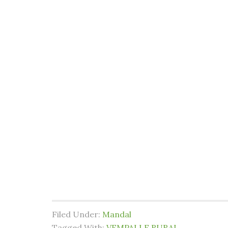
Filed Under:
Mandal
Tagged With:
VEMPALLE RURAL