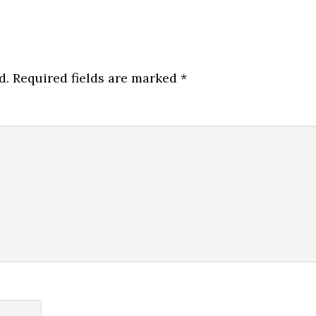
d.
Required fields are marked
*