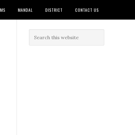
AMS
MANDAL
DISTRICT
CONTACT US