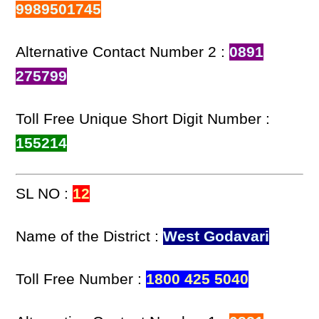
9989501745
Alternative Contact Number 2 :
0891
275799
Toll Free Unique Short Digit Number :
155214
SL NO :
12
Name of the District :
West Godavari
Toll Free Number :
1800 425 5040