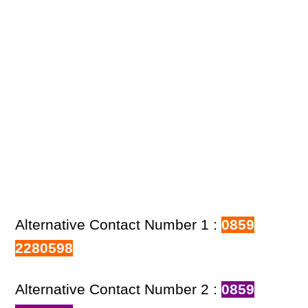
Alternative Contact Number 1 :
0859
2280598
Alternative Contact Number 2 :
0859