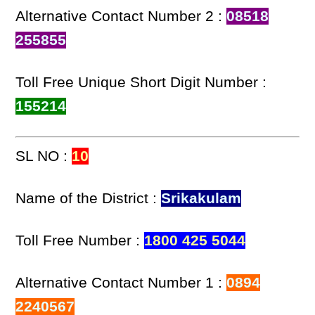
Alternative Contact Number 2 :
08518
255855
Toll Free Unique Short Digit Number :
155214
SL NO :
10
Name of the District :
Srikakulam
Toll Free Number :
1800 425 5044
Alternative Contact Number 1 :
0894
2240567