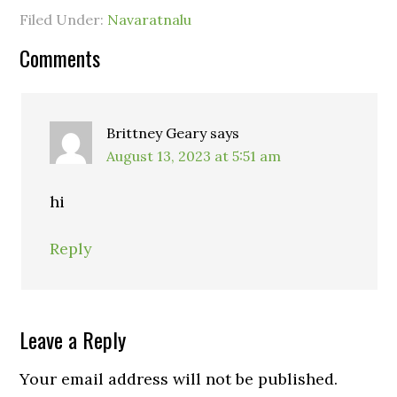
Filed Under:
Navaratnalu
Comments
Brittney Geary
says
August 13, 2023 at 5:51 am
hi
Reply
Leave a Reply
Your email address will not be published.