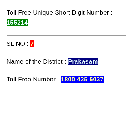
Toll Free Unique Short Digit Number :
155214
SL NO :
7
Name of the District :
Prakasam
Toll Free Number :
1800 425 5037