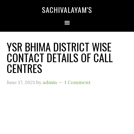
SACHIVALAYAM'S
YSR BHIMA DISTRICT WISE
CONTACT DETAILS OF CALL
CENTRES
June 17, 2021
by
admin
1 Comment