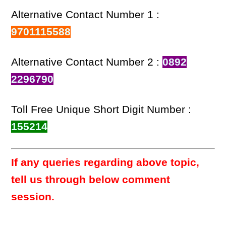
Alternative Contact Number 1 :
9701115588
Alternative Contact Number 2 :
0892
2296790
Toll Free Unique Short Digit Number :
155214
If any queries regarding above topic,
tell us through below comment
session.