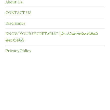
About Us
CONTACT US
Disclaimer
KNOW YOUR SECRETARIAT | మీ సచివాలయం గురించి
తెలుసుకోండి
Privacy Policy