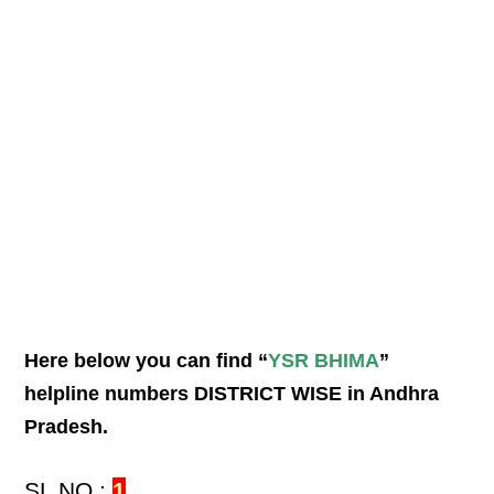
Here below you can find “
YSR BHIMA
”
helpline numbers DISTRICT WISE in Andhra
Pradesh.
SL NO :
1