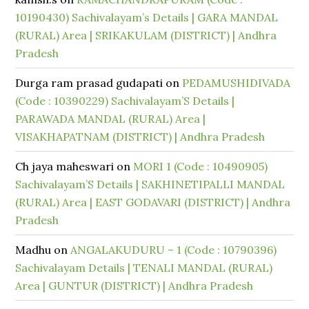
10190430) Sachivalayam’s Details | GARA MANDAL
(RURAL) Area | SRIKAKULAM (DISTRICT) | Andhra
Pradesh
Durga ram prasad gudapati
on
PEDAMUSHIDIVADA
(Code : 10390229) Sachivalayam’S Details |
PARAWADA MANDAL (RURAL) Area |
VISAKHAPATNAM (DISTRICT) | Andhra Pradesh
Ch jaya maheswari
on
MORI 1 (Code : 10490905)
Sachivalayam’S Details | SAKHINETIPALLI MANDAL
(RURAL) Area | EAST GODAVARI (DISTRICT) | Andhra
Pradesh
Madhu
on
ANGALAKUDURU – 1 (Code : 10790396)
Sachivalayam Details | TENALI MANDAL (RURAL)
Area | GUNTUR (DISTRICT) | Andhra Pradesh