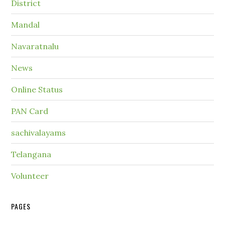
District
Mandal
Navaratnalu
News
Online Status
PAN Card
sachivalayams
Telangana
Volunteer
PAGES