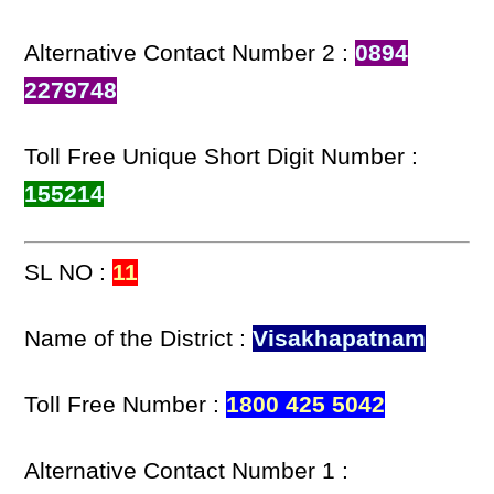
Alternative Contact Number 2 :
0894
2279748
Toll Free Unique Short Digit Number :
155214
SL NO :
11
Name of the District :
Visakhapatnam
Toll Free Number :
1800 425 5042
Alternative Contact Number 1 :