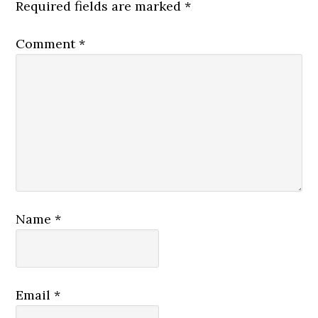
Required fields are marked
*
Comment
*
Name
*
Email
*