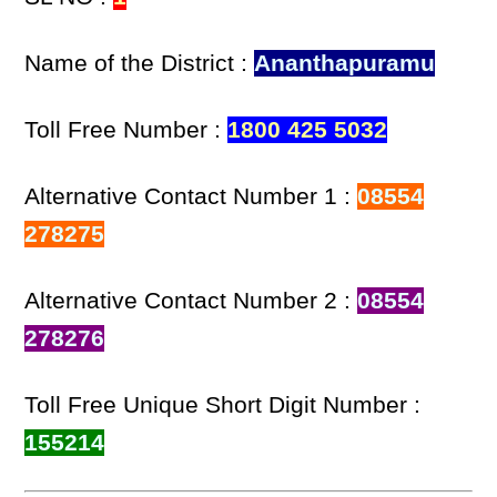
Name of the District :
Ananthapuramu
Toll Free Number :
1800 425 5032
Alternative Contact Number 1 :
08554
278275
Alternative Contact Number 2 :
08554
278276
Toll Free Unique Short Digit Number :
155214