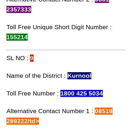
2357333
Toll Free Unique Short Digit Number :
155214
SL NO :
9
Name of the District :
Kurnool
Toll Free Number :
1800 425 5034
Alternative Contact Number 1 :
08518
289222/td>