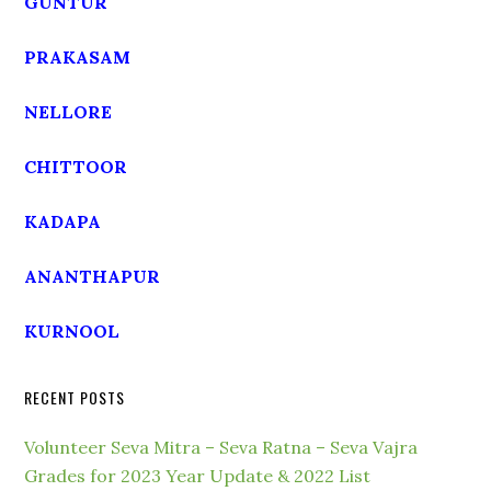
GUNTUR
PRAKASAM
NELLORE
CHITTOOR
KADAPA
ANANTHAPUR
KURNOOL
RECENT POSTS
Volunteer Seva Mitra – Seva Ratna – Seva Vajra
Grades for 2023 Year Update & 2022 List