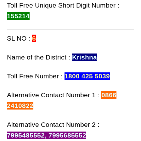
Toll Free Unique Short Digit Number :
155214
SL NO :
6
Name of the District :
Krishna
Toll Free Number :
1800 425 5039
Alternative Contact Number 1 :
0866
2410822
Alternative Contact Number 2 :
7995485552, 7995685552