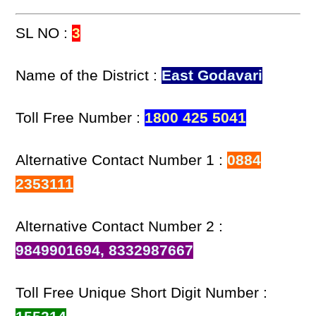
SL NO :
3
Name of the District :
East Godavari
Toll Free Number :
1800 425 5041
Alternative Contact Number 1 :
0884
2353111
Alternative Contact Number 2 :
9849901694, 8332987667
Toll Free Unique Short Digit Number :