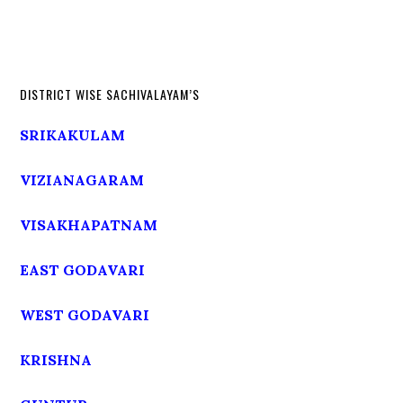
DISTRICT WISE SACHIVALAYAM’S
SRIKAKULAM
VIZIANAGARAM
VISAKHAPATNAM
EAST GODAVARI
WEST GODAVARI
KRISHNA