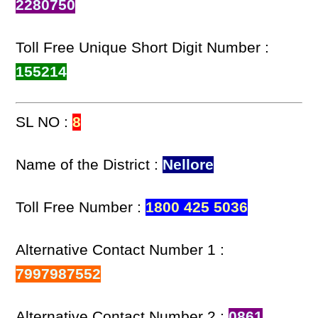
2280750
Toll Free Unique Short Digit Number :
155214
SL NO :
8
Name of the District :
Nellore
Toll Free Number :
1800 425 5036
Alternative Contact Number 1 :
7997987552
Alternative Contact Number 2 :
0861