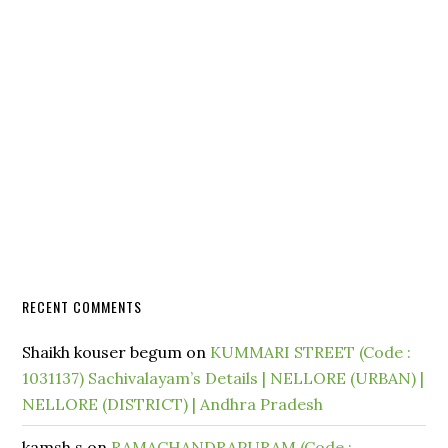
RECENT COMMENTS
Shaikh kouser begum
on
KUMMARI STREET (Code :
1031137) Sachivalayam’s Details | NELLORE (URBAN) |
NELLORE (DISTRICT) | Andhra Pradesh
kamsh.s
on
RAMACHANDRAPURAM (Code :