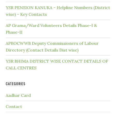
YSR PENSION KANUKA – Helpline Numbers (District
wise) – Key Contacts
AP Grama/Ward Volunteers Details Phase-I &
Phase-II
APBOCWWB Deputy Commissioners of Labour
Directory (Contact Details Dist wise)
YSR BHIMA DISTRICT WISE CONTACT DETAILS OF
CALL CENTRES
CATEGORIES
Aadhar Card
Contact