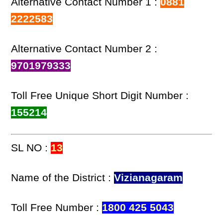
Alternative Contact Number 1 :
0881
2222583
Alternative Contact Number 2 :
9701979333
Toll Free Unique Short Digit Number :
155214
SL NO :
13
Name of the District :
Vizianagaram
Toll Free Number :
1800 425 5043