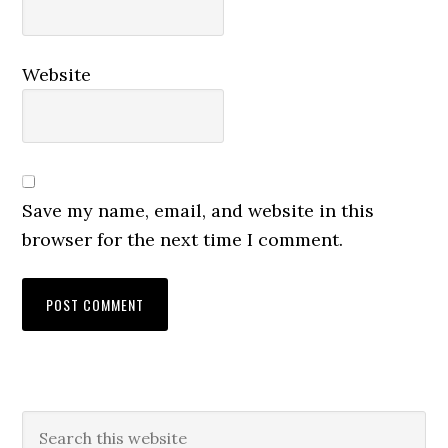
Website
Save my name, email, and website in this
browser for the next time I comment.