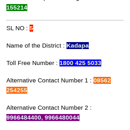
155214
SL NO :
5
Name of the District :
Kadapa
Toll Free Number :
1800 425 5033
Alternative Contact Number 1 :
08562
254255
Alternative Contact Number 2 :
9966484400, 9966480044