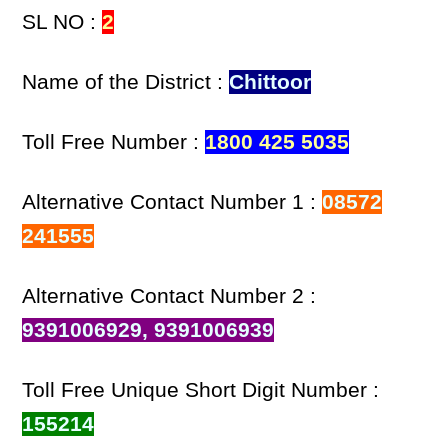
SL NO :
2
Name of the District :
Chittoor
Toll Free Number :
1800 425 5035
Alternative Contact Number 1 :
08572
241555
Alternative Contact Number 2 :
9391006929, 9391006939
Toll Free Unique Short Digit Number :
155214