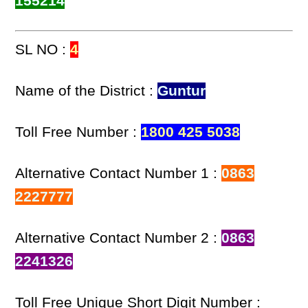
155214
SL NO :
4
Name of the District :
Guntur
Toll Free Number :
1800 425 5038
Alternative Contact Number 1 :
0863
2227777
Alternative Contact Number 2 :
0863
2241326
Toll Free Unique Short Digit Number :