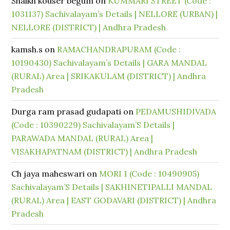
Shaikh kouser begum
on
KUMMARI STREET (Code :
1031137) Sachivalayam’s Details | NELLORE (URBAN) |
NELLORE (DISTRICT) | Andhra Pradesh
kamsh.s
on
RAMACHANDRAPURAM (Code :
10190430) Sachivalayam’s Details | GARA MANDAL
(RURAL) Area | SRIKAKULAM (DISTRICT) | Andhra
Pradesh
Durga ram prasad gudapati
on
PEDAMUSHIDIVADA
(Code : 10390229) Sachivalayam’S Details |
PARAWADA MANDAL (RURAL) Area |
VISAKHAPATNAM (DISTRICT) | Andhra Pradesh
Ch jaya maheswari
on
MORI 1 (Code : 10490905)
Sachivalayam’S Details | SAKHINETIPALLI MANDAL
(RURAL) Area | EAST GODAVARI (DISTRICT) | Andhra
Pradesh