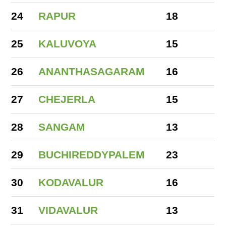
24
RAPUR
18
25
KALUVOYA
15
26
ANANTHASAGARAM
16
27
CHEJERLA
15
28
SANGAM
13
29
BUCHIREDDYPALEM
23
30
KODAVALUR
16
31
VIDAVALUR
13