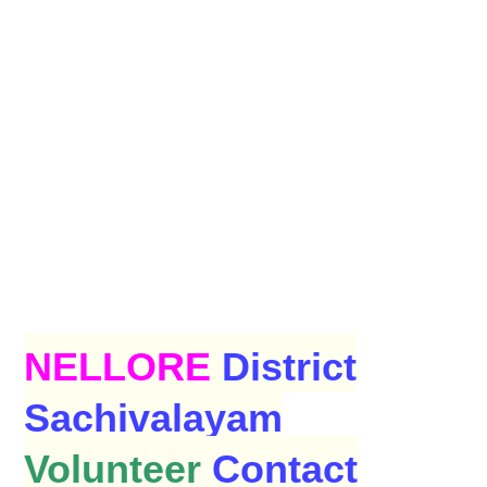
NELLORE
District
Sachivalayam
Volunteer
Contact