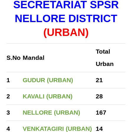
SECRETARIAT SPSR
NELLORE DISTRICT
(URBAN)
Total
S.No
Mandal
Urban
1
GUDUR (URBAN)
21
2
KAVALI (URBAN)
28
3
NELLORE (URBAN)
167
4
VENKATAGIRI (URBAN)
14