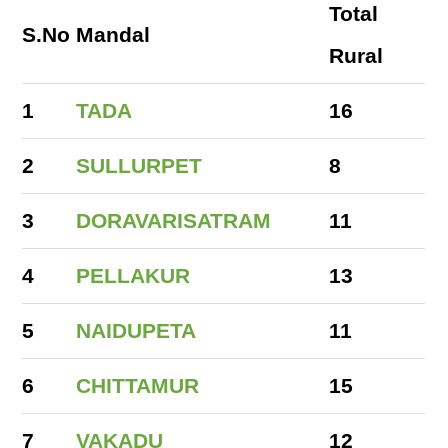
Total
S.No
Mandal
Rural
1
TADA
16
2
SULLURPET
8
3
DORAVARISATRAM
11
4
PELLAKUR
13
5
NAIDUPETA
11
6
CHITTAMUR
15
7
VAKADU
12