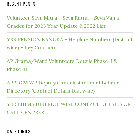
RECENT POSTS
Volunteer Seva Mitra – Seva Ratna – Seva Vajra
Grades for 2023 Year Update & 2022 List
YSR PENSION KANUKA – Helpline Numbers (District
wise) – Key Contacts
AP Grama/Ward Volunteers Details Phase-I &
Phase-II
APBOCWWB Deputy Commissioners of Labour
Directory (Contact Details Dist wise)
YSR BHIMA DISTRICT WISE CONTACT DETAILS OF
CALL CENTRES
CATEGORIES