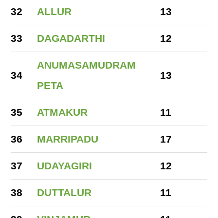
32
ALLUR
13
33
DAGADARTHI
12
ANUMASAMUDRAM
34
13
PETA
35
ATMAKUR
11
36
MARRIPADU
17
37
UDAYAGIRI
12
38
DUTTALUR
11