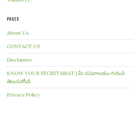
PAGES
About Us
CONTACT US
Disclaimer
KNOW YOUR SECRETARIAT | మీ సచివాలయం గురించి
తెలుసుకోండి
Privacy Policy