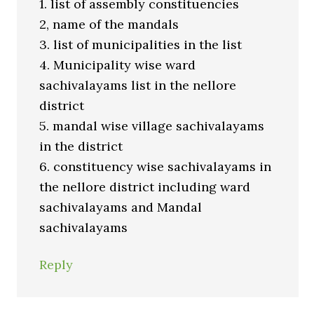
1. list of assembly constituencies
2, name of the mandals
3. list of municipalities in the list
4. Municipality wise ward
sachivalayams list in the nellore
district
5. mandal wise village sachivalayams
in the district
6. constituency wise sachivalayams in
the nellore district including ward
sachivalayams and Mandal
sachivalayams
Reply