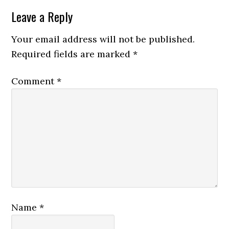
Leave a Reply
Your email address will not be published.
Required fields are marked
*
Comment
*
Name
*