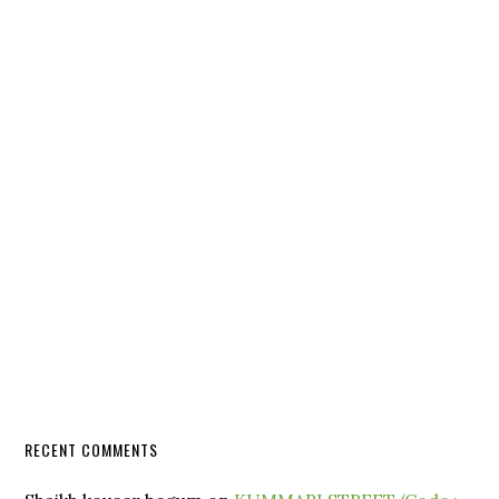
RECENT COMMENTS