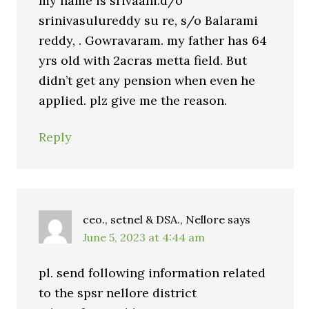
my name is srivaani.d/o
srinivasulureddy su re, s/o Balarami
reddy, . Gowravaram. my father has 64
yrs old with 2acras metta field. But
didn’t get any pension when even he
applied. plz give me the reason.
Reply
ceo., setnel & DSA., Nellore
says
June 5, 2023 at 4:44 am
pl. send following information related
to the spsr nellore district