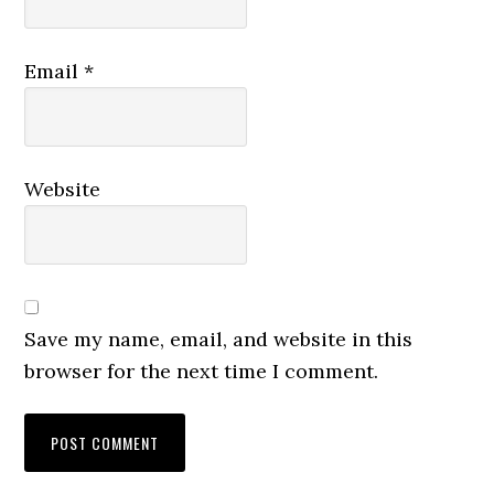
Email
*
Website
Save my name, email, and website in this
browser for the next time I comment.