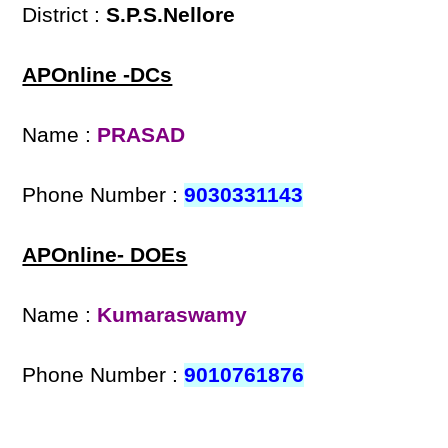
District :
S.P.S.Nellore
APOnline -DCs
Name :
PRASAD
Phone Number :
9030331143
APOnline- DOEs
Name :
Kumaraswamy
Phone Number :
9010761876