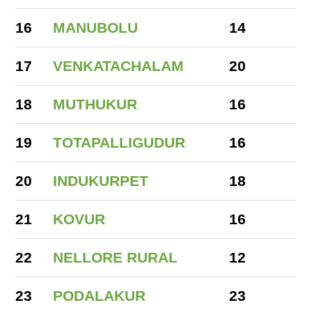
16
MANUBOLU
14
17
VENKATACHALAM
20
18
MUTHUKUR
16
19
TOTAPALLIGUDUR
16
20
INDUKURPET
18
21
KOVUR
16
22
NELLORE RURAL
12
23
PODALAKUR
23