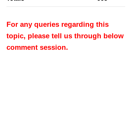
For any queries regarding this
topic, please tell us through below
comment session.