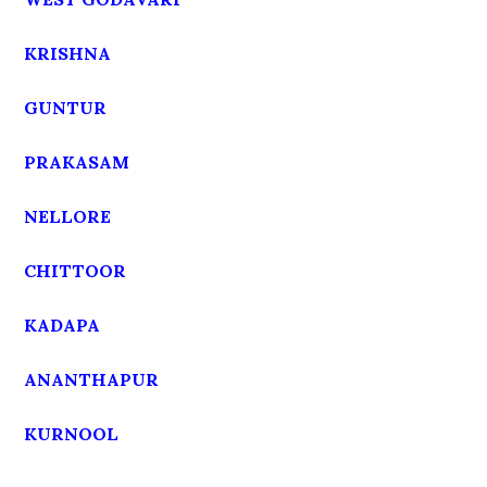
KRISHNA
GUNTUR
PRAKASAM
NELLORE
CHITTOOR
KADAPA
ANANTHAPUR
KURNOOL