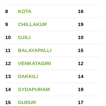
8
KOTA
16
9
CHILLAKUR
19
10
OJILI
10
11
BALAYAPALLI
15
12
VENKATAGIRI
12
13
DAKKILI
14
14
SYDAPURAM
19
15
GUDUR
17