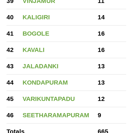
39
VINJAMUR
11
40
KALIGIRI
14
41
BOGOLE
16
42
KAVALI
16
43
JALADANKI
13
44
KONDAPURAM
13
45
VARIKUNTAPADU
12
46
SEETHARAMAPURAM
9
Totals
665