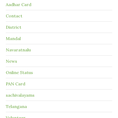
Aadhar Card
Contact
District
Mandal
Navaratnalu
News
Online Status
PAN Card
sachivalayams
Telangana
Volunteer