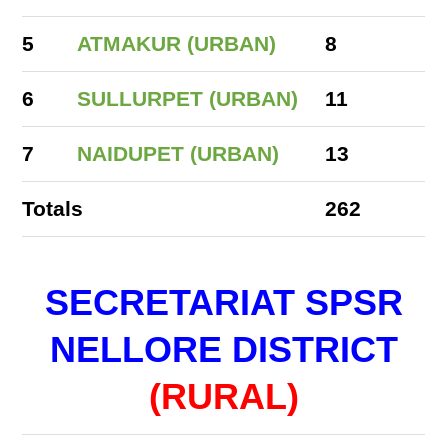
5
ATMAKUR (URBAN)
8
6
SULLURPET (URBAN)
11
7
NAIDUPET (URBAN)
13
Totals
262
SECRETARIAT SPSR
NELLORE DISTRICT
(RURAL)