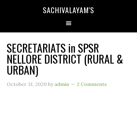
SACHIVALAYAM'S
SECRETARIATS in SPSR
NELLORE DISTRICT (RURAL &
URBAN)
October 31, 2020
by
admin
2 Comments