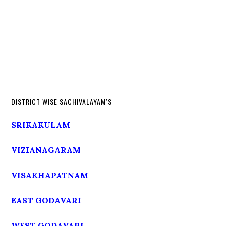
DISTRICT WISE SACHIVALAYAM’S
SRIKAKULAM
VIZIANAGARAM
VISAKHAPATNAM
EAST GODAVARI
WEST GODAVARI