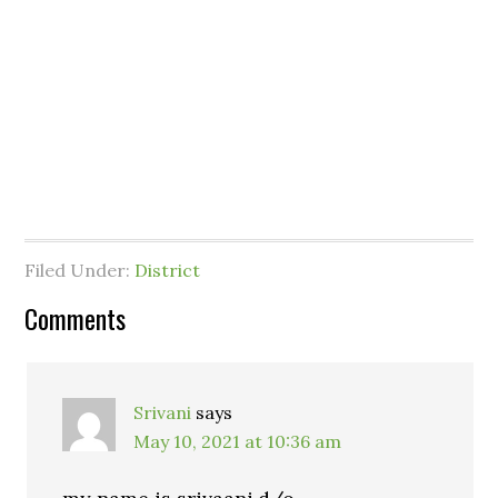
Filed Under:
District
Comments
Srivani
says
May 10, 2021 at 10:36 am