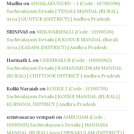
Madhu
on
ANGALAKUDURU – 1 (Code : 10790396)
Sachivalayam Details | TENALI MANDAL (RURAL)
Area | GUNTUR (DISTRICT) | Andhra Pradesh
SRINIVAS
on
MEKAVARIPALLI (Code : 11190536)
Sachivalayam Details | B.KODUR MANDAL (Rural)
Area | KADAPA (DISTRICT) | Andhra Pradesh
Harinath L
on
CHEMBAKUR (Code : 11090062)
Sachivalayam Details | RAMASAMUDRAM MANDAL
(RURAL) | CHITTOOR DISTRICT | Andhra Pradesh
Koliki Naraiah
on
KOSIGI 2 (Code : 11390759)
Sachivalayam Details | KOSIGI MANDAL (RURAL) |
KURNOOL DISTRICT | Andhra Pradesh
srinivasarao vempati
on
AMBUGAM (Code :
10190105) Sachivalayam’s Details | MANDASA
MANDAL (RURAL) Area | SRIKAKULAM (DISTRICT) |