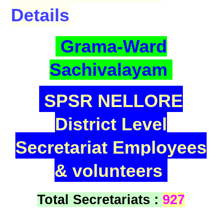
Details
Grama-Ward
Sachivalayam
SPSR NELLORE
District Level
Secretariat Employees
& volunteers
Total Secretariats :
927