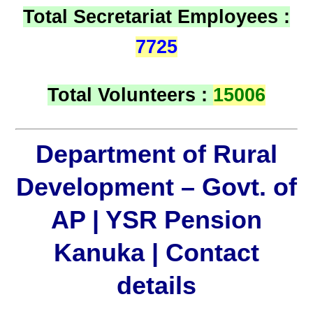
Total Secretariat Employees :
7725
Total Volunteers :
15006
Department of Rural
Development – Govt. of
AP | YSR Pension
Kanuka | Contact
details