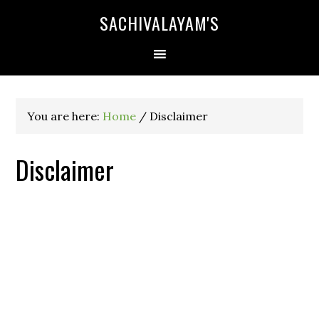
SACHIVALAYAM'S
You are here:
Home
/
Disclaimer
Disclaimer