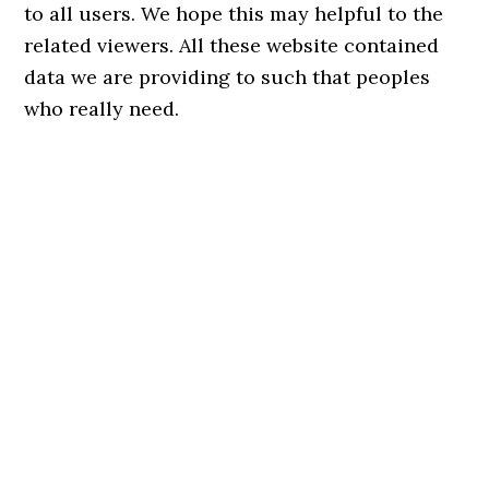
to all users. We hope this may helpful to the
related viewers. All these website contained
data we are providing to such that peoples
who really need.