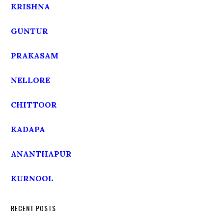
KRISHNA
GUNTUR
PRAKASAM
NELLORE
CHITTOOR
KADAPA
ANANTHAPUR
KURNOOL
RECENT POSTS