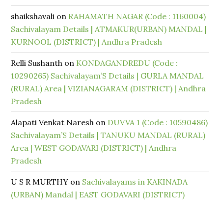
shaikshavali
on
RAHAMATH NAGAR (Code : 1160004)
Sachivalayam Details | ATMAKUR(URBAN) MANDAL |
KURNOOL (DISTRICT) | Andhra Pradesh
Relli Sushanth
on
KONDAGANDREDU (Code :
10290265) Sachivalayam’S Details | GURLA MANDAL
(RURAL) Area | VIZIANAGARAM (DISTRICT) | Andhra
Pradesh
Alapati Venkat Naresh
on
DUVVA 1 (Code : 10590486)
Sachivalayam’S Details | TANUKU MANDAL (RURAL)
Area | WEST GODAVARI (DISTRICT) | Andhra
Pradesh
U S R MURTHY
on
Sachivalayams in KAKINADA
(URBAN) Mandal | EAST GODAVARI (DISTRICT)