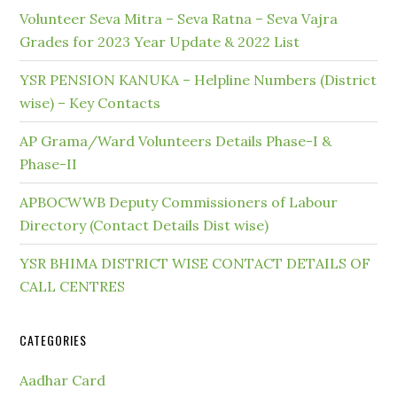
Volunteer Seva Mitra – Seva Ratna – Seva Vajra
Grades for 2023 Year Update & 2022 List
YSR PENSION KANUKA – Helpline Numbers (District
wise) – Key Contacts
AP Grama/Ward Volunteers Details Phase-I &
Phase-II
APBOCWWB Deputy Commissioners of Labour
Directory (Contact Details Dist wise)
YSR BHIMA DISTRICT WISE CONTACT DETAILS OF
CALL CENTRES
CATEGORIES
Aadhar Card