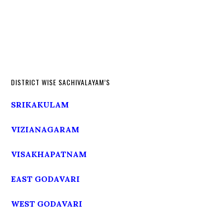
DISTRICT WISE SACHIVALAYAM’S
SRIKAKULAM
VIZIANAGARAM
VISAKHAPATNAM
EAST GODAVARI
WEST GODAVARI