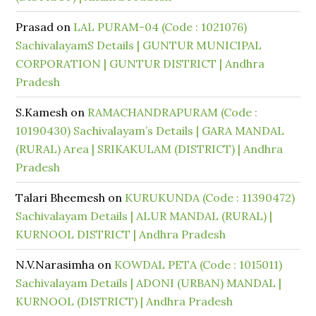
Prasad
on
LAL PURAM-04 (Code : 1021076)
SachivalayamS Details | GUNTUR MUNICIPAL
CORPORATION | GUNTUR DISTRICT | Andhra
Pradesh
S.Kamesh
on
RAMACHANDRAPURAM (Code :
10190430) Sachivalayam’s Details | GARA MANDAL
(RURAL) Area | SRIKAKULAM (DISTRICT) | Andhra
Pradesh
Talari Bheemesh
on
KURUKUNDA (Code : 11390472)
Sachivalayam Details | ALUR MANDAL (RURAL) |
KURNOOL DISTRICT | Andhra Pradesh
N.V.Narasimha
on
KOWDAL PETA (Code : 1015011)
Sachivalayam Details | ADONI (URBAN) MANDAL |
KURNOOL (DISTRICT) | Andhra Pradesh