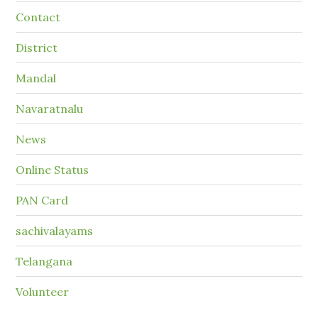
Contact
District
Mandal
Navaratnalu
News
Online Status
PAN Card
sachivalayams
Telangana
Volunteer