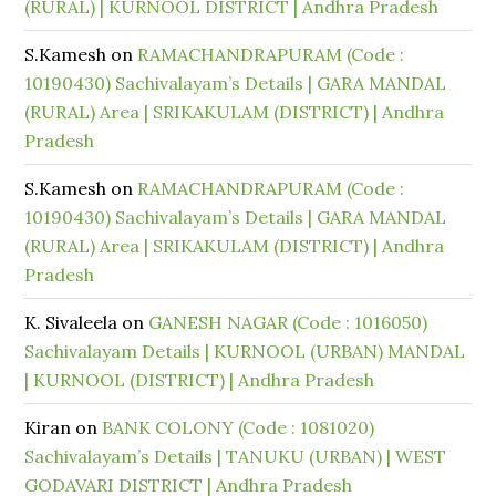
(RURAL) | KURNOOL DISTRICT | Andhra Pradesh
S.Kamesh
on
RAMACHANDRAPURAM (Code :
10190430) Sachivalayam’s Details | GARA MANDAL
(RURAL) Area | SRIKAKULAM (DISTRICT) | Andhra
Pradesh
S.Kamesh
on
RAMACHANDRAPURAM (Code :
10190430) Sachivalayam’s Details | GARA MANDAL
(RURAL) Area | SRIKAKULAM (DISTRICT) | Andhra
Pradesh
K. Sivaleela
on
GANESH NAGAR (Code : 1016050)
Sachivalayam Details | KURNOOL (URBAN) MANDAL
| KURNOOL (DISTRICT) | Andhra Pradesh
Kiran
on
BANK COLONY (Code : 1081020)
Sachivalayam’s Details | TANUKU (URBAN) | WEST
GODAVARI DISTRICT | Andhra Pradesh