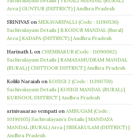
Sachivalayam Details | TENALI MANDAL (RURAL)
Area | GUNTUR (DISTRICT) | Andhra Pradesh
SRINIVAS
on
MEKAVARIPALLI (Code : 11190536)
Sachivalayam Details | B.KODUR MANDAL (Rural)
Area | KADAPA (DISTRICT) | Andhra Pradesh
Harinath L
on
CHEMBAKUR (Code : 11090062)
Sachivalayam Details | RAMASAMUDRAM MANDAL
(RURAL) | CHITTOOR DISTRICT | Andhra Pradesh
Koliki Naraiah
on
KOSIGI 2 (Code : 11390759)
Sachivalayam Details | KOSIGI MANDAL (RURAL) |
KURNOOL DISTRICT | Andhra Pradesh
srinivasarao vempati
on
AMBUGAM (Code :
10190105) Sachivalayam’s Details | MANDASA
MANDAL (RURAL) Area | SRIKAKULAM (DISTRICT) |
Andhra Pradesh