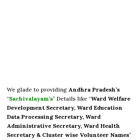
We glade to providing
Andhra Pradesh’s
“
Sachivalayam’s
” Details like “
Ward Welfare
Development Secretary, Ward Education
Data Processing Secretary, Ward
Administrative Secretary, Ward Health
Secretary & Cluster wise Volunteer Names
”