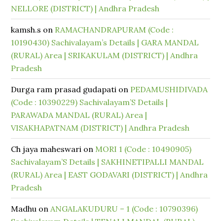
NELLORE (DISTRICT) | Andhra Pradesh
kamsh.s
on
RAMACHANDRAPURAM (Code :
10190430) Sachivalayam’s Details | GARA MANDAL
(RURAL) Area | SRIKAKULAM (DISTRICT) | Andhra
Pradesh
Durga ram prasad gudapati
on
PEDAMUSHIDIVADA
(Code : 10390229) Sachivalayam’S Details |
PARAWADA MANDAL (RURAL) Area |
VISAKHAPATNAM (DISTRICT) | Andhra Pradesh
Ch jaya maheswari
on
MORI 1 (Code : 10490905)
Sachivalayam’S Details | SAKHINETIPALLI MANDAL
(RURAL) Area | EAST GODAVARI (DISTRICT) | Andhra
Pradesh
Madhu
on
ANGALAKUDURU – 1 (Code : 10790396)