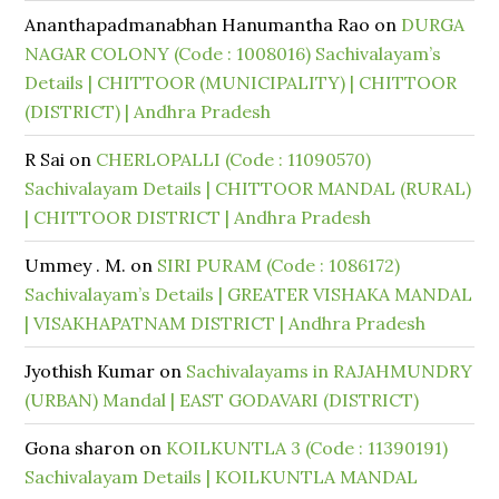
Ananthapadmanabhan Hanumantha Rao
on
DURGA
NAGAR COLONY (Code : 1008016) Sachivalayam’s
Details | CHITTOOR (MUNICIPALITY) | CHITTOOR
(DISTRICT) | Andhra Pradesh
R Sai
on
CHERLOPALLI (Code : 11090570)
Sachivalayam Details | CHITTOOR MANDAL (RURAL)
| CHITTOOR DISTRICT | Andhra Pradesh
Ummey . M.
on
SIRI PURAM (Code : 1086172)
Sachivalayam’s Details | GREATER VISHAKA MANDAL
| VISAKHAPATNAM DISTRICT | Andhra Pradesh
Jyothish Kumar
on
Sachivalayams in RAJAHMUNDRY
(URBAN) Mandal | EAST GODAVARI (DISTRICT)
Gona sharon
on
KOILKUNTLA 3 (Code : 11390191)
Sachivalayam Details | KOILKUNTLA MANDAL