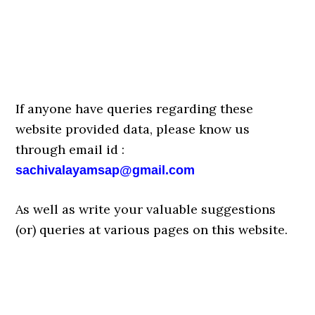
If anyone have queries regarding these
website provided data, please know us
through email id :
sachivalayamsap@gmail.com
As well as write your valuable suggestions
(or) queries at various pages on this website.