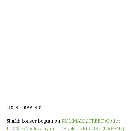
RECENT COMMENTS
Shaikh kouser begum
on
KUMMARI STREET (Code :
1031137) Sachivalayam’s Details | NELLORE (URBAN) |