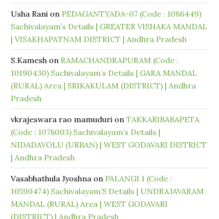
Usha Rani
on
PEDAGANTYADA-07 (Code : 1086449)
Sachivalayam’s Details | GREATER VISHAKA MANDAL
| VISAKHAPATNAM DISTRICT | Andhra Pradesh
S.Kamesh
on
RAMACHANDRAPURAM (Code :
10190430) Sachivalayam’s Details | GARA MANDAL
(RURAL) Area | SRIKAKULAM (DISTRICT) | Andhra
Pradesh
vkrajeswara rao mamuduri
on
TAKKARIBABAPETA
(Code : 1078003) Sachivalayam’s Details |
NIDADAVOLU (URBAN) | WEST GODAVARI DISTRICT
| Andhra Pradesh
Vasabhathula Jyoshna
on
PALANGI 1 (Code :
10590474) Sachivalayam’S Details | UNDRAJAVARAM
MANDAL (RURAL) Area | WEST GODAVARI
(DISTRICT) | Andhra Pradesh