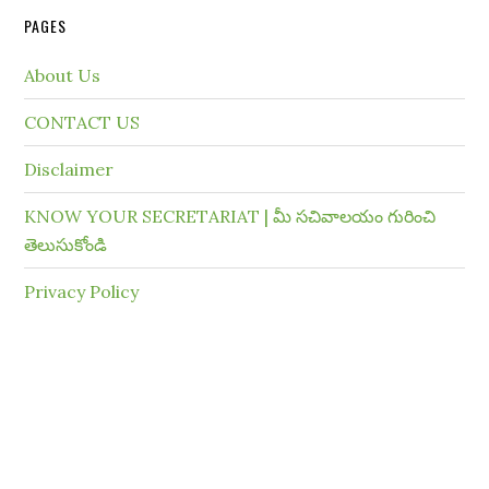
PAGES
About Us
CONTACT US
Disclaimer
KNOW YOUR SECRETARIAT | మీ సచివాలయం గురించి
తెలుసుకోండి
Privacy Policy