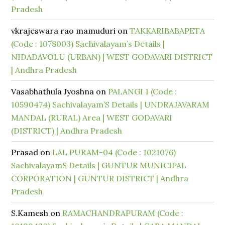
Pradesh
vkrajeswara rao mamuduri
on
TAKKARIBABAPETA
(Code : 1078003) Sachivalayam’s Details |
NIDADAVOLU (URBAN) | WEST GODAVARI DISTRICT
| Andhra Pradesh
Vasabhathula Jyoshna
on
PALANGI 1 (Code :
10590474) Sachivalayam’S Details | UNDRAJAVARAM
MANDAL (RURAL) Area | WEST GODAVARI
(DISTRICT) | Andhra Pradesh
Prasad
on
LAL PURAM-04 (Code : 1021076)
SachivalayamS Details | GUNTUR MUNICIPAL
CORPORATION | GUNTUR DISTRICT | Andhra
Pradesh
S.Kamesh
on
RAMACHANDRAPURAM (Code :