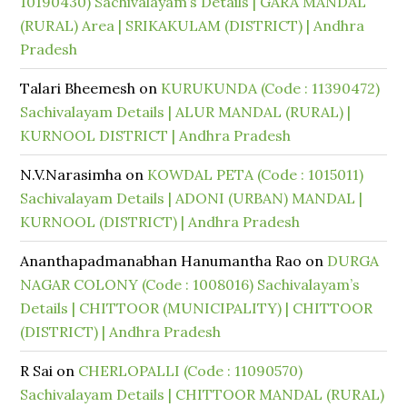
10190430) Sachivalayam’s Details | GARA MANDAL
(RURAL) Area | SRIKAKULAM (DISTRICT) | Andhra
Pradesh
Talari Bheemesh
on
KURUKUNDA (Code : 11390472)
Sachivalayam Details | ALUR MANDAL (RURAL) |
KURNOOL DISTRICT | Andhra Pradesh
N.V.Narasimha
on
KOWDAL PETA (Code : 1015011)
Sachivalayam Details | ADONI (URBAN) MANDAL |
KURNOOL (DISTRICT) | Andhra Pradesh
Ananthapadmanabhan Hanumantha Rao
on
DURGA
NAGAR COLONY (Code : 1008016) Sachivalayam’s
Details | CHITTOOR (MUNICIPALITY) | CHITTOOR
(DISTRICT) | Andhra Pradesh
R Sai
on
CHERLOPALLI (Code : 11090570)
Sachivalayam Details | CHITTOOR MANDAL (RURAL)