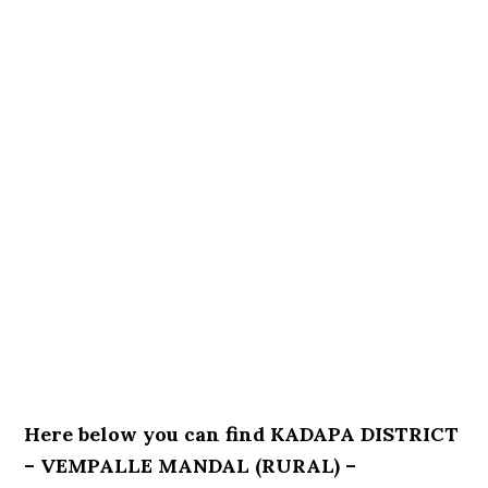
Here below you can find KADAPA DISTRICT
– VEMPALLE MANDAL (RURAL) –