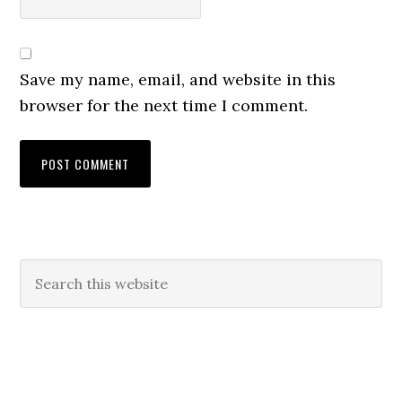
Save my name, email, and website in this
browser for the next time I comment.