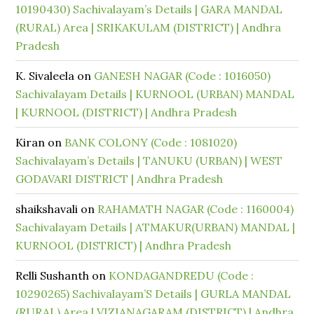
10190430) Sachivalayam’s Details | GARA MANDAL
(RURAL) Area | SRIKAKULAM (DISTRICT) | Andhra
Pradesh
K. Sivaleela
on
GANESH NAGAR (Code : 1016050)
Sachivalayam Details | KURNOOL (URBAN) MANDAL
| KURNOOL (DISTRICT) | Andhra Pradesh
Kiran
on
BANK COLONY (Code : 1081020)
Sachivalayam’s Details | TANUKU (URBAN) | WEST
GODAVARI DISTRICT | Andhra Pradesh
shaikshavali
on
RAHAMATH NAGAR (Code : 1160004)
Sachivalayam Details | ATMAKUR(URBAN) MANDAL |
KURNOOL (DISTRICT) | Andhra Pradesh
Relli Sushanth
on
KONDAGANDREDU (Code :
10290265) Sachivalayam’S Details | GURLA MANDAL
(RURAL) Area | VIZIANAGARAM (DISTRICT) | Andhra