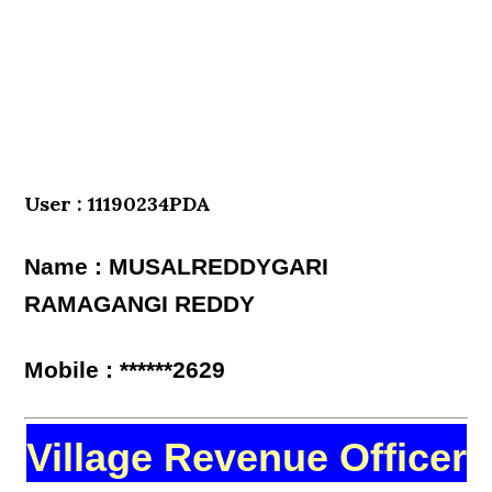
User : 11190234PDA
Name : MUSALREDDYGARI
RAMAGANGI REDDY
Mobile : ******2629
Village Revenue Officer