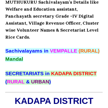
MUTHUKURU Sachivalayam’s Details like
Welfare and Education assistant,
Panchayath secretary Grade -IV Digital
Assistant, Village Revenue Officer, Cluster
wise Volunteer Names & Secretariat Level
Rice Cards.
Sachivalayams in
VEMPALLE
(RURAL)
Mandal
SECRETARIATS in
KADAPA DISTRICT
(
RURAL
&
URBAN
)
KADAPA DISTRICT