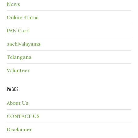
News
Online Status
PAN Card
sachivalayams
Telangana
Volunteer
PAGES
About Us
CONTACT US
Disclaimer