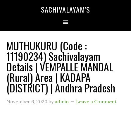
SACHIVALAYAM'S
MUTHUKURU (Code :
11190234) Sachivalayam
Details | VEMPALLE MANDAL
(Rural) Area | KADAPA
(DISTRICT) | Andhra Pradesh
November 6, 2020
by
admin
Leave a Comment