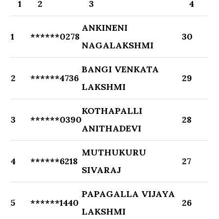
1
2
3
4
ANKINENI
1
******0278
30
NAGALAKSHMI
BANGI VENKATA
2
******4736
29
LAKSHMI
KOTHAPALLI
3
******0390
28
ANITHADEVI
MUTHUKURU
4
******6218
27
SIVARAJ
PAPAGALLA VIJAYA
5
******1440
26
LAKSHMI