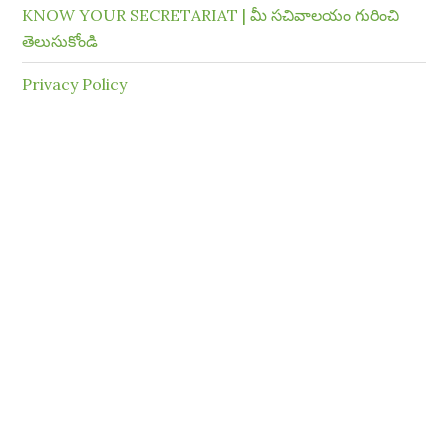
KNOW YOUR SECRETARIAT | మీ సచివాలయం గురించి
తెలుసుకోండి
Privacy Policy