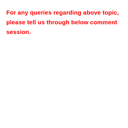
For any queries regarding above topic,
please tell us through below comment
session.