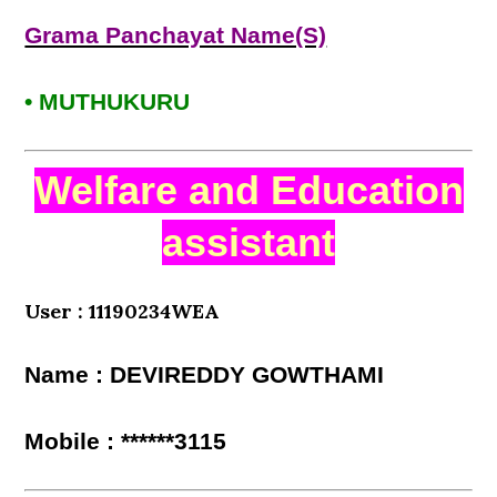
Grama Panchayat Name(S)
• MUTHUKURU
Welfare and Education
assistant
User : 11190234WEA
Name : DEVIREDDY GOWTHAMI
Mobile : ******3115