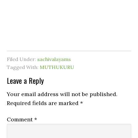
Filed Under:
sachivalayams
Tagged With:
MUTHUKURU
Leave a Reply
Your email address will not be published.
Required fields are marked
*
Comment
*