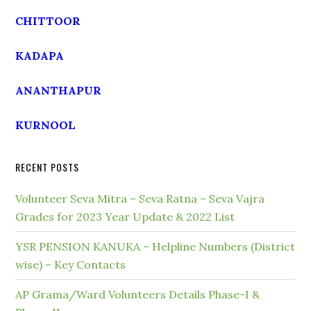
CHITTOOR
KADAPA
ANANTHAPUR
KURNOOL
RECENT POSTS
Volunteer Seva Mitra – Seva Ratna – Seva Vajra
Grades for 2023 Year Update & 2022 List
YSR PENSION KANUKA – Helpline Numbers (District
wise) – Key Contacts
AP Grama/Ward Volunteers Details Phase-I &