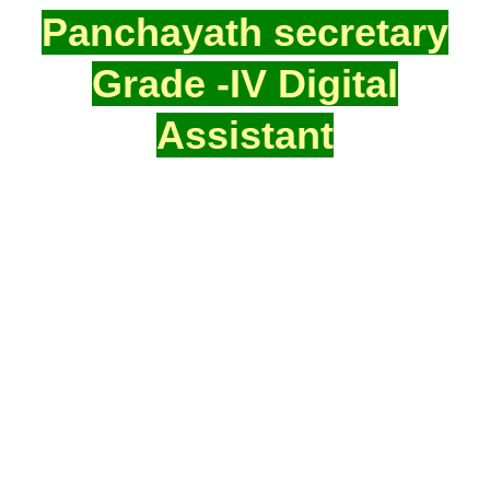
Panchayath secretary
Grade -IV Digital
Assistant