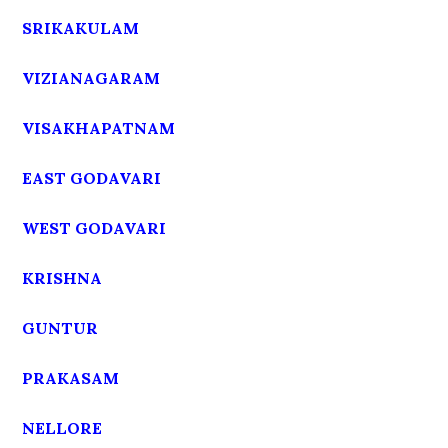
SRIKAKULAM
VIZIANAGARAM
VISAKHAPATNAM
EAST GODAVARI
WEST GODAVARI
KRISHNA
GUNTUR
PRAKASAM
NELLORE