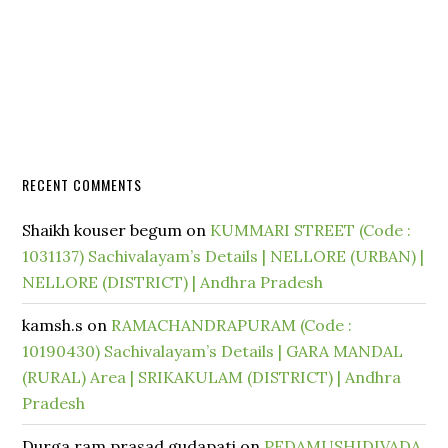
RECENT COMMENTS
Shaikh kouser begum
on
KUMMARI STREET (Code :
1031137) Sachivalayam’s Details | NELLORE (URBAN) |
NELLORE (DISTRICT) | Andhra Pradesh
kamsh.s
on
RAMACHANDRAPURAM (Code :
10190430) Sachivalayam’s Details | GARA MANDAL
(RURAL) Area | SRIKAKULAM (DISTRICT) | Andhra
Pradesh
Durga ram prasad gudapati
on
PEDAMUSHIDIVADA