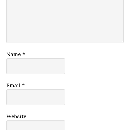
Name
*
Email
*
Website