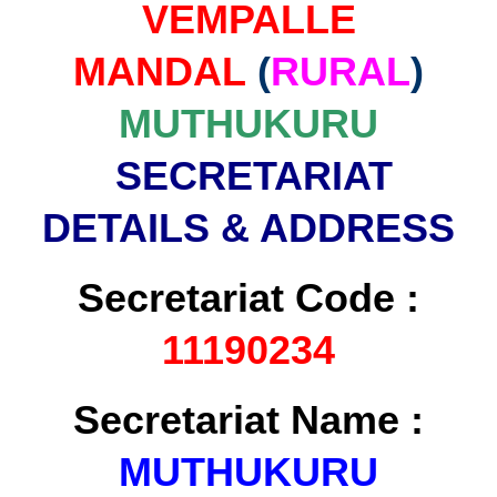
VEMPALLE
MANDAL
(
RURAL
)
MUTHUKURU
SECRETARIAT
DETAILS & ADDRESS
Secretariat Code :
11190234
Secretariat Name :
MUTHUKURU