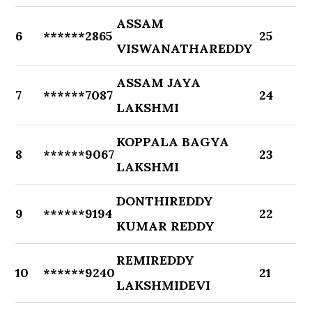
ASSAM
6
******2865
25
VISWANATHAREDDY
ASSAM JAYA
7
******7087
24
LAKSHMI
KOPPALA BAGYA
8
******9067
23
LAKSHMI
DONTHIREDDY
9
******9194
22
KUMAR REDDY
REMIREDDY
10
******9240
21
LAKSHMIDEVI