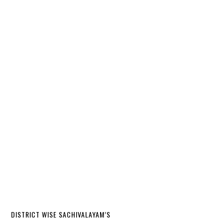
DISTRICT WISE SACHIVALAYAM’S