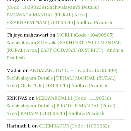
(Code : 10390229) Sachivalayam’S Details |
PARAWADA MANDAL (RURAL) Area |
VISAKHAPATNAM (DISTRICT) | Andhra Pradesh
Ch jaya maheswari
on
MORI 1 (Code : 10490905)
Sachivalayam’S Details | SAKHINETIPALLI MANDAL
(RURAL) Area | EAST GODAVARI (DISTRICT) | Andhra
Pradesh
Madhu
on
ANGALAKUDURU – 1 (Code : 10790396)
Sachivalayam Details | TENALI MANDAL (RURAL)
Area | GUNTUR (DISTRICT) | Andhra Pradesh
SRINIVAS
on
MEKAVARIPALLI (Code : 11190536)
Sachivalayam Details | B.KODUR MANDAL (Rural)
Area | KADAPA (DISTRICT) | Andhra Pradesh
Harinath L
on
CHEMBAKUR (Code : 11090062)