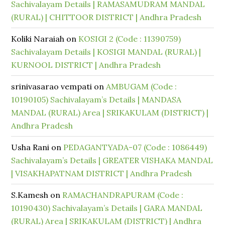
Sachivalayam Details | RAMASAMUDRAM MANDAL
(RURAL) | CHITTOOR DISTRICT | Andhra Pradesh
Koliki Naraiah
on
KOSIGI 2 (Code : 11390759)
Sachivalayam Details | KOSIGI MANDAL (RURAL) |
KURNOOL DISTRICT | Andhra Pradesh
srinivasarao vempati
on
AMBUGAM (Code :
10190105) Sachivalayam’s Details | MANDASA
MANDAL (RURAL) Area | SRIKAKULAM (DISTRICT) |
Andhra Pradesh
Usha Rani
on
PEDAGANTYADA-07 (Code : 1086449)
Sachivalayam’s Details | GREATER VISHAKA MANDAL
| VISAKHAPATNAM DISTRICT | Andhra Pradesh
S.Kamesh
on
RAMACHANDRAPURAM (Code :
10190430) Sachivalayam’s Details | GARA MANDAL
(RURAL) Area | SRIKAKULAM (DISTRICT) | Andhra