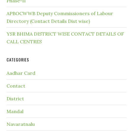
Phase-II
APBOCWWB Deputy Commissioners of Labour
Directory (Contact Details Dist wise)
YSR BHIMA DISTRICT WISE CONTACT DETAILS OF
CALL CENTRES
CATEGORIES
Aadhar Card
Contact
District
Mandal
Navaratnalu