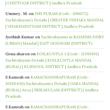
| CHITTOOR DISTRICT | Andhra Pradesh
Ummey . M.
on
SIRI PURAM (Code : 1086172)
Sachivalayam’s Details | GREATER VISHAKA MANDAL
| VISAKHAPATNAM DISTRICT | Andhra Pradesh
Jyothish Kumar
on
Sachivalayams in RAJAHMUNDRY
(URBAN) Mandal | EAST GODAVARI (DISTRICT)
Gona sharon
on
KOILKUNTLA 3 (Code : 11390191)
Sachivalayam Details | KOILKUNTLA MANDAL
(RURAL) | KURNOOL DISTRICT | Andhra Pradesh
S.Kamesh
on
RAMACHANDRAPURAM (Code :
10190430) Sachivalayam’s Details | GARA MANDAL
(RURAL) Area | SRIKAKULAM (DISTRICT) | Andhra
Pradesh
S.Kamesh
on
RAMACHANDRAPURAM (Code :