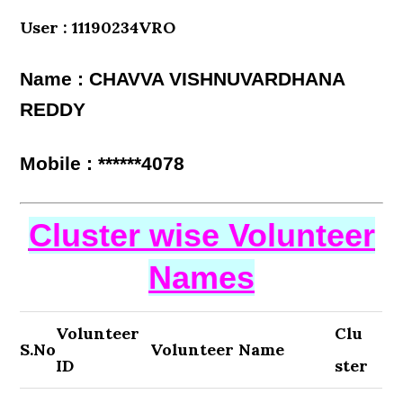
User : 11190234VRO
Name : CHAVVA VISHNUVARDHANA
REDDY
Mobile : ******4078
Cluster wise Volunteer
Names
Volunteer
Clu
S.No
Volunteer Name
ID
ster