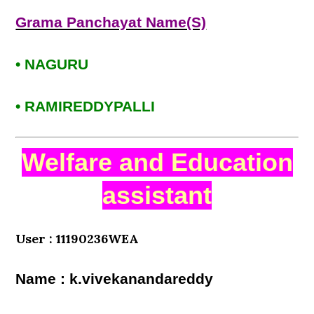
Grama Panchayat Name(S)
• NAGURU
• RAMIREDDYPALLI
Welfare and Education
assistant
User : 11190236WEA
Name : k.vivekanandareddy