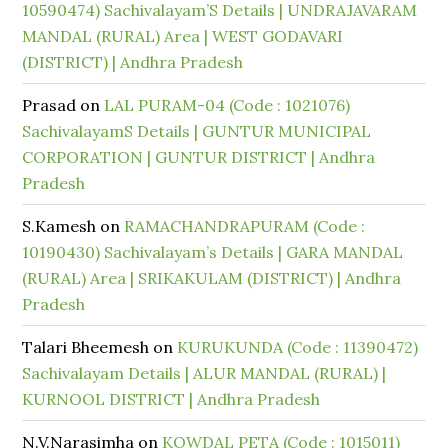
10590474) Sachivalayam’S Details | UNDRAJAVARAM
MANDAL (RURAL) Area | WEST GODAVARI
(DISTRICT) | Andhra Pradesh
Prasad
on
LAL PURAM-04 (Code : 1021076)
SachivalayamS Details | GUNTUR MUNICIPAL
CORPORATION | GUNTUR DISTRICT | Andhra
Pradesh
S.Kamesh
on
RAMACHANDRAPURAM (Code :
10190430) Sachivalayam’s Details | GARA MANDAL
(RURAL) Area | SRIKAKULAM (DISTRICT) | Andhra
Pradesh
Talari Bheemesh
on
KURUKUNDA (Code : 11390472)
Sachivalayam Details | ALUR MANDAL (RURAL) |
KURNOOL DISTRICT | Andhra Pradesh
N.V.Narasimha
on
KOWDAL PETA (Code : 1015011)