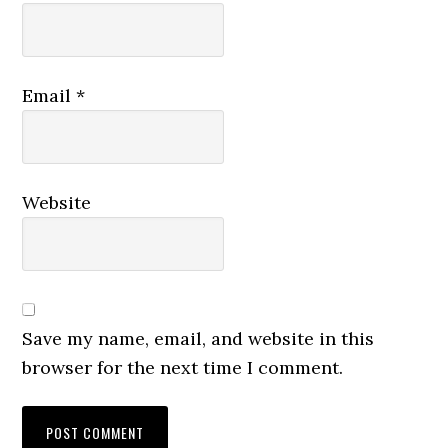
Email
*
Website
Save my name, email, and website in this
browser for the next time I comment.