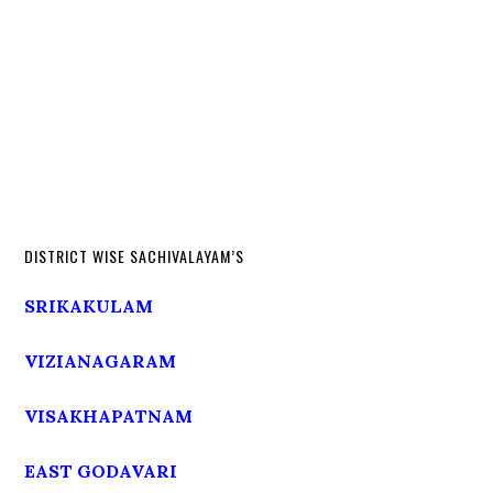
DISTRICT WISE SACHIVALAYAM’S
SRIKAKULAM
VIZIANAGARAM
VISAKHAPATNAM
EAST GODAVARI