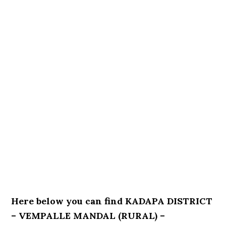
Here below you can find KADAPA DISTRICT
– VEMPALLE MANDAL (RURAL) –