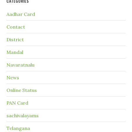
CATEGORIES
Aadhar Card
Contact
District
Mandal
Navaratnalu
News
Online Status
PAN Card
sachivalayams
Telangana