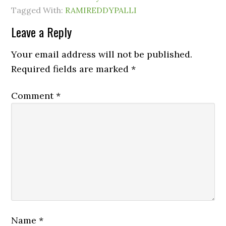
Tagged With:
RAMIREDDYPALLI
Leave a Reply
Your email address will not be published.
Required fields are marked
*
Comment
*
Name
*