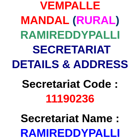
VEMPALLE
MANDAL
(
RURAL
)
RAMIREDDYPALLI
SECRETARIAT
DETAILS & ADDRESS
Secretariat Code :
11190236
Secretariat Name :
RAMIREDDYPALLI