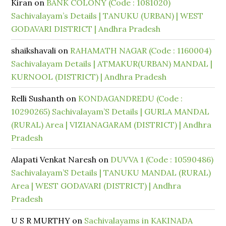
Kiran
on
BANK COLONY (Code : 1081020)
Sachivalayam’s Details | TANUKU (URBAN) | WEST
GODAVARI DISTRICT | Andhra Pradesh
shaikshavali
on
RAHAMATH NAGAR (Code : 1160004)
Sachivalayam Details | ATMAKUR(URBAN) MANDAL |
KURNOOL (DISTRICT) | Andhra Pradesh
Relli Sushanth
on
KONDAGANDREDU (Code :
10290265) Sachivalayam’S Details | GURLA MANDAL
(RURAL) Area | VIZIANAGARAM (DISTRICT) | Andhra
Pradesh
Alapati Venkat Naresh
on
DUVVA 1 (Code : 10590486)
Sachivalayam’S Details | TANUKU MANDAL (RURAL)
Area | WEST GODAVARI (DISTRICT) | Andhra
Pradesh
U S R MURTHY
on
Sachivalayams in KAKINADA