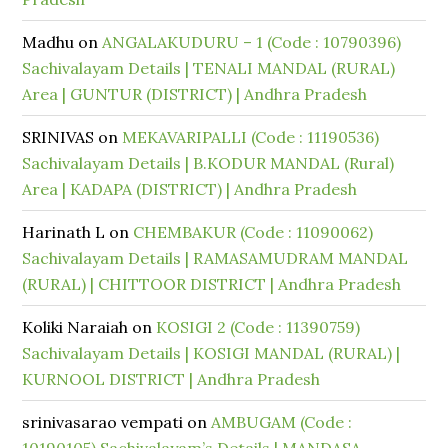
Madhu
on
ANGALAKUDURU – 1 (Code : 10790396)
Sachivalayam Details | TENALI MANDAL (RURAL)
Area | GUNTUR (DISTRICT) | Andhra Pradesh
SRINIVAS
on
MEKAVARIPALLI (Code : 11190536)
Sachivalayam Details | B.KODUR MANDAL (Rural)
Area | KADAPA (DISTRICT) | Andhra Pradesh
Harinath L
on
CHEMBAKUR (Code : 11090062)
Sachivalayam Details | RAMASAMUDRAM MANDAL
(RURAL) | CHITTOOR DISTRICT | Andhra Pradesh
Koliki Naraiah
on
KOSIGI 2 (Code : 11390759)
Sachivalayam Details | KOSIGI MANDAL (RURAL) |
KURNOOL DISTRICT | Andhra Pradesh
srinivasarao vempati
on
AMBUGAM (Code :