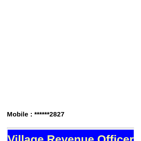
Mobile : ******2827
Village Revenue Officer