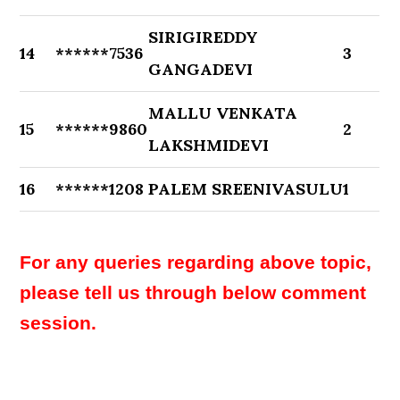
SIRIGIREDDY
14
******7536
3
GANGADEVI
MALLU VENKATA
15
******9860
2
LAKSHMIDEVI
16
******1208
PALEM SREENIVASULU
1
For any queries regarding above topic,
please tell us through below comment
session.