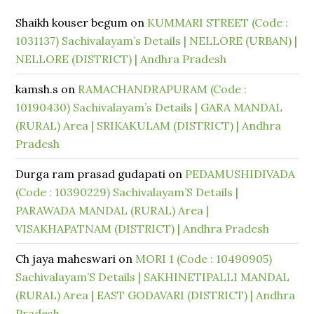
Shaikh kouser begum
on
KUMMARI STREET (Code :
1031137) Sachivalayam’s Details | NELLORE (URBAN) |
NELLORE (DISTRICT) | Andhra Pradesh
kamsh.s
on
RAMACHANDRAPURAM (Code :
10190430) Sachivalayam’s Details | GARA MANDAL
(RURAL) Area | SRIKAKULAM (DISTRICT) | Andhra
Pradesh
Durga ram prasad gudapati
on
PEDAMUSHIDIVADA
(Code : 10390229) Sachivalayam’S Details |
PARAWADA MANDAL (RURAL) Area |
VISAKHAPATNAM (DISTRICT) | Andhra Pradesh
Ch jaya maheswari
on
MORI 1 (Code : 10490905)
Sachivalayam’S Details | SAKHINETIPALLI MANDAL
(RURAL) Area | EAST GODAVARI (DISTRICT) | Andhra
Pradesh