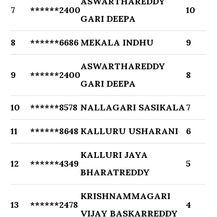
ASWARTHAREDDY
7
******2400
10
GARI DEEPA
8
******6686
MEKALA INDHU
9
ASWARTHAREDDY
9
******2400
8
GARI DEEPA
10
******8578
NALLAGARI SASIKALA
7
11
******8648
KALLURU USHARANI
6
KALLURI JAYA
12
******4349
5
BHARATREDDY
KRISHNAMMAGARI
13
******2478
4
VIJAY BASKARREDDY