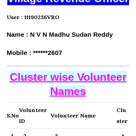
User : 11190236VRO
Name : N V N Madhu Sudan Reddy
Mobile : ******2607
Cluster wise Volunteer
Names
Volunteer
Clu
S.No
Volunteer Name
ID
ster
1
2
3
4