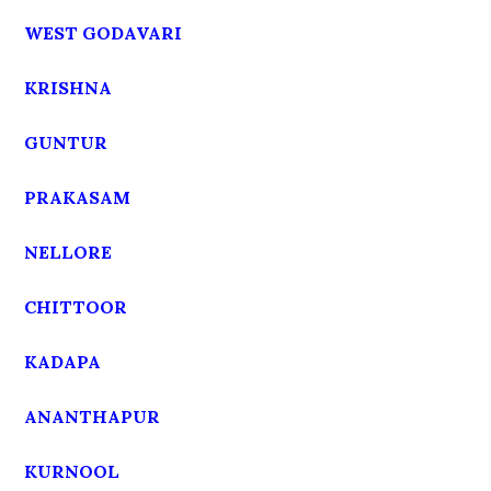
WEST GODAVARI
KRISHNA
GUNTUR
PRAKASAM
NELLORE
CHITTOOR
KADAPA
ANANTHAPUR
KURNOOL