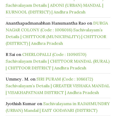
Sachivalayam Details | ADONI (URBAN) MANDAL |
KURNOOL (DISTRICT) | Andhra Pradesh
Ananthapadmanabhan Hanumantha Rao
on
DURGA
NAGAR COLONY (Code : 1008016) Sachivalayam’s
Details | CHITTOOR (MUNICIPALITY) | CHITTOOR
(DISTRICT) | Andhra Pradesh
R Sai
on
CHERLOPALLI (Code : 11090570)
Sachivalayam Details | CHITTOOR MANDAL (RURAL)
| CHITTOOR DISTRICT | Andhra Pradesh
Ummey . M.
on
SIRI PURAM (Code : 1086172)
Sachivalayam’s Details | GREATER VISHAKA MANDAL
| VISAKHAPATNAM DISTRICT | Andhra Pradesh
Jyothish Kumar
on
Sachivalayams in RAJAHMUNDRY
(URBAN) Mandal | EAST GODAVARI (DISTRICT)