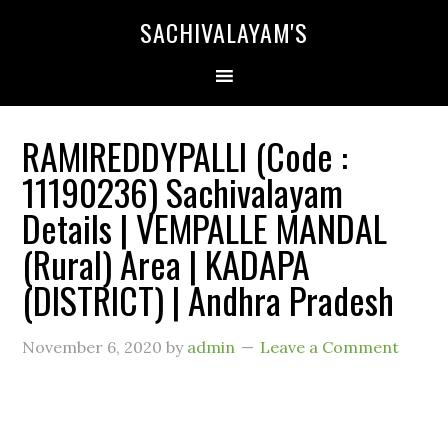
SACHIVALAYAM'S
RAMIREDDYPALLI (Code :
11190236) Sachivalayam
Details | VEMPALLE MANDAL
(Rural) Area | KADAPA
(DISTRICT) | Andhra Pradesh
November 6, 2020
by
admin
Leave a Comment