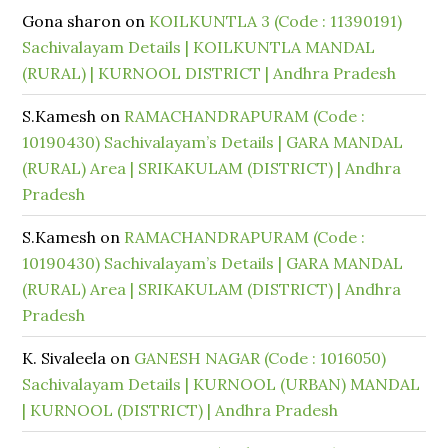
Gona sharon
on
KOILKUNTLA 3 (Code : 11390191)
Sachivalayam Details | KOILKUNTLA MANDAL
(RURAL) | KURNOOL DISTRICT | Andhra Pradesh
S.Kamesh
on
RAMACHANDRAPURAM (Code :
10190430) Sachivalayam’s Details | GARA MANDAL
(RURAL) Area | SRIKAKULAM (DISTRICT) | Andhra
Pradesh
S.Kamesh
on
RAMACHANDRAPURAM (Code :
10190430) Sachivalayam’s Details | GARA MANDAL
(RURAL) Area | SRIKAKULAM (DISTRICT) | Andhra
Pradesh
K. Sivaleela
on
GANESH NAGAR (Code : 1016050)
Sachivalayam Details | KURNOOL (URBAN) MANDAL
| KURNOOL (DISTRICT) | Andhra Pradesh