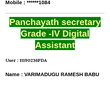
Mobile : ******1084
Panchayath secretary
Grade -IV Digital
Assistant
User : 11190236PDA
Name : VARIMADUGU RAMESH BABU