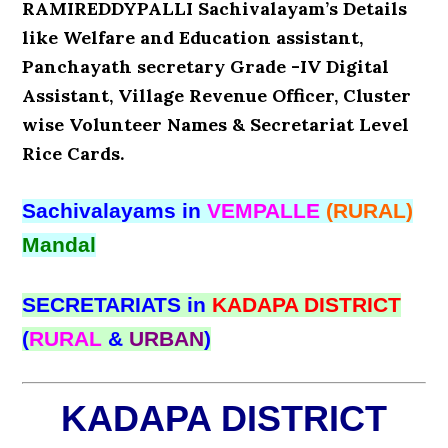
RAMIREDDYPALLI Sachivalayam’s Details
like Welfare and Education assistant,
Panchayath secretary Grade -IV Digital
Assistant, Village Revenue Officer, Cluster
wise Volunteer Names & Secretariat Level
Rice Cards.
Sachivalayams in
VEMPALLE
(RURAL)
Mandal
SECRETARIATS in
KADAPA DISTRICT
(
RURAL
&
URBAN
)
KADAPA DISTRICT