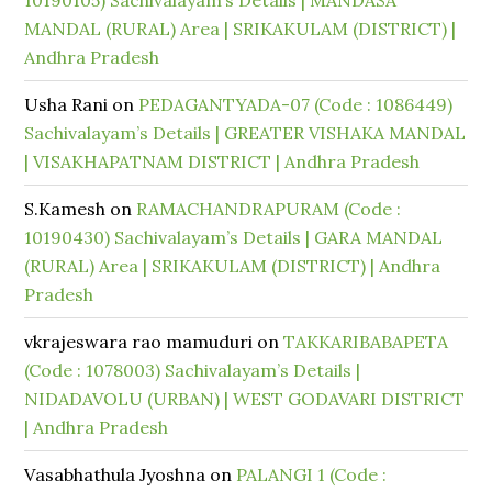
10190105) Sachivalayam’s Details | MANDASA
MANDAL (RURAL) Area | SRIKAKULAM (DISTRICT) |
Andhra Pradesh
Usha Rani
on
PEDAGANTYADA-07 (Code : 1086449)
Sachivalayam’s Details | GREATER VISHAKA MANDAL
| VISAKHAPATNAM DISTRICT | Andhra Pradesh
S.Kamesh
on
RAMACHANDRAPURAM (Code :
10190430) Sachivalayam’s Details | GARA MANDAL
(RURAL) Area | SRIKAKULAM (DISTRICT) | Andhra
Pradesh
vkrajeswara rao mamuduri
on
TAKKARIBABAPETA
(Code : 1078003) Sachivalayam’s Details |
NIDADAVOLU (URBAN) | WEST GODAVARI DISTRICT
| Andhra Pradesh
Vasabhathula Jyoshna
on
PALANGI 1 (Code :