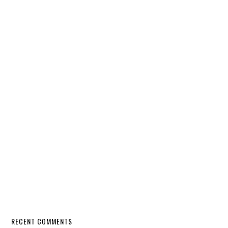
RECENT COMMENTS