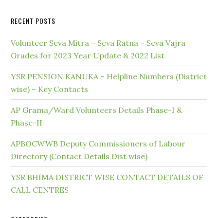
RECENT POSTS
Volunteer Seva Mitra – Seva Ratna – Seva Vajra
Grades for 2023 Year Update & 2022 List
YSR PENSION KANUKA – Helpline Numbers (District
wise) – Key Contacts
AP Grama/Ward Volunteers Details Phase-I &
Phase-II
APBOCWWB Deputy Commissioners of Labour
Directory (Contact Details Dist wise)
YSR BHIMA DISTRICT WISE CONTACT DETAILS OF
CALL CENTRES