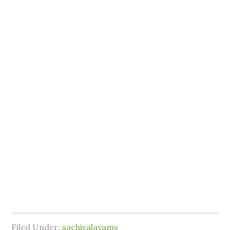
Filed Under:
sachivalayams