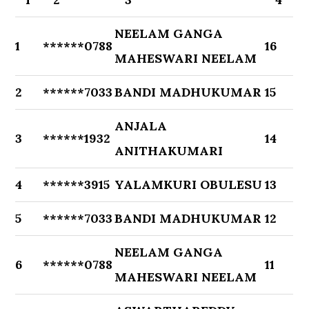
NEELAM GANGA
1
******0788
16
MAHESWARI NEELAM
2
******7033
BANDI MADHUKUMAR
15
ANJALA
3
******1932
14
ANITHAKUMARI
4
******3915
YALAMKURI OBULESU
13
5
******7033
BANDI MADHUKUMAR
12
NEELAM GANGA
6
******0788
11
MAHESWARI NEELAM