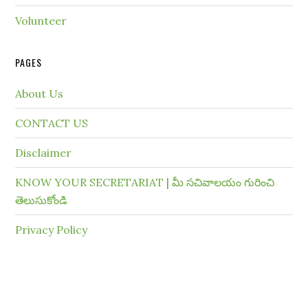
Volunteer
PAGES
About Us
CONTACT US
Disclaimer
KNOW YOUR SECRETARIAT | మీ సచివాలయం గురించి
తెలుసుకోండి
Privacy Policy