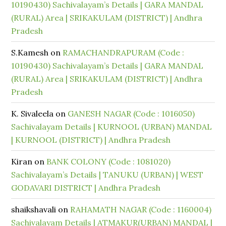
10190430) Sachivalayam’s Details | GARA MANDAL
(RURAL) Area | SRIKAKULAM (DISTRICT) | Andhra
Pradesh
S.Kamesh
on
RAMACHANDRAPURAM (Code :
10190430) Sachivalayam’s Details | GARA MANDAL
(RURAL) Area | SRIKAKULAM (DISTRICT) | Andhra
Pradesh
K. Sivaleela
on
GANESH NAGAR (Code : 1016050)
Sachivalayam Details | KURNOOL (URBAN) MANDAL
| KURNOOL (DISTRICT) | Andhra Pradesh
Kiran
on
BANK COLONY (Code : 1081020)
Sachivalayam’s Details | TANUKU (URBAN) | WEST
GODAVARI DISTRICT | Andhra Pradesh
shaikshavali
on
RAHAMATH NAGAR (Code : 1160004)
Sachivalayam Details | ATMAKUR(URBAN) MANDAL |