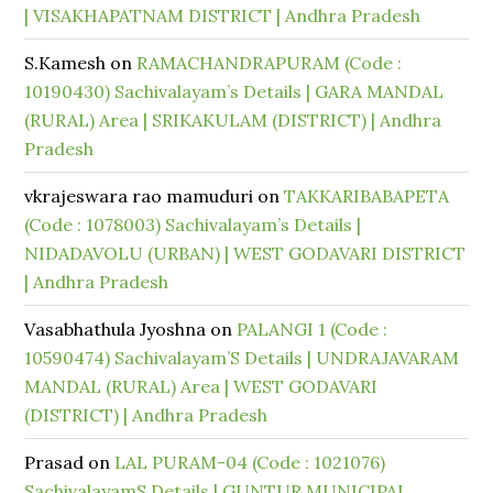
| VISAKHAPATNAM DISTRICT | Andhra Pradesh
S.Kamesh
on
RAMACHANDRAPURAM (Code :
10190430) Sachivalayam’s Details | GARA MANDAL
(RURAL) Area | SRIKAKULAM (DISTRICT) | Andhra
Pradesh
vkrajeswara rao mamuduri
on
TAKKARIBABAPETA
(Code : 1078003) Sachivalayam’s Details |
NIDADAVOLU (URBAN) | WEST GODAVARI DISTRICT
| Andhra Pradesh
Vasabhathula Jyoshna
on
PALANGI 1 (Code :
10590474) Sachivalayam’S Details | UNDRAJAVARAM
MANDAL (RURAL) Area | WEST GODAVARI
(DISTRICT) | Andhra Pradesh
Prasad
on
LAL PURAM-04 (Code : 1021076)
SachivalayamS Details | GUNTUR MUNICIPAL