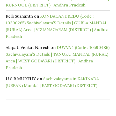
KURNOOL (DISTRICT) | Andhra Pradesh
Relli Sushanth
on
KONDAGANDREDU (Code :
10290265) Sachivalayam’S Details | GURLA MANDAL
(RURAL) Area | VIZIANAGARAM (DISTRICT) | Andhra
Pradesh
Alapati Venkat Naresh
on
DUVVA 1 (Code : 10590486)
Sachivalayam’S Details | TANUKU MANDAL (RURAL)
Area | WEST GODAVARI (DISTRICT) | Andhra
Pradesh
U S R MURTHY
on
Sachivalayams in KAKINADA
(URBAN) Mandal | EAST GODAVARI (DISTRICT)