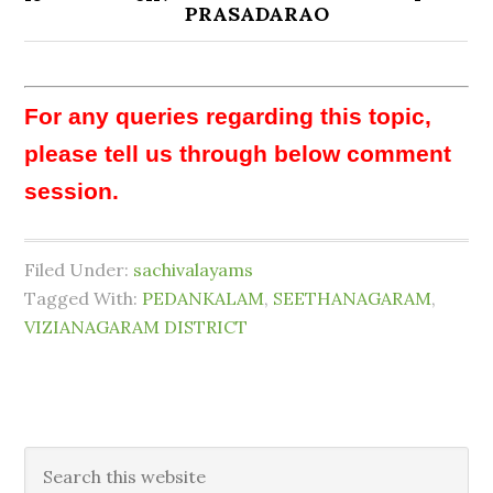
PRASADARAO
For any queries regarding this topic,
please tell us through below comment
session.
Filed Under:
sachivalayams
Tagged With:
PEDANKALAM
,
SEETHANAGARAM
,
VIZIANAGARAM DISTRICT