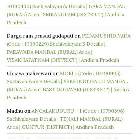
10190430) Sachivalayam’s Details | GARA MANDAL
(RURAL) Area | SRIKAKULAM (DISTRICT) | Andhra
Pradesh
Durga ram prasad gudapati
on
PEDAMUSHIDIVADA
(Code : 10390229) Sachivalayam’S Details |
PARAWADA MANDAL (RURAL) Area |
VISAKHAPATNAM (DISTRICT) | Andhra Pradesh
Ch jaya maheswari
on
MORI 1 (Code : 10490905)
Sachivalayam’S Details | SAKHINETIPALLI MANDAL
(RURAL) Area | EAST GODAVARI (DISTRICT) | Andhra
Pradesh
Madhu
on
ANGALAKUDURU – 1 (Code : 10790396)
Sachivalayam Details | TENALI MANDAL (RURAL)
Area | GUNTUR (DISTRICT) | Andhra Pradesh