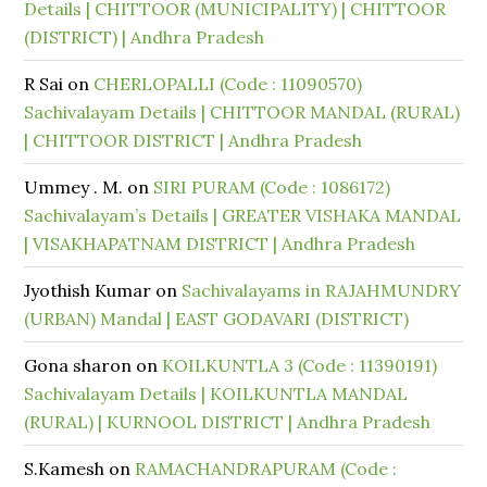
Details | CHITTOOR (MUNICIPALITY) | CHITTOOR
(DISTRICT) | Andhra Pradesh
R Sai
on
CHERLOPALLI (Code : 11090570)
Sachivalayam Details | CHITTOOR MANDAL (RURAL)
| CHITTOOR DISTRICT | Andhra Pradesh
Ummey . M.
on
SIRI PURAM (Code : 1086172)
Sachivalayam’s Details | GREATER VISHAKA MANDAL
| VISAKHAPATNAM DISTRICT | Andhra Pradesh
Jyothish Kumar
on
Sachivalayams in RAJAHMUNDRY
(URBAN) Mandal | EAST GODAVARI (DISTRICT)
Gona sharon
on
KOILKUNTLA 3 (Code : 11390191)
Sachivalayam Details | KOILKUNTLA MANDAL
(RURAL) | KURNOOL DISTRICT | Andhra Pradesh
S.Kamesh
on
RAMACHANDRAPURAM (Code :