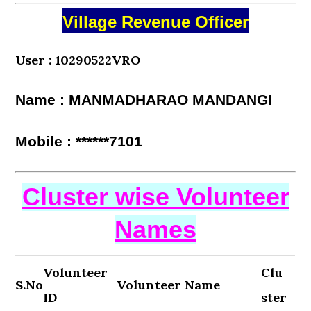
Village Revenue Officer
User : 10290522VRO
Name : MANMADHARAO MANDANGI
Mobile : ******7101
Cluster wise Volunteer
Names
Volunteer
Clu
S.No
Volunteer Name
ID
ster