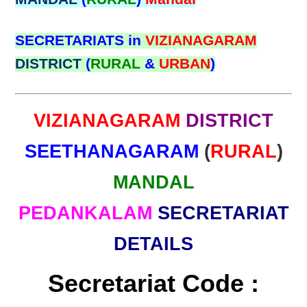
SECRETARIATS in
VIZIANAGARAM
DISTRICT
(
RURAL
&
URBAN
)
VIZIANAGARAM
DISTRICT
SEETHANAGARAM
(
RURAL
)
MANDAL
PEDANKALAM
SECRETARIAT
DETAILS
Secretariat Code :