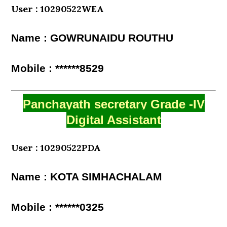
User : 10290522WEA
Name : GOWRUNAIDU ROUTHU
Mobile : ******8529
Panchayath secretary Grade -IV
Digital Assistant
User : 10290522PDA
Name : KOTA SIMHACHALAM
Mobile : ******0325