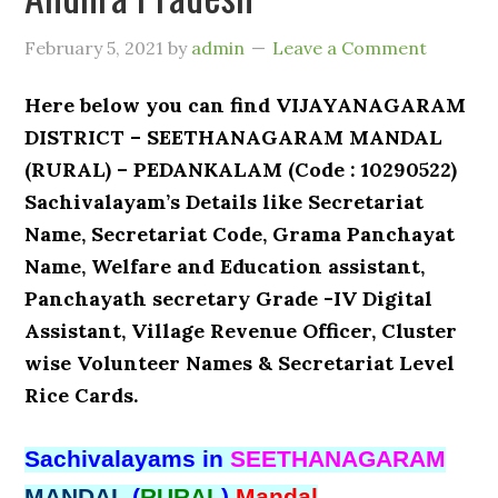
February 5, 2021
by
admin
Leave a Comment
Here below you can find VIJAYANAGARAM
DISTRICT – SEETHANAGARAM MANDAL
(RURAL) – PEDANKALAM (Code : 10290522)
Sachivalayam’s Details like Secretariat
Name, Secretariat Code, Grama Panchayat
Name, Welfare and Education assistant,
Panchayath secretary Grade -IV Digital
Assistant, Village Revenue Officer, Cluster
wise Volunteer Names & Secretariat Level
Rice Cards.
Sachivalayams in
SEETHANAGARAM
MANDAL
(
RURAL
)
Mandal