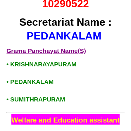
10290522
Secretariat Name :
PEDANKALAM
Grama Panchayat Name(S)
• KRISHNARAYAPURAM
• PEDANKALAM
• SUMITHRAPURAM
Welfare and Education assistant