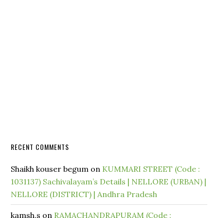
RECENT COMMENTS
Shaikh kouser begum
on
KUMMARI STREET (Code :
1031137) Sachivalayam’s Details | NELLORE (URBAN) |
NELLORE (DISTRICT) | Andhra Pradesh
kamsh.s
on
RAMACHANDRAPURAM (Code :