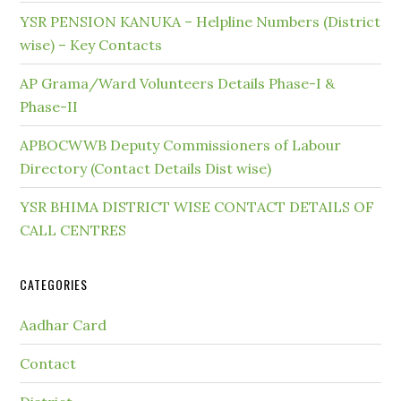
YSR PENSION KANUKA – Helpline Numbers (District
wise) – Key Contacts
AP Grama/Ward Volunteers Details Phase-I &
Phase-II
APBOCWWB Deputy Commissioners of Labour
Directory (Contact Details Dist wise)
YSR BHIMA DISTRICT WISE CONTACT DETAILS OF
CALL CENTRES
CATEGORIES
Aadhar Card
Contact