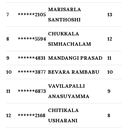
MARISARLA
7
******2105
13
SANTHOSHI
CHUKKALA
8
******5594
12
SIMHACHALAM
9
******4831
MANDANGI PRASAD
11
10
******3877
BEVARA RAMBABU
10
VAVILAPALLI
11
******6873
9
ANASUYAMMA
CHITIKALA
12
******2168
8
USHARANI