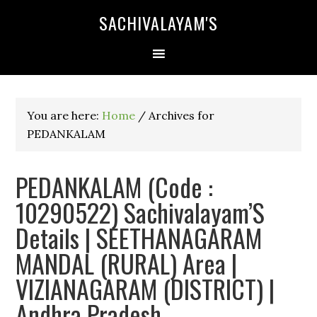
SACHIVALAYAM'S
You are here:
Home
/
Archives for
PEDANKALAM
PEDANKALAM (Code :
10290522) Sachivalayam’S
Details | SEETHANAGARAM
MANDAL (RURAL) Area |
VIZIANAGARAM (DISTRICT) |
Andhra Pradesh