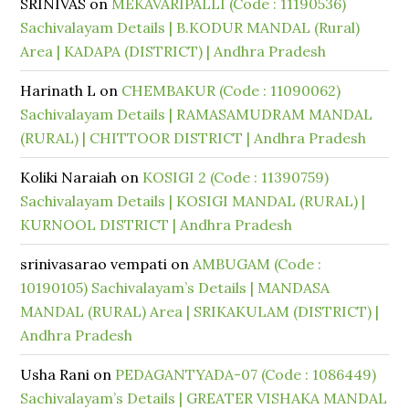
SRINIVAS
on
MEKAVARIPALLI (Code : 11190536)
Sachivalayam Details | B.KODUR MANDAL (Rural)
Area | KADAPA (DISTRICT) | Andhra Pradesh
Harinath L
on
CHEMBAKUR (Code : 11090062)
Sachivalayam Details | RAMASAMUDRAM MANDAL
(RURAL) | CHITTOOR DISTRICT | Andhra Pradesh
Koliki Naraiah
on
KOSIGI 2 (Code : 11390759)
Sachivalayam Details | KOSIGI MANDAL (RURAL) |
KURNOOL DISTRICT | Andhra Pradesh
srinivasarao vempati
on
AMBUGAM (Code :
10190105) Sachivalayam’s Details | MANDASA
MANDAL (RURAL) Area | SRIKAKULAM (DISTRICT) |
Andhra Pradesh
Usha Rani
on
PEDAGANTYADA-07 (Code : 1086449)
Sachivalayam’s Details | GREATER VISHAKA MANDAL