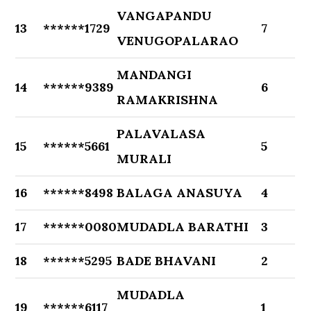
VANGAPANDU
13
******1729
7
VENUGOPALARAO
MANDANGI
14
******9389
6
RAMAKRISHNA
PALAVALASA
15
******5661
5
MURALI
16
******8498
BALAGA ANASUYA
4
17
******0080
MUDADLA BARATHI
3
18
******5295
BADE BHAVANI
2
MUDADLA
19
******6117
1