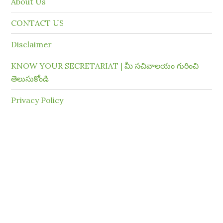
About Us
CONTACT US
Disclaimer
KNOW YOUR SECRETARIAT | మీ సచివాలయం గురించి
తెలుసుకోండి
Privacy Policy