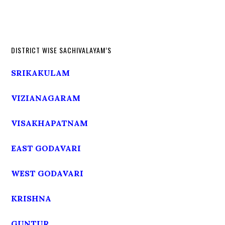
DISTRICT WISE SACHIVALAYAM’S
SRIKAKULAM
VIZIANAGARAM
VISAKHAPATNAM
EAST GODAVARI
WEST GODAVARI
KRISHNA
GUNTUR