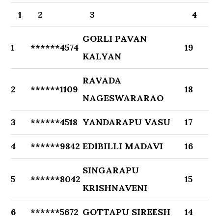
1
2
3
4
GORLI PAVAN
1
******4574
19
KALYAN
RAVADA
2
******1109
18
NAGESWARARAO
3
******4518
YANDARAPU VASU
17
4
******9842
EDIBILLI MADAVI
16
SINGARAPU
5
******8042
15
KRISHNAVENI
6
******5672
GOTTAPU SIREESH
14