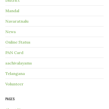
District
Mandal
Navaratnalu
News
Online Status
PAN Card
sachivalayams
Telangana
Volunteer
PAGES