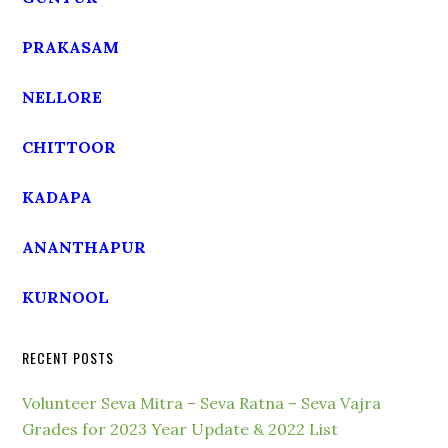
PRAKASAM
NELLORE
CHITTOOR
KADAPA
ANANTHAPUR
KURNOOL
RECENT POSTS
Volunteer Seva Mitra – Seva Ratna – Seva Vajra
Grades for 2023 Year Update & 2022 List