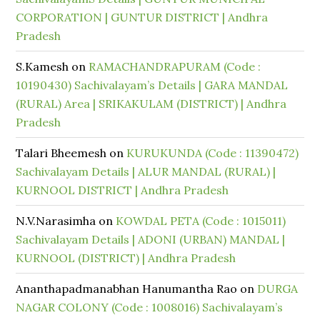
CORPORATION | GUNTUR DISTRICT | Andhra
Pradesh
S.Kamesh
on
RAMACHANDRAPURAM (Code :
10190430) Sachivalayam’s Details | GARA MANDAL
(RURAL) Area | SRIKAKULAM (DISTRICT) | Andhra
Pradesh
Talari Bheemesh
on
KURUKUNDA (Code : 11390472)
Sachivalayam Details | ALUR MANDAL (RURAL) |
KURNOOL DISTRICT | Andhra Pradesh
N.V.Narasimha
on
KOWDAL PETA (Code : 1015011)
Sachivalayam Details | ADONI (URBAN) MANDAL |
KURNOOL (DISTRICT) | Andhra Pradesh
Ananthapadmanabhan Hanumantha Rao
on
DURGA
NAGAR COLONY (Code : 1008016) Sachivalayam’s