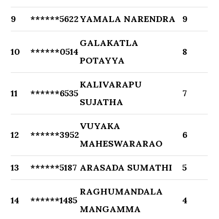
9
******5622
YAMALA NARENDRA
9
GALAKATLA
10
******0514
8
POTAYYA
KALIVARAPU
11
******6535
7
SUJATHA
VUYAKA
12
******3952
6
MAHESWARARAO
13
******5187
ARASADA SUMATHI
5
RAGHUMANDALA
14
******1485
4
MANGAMMA