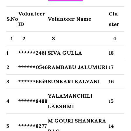
Volunteer
Clu
S.No
Volunteer Name
ID
ster
1
2
3
4
1
******2461
SIVA GULLA
18
2
******0546
RAMBABU JALUMURI
17
3
******6659
SUNKARI KALYANI
16
YALAMANCHILI
4
******8488
15
LAKSHMI
M GOURI SHANKARA
5
******8277
14