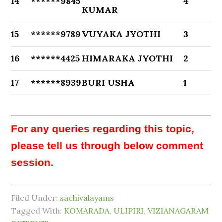
14
******9845
4
KUMAR
15
******9789
VUYAKA JYOTHI
3
16
******4425
HIMARAKA JYOTHI
2
17
******8939
BURI USHA
1
For any queries regarding this topic,
please tell us through below comment
session.
Filed Under:
sachivalayams
Tagged With:
KOMARADA
,
ULIPIRI
,
VIZIANAGARAM