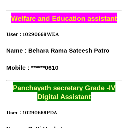
Welfare and Education assistant
User : 10290669WEA
Name : Behara Rama Sateesh Patro
Mobile : ******0610
Panchayath secretary Grade -IV
Digital Assistant
User : 10290669PDA