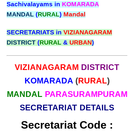
Sachivalayams in
KOMARADA
MANDAL
(
RURAL
)
Mandal
SECRETARIATS in
VIZIANAGARAM
DISTRICT
(
RURAL
&
URBAN
)
VIZIANAGARAM
DISTRICT
KOMARADA
(
RURAL
)
MANDAL
PARASURAMPURAM
SECRETARIAT DETAILS
Secretariat Code :