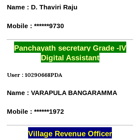
Name : D. Thaviri Raju
Mobile : ******9730
Panchayath secretary Grade -IV
Digital Assistant
User : 10290668PDA
Name : VARAPULA BANGARAMMA
Mobile : ******1972
Village Revenue Officer