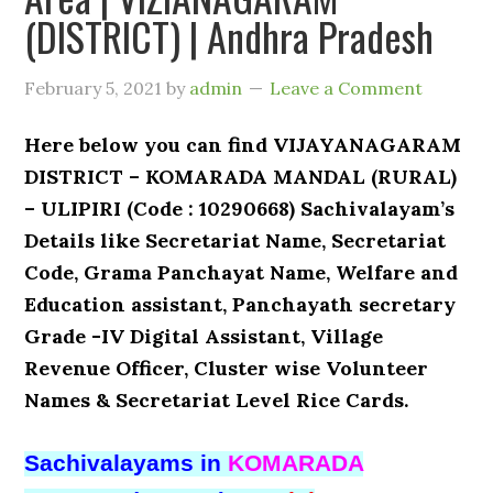
(DISTRICT) | Andhra Pradesh
February 5, 2021
by
admin
Leave a Comment
Here below you can find VIJAYANAGARAM
DISTRICT – KOMARADA MANDAL (RURAL)
– ULIPIRI (Code : 10290668) Sachivalayam’s
Details like Secretariat Name, Secretariat
Code, Grama Panchayat Name, Welfare and
Education assistant, Panchayath secretary
Grade -IV Digital Assistant, Village
Revenue Officer, Cluster wise Volunteer
Names & Secretariat Level Rice Cards.
Sachivalayams in
KOMARADA