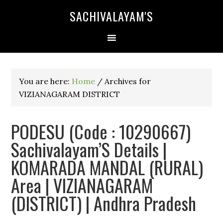
SACHIVALAYAM'S
You are here:
Home
/
Archives for
VIZIANAGARAM DISTRICT
PODESU (Code : 10290667)
Sachivalayam’S Details |
KOMARADA MANDAL (RURAL)
Area | VIZIANAGARAM
(DISTRICT) | Andhra Pradesh