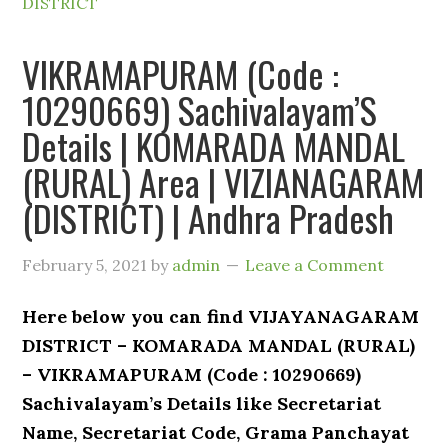
DISTRICT
VIKRAMAPURAM (Code :
10290669) Sachivalayam’S
Details | KOMARADA MANDAL
(RURAL) Area | VIZIANAGARAM
(DISTRICT) | Andhra Pradesh
February 5, 2021
by
admin
Leave a Comment
Here below you can find VIJAYANAGARAM
DISTRICT – KOMARADA MANDAL (RURAL)
– VIKRAMAPURAM (Code : 10290669)
Sachivalayam’s Details like Secretariat
Name, Secretariat Code, Grama Panchayat