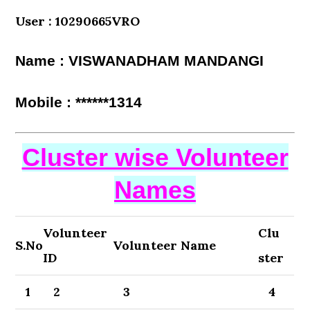
User : 10290665VRO
Name : VISWANADHAM MANDANGI
Mobile : ******1314
Cluster wise Volunteer
Names
Volunteer
Clu
S.No
Volunteer Name
ID
ster
1
2
3
4