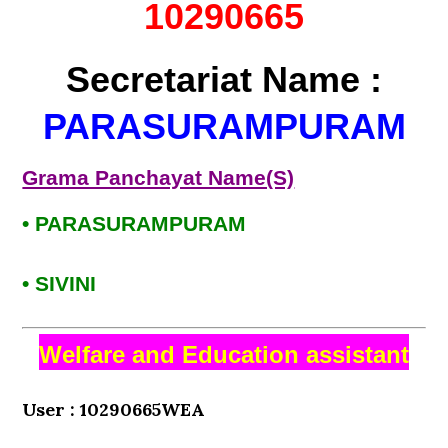
10290665
Secretariat Name :
PARASURAMPURAM
Grama Panchayat Name(S)
• PARASURAMPURAM
• SIVINI
Welfare and Education assistant
User : 10290665WEA