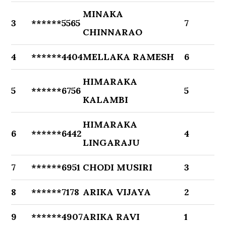
MINAKA
3
******5565
7
CHINNARAO
4
******4404
MELLAKA RAMESH
6
HIMARAKA
5
******6756
5
KALAMBI
HIMARAKA
6
******6442
4
LINGARAJU
7
******6951
CHODI MUSIRI
3
8
******7178
ARIKA VIJAYA
2
9
******4907
ARIKA RAVI
1