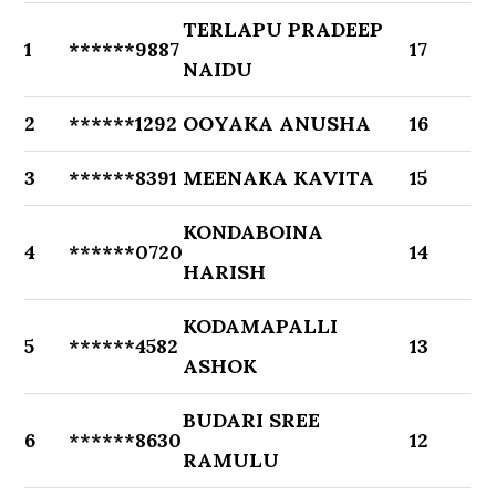
TERLAPU PRADEEP
1
******9887
17
NAIDU
2
******1292
OOYAKA ANUSHA
16
3
******8391
MEENAKA KAVITA
15
KONDABOINA
4
******0720
14
HARISH
KODAMAPALLI
5
******4582
13
ASHOK
BUDARI SREE
6
******8630
12
RAMULU