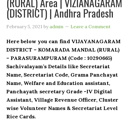
(RURAL) Area | VIZIANAGARAM
(DISTRICT) | Andhra Pradesh
February 5, 2021
by
admin
Leave a Comment
Here below you can find VIJAYANAGARAM
DISTRICT – KOMARADA MANDAL (RURAL)
– PARASURAMPURAM (Code : 10290665)
Sachivalayam’s Details like Secretariat
Name, Secretariat Code, Grama Panchayat
Name, Welfare and Education assistant,
Panchayath secretary Grade -IV Digital
Assistant, Village Revenue Officer, Cluster
wise Volunteer Names & Secretariat Level
Rice Cards.