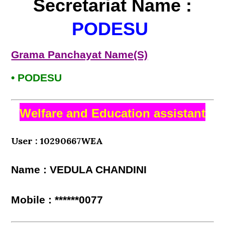
Secretariat Name :
PODESU
Grama Panchayat Name(S)
• PODESU
Welfare and Education assistant
User : 10290667WEA
Name : VEDULA CHANDINI
Mobile : ******0077