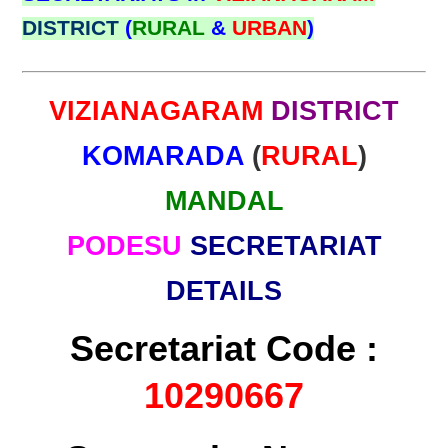
DISTRICT
(
RURAL
&
URBAN
)
VIZIANAGARAM
DISTRICT
KOMARADA
(
RURAL
)
MANDAL
PODESU
SECRETARIAT
DETAILS
Secretariat Code :
10290667