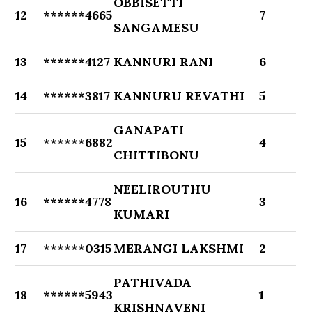
OBBISETTI
12
******4665
7
SANGAMESU
13
******4127
KANNURI RANI
6
14
******3817
KANNURU REVATHI
5
GANAPATI
15
******6882
4
CHITTIBONU
NEELIROUTHU
16
******4778
3
KUMARI
17
******0315
MERANGI LAKSHMI
2
PATHIVADA
18
******5943
1
KRISHNAVENI