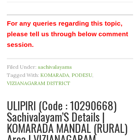
For any queries regarding this topic,
please tell us through below comment
session.
Filed Under:
sachivalayams
Tagged With:
KOMARADA
,
PODESU
,
VIZIANAGARAM DISTRICT
ULIPIRI (Code : 10290668)
Sachivalayam’S Details |
KOMARADA MANDAL (RURAL)
Area | VIZIANAGARAM