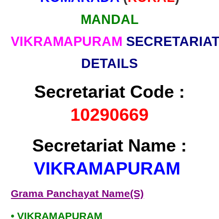
MANDAL
VIKRAMAPURAM
SECRETARIA
DETAILS
Secretariat Code :
10290669
Secretariat Name :
VIKRAMAPURAM
Grama Panchayat Name(S)
• VIKRAMAPURAM