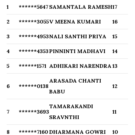
1
******5647
SAMANTALA RAMESH
17
2
******3055
V MEENA KUMARI
16
3
******4953
NALI SANTHI PRIYA
15
4
******4353
PINNINTI MADHAVI
14
5
******1571
ADHIKARI NARENDRA
13
ARASADA CHANTI
6
******0138
12
BABU
TAMARAKANDI
7
******3693
11
SRAVNTHI
8
******7160
DHARMANA GOWRI
10