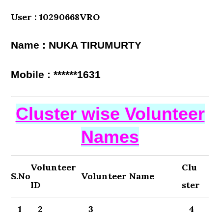
User : 10290668VRO
Name : NUKA TIRUMURTY
Mobile : ******1631
Cluster wise Volunteer
Names
Volunteer
Clu
S.No
Volunteer Name
ID
ster
1
2
3
4