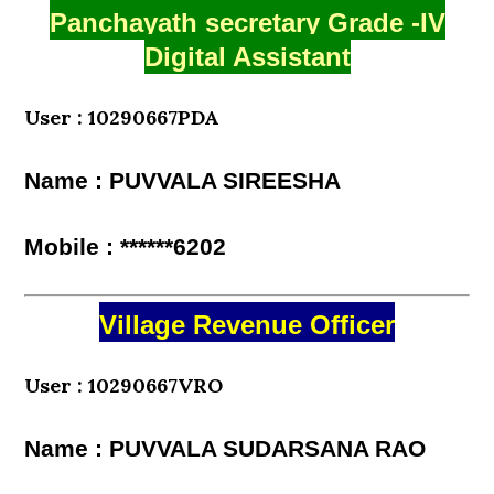
Panchayath secretary Grade -IV
Digital Assistant
User : 10290667PDA
Name : PUVVALA SIREESHA
Mobile : ******6202
Village Revenue Officer
User : 10290667VRO
Name : PUVVALA SUDARSANA RAO