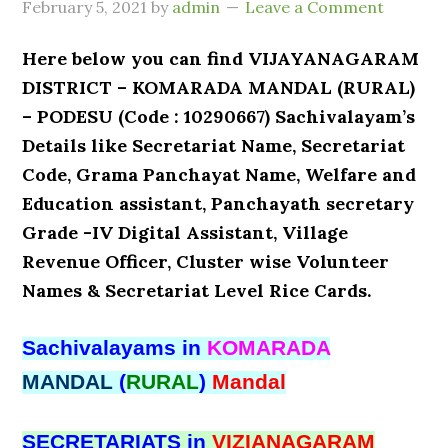
February 5, 2021
by
admin
Leave a Comment
Here below you can find VIJAYANAGARAM
DISTRICT – KOMARADA MANDAL (RURAL)
– PODESU (Code : 10290667) Sachivalayam’s
Details like Secretariat Name, Secretariat
Code, Grama Panchayat Name, Welfare and
Education assistant, Panchayath secretary
Grade -IV Digital Assistant, Village
Revenue Officer, Cluster wise Volunteer
Names & Secretariat Level Rice Cards.
Sachivalayams in
KOMARADA
MANDAL
(
RURAL
)
Mandal
SECRETARIATS in
VIZIANAGARAM