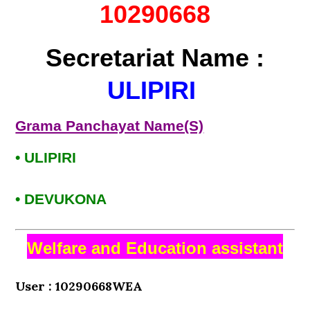
10290668
Secretariat Name :
ULIPIRI
Grama Panchayat Name(S)
• ULIPIRI
• DEVUKONA
Welfare and Education assistant
User : 10290668WEA