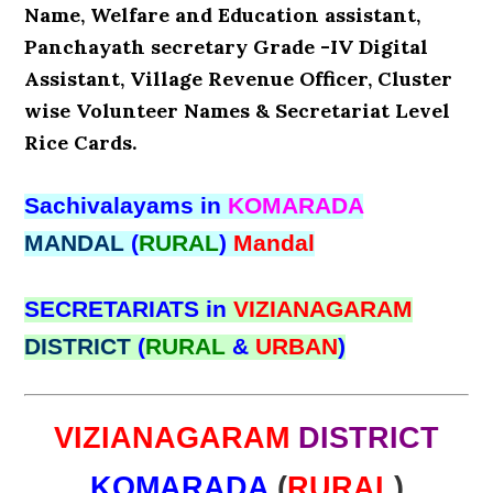
Name, Welfare and Education assistant,
Panchayath secretary Grade -IV Digital
Assistant, Village Revenue Officer, Cluster
wise Volunteer Names & Secretariat Level
Rice Cards.
Sachivalayams in
KOMARADA
MANDAL
(
RURAL
)
Mandal
SECRETARIATS in
VIZIANAGARAM
DISTRICT
(
RURAL
&
URBAN
)
VIZIANAGARAM
DISTRICT
KOMARADA
(
RURAL
)