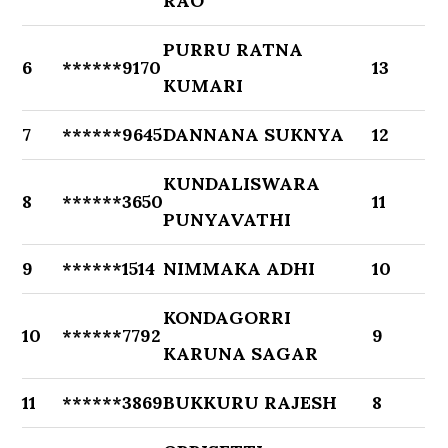
RAO
PURRU RATNA
6
******9170
13
KUMARI
7
******9645
DANNANA SUKNYA
12
KUNDALISWARA
8
******3650
11
PUNYAVATHI
9
******1514
NIMMAKA ADHI
10
KONDAGORRI
10
******7792
9
KARUNA SAGAR
11
******3869
BUKKURU RAJESH
8