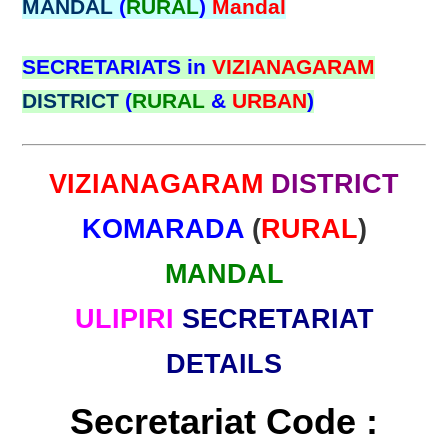
MANDAL
(
RURAL
)
Mandal
SECRETARIATS in
VIZIANAGARAM
DISTRICT
(
RURAL
&
URBAN
)
VIZIANAGARAM
DISTRICT
KOMARADA
(
RURAL
)
MANDAL
ULIPIRI
SECRETARIAT
DETAILS
Secretariat Code :