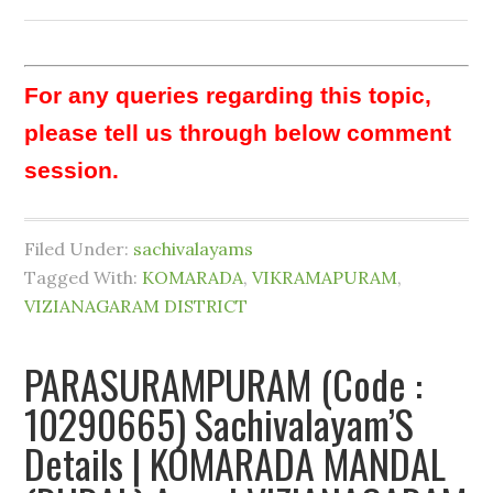
For any queries regarding this topic,
please tell us through below comment
session.
Filed Under:
sachivalayams
Tagged With:
KOMARADA
,
VIKRAMAPURAM
,
VIZIANAGARAM DISTRICT
PARASURAMPURAM (Code :
10290665) Sachivalayam’S
Details | KOMARADA MANDAL