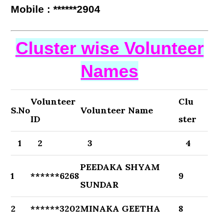
Mobile : ******2904
Cluster wise Volunteer
Names
Volunteer
Clu
S.No
Volunteer Name
ID
ster
1
2
3
4
PEEDAKA SHYAM
1
******6268
9
SUNDAR
2
******3202
MINAKA GEETHA
8