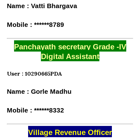
Name : Vatti Bhargava
Mobile : ******8789
Panchayath secretary Grade -IV
Digital Assistant
User : 10290665PDA
Name : Gorle Madhu
Mobile : ******8332
Village Revenue Officer