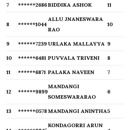
7
******2686
BIDDIKA ASHOK
11
ALLU JNANESWARA
8
******1044
10
RAO
9
******7239
URLAKA MALLAYYA
9
10
******6481
PUVVALA TRIVENI
8
11
******6871
PALAKA NAVEEN
7
MANDANGI
12
******9899
6
SOMESWARARAO
13
******0578
MANDANGI ANINTHA
5
KONDAGORRI ARUN