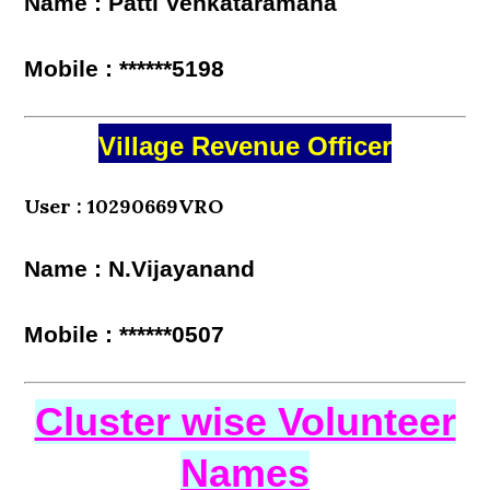
Name : Patti Venkataramana
Mobile : ******5198
Village Revenue Officer
User : 10290669VRO
Name : N.Vijayanand
Mobile : ******0507
Cluster wise Volunteer
Names