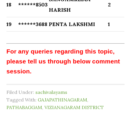
18
******8503
2
HARISH
19
******3688
PENTA LAKSHMI
1
For any queries regarding this topic,
please tell us through below comment
session.
Filed Under:
sachivalayams
Tagged With:
GAJAPATHINAGARAM
,
PATHABAGGAM
,
VIZIANAGARAM DISTRICT