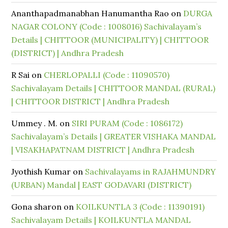
Ananthapadmanabhan Hanumantha Rao
on
DURGA
NAGAR COLONY (Code : 1008016) Sachivalayam’s
Details | CHITTOOR (MUNICIPALITY) | CHITTOOR
(DISTRICT) | Andhra Pradesh
R Sai
on
CHERLOPALLI (Code : 11090570)
Sachivalayam Details | CHITTOOR MANDAL (RURAL)
| CHITTOOR DISTRICT | Andhra Pradesh
Ummey . M.
on
SIRI PURAM (Code : 1086172)
Sachivalayam’s Details | GREATER VISHAKA MANDAL
| VISAKHAPATNAM DISTRICT | Andhra Pradesh
Jyothish Kumar
on
Sachivalayams in RAJAHMUNDRY
(URBAN) Mandal | EAST GODAVARI (DISTRICT)
Gona sharon
on
KOILKUNTLA 3 (Code : 11390191)
Sachivalayam Details | KOILKUNTLA MANDAL