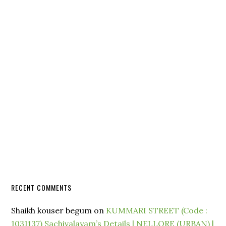
RECENT COMMENTS
Shaikh kouser begum
on
KUMMARI STREET (Code :
1031137) Sachivalayam’s Details | NELLORE (URBAN) |