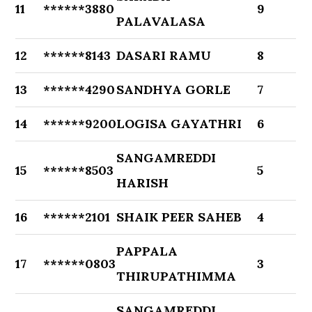
11
******3880
9
PALAVALASA
12
******8143
DASARI RAMU
8
13
******4290
SANDHYA GORLE
7
14
******9200
LOGISA GAYATHRI
6
SANGAMREDDI
15
******8503
5
HARISH
16
******2101
SHAIK PEER SAHEB
4
PAPPALA
17
******0803
3
THIRUPATHIMMA
SANGAMREDDI