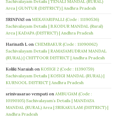
Sachivalayam Details | TENALI MANDAL (RURAL)
Area | GUNTUR (DISTRICT) | Andhra Pradesh
SRINIVAS
on
MEKAVARIPALLI (Code : 11190536)
Sachivalayam Details | B.KODUR MANDAL (Rural)
Area | KADAPA (DISTRICT) | Andhra Pradesh
Harinath L
on
CHEMBAKUR (Code : 11090062)
Sachivalayam Details | RAMASAMUDRAM MANDAL
(RURAL) | CHITTOOR DISTRICT | Andhra Pradesh
Koliki Naraiah
on
KOSIGI 2 (Code : 11390759)
Sachivalayam Details | KOSIGI MANDAL (RURAL) |
KURNOOL DISTRICT | Andhra Pradesh
srinivasarao vempati
on
AMBUGAM (Code :
10190105) Sachivalayam’s Details | MANDASA
MANDAL (RURAL) Area | SRIKAKULAM (DISTRICT) |
Andhra Pradesh