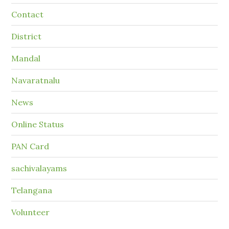
Contact
District
Mandal
Navaratnalu
News
Online Status
PAN Card
sachivalayams
Telangana
Volunteer