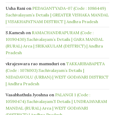
Usha Rani
on
PEDAGANTYADA-07 (Code : 1086449)
Sachivalayam’s Details | GREATER VISHAKA MANDAL
| VISAKHAPATNAM DISTRICT | Andhra Pradesh
S.Kamesh
on
RAMACHANDRAPURAM (Code :
10190430) Sachivalayam’s Details | GARA MANDAL
(RURAL) Area | SRIKAKULAM (DISTRICT) | Andhra
Pradesh
vkrajeswara rao mamuduri
on
TAKKARIBABAPETA
(Code : 1078003) Sachivalayam’s Details |
NIDADAVOLU (URBAN) | WEST GODAVARI DISTRICT
| Andhra Pradesh
Vasabhathula Jyoshna
on
PALANGI 1 (Code :
10590474) Sachivalayam’S Details | UNDRAJAVARAM
MANDAL (RURAL) Area | WEST GODAVARI
(DISTRICT) | Andhra Pradesh