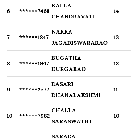
KALLA
6
******7468
14
CHANDRAVATI
NAKKA
7
******1847
13
JAGADISWARARAO
BUGATHA
8
******1947
12
DURGARAO
DASARI
9
******2572
11
DHANALAKSHMI
CHALLA
10
******7982
10
SARASWATHI
SARADA