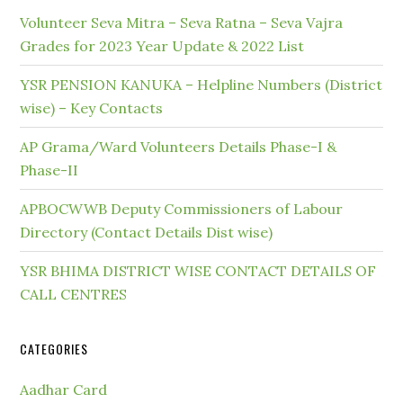
Volunteer Seva Mitra – Seva Ratna – Seva Vajra
Grades for 2023 Year Update & 2022 List
YSR PENSION KANUKA – Helpline Numbers (District
wise) – Key Contacts
AP Grama/Ward Volunteers Details Phase-I &
Phase-II
APBOCWWB Deputy Commissioners of Labour
Directory (Contact Details Dist wise)
YSR BHIMA DISTRICT WISE CONTACT DETAILS OF
CALL CENTRES
CATEGORIES
Aadhar Card