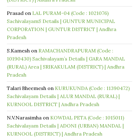
Prasad
on
LAL PURAM-04 (Code : 1021076)
SachivalayamS Details | GUNTUR MUNICIPAL
CORPORATION | GUNTUR DISTRICT | Andhra
Pradesh
S.Kamesh
on
RAMACHANDRAPURAM (Code :
10190430) Sachivalayam’s Details | GARA MANDAL
(RURAL) Area | SRIKAKULAM (DISTRICT) | Andhra
Pradesh
Talari Bheemesh
on
KURUKUNDA (Code : 11390472)
Sachivalayam Details | ALUR MANDAL (RURAL) |
KURNOOL DISTRICT | Andhra Pradesh
N.V.Narasimha
on
KOWDAL PETA (Code : 1015011)
Sachivalayam Details | ADONI (URBAN) MANDAL |
KURNOOL (DISTRICT) | Andhra Pradesh