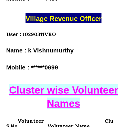
Village Revenue Officer
User : 10290311VRO
Name : k Vishnumurthy
Mobile : ******0699
Cluster wise Volunteer
Names
Volunteer
Clu
S.No
Volunteer Name