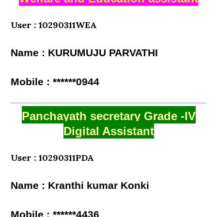
User : 10290311WEA
Name : KURUMUJU PARVATHI
Mobile : ******0944
Panchayath secretary Grade -IV
Digital Assistant
User : 10290311PDA
Name : Kranthi kumar Konki
Mobile : ******4436