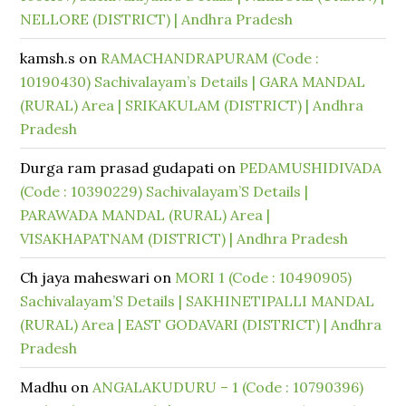
NELLORE (DISTRICT) | Andhra Pradesh
kamsh.s
on
RAMACHANDRAPURAM (Code :
10190430) Sachivalayam’s Details | GARA MANDAL
(RURAL) Area | SRIKAKULAM (DISTRICT) | Andhra
Pradesh
Durga ram prasad gudapati
on
PEDAMUSHIDIVADA
(Code : 10390229) Sachivalayam’S Details |
PARAWADA MANDAL (RURAL) Area |
VISAKHAPATNAM (DISTRICT) | Andhra Pradesh
Ch jaya maheswari
on
MORI 1 (Code : 10490905)
Sachivalayam’S Details | SAKHINETIPALLI MANDAL
(RURAL) Area | EAST GODAVARI (DISTRICT) | Andhra
Pradesh
Madhu
on
ANGALAKUDURU – 1 (Code : 10790396)