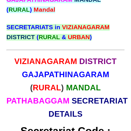
(
RURAL
)
Mandal
SECRETARIATS in
VIZIANAGARAM
DISTRICT
(
RURAL
&
URBAN
)
VIZIANAGARAM
DISTRICT
GAJAPATHINAGARAM
(
RURAL
)
MANDAL
PATHABAGGAM
SECRETARIAT
DETAILS
Secretariat Code :