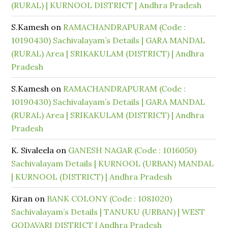
(RURAL) | KURNOOL DISTRICT | Andhra Pradesh
S.Kamesh
on
RAMACHANDRAPURAM (Code :
10190430) Sachivalayam’s Details | GARA MANDAL
(RURAL) Area | SRIKAKULAM (DISTRICT) | Andhra
Pradesh
S.Kamesh
on
RAMACHANDRAPURAM (Code :
10190430) Sachivalayam’s Details | GARA MANDAL
(RURAL) Area | SRIKAKULAM (DISTRICT) | Andhra
Pradesh
K. Sivaleela
on
GANESH NAGAR (Code : 1016050)
Sachivalayam Details | KURNOOL (URBAN) MANDAL
| KURNOOL (DISTRICT) | Andhra Pradesh
Kiran
on
BANK COLONY (Code : 1081020)
Sachivalayam’s Details | TANUKU (URBAN) | WEST
GODAVARI DISTRICT | Andhra Pradesh