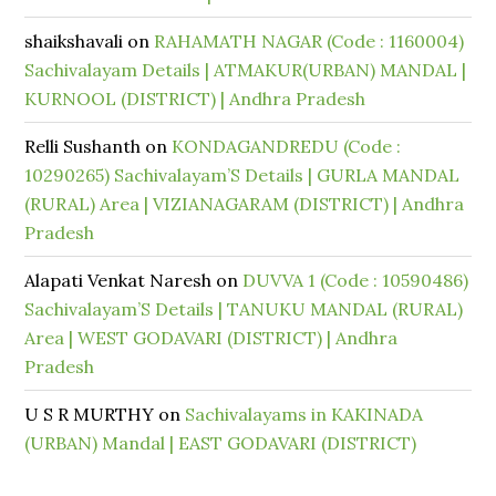
shaikshavali
on
RAHAMATH NAGAR (Code : 1160004)
Sachivalayam Details | ATMAKUR(URBAN) MANDAL |
KURNOOL (DISTRICT) | Andhra Pradesh
Relli Sushanth
on
KONDAGANDREDU (Code :
10290265) Sachivalayam’S Details | GURLA MANDAL
(RURAL) Area | VIZIANAGARAM (DISTRICT) | Andhra
Pradesh
Alapati Venkat Naresh
on
DUVVA 1 (Code : 10590486)
Sachivalayam’S Details | TANUKU MANDAL (RURAL)
Area | WEST GODAVARI (DISTRICT) | Andhra
Pradesh
U S R MURTHY
on
Sachivalayams in KAKINADA
(URBAN) Mandal | EAST GODAVARI (DISTRICT)