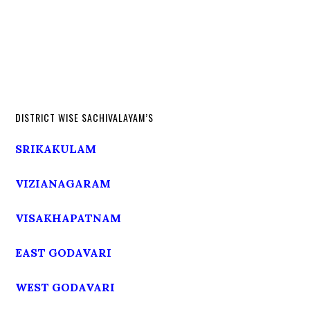
DISTRICT WISE SACHIVALAYAM’S
SRIKAKULAM
VIZIANAGARAM
VISAKHAPATNAM
EAST GODAVARI
WEST GODAVARI