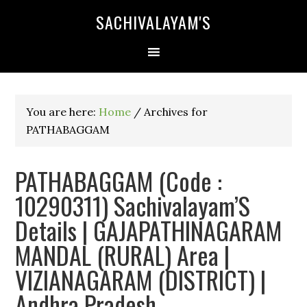
SACHIVALAYAM'S
You are here:
Home
/
Archives for
PATHABAGGAM
PATHABAGGAM (Code :
10290311) Sachivalayam’S
Details | GAJAPATHINAGARAM
MANDAL (RURAL) Area |
VIZIANAGARAM (DISTRICT) |
Andhra Pradesh