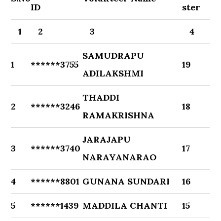
ID
ster
1
2
3
4
SAMUDRAPU
1
******3755
19
ADILAKSHMI
THADDI
2
******3246
18
RAMAKRISHNA
JARAJAPU
3
******3740
17
NARAYANARAO
4
******8801
GUNANA SUNDARI
16
5
******1439
MADDILA CHANTI
15