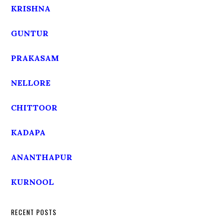
KRISHNA
GUNTUR
PRAKASAM
NELLORE
CHITTOOR
KADAPA
ANANTHAPUR
KURNOOL
RECENT POSTS