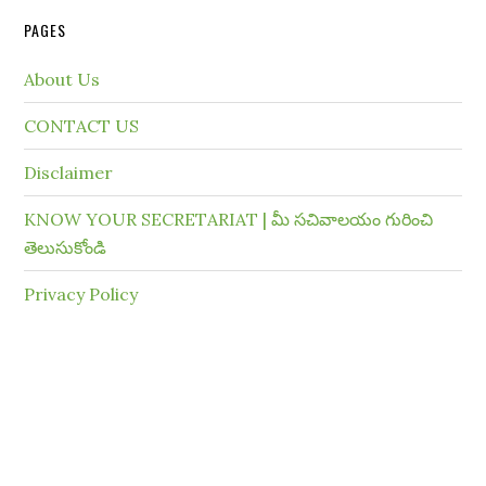
PAGES
About Us
CONTACT US
Disclaimer
KNOW YOUR SECRETARIAT | మీ సచివాలయం గురించి
తెలుసుకోండి
Privacy Policy