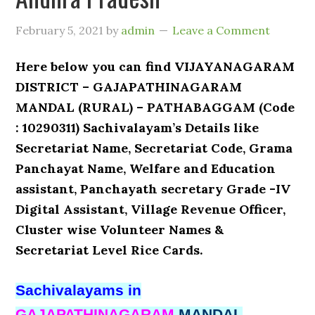
February 5, 2021
by
admin
Leave a Comment
Here below you can find VIJAYANAGARAM
DISTRICT – GAJAPATHINAGARAM
MANDAL (RURAL) – PATHABAGGAM (Code
: 10290311) Sachivalayam’s Details like
Secretariat Name, Secretariat Code, Grama
Panchayat Name, Welfare and Education
assistant, Panchayath secretary Grade -IV
Digital Assistant, Village Revenue Officer,
Cluster wise Volunteer Names &
Secretariat Level Rice Cards.
Sachivalayams in
GAJAPATHINAGARAM
MANDAL