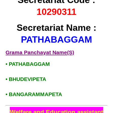
10290311
Secretariat Name :
PATHABAGGAM
Grama Panchayat Name(S)
• PATHABAGGAM
• BHUDEVIPETA
• BANGARAMMAPETA
Welfare and Education assistant