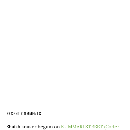
RECENT COMMENTS
Shaikh kouser begum
on
KUMMARI STREET (Code :