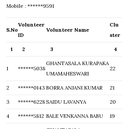
Mobile : ******9591
Volunteer
Clu
S.No
Volunteer Name
ID
ster
1
2
3
4
GHANTASALA KURAPAKA
1
******5038
22
UMAMAHESWARI
2
******0143
BORRA ANJANI KUMAR
21
3
******6228
SAIDU LAVANYA
20
4
******5812
BALE VENKANNA BABU
19