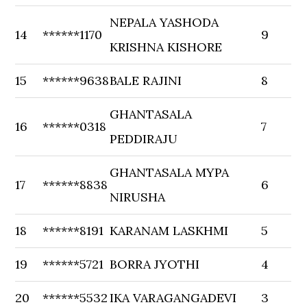
NEPALA YASHODA
14
******1170
9
KRISHNA KISHORE
15
******9638
BALE RAJINI
8
GHANTASALA
16
******0318
7
PEDDIRAJU
GHANTASALA MYPA
17
******8838
6
NIRUSHA
18
******8191
KARANAM LASKHMI
5
19
******5721
BORRA JYOTHI
4
20
******5532
IKA VARAGANGADEVI
3