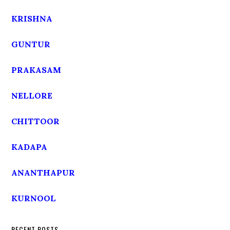
KRISHNA
GUNTUR
PRAKASAM
NELLORE
CHITTOOR
KADAPA
ANANTHAPUR
KURNOOL
RECENT POSTS