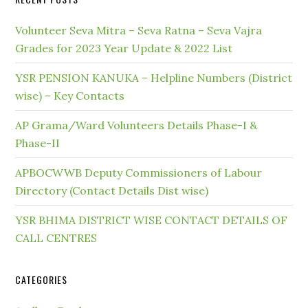
Volunteer Seva Mitra – Seva Ratna – Seva Vajra
Grades for 2023 Year Update & 2022 List
YSR PENSION KANUKA – Helpline Numbers (District
wise) – Key Contacts
AP Grama/Ward Volunteers Details Phase-I &
Phase-II
APBOCWWB Deputy Commissioners of Labour
Directory (Contact Details Dist wise)
YSR BHIMA DISTRICT WISE CONTACT DETAILS OF
CALL CENTRES
CATEGORIES