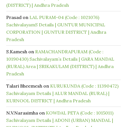
(DISTRICT) | Andhra Pradesh
Prasad
on
LAL PURAM-04 (Code : 1021076)
SachivalayamS Details | GUNTUR MUNICIPAL
CORPORATION | GUNTUR DISTRICT | Andhra
Pradesh
S.Kamesh
on
RAMACHANDRAPURAM (Code :
10190430) Sachivalayam’s Details | GARA MANDAL
(RURAL) Area | SRIKAKULAM (DISTRICT) | Andhra
Pradesh
Talari Bheemesh
on
KURUKUNDA (Code : 11390472)
Sachivalayam Details | ALUR MANDAL (RURAL) |
KURNOOL DISTRICT | Andhra Pradesh
N.V.Narasimha
on
KOWDAL PETA (Code : 1015011)
Sachivalayam Details | ADONI (URBAN) MANDAL |