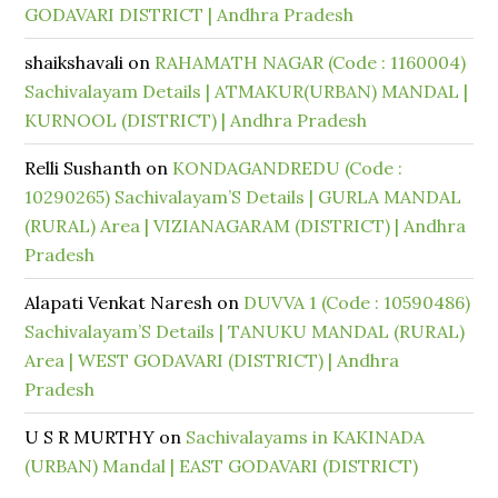
GODAVARI DISTRICT | Andhra Pradesh
shaikshavali
on
RAHAMATH NAGAR (Code : 1160004)
Sachivalayam Details | ATMAKUR(URBAN) MANDAL |
KURNOOL (DISTRICT) | Andhra Pradesh
Relli Sushanth
on
KONDAGANDREDU (Code :
10290265) Sachivalayam’S Details | GURLA MANDAL
(RURAL) Area | VIZIANAGARAM (DISTRICT) | Andhra
Pradesh
Alapati Venkat Naresh
on
DUVVA 1 (Code : 10590486)
Sachivalayam’S Details | TANUKU MANDAL (RURAL)
Area | WEST GODAVARI (DISTRICT) | Andhra
Pradesh
U S R MURTHY
on
Sachivalayams in KAKINADA
(URBAN) Mandal | EAST GODAVARI (DISTRICT)