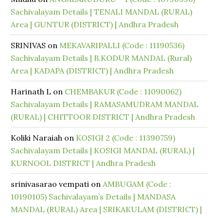
Sachivalayam Details | TENALI MANDAL (RURAL)
Area | GUNTUR (DISTRICT) | Andhra Pradesh
SRINIVAS
on
MEKAVARIPALLI (Code : 11190536)
Sachivalayam Details | B.KODUR MANDAL (Rural)
Area | KADAPA (DISTRICT) | Andhra Pradesh
Harinath L
on
CHEMBAKUR (Code : 11090062)
Sachivalayam Details | RAMASAMUDRAM MANDAL
(RURAL) | CHITTOOR DISTRICT | Andhra Pradesh
Koliki Naraiah
on
KOSIGI 2 (Code : 11390759)
Sachivalayam Details | KOSIGI MANDAL (RURAL) |
KURNOOL DISTRICT | Andhra Pradesh
srinivasarao vempati
on
AMBUGAM (Code :
10190105) Sachivalayam’s Details | MANDASA
MANDAL (RURAL) Area | SRIKAKULAM (DISTRICT) |