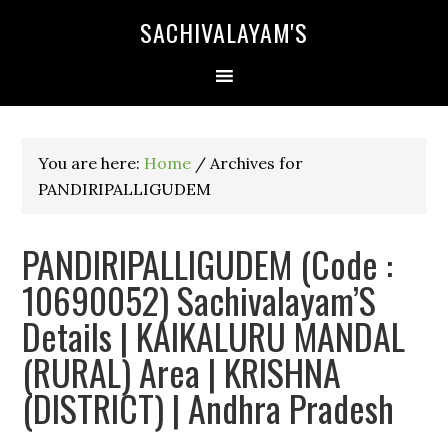
SACHIVALAYAM'S
You are here:
Home
/
Archives for
PANDIRIPALLIGUDEM
PANDIRIPALLIGUDEM (Code :
10690052) Sachivalayam’S
Details | KAIKALURU MANDAL
(RURAL) Area | KRISHNA
(DISTRICT) | Andhra Pradesh