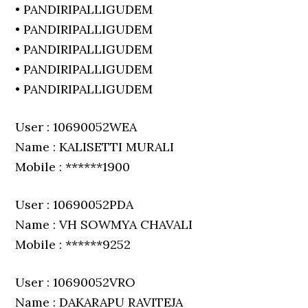
• PANDIRIPALLIGUDEM
• PANDIRIPALLIGUDEM
• PANDIRIPALLIGUDEM
• PANDIRIPALLIGUDEM
• PANDIRIPALLIGUDEM
User : 10690052WEA
Name : KALISETTI MURALI
Mobile : ******1900
User : 10690052PDA
Name : VH SOWMYA CHAVALI
Mobile : ******9252
User : 10690052VRO
Name : DAKARAPU RAVITEJA