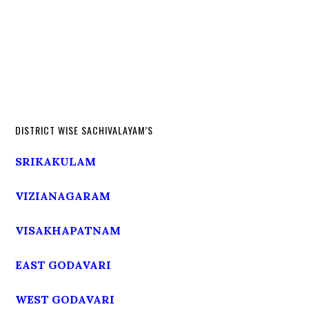
DISTRICT WISE SACHIVALAYAM’S
SRIKAKULAM
VIZIANAGARAM
VISAKHAPATNAM
EAST GODAVARI
WEST GODAVARI