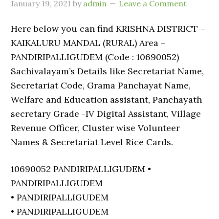
January 19, 2021
by
admin
Leave a Comment
Here below you can find KRISHNA DISTRICT –
KAIKALURU MANDAL (RURAL) Area –
PANDIRIPALLIGUDEM (Code : 10690052)
Sachivalayam’s Details like Secretariat Name,
Secretariat Code, Grama Panchayat Name,
Welfare and Education assistant, Panchayath
secretary Grade -IV Digital Assistant, Village
Revenue Officer, Cluster wise Volunteer
Names & Secretariat Level Rice Cards.
10690052 PANDIRIPALLIGUDEM •
PANDIRIPALLIGUDEM
• PANDIRIPALLIGUDEM
• PANDIRIPALLIGUDEM