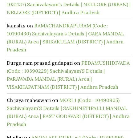
1031137) Sachivalayam’s Details | NELLORE (URBAN) |
NELLORE (DISTRICT) | Andhra Pradesh
kamsh.s
on
RAMACHANDRAPURAM (Code :
10190430) Sachivalayam’s Details | GARA MANDAL
(RURAL) Area | SRIKAKULAM (DISTRICT) | Andhra
Pradesh
Durga ram prasad gudapati
on
PEDAMUSHIDIVADA
(Code : 10390229) Sachivalayam’S Details |
PARAWADA MANDAL (RURAL) Area |
VISAKHAPATNAM (DISTRICT) | Andhra Pradesh
Ch jaya maheswari
on
MORI 1 (Code : 10490905)
Sachivalayam’S Details | SAKHINETIPALLI MANDAL
(RURAL) Area | EAST GODAVARI (DISTRICT) | Andhra
Pradesh
Madhu
on
ANGALAKUDURU – 1 (Code : 10790396)