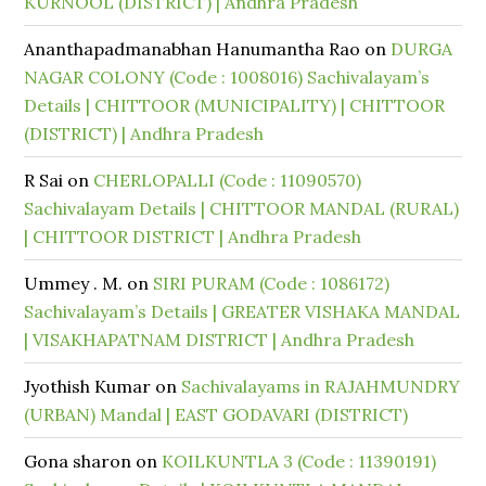
KURNOOL (DISTRICT) | Andhra Pradesh
Ananthapadmanabhan Hanumantha Rao
on
DURGA
NAGAR COLONY (Code : 1008016) Sachivalayam’s
Details | CHITTOOR (MUNICIPALITY) | CHITTOOR
(DISTRICT) | Andhra Pradesh
R Sai
on
CHERLOPALLI (Code : 11090570)
Sachivalayam Details | CHITTOOR MANDAL (RURAL)
| CHITTOOR DISTRICT | Andhra Pradesh
Ummey . M.
on
SIRI PURAM (Code : 1086172)
Sachivalayam’s Details | GREATER VISHAKA MANDAL
| VISAKHAPATNAM DISTRICT | Andhra Pradesh
Jyothish Kumar
on
Sachivalayams in RAJAHMUNDRY
(URBAN) Mandal | EAST GODAVARI (DISTRICT)
Gona sharon
on
KOILKUNTLA 3 (Code : 11390191)