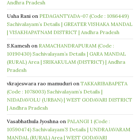
Andhra Pradesh
Usha Rani
on
PEDAGANTYADA-07 (Code : 1086449)
Sachivalayam’s Details | GREATER VISHAKA MANDAL
| VISAKHAPATNAM DISTRICT | Andhra Pradesh
S.Kamesh
on
RAMACHANDRAPURAM (Code :
10190430) Sachivalayam’s Details | GARA MANDAL
(RURAL) Area | SRIKAKULAM (DISTRICT) | Andhra
Pradesh
vkrajeswara rao mamuduri
on
TAKKARIBABAPETA
(Code : 1078003) Sachivalayam’s Details |
NIDADAVOLU (URBAN) | WEST GODAVARI DISTRICT
| Andhra Pradesh
Vasabhathula Jyoshna
on
PALANGI 1 (Code :
10590474) Sachivalayam’S Details | UNDRAJAVARAM
MANDAL (RURAL) Area | WEST GODAVARI