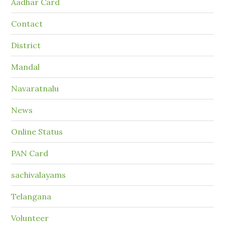
Aadhar Card
Contact
District
Mandal
Navaratnalu
News
Online Status
PAN Card
sachivalayams
Telangana
Volunteer