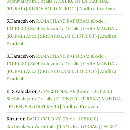
Sachivalayam Details | KOILKUNTLA MANDAL
(RURAL) | KURNOOL DISTRICT | Andhra Pradesh
S.Kamesh
on
RAMACHANDRAPURAM (Code :
10190430) Sachivalayam’s Details | GARA MANDAL
(RURAL) Area | SRIKAKULAM (DISTRICT) | Andhra
Pradesh
S.Kamesh
on
RAMACHANDRAPURAM (Code :
10190430) Sachivalayam’s Details | GARA MANDAL
(RURAL) Area | SRIKAKULAM (DISTRICT) | Andhra
Pradesh
K. Sivaleela
on
GANESH NAGAR (Code : 1016050)
Sachivalayam Details | KURNOOL (URBAN) MANDAL
| KURNOOL (DISTRICT) | Andhra Pradesh
Kiran
on
BANK COLONY (Code : 1081020)
Sachivalayam’s Details | TANUKU (URBAN) | WEST