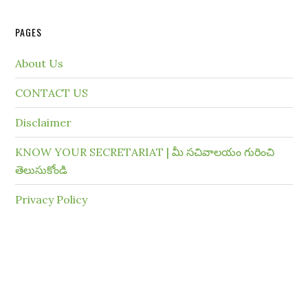
PAGES
About Us
CONTACT US
Disclaimer
KNOW YOUR SECRETARIAT | మీ సచివాలయం గురించి
తెలుసుకోండి
Privacy Policy