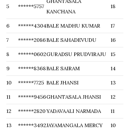
GHANTASALA
5
******5757
18
KANCHANA
6
******4304
BALE MADHU KUMAR
17
7
******2086
BALE SAHADEVUDU
16
8
******0602
GURADSU PRUDVIRAJU
15
9
******8368
BALE SAIRAM
14
10
******7725
BALE JHANSI
13
11
******9456
GHANTASALA JHANSI
12
12
******2820
YADAVAALI NARMADA
11
13
******3492
JAYAMANGALA MERCY
10