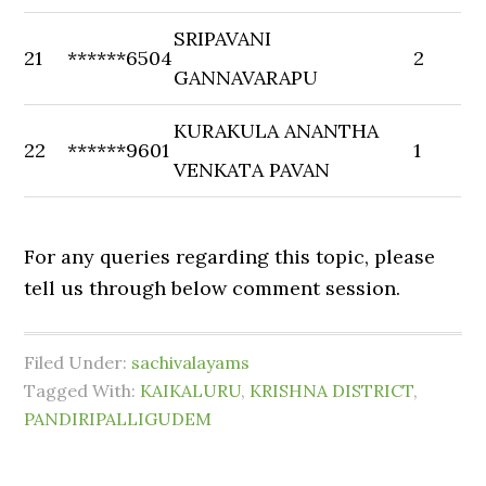
SRIPAVANI
21
******6504
2
GANNAVARAPU
KURAKULA ANANTHA
22
******9601
1
VENKATA PAVAN
For any queries regarding this topic, please
tell us through below comment session.
Filed Under:
sachivalayams
Tagged With:
KAIKALURU
,
KRISHNA DISTRICT
,
PANDIRIPALLIGUDEM