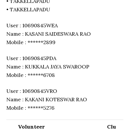
• TAKKELLAPADU
• TAKKELLAPADU
User : 10690845WEA
Name : KASANI SAIDESWARA RAO
Mobile : ******2899
User : 10690845PDA
Name : KUKKALA JAYA SWAROOP
Mobile : ******6708
User : 10690845VRO
Name : KAKANI KOTESWAR RAO
Mobile : ******5276
Volunteer
Clu