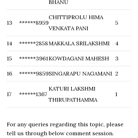
BHANU
CHITTIPROLU HIMA
13
******8959
5
VENKATA PANI
14
******2858
MAKKALA SRILAKSHMI
4
15
******3961
KOWDAGANI MAHESH
3
16
******9859
SINGARAPU NAGAMANI
2
KATURI LAKSHMI
17
******1367
1
THIRUPATHAMMA
For any queries regarding this topic, please
tell us through below comment session.