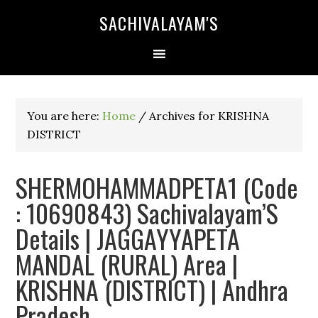
SACHIVALAYAM'S
You are here:
Home
/
Archives for KRISHNA
DISTRICT
SHERMOHAMMADPETA1 (Code
: 10690843) Sachivalayam’S
Details | JAGGAYYAPETA
MANDAL (RURAL) Area |
KRISHNA (DISTRICT) | Andhra
Pradesh