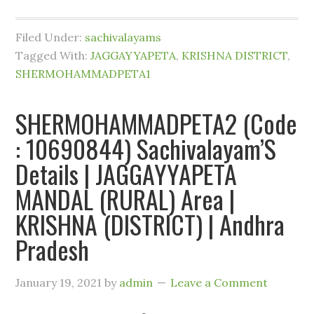
Filed Under:
sachivalayams
Tagged With:
JAGGAYYAPETA
,
KRISHNA DISTRICT
,
SHERMOHAMMADPETA1
SHERMOHAMMADPETA2 (Code
: 10690844) Sachivalayam’S
Details | JAGGAYYAPETA
MANDAL (RURAL) Area |
KRISHNA (DISTRICT) | Andhra
Pradesh
January 19, 2021
by
admin
Leave a Comment