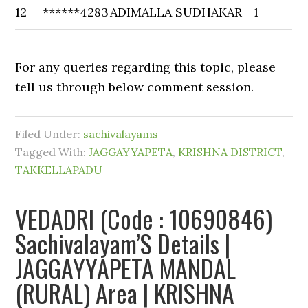
12
******4283
ADIMALLA SUDHAKAR
1
For any queries regarding this topic, please
tell us through below comment session.
Filed Under:
sachivalayams
Tagged With:
JAGGAYYAPETA
,
KRISHNA DISTRICT
,
TAKKELLAPADU
VEDADRI (Code : 10690846)
Sachivalayam’S Details |
JAGGAYYAPETA MANDAL
(RURAL) Area | KRISHNA