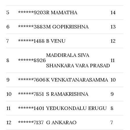
5
******9203
R MAMATHA
14
6
******3883
M GOPIKRISHNA
13
7
******1488
B VENU
12
MADDIRALA SIVA
8
******8926
11
SHANKARA VARA PRASAD
9
******7606
K VENKATANARASAMMA
10
10
******7851
S RAMAKRISHNA
9
11
******1401
YEDUKONDALU ERUGU
8
12
******7137
G ANKARAO
7