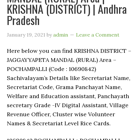
KRISHNA (DISTRICT) | Andhra
Pradesh
January 19, 2021
by
admin
Leave a Comment
Here below you can find KRISHNA DISTRICT –
JAGGAYYAPETA MANDAL (RURAL) Area –
POCHAMPALLI (Code : 10690842)
Sachivalayam’s Details like Secretariat Name,
Secretariat Code, Grama Panchayat Name,
Welfare and Education assistant, Panchayath
secretary Grade -IV Digital Assistant, Village
Revenue Officer, Cluster wise Volunteer
Names & Secretariat Level Rice Cards.