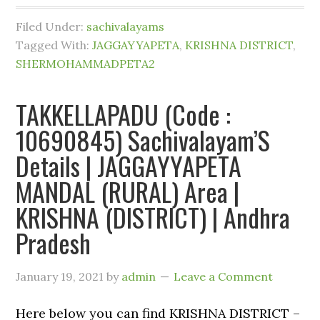
Filed Under:
sachivalayams
Tagged With:
JAGGAYYAPETA
,
KRISHNA DISTRICT
,
SHERMOHAMMADPETA2
TAKKELLAPADU (Code :
10690845) Sachivalayam’S
Details | JAGGAYYAPETA
MANDAL (RURAL) Area |
KRISHNA (DISTRICT) | Andhra
Pradesh
January 19, 2021
by
admin
Leave a Comment
Here below you can find KRISHNA DISTRICT –