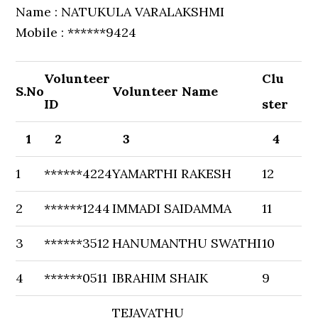
Name : NATUKULA VARALAKSHMI
Mobile : ******9424
Volunteer
Clu
S.No
Volunteer Name
ID
ster
1
2
3
4
1
******4224
YAMARTHI RAKESH
12
2
******1244
IMMADI SAIDAMMA
11
3
******3512
HANUMANTHU SWATHI
10
4
******0511
IBRAHIM SHAIK
9
TEJAVATHU