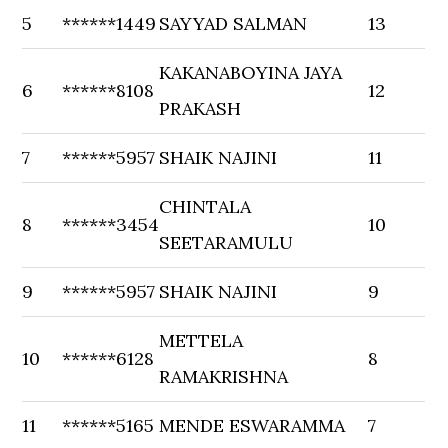
5
******1449
SAYYAD SALMAN
13
KAKANABOYINA JAYA
6
******8108
12
PRAKASH
7
******5957
SHAIK NAJINI
11
CHINTALA
8
******3454
10
SEETARAMULU
9
******5957
SHAIK NAJINI
9
METTELA
10
******6128
8
RAMAKRISHNA
11
******5165
MENDE ESWARAMMA
7