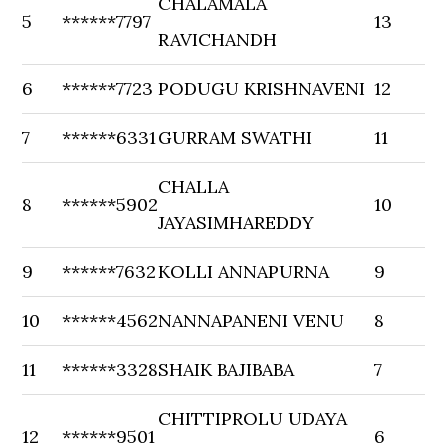
CHALAMALA
5
******7797
13
RAVICHANDH
6
******7723
PODUGU KRISHNAVENI
12
7
******6331
GURRAM SWATHI
11
CHALLA
8
******5902
10
JAYASIMHAREDDY
9
******7632
KOLLI ANNAPURNA
9
10
******4562
NANNAPANENI VENU
8
11
******3328
SHAIK BAJIBABA
7
CHITTIPROLU UDAYA
12
******9501
6