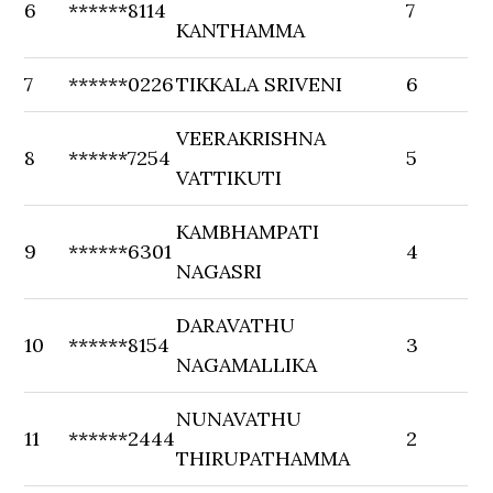
6
******8114
7
KANTHAMMA
7
******0226
TIKKALA SRIVENI
6
VEERAKRISHNA
8
******7254
5
VATTIKUTI
KAMBHAMPATI
9
******6301
4
NAGASRI
DARAVATHU
10
******8154
3
NAGAMALLIKA
NUNAVATHU
11
******2444
2
THIRUPATHAMMA