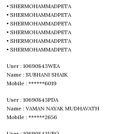
• SHERMOHAMMADPETA
• SHERMOHAMMADPETA
• SHERMOHAMMADPETA
• SHERMOHAMMADPETA
• SHERMOHAMMADPETA
• SHERMOHAMMADPETA
User : 10690843WEA
Name : SUBHANI SHAIK
Mobile : ******6019
User : 10690843PDA
Name : VAMAN NAYAK MUDHAVATH
Mobile : ******2656
User : 10690843VRO