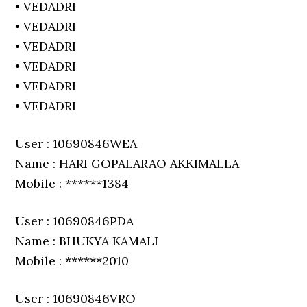
• VEDADRI
• VEDADRI
• VEDADRI
• VEDADRI
• VEDADRI
• VEDADRI
User : 10690846WEA
Name : HARI GOPALARAO AKKIMALLA
Mobile : ******1384
User : 10690846PDA
Name : BHUKYA KAMALI
Mobile : ******2010
User : 10690846VRO