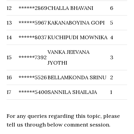
12
******2869
CHALLA BHAVANI
6
13
******5967
KAKANABOYINA GOPI
5
14
******8037
KUCHIPUDI MOWNIKA
4
VANKA JEEVANA
15
******7392
3
JYOTHI
16
******5526
BELLAMKONDA SRINU
2
17
******5400
SANNILA SHAILAJA
1
For any queries regarding this topic, please
tell us through below comment session.