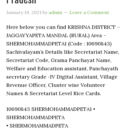
January 19, 2021
by
admin
Leave a Comment
Here below you can find KRISHNA DISTRICT –
JAGGAYYAPETA MANDAL (RURAL) Area –
SHERMOHAMMADPETA1 (Code : 10690843)
Sachivalayam’s Details like Secretariat Name,
Secretariat Code, Grama Panchayat Name,
Welfare and Education assistant, Panchayath
secretary Grade -IV Digital Assistant, Village
Revenue Officer, Cluster wise Volunteer
Names & Secretariat Level Rice Cards.
10690843 SHERMOHAMMADPETA1 •
SHERMOHAMMADPETA
• SHERMOHAMMADPETA