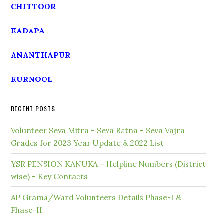
CHITTOOR
KADAPA
ANANTHAPUR
KURNOOL
RECENT POSTS
Volunteer Seva Mitra – Seva Ratna – Seva Vajra
Grades for 2023 Year Update & 2022 List
YSR PENSION KANUKA – Helpline Numbers (District
wise) – Key Contacts
AP Grama/Ward Volunteers Details Phase-I &
Phase-II