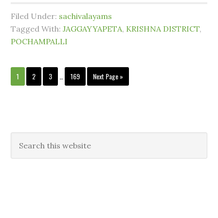
Filed Under:
sachivalayams
Tagged With:
JAGGAYYAPETA
,
KRISHNA DISTRICT
,
POCHAMPALLI
1
2
3
…
169
Next Page »