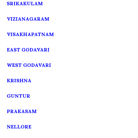
SRIKAKULAM
VIZIANAGARAM
VISAKHAPATNAM
EAST GODAVARI
WEST GODAVARI
KRISHNA
GUNTUR
PRAKASAM
NELLORE