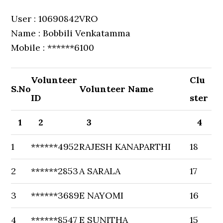
User : 10690842VRO
Name : Bobbili Venkatamma
Mobile : ******6100
Volunteer
Clu
S.No
Volunteer Name
ID
ster
1
2
3
4
1
******4952
RAJESH KANAPARTHI
18
2
******2853
A SARALA
17
3
******3689
E NAYOMI
16
4
******8547
E SUNITHA
15