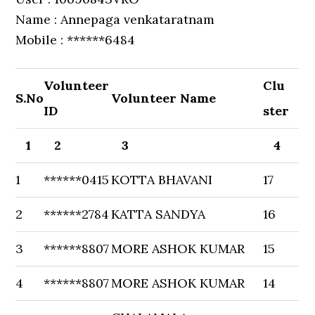
Name : Annepaga venkataratnam
Mobile : ******6484
Volunteer
Clu
S.No
Volunteer Name
ID
ster
1
2
3
4
1
******0415
KOTTA BHAVANI
17
2
******2784
KATTA SANDYA
16
3
******8807
MORE ASHOK KUMAR
15
4
******8807
MORE ASHOK KUMAR
14