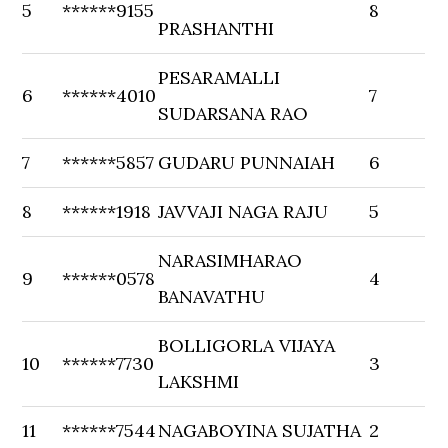
5
******9155
8
PRASHANTHI
PESARAMALLI
6
******4010
7
SUDARSANA RAO
7
******5857
GUDARU PUNNAIAH
6
8
******1918
JAVVAJI NAGA RAJU
5
NARASIMHARAO
9
******0578
4
BANAVATHU
BOLLIGORLA VIJAYA
10
******7730
3
LAKSHMI
11
******7544
NAGABOYINA SUJATHA
2