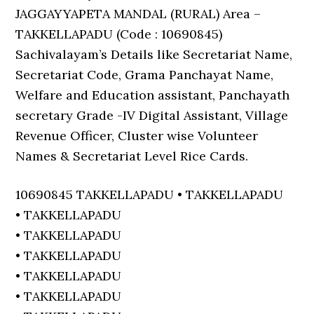
JAGGAYYAPETA MANDAL (RURAL) Area –
TAKKELLAPADU (Code : 10690845)
Sachivalayam’s Details like Secretariat Name,
Secretariat Code, Grama Panchayat Name,
Welfare and Education assistant, Panchayath
secretary Grade -IV Digital Assistant, Village
Revenue Officer, Cluster wise Volunteer
Names & Secretariat Level Rice Cards.
10690845 TAKKELLAPADU • TAKKELLAPADU
• TAKKELLAPADU
• TAKKELLAPADU
• TAKKELLAPADU
• TAKKELLAPADU
• TAKKELLAPADU