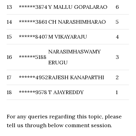
13
******3874
Y MALLU GOPALARAO
6
14
******3861
CH NARASHIMHARAO
5
15
******8407
M VIKAYARAJU
4
NARASIMHASWAMY
16
******5188
3
ERUGU
17
******4952
RAJESH KANAPARTHI
2
18
******9578
T AJAYREDDY
1
For any queries regarding this topic, please
tell us through below comment session.