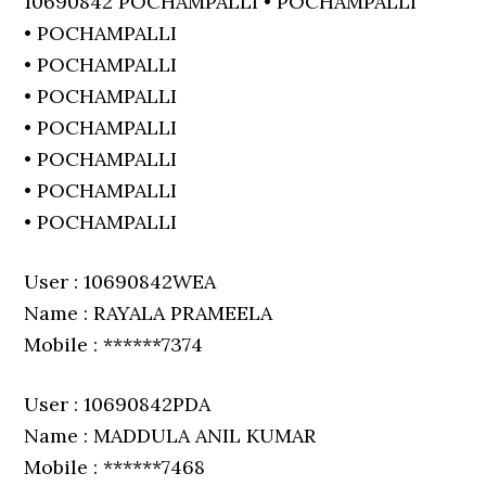
10690842 POCHAMPALLI • POCHAMPALLI
• POCHAMPALLI
• POCHAMPALLI
• POCHAMPALLI
• POCHAMPALLI
• POCHAMPALLI
• POCHAMPALLI
• POCHAMPALLI
User : 10690842WEA
Name : RAYALA PRAMEELA
Mobile : ******7374
User : 10690842PDA
Name : MADDULA ANIL KUMAR
Mobile : ******7468