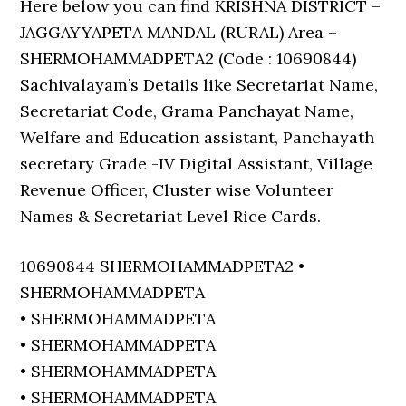
Here below you can find KRISHNA DISTRICT –
JAGGAYYAPETA MANDAL (RURAL) Area –
SHERMOHAMMADPETA2 (Code : 10690844)
Sachivalayam’s Details like Secretariat Name,
Secretariat Code, Grama Panchayat Name,
Welfare and Education assistant, Panchayath
secretary Grade -IV Digital Assistant, Village
Revenue Officer, Cluster wise Volunteer
Names & Secretariat Level Rice Cards.
10690844 SHERMOHAMMADPETA2 •
SHERMOHAMMADPETA
• SHERMOHAMMADPETA
• SHERMOHAMMADPETA
• SHERMOHAMMADPETA
• SHERMOHAMMADPETA