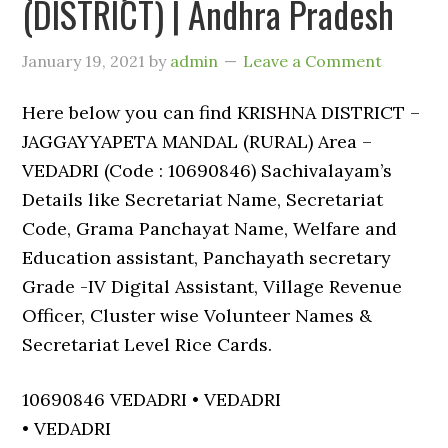
(DISTRICT) | Andhra Pradesh
January 19, 2021
by
admin
Leave a Comment
Here below you can find KRISHNA DISTRICT –
JAGGAYYAPETA MANDAL (RURAL) Area –
VEDADRI (Code : 10690846) Sachivalayam’s
Details like Secretariat Name, Secretariat
Code, Grama Panchayat Name, Welfare and
Education assistant, Panchayath secretary
Grade -IV Digital Assistant, Village Revenue
Officer, Cluster wise Volunteer Names &
Secretariat Level Rice Cards.
10690846 VEDADRI • VEDADRI
• VEDADRI