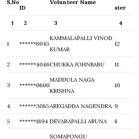
S.No
Volunteer Name
ID
ster
1
2
3
4
KAMMALAPALLI VINOD
1
******6045
12
KUMAR
2
******4046
CHUKKA JOHNBABU
11
MADDULA NAGA
3
******0600
10
KRISHNA
4
******3085
AREGADDA NAGENDRA
9
5
******1894
DEVARAPALLI ARUNA
8
SOMAPONGU