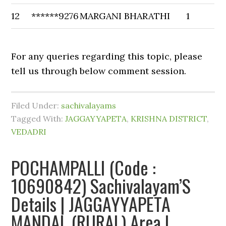
12
******9276
MARGANI BHARATHI
1
For any queries regarding this topic, please
tell us through below comment session.
Filed Under:
sachivalayams
Tagged With:
JAGGAYYAPETA
,
KRISHNA DISTRICT
,
VEDADRI
POCHAMPALLI (Code :
10690842) Sachivalayam’S
Details | JAGGAYYAPETA
MANDAL (RURAL) Area |