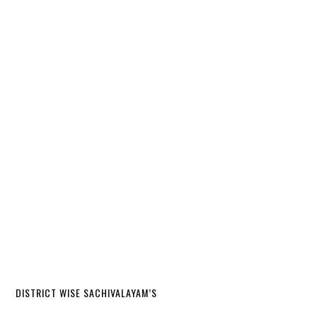
DISTRICT WISE SACHIVALAYAM’S