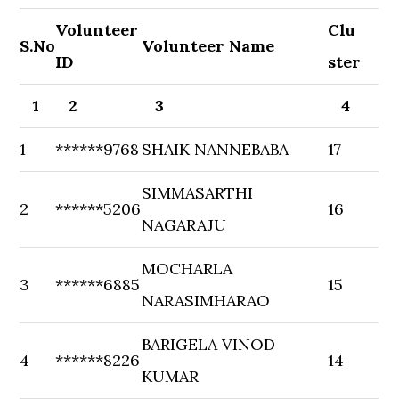
Volunteer
Clu
S.No
Volunteer Name
ID
ster
1
2
3
4
1
******9768
SHAIK NANNEBABA
17
SIMMASARTHI
2
******5206
16
NAGARAJU
MOCHARLA
3
******6885
15
NARASIMHARAO
BARIGELA VINOD
4
******8226
14
KUMAR