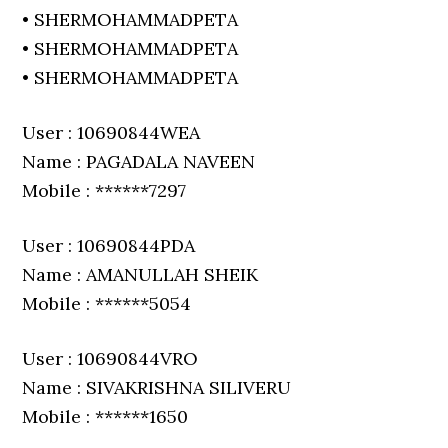
• SHERMOHAMMADPETA
• SHERMOHAMMADPETA
• SHERMOHAMMADPETA
User : 10690844WEA
Name : PAGADALA NAVEEN
Mobile : ******7297
User : 10690844PDA
Name : AMANULLAH SHEIK
Mobile : ******5054
User : 10690844VRO
Name : SIVAKRISHNA SILIVERU
Mobile : ******1650