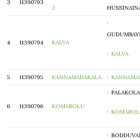
3
11390793
2
HUSSINAIN
·
GUDUMBAY
4
11390794
KALVA
·
KALVA
5
11390795
KANNAMADAKALA
·
KANNAMA
· PALAKOL
6
11390796
KOMAROLU
·
KOMARO
· BODDUVA