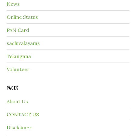
News
Online Status
PAN Card
sachivalayams
Telangana
Volunteer
PAGES
About Us
CONTACT US
Disclaimer