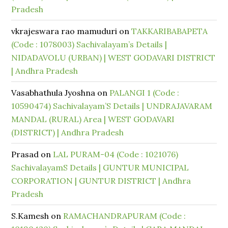
Pradesh
vkrajeswara rao mamuduri
on
TAKKARIBABAPETA
(Code : 1078003) Sachivalayam’s Details |
NIDADAVOLU (URBAN) | WEST GODAVARI DISTRICT
| Andhra Pradesh
Vasabhathula Jyoshna
on
PALANGI 1 (Code :
10590474) Sachivalayam’S Details | UNDRAJAVARAM
MANDAL (RURAL) Area | WEST GODAVARI
(DISTRICT) | Andhra Pradesh
Prasad
on
LAL PURAM-04 (Code : 1021076)
SachivalayamS Details | GUNTUR MUNICIPAL
CORPORATION | GUNTUR DISTRICT | Andhra
Pradesh
S.Kamesh
on
RAMACHANDRAPURAM (Code :