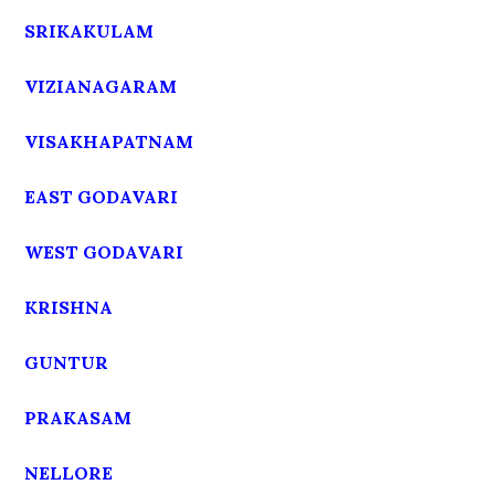
SRIKAKULAM
VIZIANAGARAM
VISAKHAPATNAM
EAST GODAVARI
WEST GODAVARI
KRISHNA
GUNTUR
PRAKASAM
NELLORE