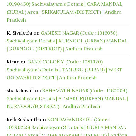
10190430) Sachivalayam’s Details | GARA MANDAL
(RURAL) Area | SRIKAKULAM (DISTRICT) | Andhra
Pradesh
K. Sivaleela
on
GANESH NAGAR (Code : 1016050)
Sachivalayam Details | KURNOOL (URBAN) MANDAL
| KURNOOL (DISTRICT) | Andhra Pradesh
Kiran
on
BANK COLONY (Code : 1081020)
Sachivalayam’s Details | TANUKU (URBAN) | WEST
GODAVARI DISTRICT | Andhra Pradesh
shaikshavali
on
RAHAMATH NAGAR (Code : 1160004)
Sachivalayam Details | ATMAKUR(URBAN) MANDAL |
KURNOOL (DISTRICT) | Andhra Pradesh
Relli Sushanth
on
KONDAGANDREDU (Code :
10290265) Sachivalayam’S Details | GURLA MANDAL
(RURAL) Area | VIZIANAGARAM (DISTRICT) | Andhra