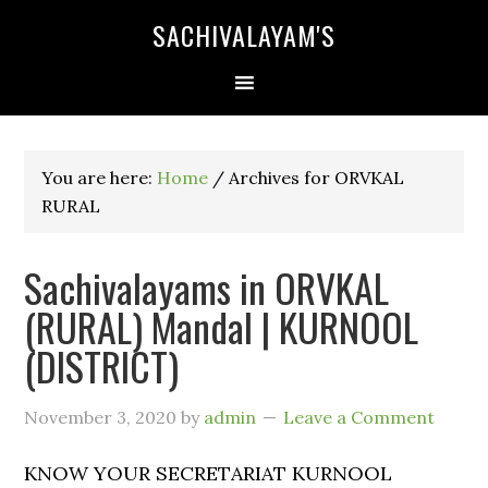
SACHIVALAYAM'S
You are here:
Home
/
Archives for ORVKAL
RURAL
Sachivalayams in ORVKAL
(RURAL) Mandal | KURNOOL
(DISTRICT)
November 3, 2020
by
admin
Leave a Comment
KNOW YOUR SECRETARIAT KURNOOL