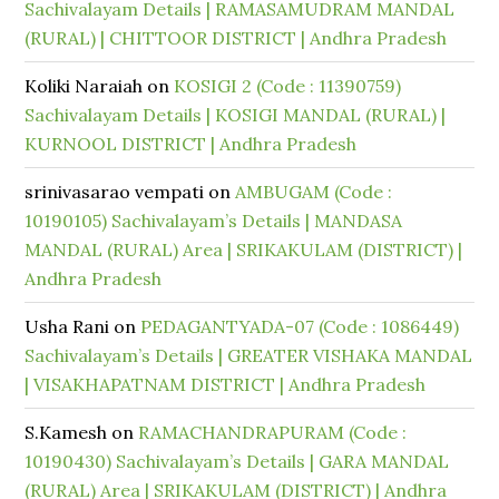
Sachivalayam Details | RAMASAMUDRAM MANDAL
(RURAL) | CHITTOOR DISTRICT | Andhra Pradesh
Koliki Naraiah
on
KOSIGI 2 (Code : 11390759)
Sachivalayam Details | KOSIGI MANDAL (RURAL) |
KURNOOL DISTRICT | Andhra Pradesh
srinivasarao vempati
on
AMBUGAM (Code :
10190105) Sachivalayam’s Details | MANDASA
MANDAL (RURAL) Area | SRIKAKULAM (DISTRICT) |
Andhra Pradesh
Usha Rani
on
PEDAGANTYADA-07 (Code : 1086449)
Sachivalayam’s Details | GREATER VISHAKA MANDAL
| VISAKHAPATNAM DISTRICT | Andhra Pradesh
S.Kamesh
on
RAMACHANDRAPURAM (Code :
10190430) Sachivalayam’s Details | GARA MANDAL
(RURAL) Area | SRIKAKULAM (DISTRICT) | Andhra