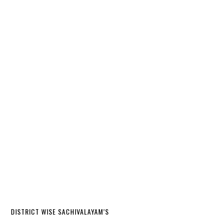
DISTRICT WISE SACHIVALAYAM’S