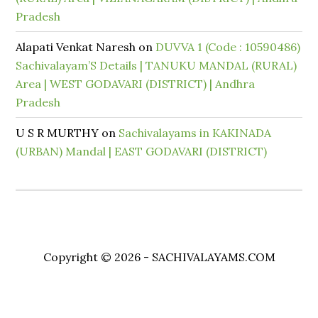
Pradesh
Alapati Venkat Naresh
on
DUVVA 1 (Code : 10590486)
Sachivalayam’S Details | TANUKU MANDAL (RURAL)
Area | WEST GODAVARI (DISTRICT) | Andhra
Pradesh
U S R MURTHY
on
Sachivalayams in KAKINADA
(URBAN) Mandal | EAST GODAVARI (DISTRICT)
Copyright © 2026 - SACHIVALAYAMS.COM