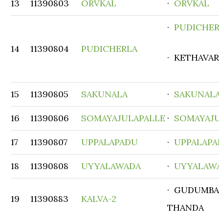
13
11390803
ORVKAL
·
ORVKAL
·
PUDICHE
14
11390804
PUDICHERLA
· KETHAVA
15
11390805
SAKUNALA
·
SAKUNAL
16
11390806
SOMAYAJULAPALLE
·
SOMAYAJ
17
11390807
UPPALAPADU
·
UPPALAP
18
11390808
UYYALAWADA
·
UYYALAW
· GUDUMBA
19
11390883
KALVA-2
THANDA