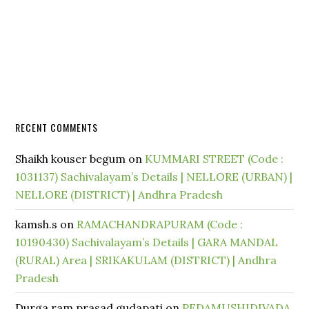
RECENT COMMENTS
Shaikh kouser begum
on
KUMMARI STREET (Code :
1031137) Sachivalayam’s Details | NELLORE (URBAN) |
NELLORE (DISTRICT) | Andhra Pradesh
kamsh.s
on
RAMACHANDRAPURAM (Code :
10190430) Sachivalayam’s Details | GARA MANDAL
(RURAL) Area | SRIKAKULAM (DISTRICT) | Andhra
Pradesh
Durga ram prasad gudapati
on
PEDAMUSHIDIVADA