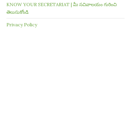
KNOW YOUR SECRETARIAT | మీ సచివాలయం గురించి
తెలుసుకోండి
Privacy Policy