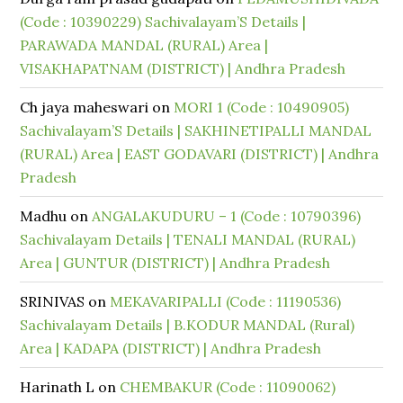
(Code : 10390229) Sachivalayam’S Details |
PARAWADA MANDAL (RURAL) Area |
VISAKHAPATNAM (DISTRICT) | Andhra Pradesh
Ch jaya maheswari
on
MORI 1 (Code : 10490905)
Sachivalayam’S Details | SAKHINETIPALLI MANDAL
(RURAL) Area | EAST GODAVARI (DISTRICT) | Andhra
Pradesh
Madhu
on
ANGALAKUDURU – 1 (Code : 10790396)
Sachivalayam Details | TENALI MANDAL (RURAL)
Area | GUNTUR (DISTRICT) | Andhra Pradesh
SRINIVAS
on
MEKAVARIPALLI (Code : 11190536)
Sachivalayam Details | B.KODUR MANDAL (Rural)
Area | KADAPA (DISTRICT) | Andhra Pradesh
Harinath L
on
CHEMBAKUR (Code : 11090062)