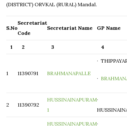
(DISTRICT) ORVKAL (RURAL) Mandal.
Secretariat
S.No
Secretariat Name
GP Name
Code
1
2
3
4
· THIPPAYA
1
11390791
BRAHMANAPALLE
·
BRAHMAN
HUSSINAINAPURAM
·
2
11390792
1
HUSSINAIN
HUSSINAINAPURAM
·