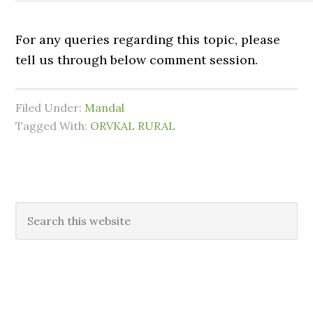
For any queries regarding this topic, please
tell us through below comment session.
Filed Under:
Mandal
Tagged With:
ORVKAL RURAL