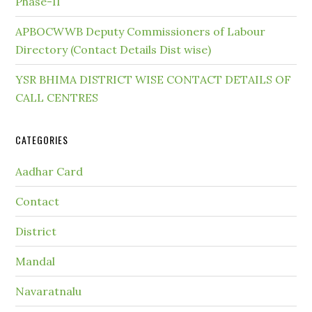
Phase-II
APBOCWWB Deputy Commissioners of Labour
Directory (Contact Details Dist wise)
YSR BHIMA DISTRICT WISE CONTACT DETAILS OF
CALL CENTRES
CATEGORIES
Aadhar Card
Contact
District
Mandal
Navaratnalu