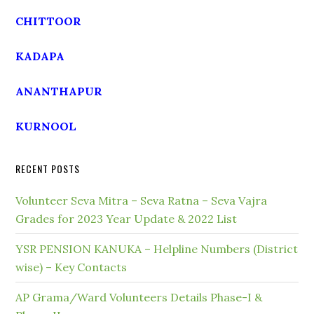
CHITTOOR
KADAPA
ANANTHAPUR
KURNOOL
RECENT POSTS
Volunteer Seva Mitra – Seva Ratna – Seva Vajra
Grades for 2023 Year Update & 2022 List
YSR PENSION KANUKA – Helpline Numbers (District
wise) – Key Contacts
AP Grama/Ward Volunteers Details Phase-I &