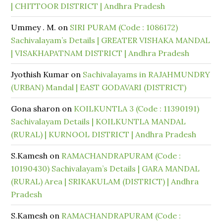
| CHITTOOR DISTRICT | Andhra Pradesh
Ummey . M.
on
SIRI PURAM (Code : 1086172)
Sachivalayam’s Details | GREATER VISHAKA MANDAL
| VISAKHAPATNAM DISTRICT | Andhra Pradesh
Jyothish Kumar
on
Sachivalayams in RAJAHMUNDRY
(URBAN) Mandal | EAST GODAVARI (DISTRICT)
Gona sharon
on
KOILKUNTLA 3 (Code : 11390191)
Sachivalayam Details | KOILKUNTLA MANDAL
(RURAL) | KURNOOL DISTRICT | Andhra Pradesh
S.Kamesh
on
RAMACHANDRAPURAM (Code :
10190430) Sachivalayam’s Details | GARA MANDAL
(RURAL) Area | SRIKAKULAM (DISTRICT) | Andhra
Pradesh
S.Kamesh
on
RAMACHANDRAPURAM (Code :