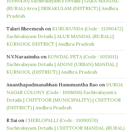
10190430) Sachivalayam’s Details | GARA MANDAL
(RURAL) Area | SRIKAKULAM (DISTRICT) | Andhra
Pradesh
Talari Bheemesh
on
KURUKUNDA (Code : 11390472)
Sachivalayam Details | ALUR MANDAL (RURAL) |
KURNOOL DISTRICT | Andhra Pradesh
N.V.Narasimha
on
KOWDAL PETA (Code : 1015011)
Sachivalayam Details | ADONI (URBAN) MANDAL |
KURNOOL (DISTRICT) | Andhra Pradesh
Ananthapadmanabhan Hanumantha Rao
on
DURGA
NAGAR COLONY (Code : 1008016) Sachivalayam’s
Details | CHITTOOR (MUNICIPALITY) | CHITTOOR
(DISTRICT) | Andhra Pradesh
R Sai
on
CHERLOPALLI (Code : 11090570)
Sachivalayam Details | CHITTOOR MANDAL (RURAL)