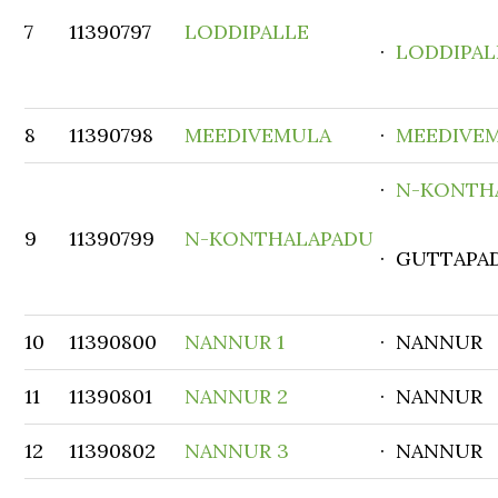
7
11390797
LODDIPALLE
·
LODDIPAL
8
11390798
MEEDIVEMULA
·
MEEDIVE
·
N-KONTH
9
11390799
N-KONTHALAPADU
· GUTTAPA
10
11390800
NANNUR 1
· NANNUR
11
11390801
NANNUR 2
· NANNUR
12
11390802
NANNUR 3
· NANNUR