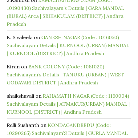
S.Kamesh
on
RAMACHANDRAPURAM (Code :
10190430) Sachivalayam’s Details | GARA MANDAL
(RURAL) Area | SRIKAKULAM (DISTRICT) | Andhra
Pradesh
K. Sivaleela
on
GANESH NAGAR (Code : 1016050)
Sachivalayam Details | KURNOOL (URBAN) MANDAL
| KURNOOL (DISTRICT) | Andhra Pradesh
Kiran
on
BANK COLONY (Code : 1081020)
Sachivalayam’s Details | TANUKU (URBAN) | WEST
GODAVARI DISTRICT | Andhra Pradesh
shaikshavali
on
RAHAMATH NAGAR (Code : 1160004)
Sachivalayam Details | ATMAKUR(URBAN) MANDAL |
KURNOOL (DISTRICT) | Andhra Pradesh
Relli Sushanth
on
KONDAGANDREDU (Code :
10290265) Sachivalayam’S Details | GURLA MANDAL