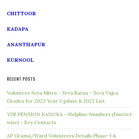
CHITTOOR
KADAPA
ANANTHAPUR
KURNOOL
RECENT POSTS
Volunteer Seva Mitra – Seva Ratna – Seva Vajra
Grades for 2023 Year Update & 2022 List
YSR PENSION KANUKA – Helpline Numbers (District
wise) – Key Contacts
AP Grama/Ward Volunteers Details Phase-I &