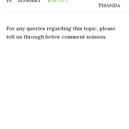
19
11390883
KALVA-2
THANDA
For any queries regarding this topic, please
tell us through below comment session.