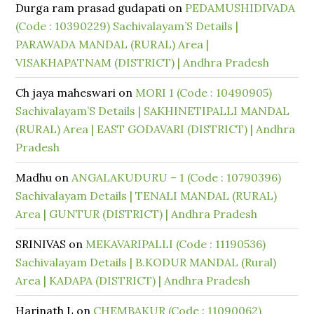
Durga ram prasad gudapati
on
PEDAMUSHIDIVADA
(Code : 10390229) Sachivalayam’S Details |
PARAWADA MANDAL (RURAL) Area |
VISAKHAPATNAM (DISTRICT) | Andhra Pradesh
Ch jaya maheswari
on
MORI 1 (Code : 10490905)
Sachivalayam’S Details | SAKHINETIPALLI MANDAL
(RURAL) Area | EAST GODAVARI (DISTRICT) | Andhra
Pradesh
Madhu
on
ANGALAKUDURU – 1 (Code : 10790396)
Sachivalayam Details | TENALI MANDAL (RURAL)
Area | GUNTUR (DISTRICT) | Andhra Pradesh
SRINIVAS
on
MEKAVARIPALLI (Code : 11190536)
Sachivalayam Details | B.KODUR MANDAL (Rural)
Area | KADAPA (DISTRICT) | Andhra Pradesh
Harinath L
on
CHEMBAKUR (Code : 11090062)