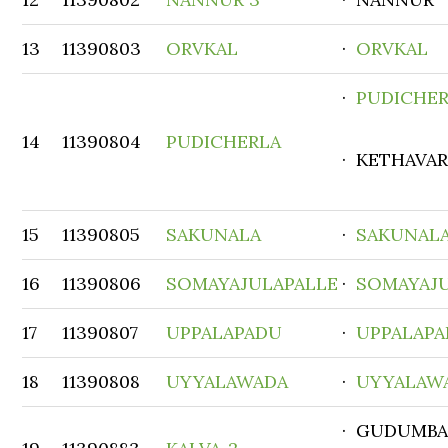
13
11390803
ORVKAL
·
ORVKAL
·
PUDICHE
14
11390804
PUDICHERLA
· KETHAVA
15
11390805
SAKUNALA
·
SAKUNAL
16
11390806
SOMAYAJULAPALLE
·
SOMAYAJ
17
11390807
UPPALAPADU
·
UPPALAP
18
11390808
UYYALAWADA
·
UYYALAW
· GUDUMBA