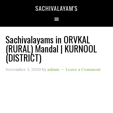
SACHIVALAYAM'S
Sachivalayams in ORVKAL
(RURAL) Mandal | KURNOOL
(DISTRICT)
November 3, 2020
by
admin
Leave a Comment