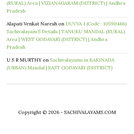
(RURAL) Area | VIZIANAGARAM (DISTRICT) | Andhra
Pradesh
Alapati Venkat Naresh
on
DUVVA 1 (Code : 10590486)
Sachivalayam’S Details | TANUKU MANDAL (RURAL)
Area | WEST GODAVARI (DISTRICT) | Andhra
Pradesh
U S R MURTHY
on
Sachivalayams in KAKINADA
(URBAN) Mandal | EAST GODAVARI (DISTRICT)
Copyright © 2026 - SACHIVALAYAMS.COM