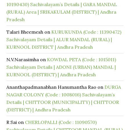
10190430) Sachivalayam’s Details | GARA MANDAL
(RURAL) Area | SRIKAKULAM (DISTRICT) | Andhra
Pradesh
Talari Bheemesh
on
KURUKUNDA (Code : 11390472)
Sachivalayam Details | ALUR MANDAL (RURAL) |
KURNOOL DISTRICT | Andhra Pradesh
N.V.Narasimha
on
KOWDAL PETA (Code : 1015011)
Sachivalayam Details | ADONI (URBAN) MANDAL |
KURNOOL (DISTRICT) | Andhra Pradesh
Ananthapadmanabhan Hanumantha Rao
on
DURGA
NAGAR COLONY (Code : 1008016) Sachivalayam’s
Details | CHITTOOR (MUNICIPALITY) | CHITTOOR
(DISTRICT) | Andhra Pradesh
R Sai
on
CHERLOPALLI (Code : 11090570)
Sachivalayam Details | CHITTOOR MANDAL (RURAL)