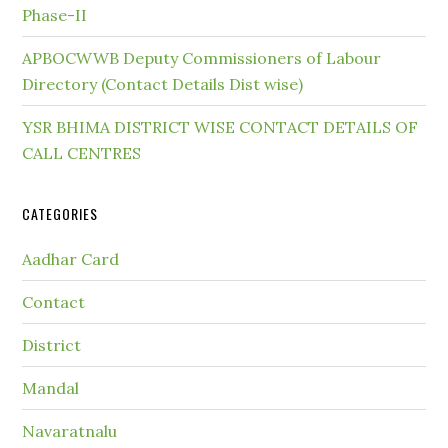
Phase-II
APBOCWWB Deputy Commissioners of Labour
Directory (Contact Details Dist wise)
YSR BHIMA DISTRICT WISE CONTACT DETAILS OF
CALL CENTRES
CATEGORIES
Aadhar Card
Contact
District
Mandal
Navaratnalu