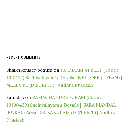
RECENT COMMENTS
Shaikh kouser begum
on
KUMMARI STREET (Code :
1031137) Sachivalayam’s Details | NELLORE (URBAN) |
NELLORE (DISTRICT) | Andhra Pradesh
kamsh.s
on
RAMACHANDRAPURAM (Code :
10190430) Sachivalayam’s Details | GARA MANDAL
(RURAL) Area | SRIKAKULAM (DISTRICT) | Andhra
Pradesh