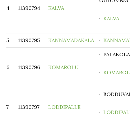
GUDUMBAY
4
11390794
KALVA
·
KALVA
5
11390795
KANNAMADAKALA
·
KANNAMA
· PALAKOL
6
11390796
KOMAROLU
·
KOMARO
· BODDUVA
7
11390797
LODDIPALLE
·
LODDIPAL