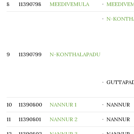
8
11390798
MEEDIVEMULA
·
MEEDIVE
·
N-KONTH
9
11390799
N-KONTHALAPADU
· GUTTAPA
10
11390800
NANNUR 1
· NANNUR
11
11390801
NANNUR 2
· NANNUR
12
11390802
NANNUR 3
· NANNUR