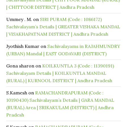
| CHITTOOR DISTRICT | Andhra Pradesh
Ummey . M.
on
SIRI PURAM (Code : 1086172)
Sachivalayam’s Details | GREATER VISHAKA MANDAL
| VISAKHAPATNAM DISTRICT | Andhra Pradesh
Jyothish Kumar
on
Sachivalayams in RAJAHMUNDRY
(URBAN) Mandal | EAST GODAVARI (DISTRICT)
Gona sharon
on
KOILKUNTLA 3 (Code : 11390191)
Sachivalayam Details | KOILKUNTLA MANDAL
(RURAL) | KURNOOL DISTRICT | Andhra Pradesh
S.Kamesh
on
RAMACHANDRAPURAM (Code :
10190430) Sachivalayam’s Details | GARA MANDAL
(RURAL) Area | SRIKAKULAM (DISTRICT) | Andhra
Pradesh