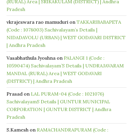
(RURAL) Area | SRIKAKULAM (DISTRICT) | Andhra
Pradesh
vkrajeswara rao mamuduri
on
TAKKARIBABAPETA
(Code : 1078003) Sachivalayam’s Details |
NIDADAVOLU (URBAN) | WEST GODAVARI DISTRICT
| Andhra Pradesh
Vasabhathula Jyoshna
on
PALANGI 1 (Code :
10590474) Sachivalayam’S Details | UNDRAJAVARAM
MANDAL (RURAL) Area | WEST GODAVARI
(DISTRICT) | Andhra Pradesh
Prasad
on
LAL PURAM-04 (Code : 1021076)
SachivalayamS Details | GUNTUR MUNICIPAL
CORPORATION | GUNTUR DISTRICT | Andhra
Pradesh
S.Kamesh
on
RAMACHANDRAPURAM (Code :