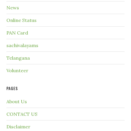
News
Online Status
PAN Card
sachivalayams
Telangana
Volunteer
PAGES
About Us
CONTACT US
Disclaimer