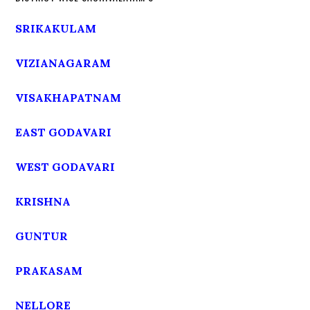
SRIKAKULAM
VIZIANAGARAM
VISAKHAPATNAM
EAST GODAVARI
WEST GODAVARI
KRISHNA
GUNTUR
PRAKASAM
NELLORE