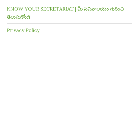
KNOW YOUR SECRETARIAT | మీ సచివాలయం గురించి
తెలుసుకోండి
Privacy Policy