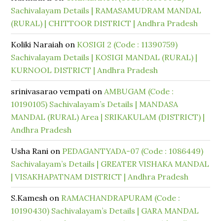
Sachivalayam Details | RAMASAMUDRAM MANDAL
(RURAL) | CHITTOOR DISTRICT | Andhra Pradesh
Koliki Naraiah
on
KOSIGI 2 (Code : 11390759)
Sachivalayam Details | KOSIGI MANDAL (RURAL) |
KURNOOL DISTRICT | Andhra Pradesh
srinivasarao vempati
on
AMBUGAM (Code :
10190105) Sachivalayam’s Details | MANDASA
MANDAL (RURAL) Area | SRIKAKULAM (DISTRICT) |
Andhra Pradesh
Usha Rani
on
PEDAGANTYADA-07 (Code : 1086449)
Sachivalayam’s Details | GREATER VISHAKA MANDAL
| VISAKHAPATNAM DISTRICT | Andhra Pradesh
S.Kamesh
on
RAMACHANDRAPURAM (Code :
10190430) Sachivalayam’s Details | GARA MANDAL