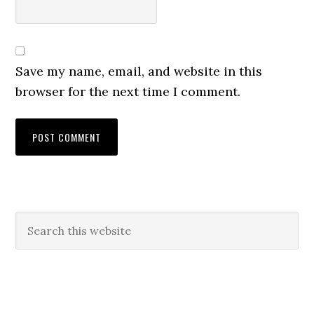
Save my name, email, and website in this
browser for the next time I comment.