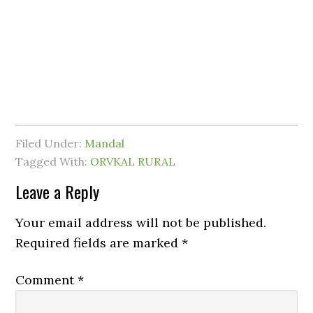
Filed Under:
Mandal
Tagged With:
ORVKAL RURAL
Leave a Reply
Your email address will not be published.
Required fields are marked
*
Comment
*