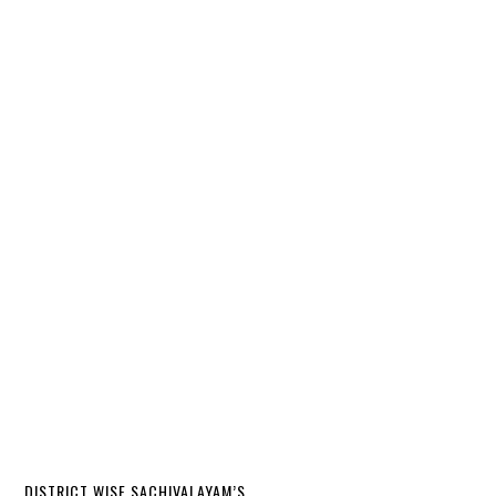
DISTRICT WISE SACHIVALAYAM’S