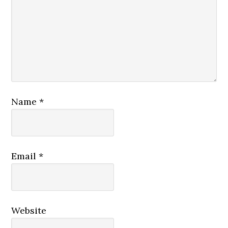
Name
*
Email
*
Website