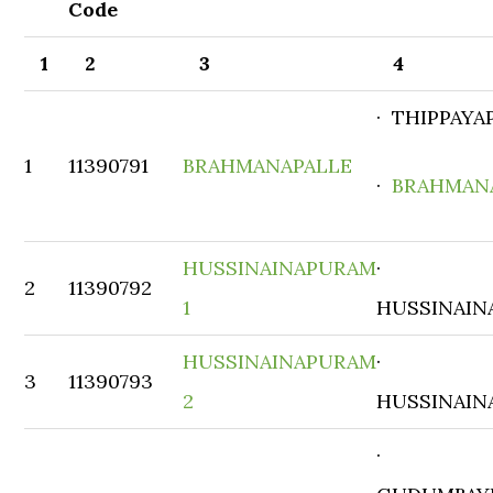
Code
1
2
3
4
· THIPPAYA
1
11390791
BRAHMANAPALLE
·
BRAHMAN
HUSSINAINAPURAM
·
2
11390792
1
HUSSINAIN
HUSSINAINAPURAM
·
3
11390793
2
HUSSINAIN
·