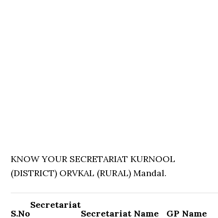
KNOW YOUR SECRETARIAT KURNOOL
(DISTRICT) ORVKAL (RURAL) Mandal.
Secretariat
S.No
Secretariat Name
GP Name