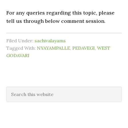
For any queries regarding this topic, please
tell us through below comment session.
Filed Under:
sachivalayams
Tagged With:
NYAYAMPALLE
,
PEDAVEGI
,
WEST
GODAVARI