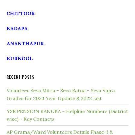
CHITTOOR
KADAPA
ANANTHAPUR
KURNOOL
RECENT POSTS
Volunteer Seva Mitra – Seva Ratna – Seva Vajra
Grades for 2023 Year Update & 2022 List
YSR PENSION KANUKA – Helpline Numbers (District
wise) – Key Contacts
AP Grama/Ward Volunteers Details Phase-I &