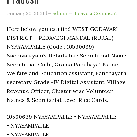
January 23, 2021
by
admin
Leave a Comment
Here below you can find WEST GODAVARI
DISTRICT – PEDAVEGI MANDAL (RURAL) –
NYAYAMPALLE (Code : 10590639)
Sachivalayam’s Details like Secretariat Name,
Secretariat Code, Grama Panchayat Name,
Welfare and Education assistant, Panchayath
secretary Grade -IV Digital Assistant, Village
Revenue Officer, Cluster wise Volunteer
Names & Secretariat Level Rice Cards.
10590639 NYAYAMPALLE • NYAYAMPALLE
• NYAYAMPALLE
• NYAYAMPALLE