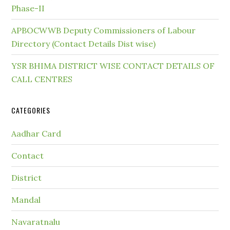
Phase-II
APBOCWWB Deputy Commissioners of Labour
Directory (Contact Details Dist wise)
YSR BHIMA DISTRICT WISE CONTACT DETAILS OF
CALL CENTRES
CATEGORIES
Aadhar Card
Contact
District
Mandal
Navaratnalu