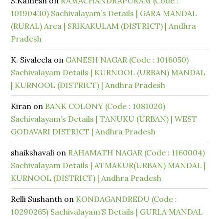
S.Kamesh
on
RAMACHANDRAPURAM (Code :
10190430) Sachivalayam’s Details | GARA MANDAL
(RURAL) Area | SRIKAKULAM (DISTRICT) | Andhra
Pradesh
K. Sivaleela
on
GANESH NAGAR (Code : 1016050)
Sachivalayam Details | KURNOOL (URBAN) MANDAL
| KURNOOL (DISTRICT) | Andhra Pradesh
Kiran
on
BANK COLONY (Code : 1081020)
Sachivalayam’s Details | TANUKU (URBAN) | WEST
GODAVARI DISTRICT | Andhra Pradesh
shaikshavali
on
RAHAMATH NAGAR (Code : 1160004)
Sachivalayam Details | ATMAKUR(URBAN) MANDAL |
KURNOOL (DISTRICT) | Andhra Pradesh
Relli Sushanth
on
KONDAGANDREDU (Code :
10290265) Sachivalayam’S Details | GURLA MANDAL