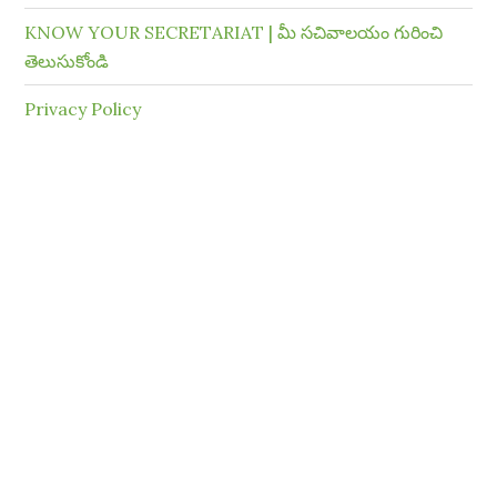
KNOW YOUR SECRETARIAT | మీ సచివాలయం గురించి
తెలుసుకోండి
Privacy Policy