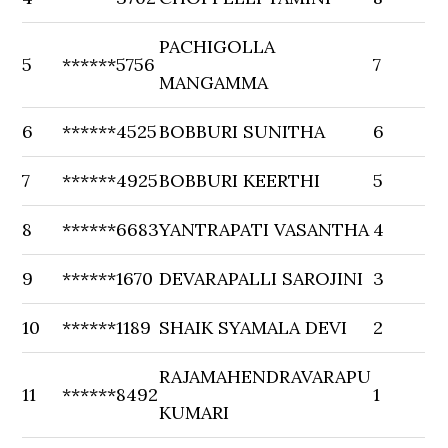
PACHIGOLLA
5
******5756
7
MANGAMMA
6
******4525
BOBBURI SUNITHA
6
7
******4925
BOBBURI KEERTHI
5
8
******6683
YANTRAPATI VASANTHA
4
9
******1670
DEVARAPALLI SAROJINI
3
10
******1189
SHAIK SYAMALA DEVI
2
RAJAMAHENDRAVARAPU
11
******8492
1
KUMARI