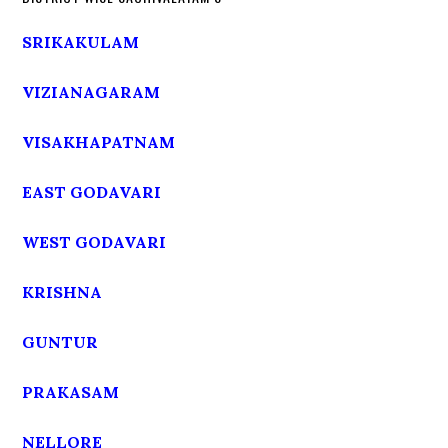
SRIKAKULAM
VIZIANAGARAM
VISAKHAPATNAM
EAST GODAVARI
WEST GODAVARI
KRISHNA
GUNTUR
PRAKASAM
NELLORE