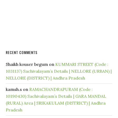
RECENT COMMENTS
Shaikh kouser begum
on
KUMMARI STREET (Code :
1031137) Sachivalayam’s Details | NELLORE (URBAN) |
NELLORE (DISTRICT) | Andhra Pradesh
kamsh.s
on
RAMACHANDRAPURAM (Code :
10190430) Sachivalayam’s Details | GARA MANDAL
(RURAL) Area | SRIKAKULAM (DISTRICT) | Andhra
Pradesh