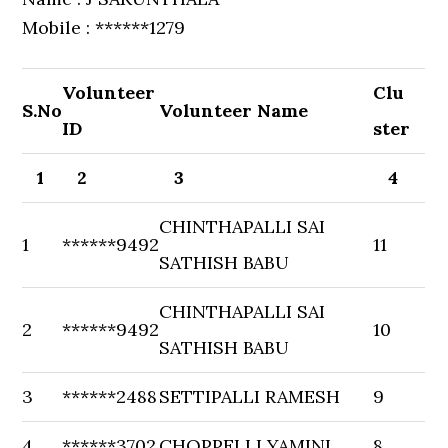
Mobile : ******1279
Volunteer
Clu
S.No
Volunteer Name
ID
ster
1
2
3
4
CHINTHAPALLI SAI
1
******9492
11
SATHISH BABU
CHINTHAPALLI SAI
2
******9492
10
SATHISH BABU
3
******2488
SETTIPALLI RAMESH
9
4
******3702
CHOPPELLI YAMINI
8