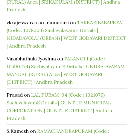
(RURAL) Area | SRIKAKULAM (DISTRICT) | Andhra
Pradesh
vkrajeswara rao mamuduri
on
TAKKARIBABAPETA
(Code : 1078003) Sachivalayam’s Details |
NIDADAVOLU (URBAN) | WEST GODAVARI DISTRICT
| Andhra Pradesh
Vasabhathula Jyoshna
on
PALANGI 1 (Code :
10590474) Sachivalayam’S Details | UNDRAJAVARAM
MANDAL (RURAL) Area | WEST GODAVARI
(DISTRICT) | Andhra Pradesh
Prasad
on
LAL PURAM-04 (Code : 1021076)
SachivalayamS Details | GUNTUR MUNICIPAL
CORPORATION | GUNTUR DISTRICT | Andhra
Pradesh
S.Kamesh
on
RAMACHANDRAPURAM (Code :