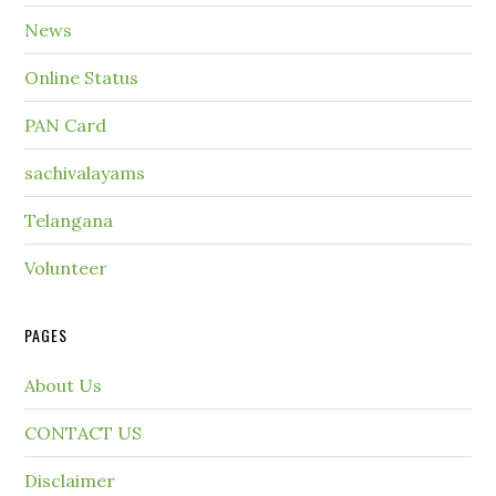
News
Online Status
PAN Card
sachivalayams
Telangana
Volunteer
PAGES
About Us
CONTACT US
Disclaimer