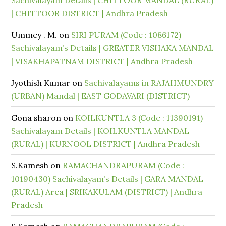
Sachivalayam Details | CHITTOOR MANDAL (RURAL)
| CHITTOOR DISTRICT | Andhra Pradesh
Ummey . M.
on
SIRI PURAM (Code : 1086172)
Sachivalayam’s Details | GREATER VISHAKA MANDAL
| VISAKHAPATNAM DISTRICT | Andhra Pradesh
Jyothish Kumar
on
Sachivalayams in RAJAHMUNDRY
(URBAN) Mandal | EAST GODAVARI (DISTRICT)
Gona sharon
on
KOILKUNTLA 3 (Code : 11390191)
Sachivalayam Details | KOILKUNTLA MANDAL
(RURAL) | KURNOOL DISTRICT | Andhra Pradesh
S.Kamesh
on
RAMACHANDRAPURAM (Code :
10190430) Sachivalayam’s Details | GARA MANDAL
(RURAL) Area | SRIKAKULAM (DISTRICT) | Andhra
Pradesh