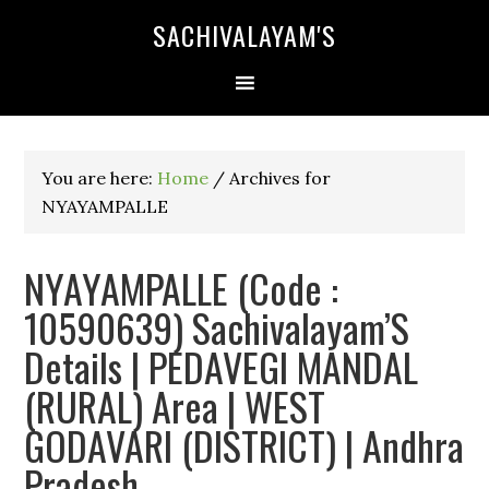
SACHIVALAYAM'S
You are here:
Home
/
Archives for
NYAYAMPALLE
NYAYAMPALLE (Code :
10590639) Sachivalayam’S
Details | PEDAVEGI MANDAL
(RURAL) Area | WEST
GODAVARI (DISTRICT) | Andhra
Pradesh