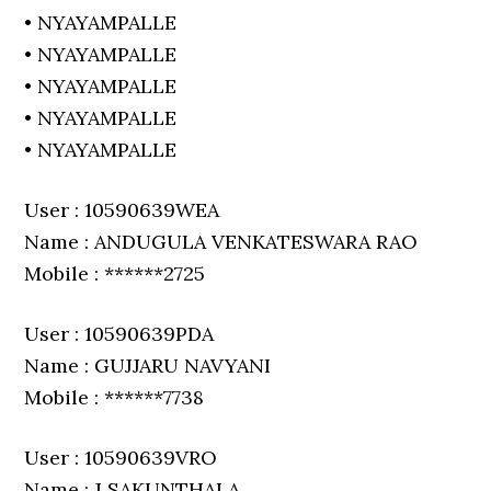
• NYAYAMPALLE
• NYAYAMPALLE
• NYAYAMPALLE
• NYAYAMPALLE
• NYAYAMPALLE
User : 10590639WEA
Name : ANDUGULA VENKATESWARA RAO
Mobile : ******2725
User : 10590639PDA
Name : GUJJARU NAVYANI
Mobile : ******7738
User : 10590639VRO
Name : J SAKUNTHALA