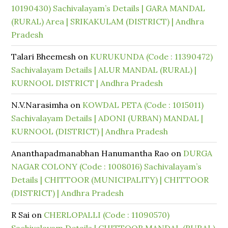
10190430) Sachivalayam’s Details | GARA MANDAL
(RURAL) Area | SRIKAKULAM (DISTRICT) | Andhra
Pradesh
Talari Bheemesh
on
KURUKUNDA (Code : 11390472)
Sachivalayam Details | ALUR MANDAL (RURAL) |
KURNOOL DISTRICT | Andhra Pradesh
N.V.Narasimha
on
KOWDAL PETA (Code : 1015011)
Sachivalayam Details | ADONI (URBAN) MANDAL |
KURNOOL (DISTRICT) | Andhra Pradesh
Ananthapadmanabhan Hanumantha Rao
on
DURGA
NAGAR COLONY (Code : 1008016) Sachivalayam’s
Details | CHITTOOR (MUNICIPALITY) | CHITTOOR
(DISTRICT) | Andhra Pradesh
R Sai
on
CHERLOPALLI (Code : 11090570)