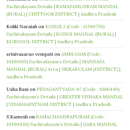
Sachivalayam Details | RAMASAMUDRAM MANDAL
(RURAL) | CHITTOOR DISTRICT | Andhra Pradesh
Koliki Naraiah
on
KOSIGI 2 (Code : 11390759)
Sachivalayam Details | KOSIGI MANDAL (RURAL) |
KURNOOL DISTRICT | Andhra Pradesh
srinivasarao vempati
on
AMBUGAM (Code :
10190105) Sachivalayam’s Details | MANDASA
MANDAL (RURAL) Area | SRIKAKULAM (DISTRICT) |
Andhra Pradesh
Usha Rani
on
PEDAGANTYADA-07 (Code : 1086449)
Sachivalayam’s Details | GREATER VISHAKA MANDAL
| VISAKHAPATNAM DISTRICT | Andhra Pradesh
S.Kamesh
on
RAMACHANDRAPURAM (Code :
10190430) Sachivalayam’s Details | GARA MANDAL