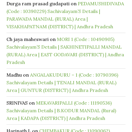
Durga ram prasad gudapati
on
PEDAMUSHIDIVADA
(Code : 10390229) Sachivalayam’S Details |
PARAWADA MANDAL (RURAL) Area |
VISAKHAPATNAM (DISTRICT) | Andhra Pradesh
Ch jaya maheswari
on
MORI 1 (Code : 10490905)
Sachivalayam’S Details | SAKHINETIPALLI MANDAL
(RURAL) Area | EAST GODAVARI (DISTRICT) | Andhra
Pradesh
Madhu
on
ANGALAKUDURU – 1 (Code : 10790396)
Sachivalayam Details | TENALI MANDAL (RURAL)
Area | GUNTUR (DISTRICT) | Andhra Pradesh
SRINIVAS
on
MEKAVARIPALLI (Code : 11190536)
Sachivalayam Details | B.KODUR MANDAL (Rural)
Area | KADAPA (DISTRICT) | Andhra Pradesh
Harinath L
on
CHEMBAKUR (Code : 11090062)