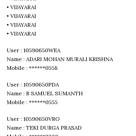
• VIJAYARAI
• VIJAYARAI
• VIJAYARAI
• VIJAYARAI
User : 10590650WEA
Name : ADARI MOHAN MURALI KRISHNA
Mobile : ******0558
User : 10590650PDA
Name : B SAMUEL SUMANTH
Mobile : ******0555
User : 10590650VRO
Name : TEKI DURGA PRASAD