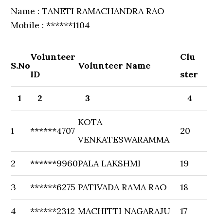
Name : TANETI RAMACHANDRA RAO
Mobile : ******1104
Volunteer
Clu
S.No
Volunteer Name
ID
ster
1
2
3
4
KOTA
1
******4707
20
VENKATESWARAMMA
2
******9960
PALA LAKSHMI
19
3
******6275
PATIVADA RAMA RAO
18
4
******2312
MACHITTI NAGARAJU
17