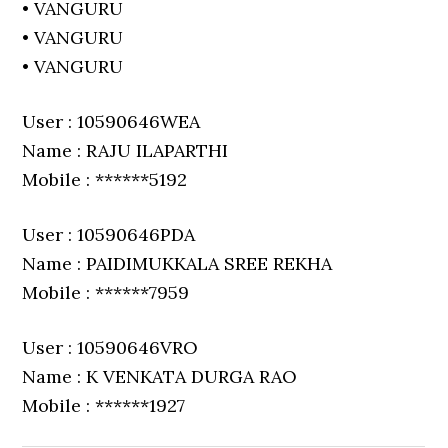
• VANGURU
• VANGURU
• VANGURU
User : 10590646WEA
Name : RAJU ILAPARTHI
Mobile : ******5192
User : 10590646PDA
Name : PAIDIMUKKALA SREE REKHA
Mobile : ******7959
User : 10590646VRO
Name : K VENKATA DURGA RAO
Mobile : ******1927