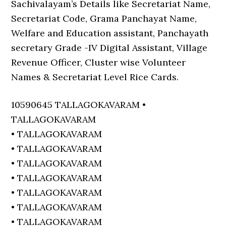
Sachivalayam’s Details like Secretariat Name,
Secretariat Code, Grama Panchayat Name,
Welfare and Education assistant, Panchayath
secretary Grade -IV Digital Assistant, Village
Revenue Officer, Cluster wise Volunteer
Names & Secretariat Level Rice Cards.
10590645 TALLAGOKAVARAM •
TALLAGOKAVARAM
• TALLAGOKAVARAM
• TALLAGOKAVARAM
• TALLAGOKAVARAM
• TALLAGOKAVARAM
• TALLAGOKAVARAM
• TALLAGOKAVARAM
• TALLAGOKAVARAM