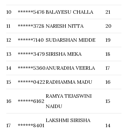
10
******5476
BALAYESU CHALLA
21
11
******3728
NARESH NITTA
20
12
******7140
SUDARSHAN MIDDE
19
13
******3479
SIRISHA MEKA
18
14
******5360
ANURADHA VEERLA
17
15
******0422
RADHAMMA MADU
16
RAMYA TEJASWINI
16
******6162
15
NAIDU
LAKSHMI SIRISHA
17
******8401
14