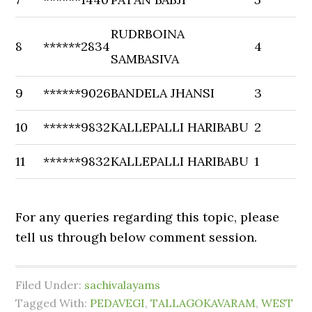
RUDRBOINA
8
******2834
4
SAMBASIVA
9
******9026
BANDELA JHANSI
3
10
******9832
KALLEPALLI HARIBABU
2
11
******9832
KALLEPALLI HARIBABU
1
For any queries regarding this topic, please
tell us through below comment session.
Filed Under:
sachivalayams
Tagged With:
PEDAVEGI
,
TALLAGOKAVARAM
,
WEST