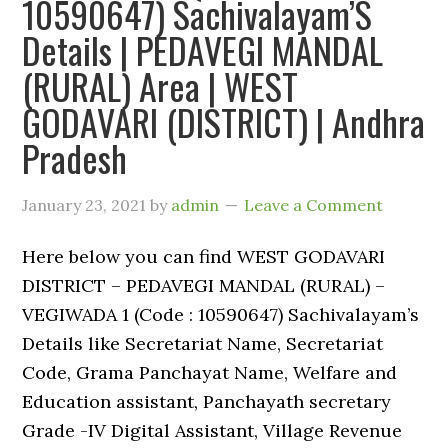
10590647) Sachivalayam’S
Details | PEDAVEGI MANDAL
(RURAL) Area | WEST
GODAVARI (DISTRICT) | Andhra
Pradesh
January 23, 2021
by
admin
Leave a Comment
Here below you can find WEST GODAVARI
DISTRICT – PEDAVEGI MANDAL (RURAL) –
VEGIWADA 1 (Code : 10590647) Sachivalayam’s
Details like Secretariat Name, Secretariat
Code, Grama Panchayat Name, Welfare and
Education assistant, Panchayath secretary
Grade -IV Digital Assistant, Village Revenue