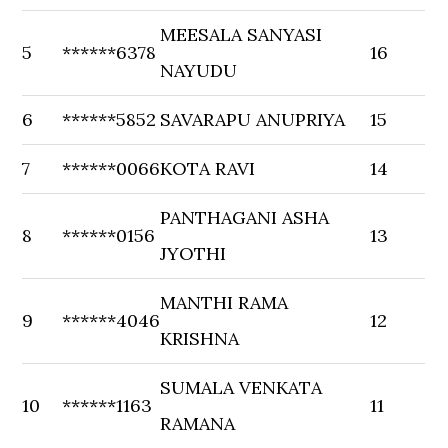
MEESALA SANYASI
5
******6378
16
NAYUDU
6
******5852
SAVARAPU ANUPRIYA
15
7
******0066
KOTA RAVI
14
PANTHAGANI ASHA
8
******0156
13
JYOTHI
MANTHI RAMA
9
******4046
12
KRISHNA
SUMALA VENKATA
10
******1163
11
RAMANA