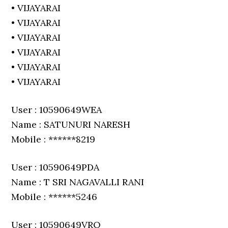
• VIJAYARAI
• VIJAYARAI
• VIJAYARAI
• VIJAYARAI
• VIJAYARAI
• VIJAYARAI
User : 10590649WEA
Name : SATUNURI NARESH
Mobile : ******8219
User : 10590649PDA
Name : T SRI NAGAVALLI RANI
Mobile : ******5246
User : 10590649VRO