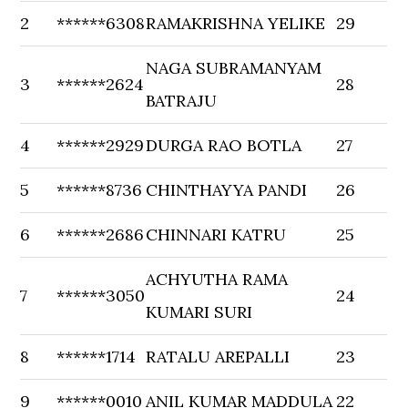
2
******6308
RAMAKRISHNA YELIKE
29
NAGA SUBRAMANYAM
3
******2624
28
BATRAJU
4
******2929
DURGA RAO BOTLA
27
5
******8736
CHINTHAYYA PANDI
26
6
******2686
CHINNARI KATRU
25
ACHYUTHA RAMA
7
******3050
24
KUMARI SURI
8
******1714
RATALU AREPALLI
23
9
******0010
ANIL KUMAR MADDULA
22