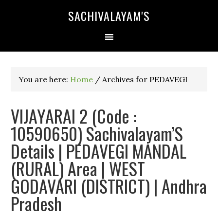
SACHIVALAYAM'S
You are here:
Home
/
Archives for PEDAVEGI
VIJAYARAI 2 (Code :
10590650) Sachivalayam’S
Details | PEDAVEGI MANDAL
(RURAL) Area | WEST
GODAVARI (DISTRICT) | Andhra
Pradesh