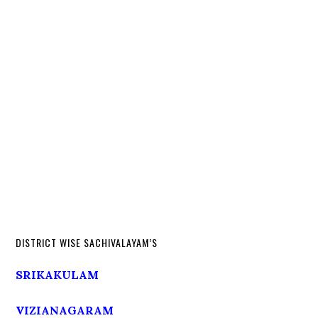
DISTRICT WISE SACHIVALAYAM’S
SRIKAKULAM
VIZIANAGARAM