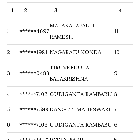
1
2
3
4
MALAKALAPALLI
1
******4697
11
RAMESH
2
******1981
NAGARAJU KONDA
10
TIRUVEEDULA
3
******0488
9
BALAKRISHNA
4
******7103
GUDIGANTA RAMBABU
8
5
******7598
DANGETI MAHESWARI
7
6
******7103
GUDIGANTA RAMBABU
6
7
******1440
PATAN BABJI
5