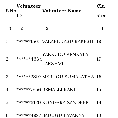
Volunteer
Clu
S.No
Volunteer Name
ID
ster
1
2
3
4
1
******1561
VALAPUDASU RAKESH
18
YAKKUDU VENKATA
2
******4634
17
LAKSHMI
3
******2397
MERUGU SUMALATHA
16
4
******7956
REMALLI RANI
15
5
******6120
KONGARA SANDEEP
14
6
******4887
BADUGU LAVANYA
13