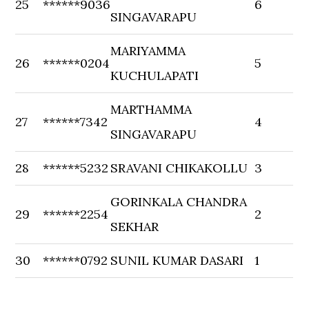
25
******9036
6
SINGAVARAPU
MARIYAMMA
26
******0204
5
KUCHULAPATI
MARTHAMMA
27
******7342
4
SINGAVARAPU
28
******5232
SRAVANI CHIKAKOLLU
3
GORINKALA CHANDRA
29
******2254
2
SEKHAR
30
******0792
SUNIL KUMAR DASARI
1