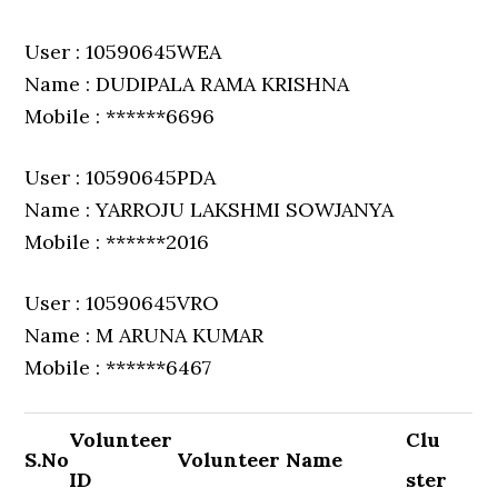
User : 10590645WEA
Name : DUDIPALA RAMA KRISHNA
Mobile : ******6696
User : 10590645PDA
Name : YARROJU LAKSHMI SOWJANYA
Mobile : ******2016
User : 10590645VRO
Name : M ARUNA KUMAR
Mobile : ******6467
Volunteer
Clu
S.No
Volunteer Name
ID
ster