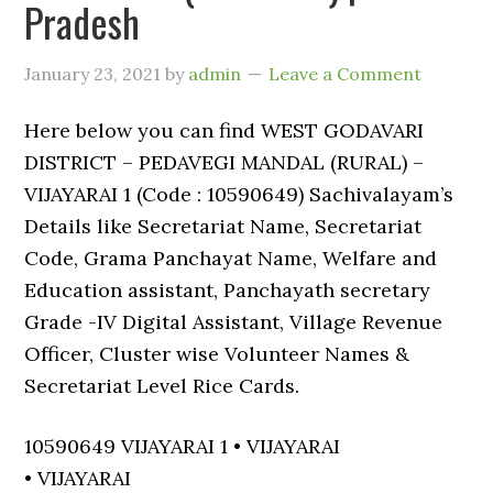
Pradesh
January 23, 2021
by
admin
Leave a Comment
Here below you can find WEST GODAVARI
DISTRICT – PEDAVEGI MANDAL (RURAL) –
VIJAYARAI 1 (Code : 10590649) Sachivalayam’s
Details like Secretariat Name, Secretariat
Code, Grama Panchayat Name, Welfare and
Education assistant, Panchayath secretary
Grade -IV Digital Assistant, Village Revenue
Officer, Cluster wise Volunteer Names &
Secretariat Level Rice Cards.
10590649 VIJAYARAI 1 • VIJAYARAI
• VIJAYARAI