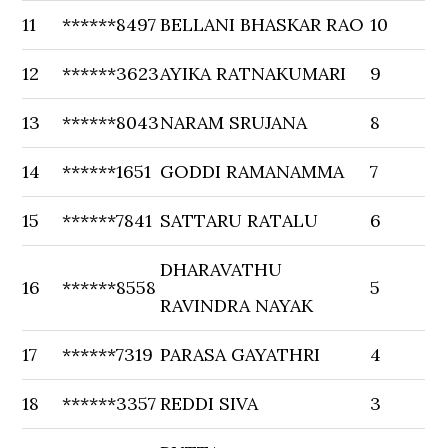
11
******8497
BELLANI BHASKAR RAO
10
12
******3623
AYIKA RATNAKUMARI
9
13
******8043
NARAM SRUJANA
8
14
******1651
GODDI RAMANAMMA
7
15
******7841
SATTARU RATALU
6
DHARAVATHU
16
******8558
5
RAVINDRA NAYAK
17
******7319
PARASA GAYATHRI
4
18
******3357
REDDI SIVA
3