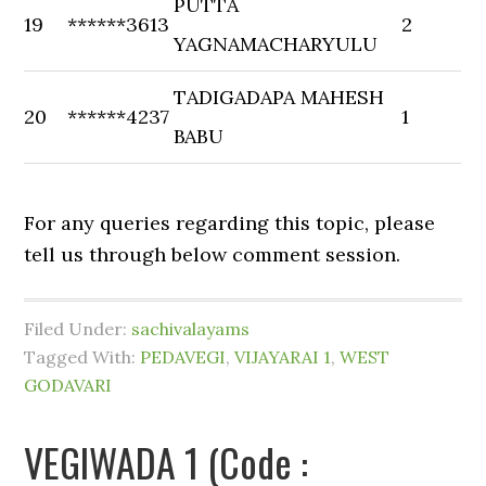
PUTTA
19
******3613
2
YAGNAMACHARYULU
TADIGADAPA MAHESH
20
******4237
1
BABU
For any queries regarding this topic, please
tell us through below comment session.
Filed Under:
sachivalayams
Tagged With:
PEDAVEGI
,
VIJAYARAI 1
,
WEST
GODAVARI
VEGIWADA 1 (Code :