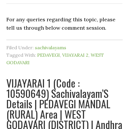
For any queries regarding this topic, please
tell us through below comment session.
Filed Under:
sachivalayams
Tagged With:
PEDAVEGI
,
VIJAYARAI 2
,
WEST
GODAVARI
VIJAYARAI 1 (Code :
10590649) Sachivalayam’S
Details | PEDAVEGI MANDAL
(RURAL) Area | WEST
GODAVARI (DISTRICT) | Andhra