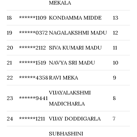
MEKALA
18
******1109
KONDAMMA MIDDE
13
19
******0372
NAGALAKSHMI MADU
12
20
******2112
SIVA KUMARI MADU
11
21
******1519
NAVYA SRI MADU
10
22
******4358
RAVI MEKA
9
VIJAYALAKSHMI
23
******9441
8
MADICHARLA
24
******1211
VIJAY DODDIGARLA
7
SUBHASHINI