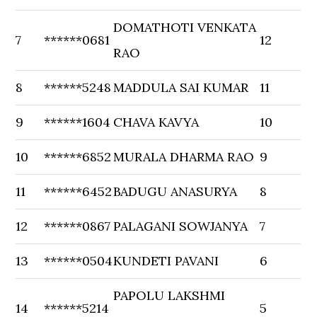
DOMATHOTI VENKATA
7
******0681
12
RAO
8
******5248
MADDULA SAI KUMAR
11
9
******1604
CHAVA KAVYA
10
10
******6852
MURALA DHARMA RAO
9
11
******6452
BADUGU ANASURYA
8
12
******0867
PALAGANI SOWJANYA
7
13
******0504
KUNDETI PAVANI
6
PAPOLU LAKSHMI
14
******5214
5