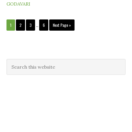
GODAVARI
1
2
3
…
6
Next Page »