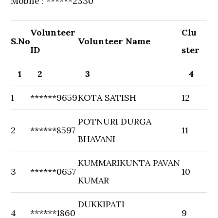
Mobile : ******2330
Volunteer
Clu
S.No
Volunteer Name
ID
ster
1
2
3
4
1
******9659
KOTA SATISH
12
POTNURI DURGA
2
******8597
11
BHAVANI
KUMMARIKUNTA PAVAN
3
******0657
10
KUMAR
DUKKIPATI
4
******1860
9