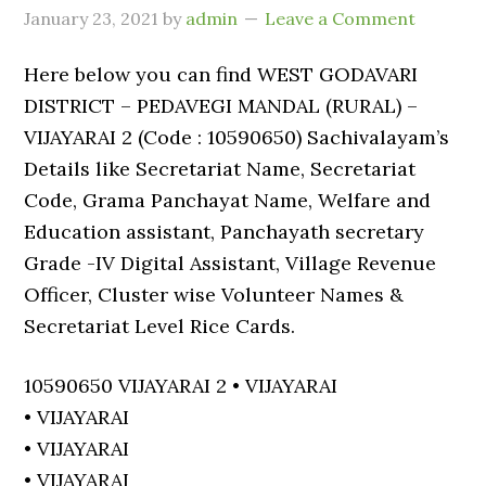
January 23, 2021
by
admin
Leave a Comment
Here below you can find WEST GODAVARI
DISTRICT – PEDAVEGI MANDAL (RURAL) –
VIJAYARAI 2 (Code : 10590650) Sachivalayam’s
Details like Secretariat Name, Secretariat
Code, Grama Panchayat Name, Welfare and
Education assistant, Panchayath secretary
Grade -IV Digital Assistant, Village Revenue
Officer, Cluster wise Volunteer Names &
Secretariat Level Rice Cards.
10590650 VIJAYARAI 2 • VIJAYARAI
• VIJAYARAI
• VIJAYARAI
• VIJAYARAI