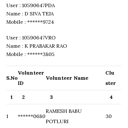
User : 10590647PDA
Name : D SIVA TEJA
Mobile : ******9724
User : 10590647VRO
Name : K PRABAKAR RAO
Mobile : ******3805
Volunteer
Clu
S.No
Volunteer Name
ID
ster
1
2
3
4
RAMESH BABU
1
******0680
30
POTLURI