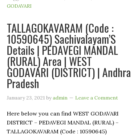
GODAVARI
TALLAGOKAVARAM (Code :
10590645) Sachivalayam’S
Details | PEDAVEGI MANDAL
(RURAL) Area | WEST
GODAVARI (DISTRICT) | Andhra
Pradesh
January 23, 2021
by
admin
Leave a Comment
Here below you can find WEST GODAVARI
DISTRICT – PEDAVEGI MANDAL (RURAL) –
TALLAGOKAVARAM (Code : 10590645)