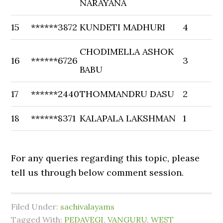
NARAYANA
15
******3872
KUNDETI MADHURI
4
CHODIMELLA ASHOK
16
******6726
3
BABU
17
******2440
THOMMANDRU DASU
2
18
******8371
KALAPALA LAKSHMAN
1
For any queries regarding this topic, please
tell us through below comment session.
Filed Under:
sachivalayams
Tagged With:
PEDAVEGI
,
VANGURU
,
WEST