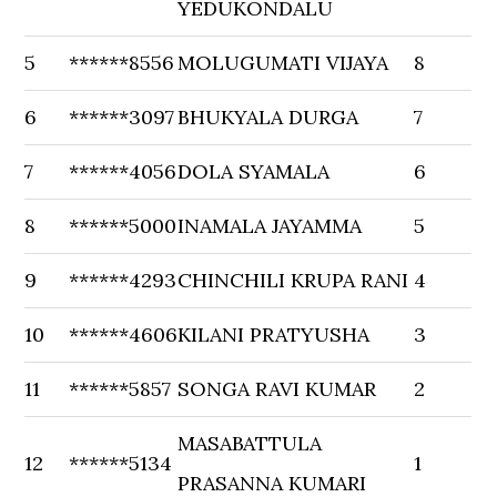
YEDUKONDALU
5
******8556
MOLUGUMATI VIJAYA
8
6
******3097
BHUKYALA DURGA
7
7
******4056
DOLA SYAMALA
6
8
******5000
INAMALA JAYAMMA
5
9
******4293
CHINCHILI KRUPA RANI
4
10
******4606
KILANI PRATYUSHA
3
11
******5857
SONGA RAVI KUMAR
2
MASABATTULA
12
******5134
1
PRASANNA KUMARI