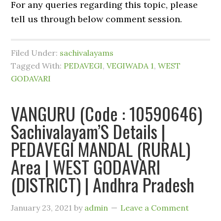
For any queries regarding this topic, please
tell us through below comment session.
Filed Under:
sachivalayams
Tagged With:
PEDAVEGI
,
VEGIWADA 1
,
WEST
GODAVARI
VANGURU (Code : 10590646)
Sachivalayam’S Details |
PEDAVEGI MANDAL (RURAL)
Area | WEST GODAVARI
(DISTRICT) | Andhra Pradesh
January 23, 2021
by
admin
Leave a Comment