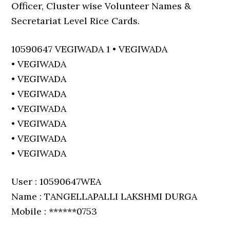
Officer, Cluster wise Volunteer Names &
Secretariat Level Rice Cards.
10590647 VEGIWADA 1 • VEGIWADA
• VEGIWADA
• VEGIWADA
• VEGIWADA
• VEGIWADA
• VEGIWADA
• VEGIWADA
• VEGIWADA
User : 10590647WEA
Name : TANGELLAPALLI LAKSHMI DURGA
Mobile : ******0753