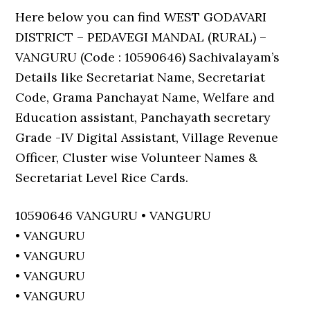
Here below you can find WEST GODAVARI
DISTRICT – PEDAVEGI MANDAL (RURAL) –
VANGURU (Code : 10590646) Sachivalayam’s
Details like Secretariat Name, Secretariat
Code, Grama Panchayat Name, Welfare and
Education assistant, Panchayath secretary
Grade -IV Digital Assistant, Village Revenue
Officer, Cluster wise Volunteer Names &
Secretariat Level Rice Cards.
10590646 VANGURU • VANGURU
• VANGURU
• VANGURU
• VANGURU
• VANGURU