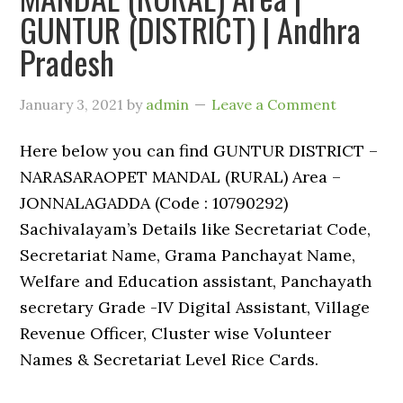
GUNTUR (DISTRICT) | Andhra
Pradesh
January 3, 2021
by
admin
Leave a Comment
Here below you can find GUNTUR DISTRICT –
NARASARAOPET MANDAL (RURAL) Area –
JONNALAGADDA (Code : 10790292)
Sachivalayam’s Details like Secretariat Code,
Secretariat Name, Grama Panchayat Name,
Welfare and Education assistant, Panchayath
secretary Grade -IV Digital Assistant, Village
Revenue Officer, Cluster wise Volunteer
Names & Secretariat Level Rice Cards.