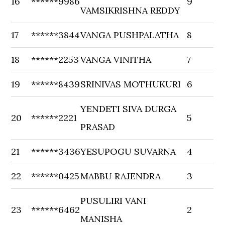
16
******9986
9
VAMSIKRISHNA REDDY
17
******3844
VANGA PUSHPALATHA
8
18
******2253
VANGA VINITHA
7
19
******8439
SRINIVAS MOTHUKURI
6
YENDETI SIVA DURGA
20
******2221
5
PRASAD
21
******3436
YESUPOGU SUVARNA
4
22
******0425
MABBU RAJENDRA
3
PUSULIRI VANI
23
******6462
2
MANISHA