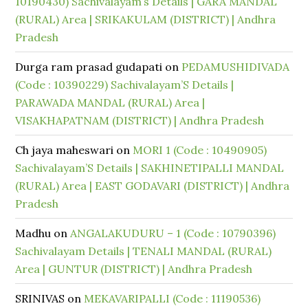
10190430) Sachivalayam’s Details | GARA MANDAL
(RURAL) Area | SRIKAKULAM (DISTRICT) | Andhra
Pradesh
Durga ram prasad gudapati
on
PEDAMUSHIDIVADA
(Code : 10390229) Sachivalayam’S Details |
PARAWADA MANDAL (RURAL) Area |
VISAKHAPATNAM (DISTRICT) | Andhra Pradesh
Ch jaya maheswari
on
MORI 1 (Code : 10490905)
Sachivalayam’S Details | SAKHINETIPALLI MANDAL
(RURAL) Area | EAST GODAVARI (DISTRICT) | Andhra
Pradesh
Madhu
on
ANGALAKUDURU – 1 (Code : 10790396)
Sachivalayam Details | TENALI MANDAL (RURAL)
Area | GUNTUR (DISTRICT) | Andhra Pradesh
SRINIVAS
on
MEKAVARIPALLI (Code : 11190536)