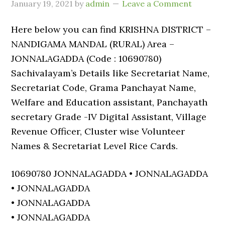
January 19, 2021
by
admin
Leave a Comment
Here below you can find KRISHNA DISTRICT –
NANDIGAMA MANDAL (RURAL) Area –
JONNALAGADDA (Code : 10690780)
Sachivalayam’s Details like Secretariat Name,
Secretariat Code, Grama Panchayat Name,
Welfare and Education assistant, Panchayath
secretary Grade -IV Digital Assistant, Village
Revenue Officer, Cluster wise Volunteer
Names & Secretariat Level Rice Cards.
10690780 JONNALAGADDA • JONNALAGADDA
• JONNALAGADDA
• JONNALAGADDA
• JONNALAGADDA