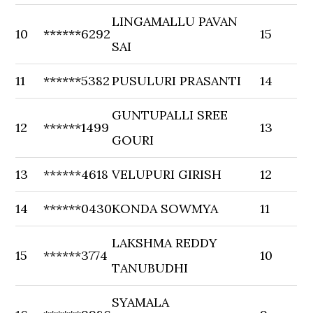
LINGAMALLU PAVAN
10
******6292
15
SAI
11
******5382
PUSULURI PRASANTI
14
GUNTUPALLI SREE
12
******1499
13
GOURI
13
******4618
VELUPURI GIRISH
12
14
******0430
KONDA SOWMYA
11
LAKSHMA REDDY
15
******3774
10
TANUBUDHI
SYAMALA