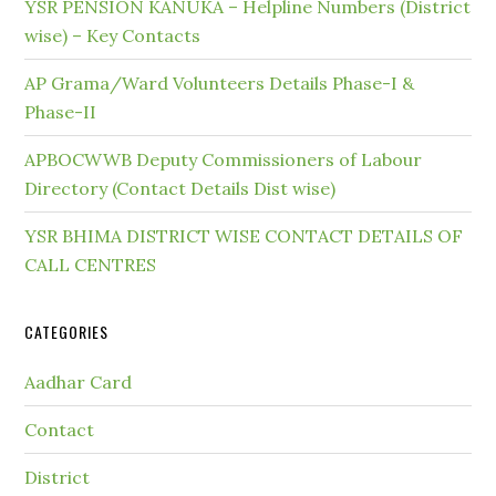
YSR PENSION KANUKA – Helpline Numbers (District
wise) – Key Contacts
AP Grama/Ward Volunteers Details Phase-I &
Phase-II
APBOCWWB Deputy Commissioners of Labour
Directory (Contact Details Dist wise)
YSR BHIMA DISTRICT WISE CONTACT DETAILS OF
CALL CENTRES
CATEGORIES
Aadhar Card
Contact
District