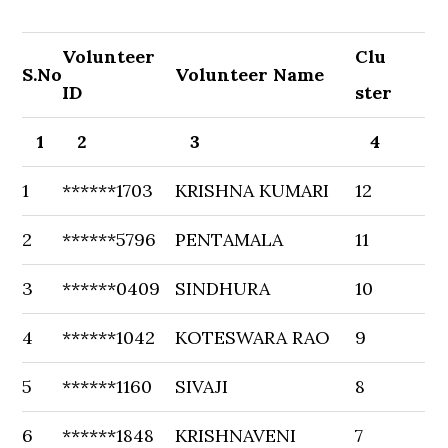
Volunteer
Clu
S.No
Volunteer Name
ID
ster
1
2
3
4
1
******1703
KRISHNA KUMARI
12
2
******5796
PENTAMALA
11
3
******0409
SINDHURA
10
4
******1042
KOTESWARA RAO
9
5
******1160
SIVAJI
8
6
******1848
KRISHNAVENI
7