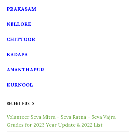
PRAKASAM
NELLORE
CHITTOOR
KADAPA
ANANTHAPUR
KURNOOL
RECENT POSTS
Volunteer Seva Mitra – Seva Ratna – Seva Vajra
Grades for 2023 Year Update & 2022 List