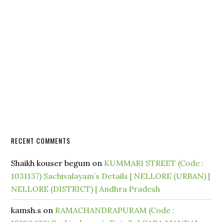
RECENT COMMENTS
Shaikh kouser begum
on
KUMMARI STREET (Code :
1031137) Sachivalayam’s Details | NELLORE (URBAN) |
NELLORE (DISTRICT) | Andhra Pradesh
kamsh.s
on
RAMACHANDRAPURAM (Code :