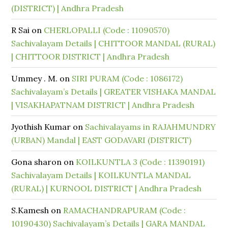
(DISTRICT) | Andhra Pradesh
R Sai
on
CHERLOPALLI (Code : 11090570)
Sachivalayam Details | CHITTOOR MANDAL (RURAL)
| CHITTOOR DISTRICT | Andhra Pradesh
Ummey . M.
on
SIRI PURAM (Code : 1086172)
Sachivalayam’s Details | GREATER VISHAKA MANDAL
| VISAKHAPATNAM DISTRICT | Andhra Pradesh
Jyothish Kumar
on
Sachivalayams in RAJAHMUNDRY
(URBAN) Mandal | EAST GODAVARI (DISTRICT)
Gona sharon
on
KOILKUNTLA 3 (Code : 11390191)
Sachivalayam Details | KOILKUNTLA MANDAL
(RURAL) | KURNOOL DISTRICT | Andhra Pradesh
S.Kamesh
on
RAMACHANDRAPURAM (Code :
10190430) Sachivalayam’s Details | GARA MANDAL