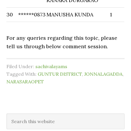
KANAKA DURGARAO
30
******0873
MANUSHA KUNDA
1
For any queries regarding this topic, please
tell us through below comment session.
Filed Under:
sachivalayams
Tagged With:
GUNTUR DISTRICT
,
JONNALAGADDA
,
NARASARAOPET