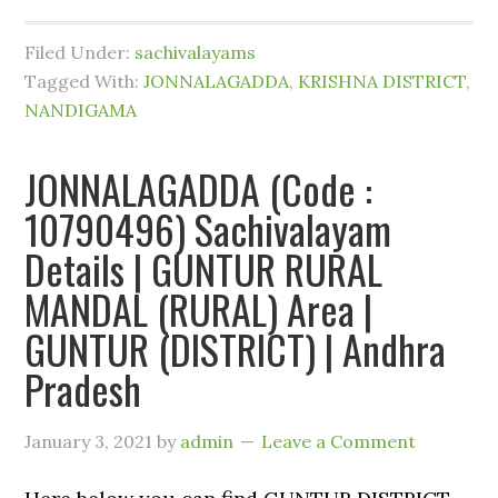
Filed Under:
sachivalayams
Tagged With:
JONNALAGADDA
,
KRISHNA DISTRICT
,
NANDIGAMA
JONNALAGADDA (Code :
10790496) Sachivalayam
Details | GUNTUR RURAL
MANDAL (RURAL) Area |
GUNTUR (DISTRICT) | Andhra
Pradesh
January 3, 2021
by
admin
Leave a Comment