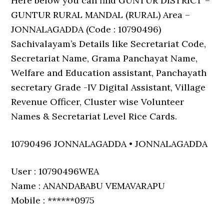
Here below you can find GUNTUR DISTRICT –
GUNTUR RURAL MANDAL (RURAL) Area –
JONNALAGADDA (Code : 10790496)
Sachivalayam’s Details like Secretariat Code,
Secretariat Name, Grama Panchayat Name,
Welfare and Education assistant, Panchayath
secretary Grade -IV Digital Assistant, Village
Revenue Officer, Cluster wise Volunteer
Names & Secretariat Level Rice Cards.
10790496 JONNALAGADDA • JONNALAGADDA
User : 10790496WEA
Name : ANANDABABU VEMAVARAPU
Mobile : ******0975