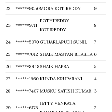
22
******9050
MORA KOTIREDDY
9
POTHIREDDY
23
******9711
8
KOTIREDDY
24
******5070
GUJJARLAPUDI SUNIL
7
25
******7012
SHAIK MASTAN BHASHA
6
26
******8948
SHAIK HAPSA
5
27
******1560
KUNDA KRUPARANI
4
28
******7407
MUSKU SATISH KUMAR
3
JETTY VENKATA
29
******6175
2