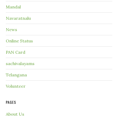
Mandal
Navaratnalu
News
Online Status
PAN Card
sachivalayams
Telangana
Volunteer
PAGES
About Us