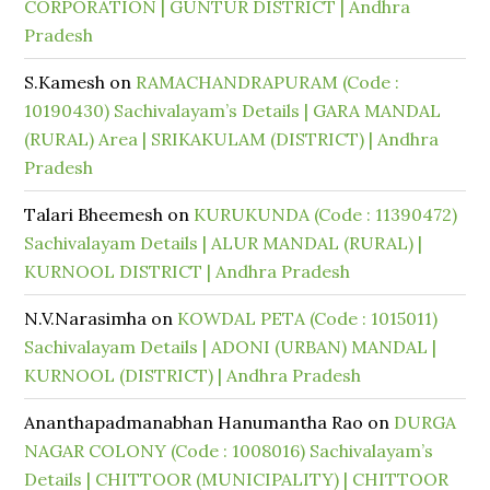
CORPORATION | GUNTUR DISTRICT | Andhra
Pradesh
S.Kamesh
on
RAMACHANDRAPURAM (Code :
10190430) Sachivalayam’s Details | GARA MANDAL
(RURAL) Area | SRIKAKULAM (DISTRICT) | Andhra
Pradesh
Talari Bheemesh
on
KURUKUNDA (Code : 11390472)
Sachivalayam Details | ALUR MANDAL (RURAL) |
KURNOOL DISTRICT | Andhra Pradesh
N.V.Narasimha
on
KOWDAL PETA (Code : 1015011)
Sachivalayam Details | ADONI (URBAN) MANDAL |
KURNOOL (DISTRICT) | Andhra Pradesh
Ananthapadmanabhan Hanumantha Rao
on
DURGA
NAGAR COLONY (Code : 1008016) Sachivalayam’s
Details | CHITTOOR (MUNICIPALITY) | CHITTOOR