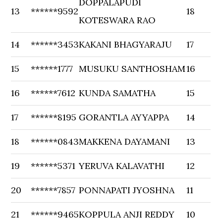
DOPPALAPUDI
13
******9592
18
KOTESWARA RAO
14
******3453
KAKANI BHAGYARAJU
17
15
******1777
MUSUKU SANTHOSHAM
16
16
******7612
KUNDA SAMATHA
15
17
******8195
GORANTLA AYYAPPA
14
18
******0843
MAKKENA DAYAMANI
13
19
******5371
YERUVA KALAVATHI
12
20
******7857
PONNAPATI JYOSHNA
11
21
******9465
KOPPULA ANJI REDDY
10