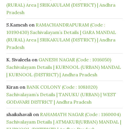
(RURAL) Area | SRIKAKULAM (DISTRICT) | Andhra
Pradesh
S.Kamesh
on
RAMACHANDRAPURAM (Code :
10190430) Sachivalayam’s Details | GARA MANDAL
(RURAL) Area | SRIKAKULAM (DISTRICT) | Andhra
Pradesh
K. Sivaleela
on
GANESH NAGAR (Code : 1016050)
Sachivalayam Details | KURNOOL (URBAN) MANDAL
| KURNOOL (DISTRICT) | Andhra Pradesh
Kiran
on
BANK COLONY (Code : 1081020)
Sachivalayam’s Details | TANUKU (URBAN) | WEST
GODAVARI DISTRICT | Andhra Pradesh
shaikshavali
on
RAHAMATH NAGAR (Code : 1160004)
Sachivalayam Details | ATMAKUR(URBAN) MANDAL |