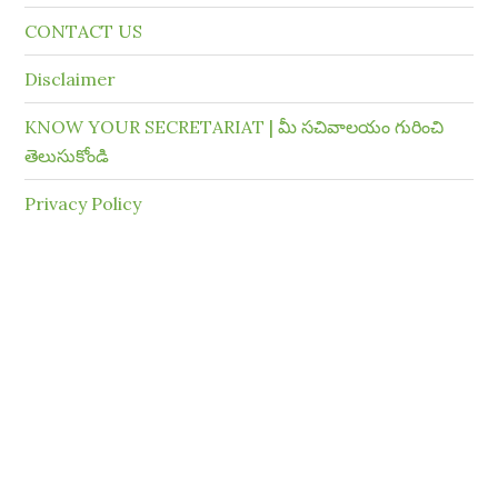
CONTACT US
Disclaimer
KNOW YOUR SECRETARIAT | మీ సచివాలయం గురించి
తెలుసుకోండి
Privacy Policy