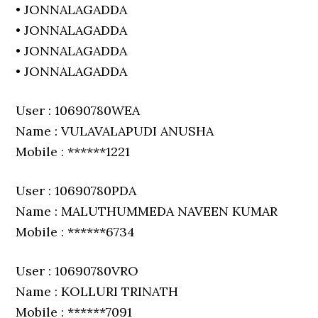
• JONNALAGADDA
• JONNALAGADDA
• JONNALAGADDA
• JONNALAGADDA
User : 10690780WEA
Name : VULAVALAPUDI ANUSHA
Mobile : ******1221
User : 10690780PDA
Name : MALUTHUMMEDA NAVEEN KUMAR
Mobile : ******6734
User : 10690780VRO
Name : KOLLURI TRINATH
Mobile : ******7091