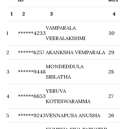
1
2
3
4
VAMPARALA
1
******4233
30
VEERALAKSHMI
2
******8257
AKANKSHA VEMPARALA
29
MONDEDDULA
3
******9448
28
SRILATHA
YERUVA
4
******6653
27
KOTESWARAMMA
5
******9243
VENNAPUSA ANUSHA
26