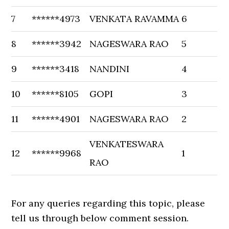
7
******4973
VENKATA RAVAMMA
6
8
******3942
NAGESWARA RAO
5
9
******3418
NANDINI
4
10
******8105
GOPI
3
11
******4901
NAGESWARA RAO
2
VENKATESWARA
12
******9968
1
RAO
For any queries regarding this topic, please
tell us through below comment session.