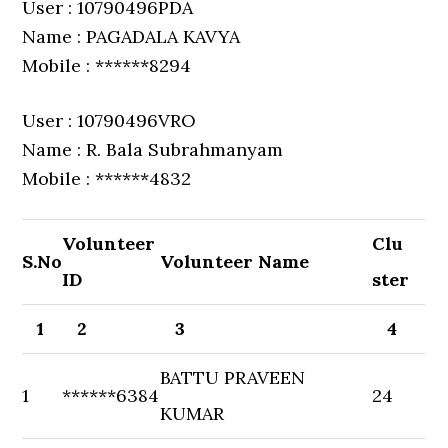
User : 10790496PDA
Name : PAGADALA KAVYA
Mobile : ******8294
User : 10790496VRO
Name : R. Bala Subrahmanyam
Mobile : ******4832
Volunteer
Clu
S.No
Volunteer Name
ID
ster
1
2
3
4
BATTU PRAVEEN
1
******6384
24
KUMAR