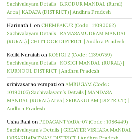
Sachivalayam Details | B.KODUR MANDAL (Rural)
Area | KADAPA (DISTRICT) | Andhra Pradesh
Harinath L
on
CHEMBAKUR (Code : 11090062)
Sachivalayam Details | RAMASAMUDRAM MANDAL
(RURAL) | CHITTOOR DISTRICT | Andhra Pradesh
Koliki Naraiah
on
KOSIGI 2 (Code : 11390759)
Sachivalayam Details | KOSIGI MANDAL (RURAL) |
KURNOOL DISTRICT | Andhra Pradesh
srinivasarao vempati
on
AMBUGAM (Code :
10190105) Sachivalayam’s Details | MANDASA
MANDAL (RURAL) Area | SRIKAKULAM (DISTRICT) |
Andhra Pradesh
Usha Rani
on
PEDAGANTYADA-07 (Code : 1086449)
Sachivalayam’s Details | GREATER VISHAKA MANDAL
| VISAKHAPATNAM DISTRICT | Andhra Pradesh