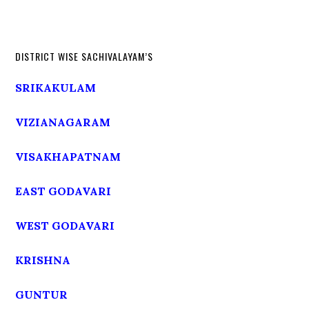
DISTRICT WISE SACHIVALAYAM’S
SRIKAKULAM
VIZIANAGARAM
VISAKHAPATNAM
EAST GODAVARI
WEST GODAVARI
KRISHNA
GUNTUR