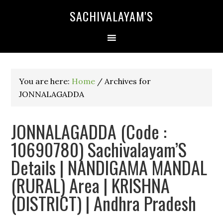
SACHIVALAYAM'S
You are here:
Home
/
Archives for
JONNALAGADDA
JONNALAGADDA (Code :
10690780) Sachivalayam’S
Details | NANDIGAMA MANDAL
(RURAL) Area | KRISHNA
(DISTRICT) | Andhra Pradesh