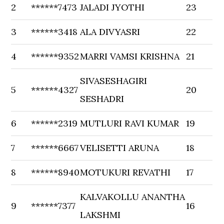
2
******7473
JALADI JYOTHI
23
3
******3418
ALA DIVYASRI
22
4
******9352
MARRI VAMSI KRISHNA
21
SIVASESHAGIRI
5
******4327
20
SESHADRI
6
******2319
MUTLURI RAVI KUMAR
19
7
******6667
VELISETTI ARUNA
18
8
******8940
MOTUKURI REVATHI
17
KALVAKOLLU ANANTHA
9
******7377
16
LAKSHMI