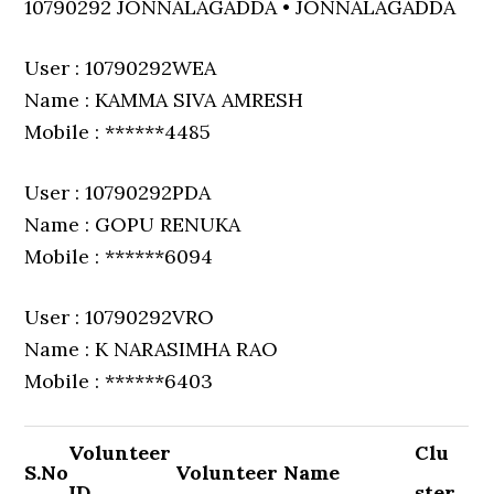
10790292 JONNALAGADDA • JONNALAGADDA
User : 10790292WEA
Name : KAMMA SIVA AMRESH
Mobile : ******4485
User : 10790292PDA
Name : GOPU RENUKA
Mobile : ******6094
User : 10790292VRO
Name : K NARASIMHA RAO
Mobile : ******6403
Volunteer
Clu
S.No
Volunteer Name
ID
ster