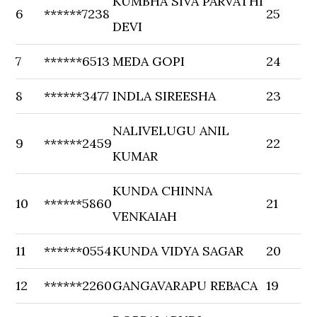
KUMBHA SIVA PARVATHI
6
******7238
25
DEVI
7
******6513
MEDA GOPI
24
8
******3477
INDLA SIREESHA
23
NALIVELUGU ANIL
9
******2459
22
KUMAR
KUNDA CHINNA
10
******5860
21
VENKAIAH
11
******0554
KUNDA VIDYA SAGAR
20
12
******2260
GANGAVARAPU REBACA
19