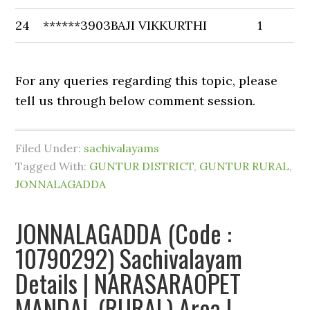
24
******3903
BAJI VIKKURTHI
1
For any queries regarding this topic, please
tell us through below comment session.
Filed Under:
sachivalayams
Tagged With:
GUNTUR DISTRICT
,
GUNTUR RURAL
,
JONNALAGADDA
JONNALAGADDA (Code :
10790292) Sachivalayam
Details | NARASARAOPET
MANDAL (RURAL) Area |