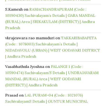
S.Kamesh
on
RAMACHANDRAPURAM (Code :
10190430) Sachivalayam’s Details | GARA MANDAL
(RURAL) Area | SRIKAKULAM (DISTRICT) | Andhra
Pradesh
vkrajeswara rao mamuduri
on
TAKKARIBABAPETA
(Code : 1078003) Sachivalayam’s Details |
NIDADAVOLU (URBAN) | WEST GODAVARI DISTRICT
| Andhra Pradesh
Vasabhathula Jyoshna
on
PALANGI 1 (Code :
10590474) Sachivalayam’S Details | UNDRAJAVARAM
MANDAL (RURAL) Area | WEST GODAVARI
(DISTRICT) | Andhra Pradesh
Prasad
on
LAL PURAM-04 (Code : 1021076)
SachivalayamS Details | GUNTUR MUNICIPAL