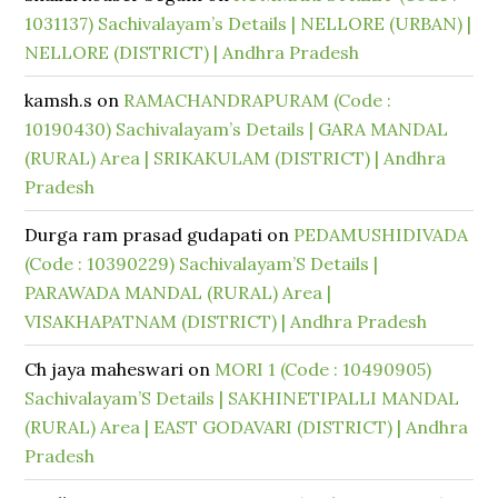
1031137) Sachivalayam’s Details | NELLORE (URBAN) |
NELLORE (DISTRICT) | Andhra Pradesh
kamsh.s
on
RAMACHANDRAPURAM (Code :
10190430) Sachivalayam’s Details | GARA MANDAL
(RURAL) Area | SRIKAKULAM (DISTRICT) | Andhra
Pradesh
Durga ram prasad gudapati
on
PEDAMUSHIDIVADA
(Code : 10390229) Sachivalayam’S Details |
PARAWADA MANDAL (RURAL) Area |
VISAKHAPATNAM (DISTRICT) | Andhra Pradesh
Ch jaya maheswari
on
MORI 1 (Code : 10490905)
Sachivalayam’S Details | SAKHINETIPALLI MANDAL
(RURAL) Area | EAST GODAVARI (DISTRICT) | Andhra
Pradesh