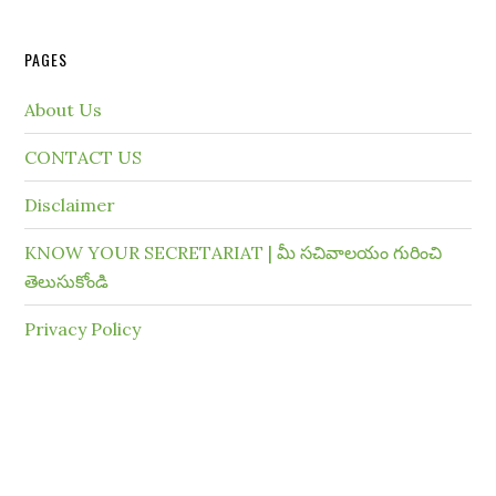
PAGES
About Us
CONTACT US
Disclaimer
KNOW YOUR SECRETARIAT | మీ సచివాలయం గురించి
తెలుసుకోండి
Privacy Policy