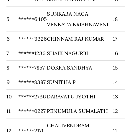
SUNKARA NAGA
5
******6405
18
VENKATA KRISHNAVENI
6
******3326
CHINNAM RAJ KUMAR
17
7
******1236
SHAIK NAGURBI
16
8
******7857
DOKKA SANDHYA
15
9
******8387
SUNITHA P
14
10
******2736
DARAVATU JYOTHI
13
11
******0227
PENUMULA SUMALATH
12
CHALIVENDRAM
12
******2171
11