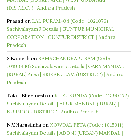
(DISTRICT) | Andhra Pradesh
Prasad
on
LAL PURAM-04 (Code : 1021076)
SachivalayamS Details | GUNTUR MUNICIPAL
CORPORATION | GUNTUR DISTRICT | Andhra
Pradesh
S.Kamesh
on
RAMACHANDRAPURAM (Code :
10190430) Sachivalayam’s Details | GARA MANDAL
(RURAL) Area | SRIKAKULAM (DISTRICT) | Andhra
Pradesh
Talari Bheemesh
on
KURUKUNDA (Code : 11390472)
Sachivalayam Details | ALUR MANDAL (RURAL) |
KURNOOL DISTRICT | Andhra Pradesh
N.V.Narasimha
on
KOWDAL PETA (Code : 1015011)
Sachivalayam Details | ADONI (URBAN) MANDAL |