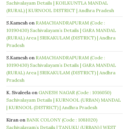
Sachivalayam Details | KOILKUNTLA MANDAL
(RURAL) | KURNOOL DISTRICT | Andhra Pradesh
S.Kamesh
on
RAMACHANDRAPURAM (Code :
10190430) Sachivalayam’s Details | GARA MANDAL
(RURAL) Area | SRIKAKULAM (DISTRICT) | Andhra
Pradesh
S.Kamesh
on
RAMACHANDRAPURAM (Code :
10190430) Sachivalayam’s Details | GARA MANDAL
(RURAL) Area | SRIKAKULAM (DISTRICT) | Andhra
Pradesh
K. Sivaleela
on
GANESH NAGAR (Code : 1016050)
Sachivalayam Details | KURNOOL (URBAN) MANDAL
| KURNOOL (DISTRICT) | Andhra Pradesh
Kiran
on
BANK COLONY (Code : 1081020)
Sachivalayam’s Details | TANUKU (URBAN) | WEST