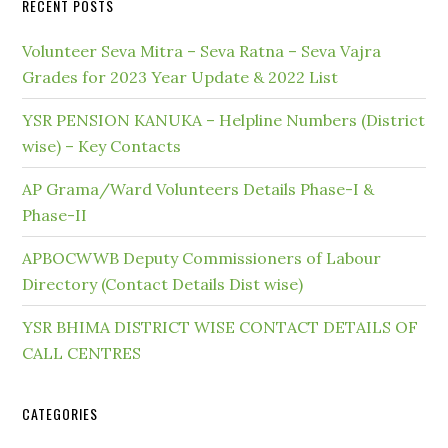
RECENT POSTS
Volunteer Seva Mitra – Seva Ratna – Seva Vajra
Grades for 2023 Year Update & 2022 List
YSR PENSION KANUKA – Helpline Numbers (District
wise) – Key Contacts
AP Grama/Ward Volunteers Details Phase-I &
Phase-II
APBOCWWB Deputy Commissioners of Labour
Directory (Contact Details Dist wise)
YSR BHIMA DISTRICT WISE CONTACT DETAILS OF
CALL CENTRES
CATEGORIES