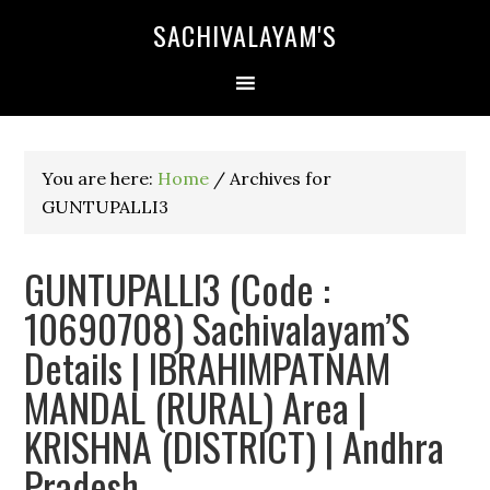
SACHIVALAYAM'S
You are here:
Home
/
Archives for
GUNTUPALLI3
GUNTUPALLI3 (Code :
10690708) Sachivalayam’S
Details | IBRAHIMPATNAM
MANDAL (RURAL) Area |
KRISHNA (DISTRICT) | Andhra
Pradesh