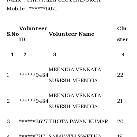
Mobile : ******6071
Volunteer
Clu
S.No
Volunteer Name
ID
ster
1
2
3
4
MEENIGA VENKATA
1
******9484
22
SURESH MEENIGA
MEENIGA VENKATA
2
******9484
21
SURESH MEENIGA
3
******3627
THOTA PAVAN KUMAR
20
4
******7717
SABAVATH SWETHA
19