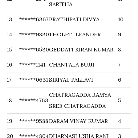
SARITHA
13
******6367
PRATHIPATI DIVYA
10
14
******9830
THOLETI LEANDER
9
15
******6530
GEDDATI KIRAN KUMAR
8
16
******1141
CHANTALA BUJJI
7
17
******0631
SIRIYAL PALLAVI
6
CHATRAGADDA RAMYA
18
******4763
5
SREE CHATRAGADDA
19
******9588
DARAM VINAY KUMAR
4
20
******4804
DHARNASI USHA RANI
3