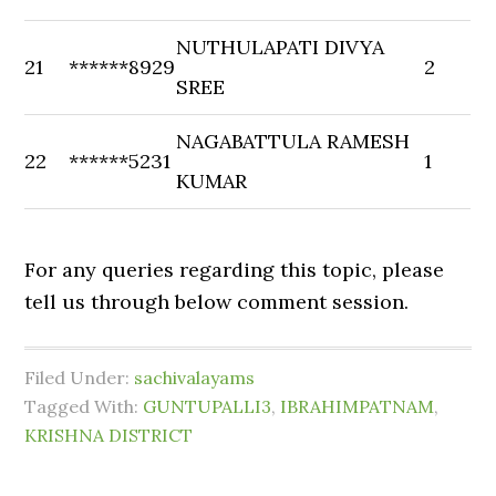
NUTHULAPATI DIVYA
21
******8929
2
SREE
NAGABATTULA RAMESH
22
******5231
1
KUMAR
For any queries regarding this topic, please
tell us through below comment session.
Filed Under:
sachivalayams
Tagged With:
GUNTUPALLI3
,
IBRAHIMPATNAM
,
KRISHNA DISTRICT