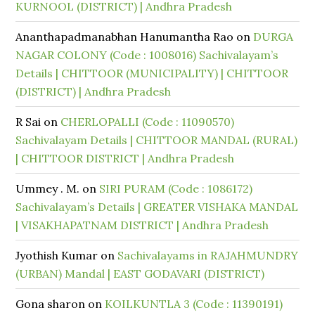
KURNOOL (DISTRICT) | Andhra Pradesh
Ananthapadmanabhan Hanumantha Rao
on
DURGA
NAGAR COLONY (Code : 1008016) Sachivalayam’s
Details | CHITTOOR (MUNICIPALITY) | CHITTOOR
(DISTRICT) | Andhra Pradesh
R Sai
on
CHERLOPALLI (Code : 11090570)
Sachivalayam Details | CHITTOOR MANDAL (RURAL)
| CHITTOOR DISTRICT | Andhra Pradesh
Ummey . M.
on
SIRI PURAM (Code : 1086172)
Sachivalayam’s Details | GREATER VISHAKA MANDAL
| VISAKHAPATNAM DISTRICT | Andhra Pradesh
Jyothish Kumar
on
Sachivalayams in RAJAHMUNDRY
(URBAN) Mandal | EAST GODAVARI (DISTRICT)
Gona sharon
on
KOILKUNTLA 3 (Code : 11390191)