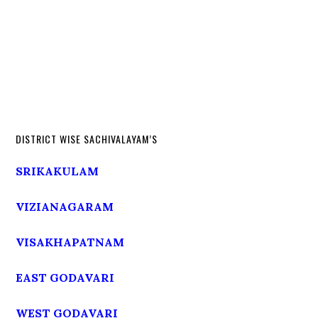
DISTRICT WISE SACHIVALAYAM’S
SRIKAKULAM
VIZIANAGARAM
VISAKHAPATNAM
EAST GODAVARI
WEST GODAVARI