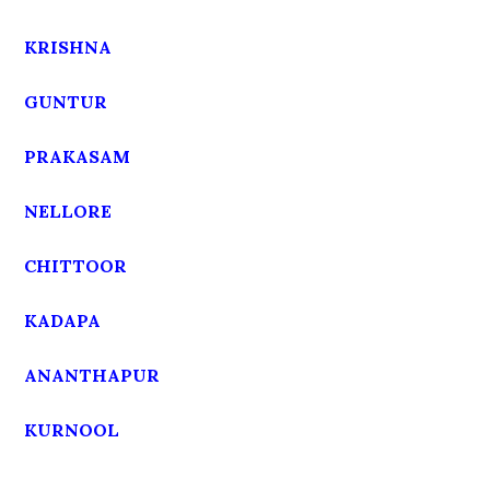
KRISHNA
GUNTUR
PRAKASAM
NELLORE
CHITTOOR
KADAPA
ANANTHAPUR
KURNOOL