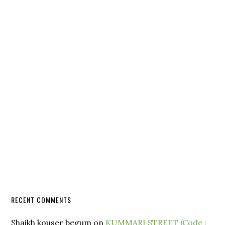
RECENT COMMENTS
Shaikh kouser begum
on
KUMMARI STREET (Code :