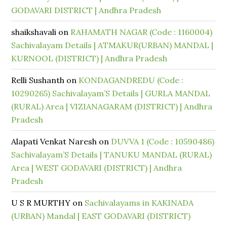
GODAVARI DISTRICT | Andhra Pradesh
shaikshavali
on
RAHAMATH NAGAR (Code : 1160004)
Sachivalayam Details | ATMAKUR(URBAN) MANDAL |
KURNOOL (DISTRICT) | Andhra Pradesh
Relli Sushanth
on
KONDAGANDREDU (Code :
10290265) Sachivalayam’S Details | GURLA MANDAL
(RURAL) Area | VIZIANAGARAM (DISTRICT) | Andhra
Pradesh
Alapati Venkat Naresh
on
DUVVA 1 (Code : 10590486)
Sachivalayam’S Details | TANUKU MANDAL (RURAL)
Area | WEST GODAVARI (DISTRICT) | Andhra
Pradesh
U S R MURTHY
on
Sachivalayams in KAKINADA
(URBAN) Mandal | EAST GODAVARI (DISTRICT)