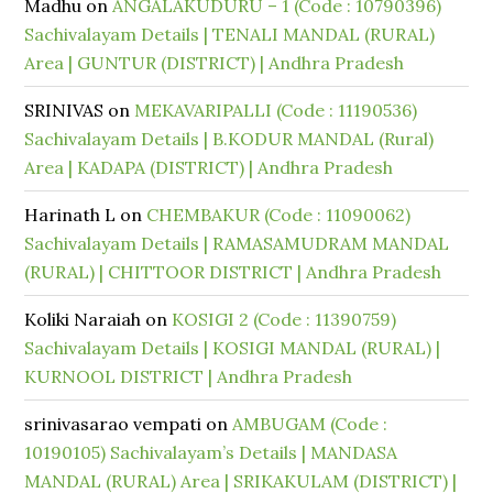
Madhu
on
ANGALAKUDURU – 1 (Code : 10790396)
Sachivalayam Details | TENALI MANDAL (RURAL)
Area | GUNTUR (DISTRICT) | Andhra Pradesh
SRINIVAS
on
MEKAVARIPALLI (Code : 11190536)
Sachivalayam Details | B.KODUR MANDAL (Rural)
Area | KADAPA (DISTRICT) | Andhra Pradesh
Harinath L
on
CHEMBAKUR (Code : 11090062)
Sachivalayam Details | RAMASAMUDRAM MANDAL
(RURAL) | CHITTOOR DISTRICT | Andhra Pradesh
Koliki Naraiah
on
KOSIGI 2 (Code : 11390759)
Sachivalayam Details | KOSIGI MANDAL (RURAL) |
KURNOOL DISTRICT | Andhra Pradesh
srinivasarao vempati
on
AMBUGAM (Code :
10190105) Sachivalayam’s Details | MANDASA
MANDAL (RURAL) Area | SRIKAKULAM (DISTRICT) |