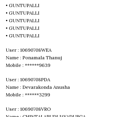
• GUNTUPALLI
• GUNTUPALLI
• GUNTUPALLI
• GUNTUPALLI
• GUNTUPALLI
User : 10690708WEA
Name : Ponamala Thanuj
Mobile : ******9639
User : 10690708PDA
Name : Devarakonda Anusha
Mobile : ******3299
User : 10690708VRO
Name : CHINTALAPUDI JAYADURGA