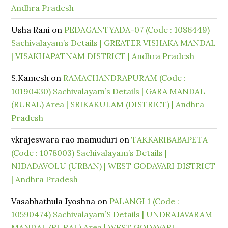
Andhra Pradesh
Usha Rani
on
PEDAGANTYADA-07 (Code : 1086449)
Sachivalayam’s Details | GREATER VISHAKA MANDAL
| VISAKHAPATNAM DISTRICT | Andhra Pradesh
S.Kamesh
on
RAMACHANDRAPURAM (Code :
10190430) Sachivalayam’s Details | GARA MANDAL
(RURAL) Area | SRIKAKULAM (DISTRICT) | Andhra
Pradesh
vkrajeswara rao mamuduri
on
TAKKARIBABAPETA
(Code : 1078003) Sachivalayam’s Details |
NIDADAVOLU (URBAN) | WEST GODAVARI DISTRICT
| Andhra Pradesh
Vasabhathula Jyoshna
on
PALANGI 1 (Code :
10590474) Sachivalayam’S Details | UNDRAJAVARAM
MANDAL (RURAL) Area | WEST GODAVARI