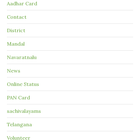
Aadhar Card
Contact
District
Mandal
Navaratnalu
News
Online Status
PAN Card
sachivalayams
Telangana
Volunteer