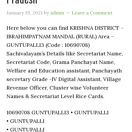
January 19, 2021
by
admin
Leave a Comment
Here below you can find KRISHNA DISTRICT –
IBRAHIMPATNAM MANDAL (RURAL) Area –
GUNTUPALLI3 (Code : 10690708)
Sachivalayam’s Details like Secretariat Name,
Secretariat Code, Grama Panchayat Name,
Welfare and Education assistant, Panchayath
secretary Grade -IV Digital Assistant, Village
Revenue Officer, Cluster wise Volunteer
Names & Secretariat Level Rice Cards.
10690708 GUNTUPALLI3 • GUNTUPALLI
• GUNTUPALLI
• GUNTUPALLI