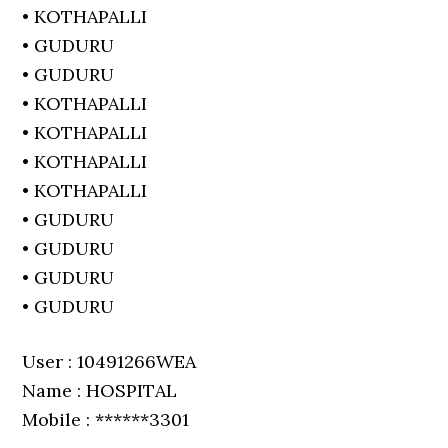
• KOTHAPALLI
• GUDURU
• GUDURU
• KOTHAPALLI
• KOTHAPALLI
• KOTHAPALLI
• KOTHAPALLI
• GUDURU
• GUDURU
• GUDURU
• GUDURU
User : 10491266WEA
Name : HOSPITAL
Mobile : ******3301