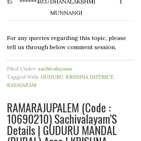
15
******4037
DHANALAKSHMI
1
MUNNANGI
For any queries regarding this topic, please
tell us through below comment session.
Filed Under:
sachivalayams
Tagged With:
GUDURU
,
KRISHNA DISTRICT
,
RAYAVARAM
RAMARAJUPALEM (Code :
10690210) Sachivalayam’S
Details | GUDURU MANDAL