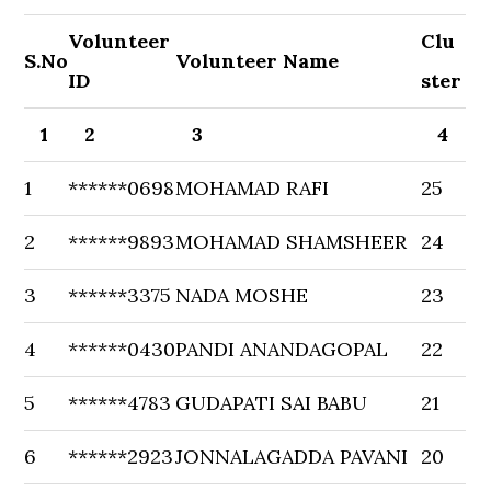
Volunteer
Clu
S.No
Volunteer Name
ID
ster
1
2
3
4
1
******0698
MOHAMAD RAFI
25
2
******9893
MOHAMAD SHAMSHEER
24
3
******3375
NADA MOSHE
23
4
******0430
PANDI ANANDAGOPAL
22
5
******4783
GUDAPATI SAI BABU
21
6
******2923
JONNALAGADDA PAVANI
20