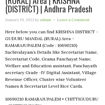
(RURAL) Area | KRISHNA
(DISTRICT) | Andhra Pradesh
January 19, 2021
by
admin
Leave a Comment
Here below you can find KRISHNA DISTRICT –
GUDURU MANDAL (RURAL) Area –
RAMARAJUPALEM (Code : 10690210)
Sachivalayam’s Details like Secretariat Name,
Secretariat Code, Grama Panchayat Name,
Welfare and Education assistant, Panchayath
secretary Grade -IV Digital Assistant, Village
Revenue Officer, Cluster wise Volunteer
Names & Secretariat Level Rice Cards.
10690210 RAMARAJUPALEM • CHITTIGUDURU