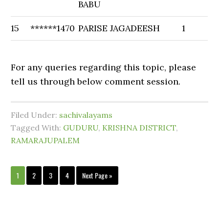
BABU
15
******1470
PARISE JAGADEESH
1
For any queries regarding this topic, please
tell us through below comment session.
Filed Under:
sachivalayams
Tagged With:
GUDURU
,
KRISHNA DISTRICT
,
RAMARAJUPALEM
1
2
3
4
Next Page »