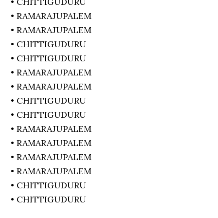
• CHITTIGUDURU
• RAMARAJUPALEM
• RAMARAJUPALEM
• CHITTIGUDURU
• CHITTIGUDURU
• RAMARAJUPALEM
• RAMARAJUPALEM
• CHITTIGUDURU
• CHITTIGUDURU
• RAMARAJUPALEM
• RAMARAJUPALEM
• RAMARAJUPALEM
• RAMARAJUPALEM
• CHITTIGUDURU
• CHITTIGUDURU