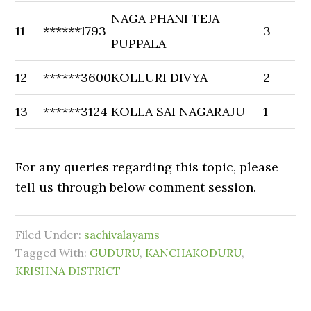
NAGA PHANI TEJA
11
******1793
3
PUPPALA
12
******3600
KOLLURI DIVYA
2
13
******3124
KOLLA SAI NAGARAJU
1
For any queries regarding this topic, please
tell us through below comment session.
Filed Under:
sachivalayams
Tagged With:
GUDURU
,
KANCHAKODURU
,
KRISHNA DISTRICT