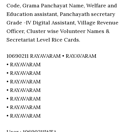
Code, Grama Panchayat Name, Welfare and
Education assistant, Panchayath secretary
Grade -IV Digital Assistant, Village Revenue
Officer, Cluster wise Volunteer Names &
Secretariat Level Rice Cards.
10690211 RAYAVARAM • RAYAVARAM
• RAYAVARAM
• RAYAVARAM
• RAYAVARAM
• RAYAVARAM
• RAYAVARAM
• RAYAVARAM
• RAYAVARAM
User : 10690211WEA