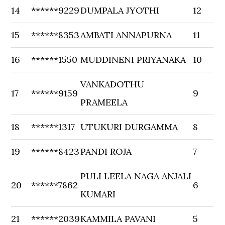
14
******9229
DUMPALA JYOTHI
12
15
******8353
AMBATI ANNAPURNA
11
16
******1550
MUDDINENI PRIYANAKA
10
VANKADOTHU
17
******9159
9
PRAMEELA
18
******1317
UTUKURI DURGAMMA
8
19
******8423
PANDI ROJA
7
PULI LEELA NAGA ANJALI
20
******7862
6
KUMARI
21
******2039
KAMMILA PAVANI
5