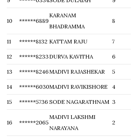
9
******0334
SODE DULAIAH
9
KARANAM
10
******6889
8
BHADRAMMA
11
******8132
KATTAM RAJU
7
12
******8233
DURVA KAVITHA
6
13
******8246
MADIVI RAJASHEKAR
5
14
******6030
MADIVI RAVIKISHORE
4
15
******5736
SODE NAGARATHNAM
3
MADIVI LAKSHMI
16
******2065
2
NARAYANA