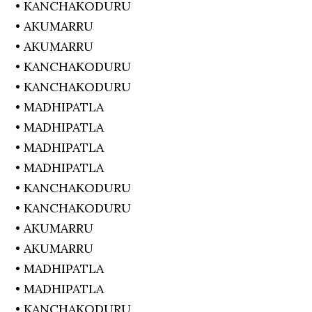
• KANCHAKODURU
• AKUMARRU
• AKUMARRU
• KANCHAKODURU
• KANCHAKODURU
• MADHIPATLA
• MADHIPATLA
• MADHIPATLA
• MADHIPATLA
• KANCHAKODURU
• KANCHAKODURU
• AKUMARRU
• AKUMARRU
• MADHIPATLA
• MADHIPATLA
• KANCHAKODURU