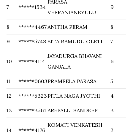
PARASA
7
******1534
9
VEERANJANEYULU
8
******4467
ANITHA PERAM
8
9
******5743
SITA RAMUDU OLETI
7
JAYADURGA BHAVANI
10
******4114
6
GANJALA
11
******0603
PRAMEELA PARASA
5
12
******5323
PITLA NAGA JYOTHI
4
13
******3561
AREPALLI SANDEEP
3
KOMATI VENKATESH
14
******4176
2