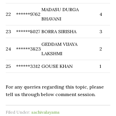
MADASU DURGA
22
******9762
4
BHAVANI
23
******8027
BORRA SIRISHA
3
GEDDAM VIJAYA
24
******3823
2
LAKSHMI
25
******3312
GOUSE KHAN
1
For any queries regarding this topic, please
tell us through below comment session.
Filed Under:
sachivalayams