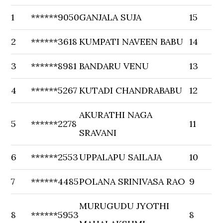
1
******9050
GANJALA SUJA
15
2
******3618
KUMPATI NAVEEN BABU
14
3
******8981
BANDARU VENU
13
4
******5267
KUTADI CHANDRABABU
12
AKURATHI NAGA
5
******2278
11
SRAVANI
6
******2553
UPPALAPU SAILAJA
10
7
******4485
POLANA SRINIVASA RAO
9
MURUGUDU JYOTHI
8
******5953
8