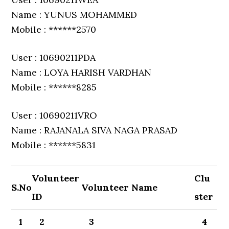
Name : YUNUS MOHAMMED
Mobile : ******2570
User : 10690211PDA
Name : LOYA HARISH VARDHAN
Mobile : ******8285
User : 10690211VRO
Name : RAJANALA SIVA NAGA PRASAD
Mobile : ******5831
Volunteer
Clu
S.No
Volunteer Name
ID
ster
1
2
3
4