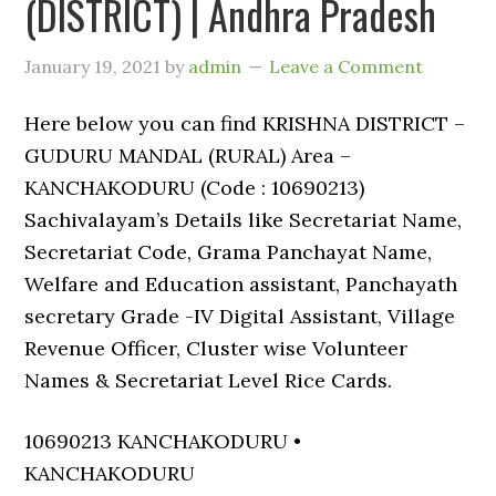
(DISTRICT) | Andhra Pradesh
January 19, 2021
by
admin
Leave a Comment
Here below you can find KRISHNA DISTRICT –
GUDURU MANDAL (RURAL) Area –
KANCHAKODURU (Code : 10690213)
Sachivalayam’s Details like Secretariat Name,
Secretariat Code, Grama Panchayat Name,
Welfare and Education assistant, Panchayath
secretary Grade -IV Digital Assistant, Village
Revenue Officer, Cluster wise Volunteer
Names & Secretariat Level Rice Cards.
10690213 KANCHAKODURU •
KANCHAKODURU