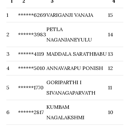
1
2
3
4
1
******6269
VARIGANJI VANAJA
15
PETLA
2
******3983
14
NAGANJANEYULU
3
******4119
MADDALA SARATHBABU
13
4
******5010
ANNAVARAPU PONISH
12
GORIPARTHI I
5
******1770
11
SIVANAGAPARVATH
KUMBAM
6
******2817
10
NAGALAKSHMI