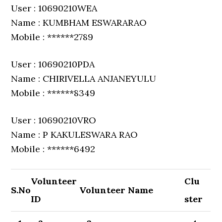
User : 10690210WEA
Name : KUMBHAM ESWARARAO
Mobile : ******2789
User : 10690210PDA
Name : CHIRIVELLA ANJANEYULU
Mobile : ******8349
User : 10690210VRO
Name : P KAKULESWARA RAO
Mobile : ******6492
Volunteer
Clu
S.No
Volunteer Name
ID
ster