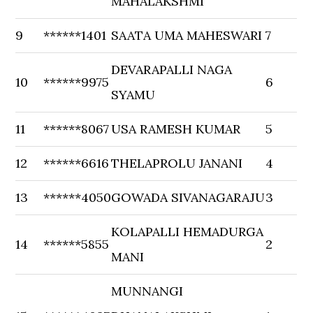
MAHALAKSHMI
9
******1401
SAATA UMA MAHESWARI
7
DEVARAPALLI NAGA
10
******9975
6
SYAMU
11
******8067
USA RAMESH KUMAR
5
12
******6616
THELAPROLU JANANI
4
13
******4050
GOWADA SIVANAGARAJU
3
KOLAPALLI HEMADURGA
14
******5855
2
MANI
MUNNANGI