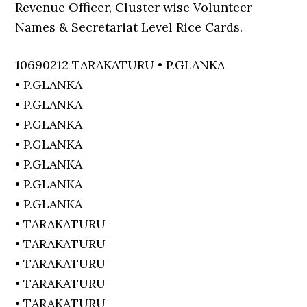
Revenue Officer, Cluster wise Volunteer
Names & Secretariat Level Rice Cards.
10690212 TARAKATURU • P.GLANKA
• P.GLANKA
• P.GLANKA
• P.GLANKA
• P.GLANKA
• P.GLANKA
• P.GLANKA
• P.GLANKA
• TARAKATURU
• TARAKATURU
• TARAKATURU
• TARAKATURU
• TARAKATURU