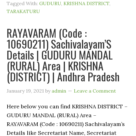
Tagged With:
GUDURU
,
KRISHNA DISTRICT
,
TARAKATURU
RAYAVARAM (Code :
10690211) Sachivalayam’S
Details | GUDURU MANDAL
(RURAL) Area | KRISHNA
(DISTRICT) | Andhra Pradesh
January 19, 2021
by
admin
Leave a Comment
Here below you can find KRISHNA DISTRICT –
GUDURU MANDAL (RURAL) Area –
RAYAVARAM (Code : 10690211) Sachivalayam’s
Details like Secretariat Name, Secretariat