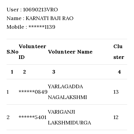
User : 10690213VRO
Name : KARNATI BAJI RAO
Mobile : ******1139
Volunteer
Clu
S.No
Volunteer Name
ID
ster
1
2
3
4
YARLAGADDA
1
******0849
13
NAGALAKSHMI
VARIGANJI
2
******5401
12
LAKSHMIDURGA