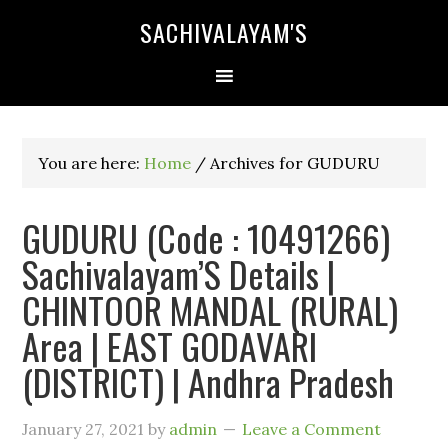
SACHIVALAYAM'S
You are here:
Home
/
Archives for GUDURU
GUDURU (Code : 10491266)
Sachivalayam’S Details |
CHINTOOR MANDAL (RURAL)
Area | EAST GODAVARI
(DISTRICT) | Andhra Pradesh
January 27, 2021
by
admin
Leave a Comment