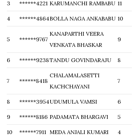
3
******4221
KARUMANCHI RAMBABU
11
4
******4864
BOLLA NAGA ANKABABU
10
KANAPARTHI VEERA
5
******9767
9
VENKATA BHASKAR
6
******9238
TANDU GOVINDARAJU
8
CHALAMALASETTI
7
******8418
7
KACHCHAYANI
8
******3954
UDUMULA VAMSI
6
9
******8186
PADAMATA BHARGAVI
5
10
******7911
MEDA ANJALI KUMARI
4