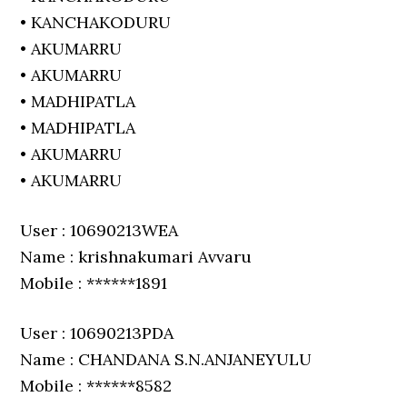
• KANCHAKODURU
• AKUMARRU
• AKUMARRU
• MADHIPATLA
• MADHIPATLA
• AKUMARRU
• AKUMARRU
User : 10690213WEA
Name : krishnakumari Avvaru
Mobile : ******1891
User : 10690213PDA
Name : CHANDANA S.N.ANJANEYULU
Mobile : ******8582