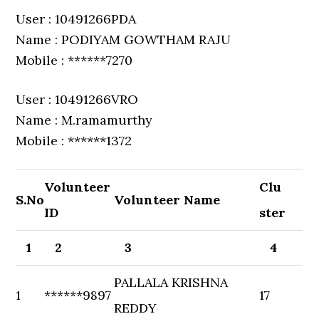
User : 10491266PDA
Name : PODIYAM GOWTHAM RAJU
Mobile : ******7270
User : 10491266VRO
Name : M.ramamurthy
Mobile : ******1372
Volunteer
Clu
S.No
Volunteer Name
ID
ster
1
2
3
4
PALLALA KRISHNA
1
******9897
17
REDDY