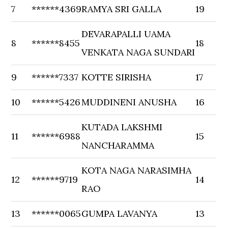
7
******4369
RAMYA SRI GALLA
19
DEVARAPALLI UAMA
8
******8455
18
VENKATA NAGA SUNDARI
9
******7337
KOTTE SIRISHA
17
10
******5426
MUDDINENI ANUSHA
16
KUTADA LAKSHMI
11
******6988
15
NANCHARAMMA
KOTA NAGA NARASIMHA
12
******9719
14
RAO
13
******0065
GUMPA LAVANYA
13