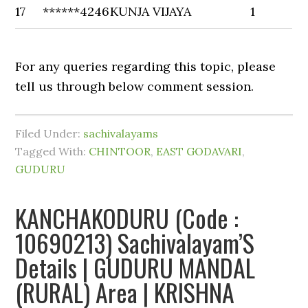
17
******4246
KUNJA VIJAYA
1
For any queries regarding this topic, please
tell us through below comment session.
Filed Under:
sachivalayams
Tagged With:
CHINTOOR
,
EAST GODAVARI
,
GUDURU
KANCHAKODURU (Code :
10690213) Sachivalayam’S
Details | GUDURU MANDAL
(RURAL) Area | KRISHNA