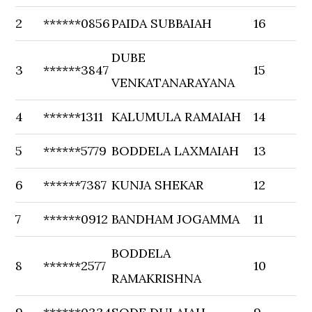
2
******0856
PAIDA SUBBAIAH
16
DUBE
3
******3847
15
VENKATANARAYANA
4
******1311
KALUMULA RAMAIAH
14
5
******5779
BODDELA LAXMAIAH
13
6
******7387
KUNJA SHEKAR
12
7
******0912
BANDHAM JOGAMMA
11
BODDELA
8
******2577
10
RAMAKRISHNA