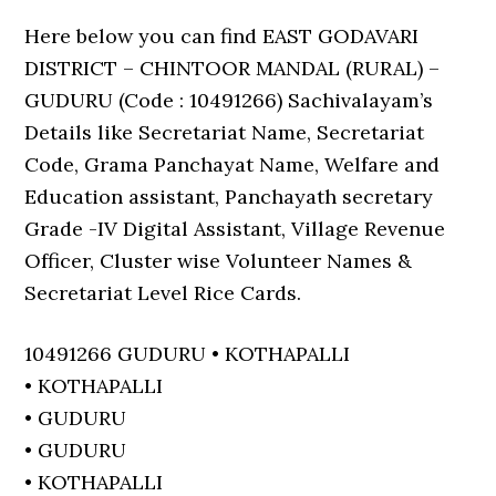
Here below you can find EAST GODAVARI
DISTRICT – CHINTOOR MANDAL (RURAL) –
GUDURU (Code : 10491266) Sachivalayam’s
Details like Secretariat Name, Secretariat
Code, Grama Panchayat Name, Welfare and
Education assistant, Panchayath secretary
Grade -IV Digital Assistant, Village Revenue
Officer, Cluster wise Volunteer Names &
Secretariat Level Rice Cards.
10491266 GUDURU • KOTHAPALLI
• KOTHAPALLI
• GUDURU
• GUDURU
• KOTHAPALLI