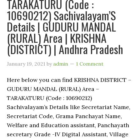
TARAKATURU (Code :
10690212) Sachivalayam’S
Details | GUDURU MANDAL
(RURAL) Area | KRISHNA
(DISTRICT) | Andhra Pradesh
January 19, 2021
by
admin
1 Comment
Here below you can find KRISHNA DISTRICT –
GUDURU MANDAL (RURAL) Area –
TARAKATURU (Code : 10690212)
Sachivalayam’s Details like Secretariat Name,
Secretariat Code, Grama Panchayat Name,
Welfare and Education assistant, Panchayath
secretary Grade -IV Digital Assistant, Village