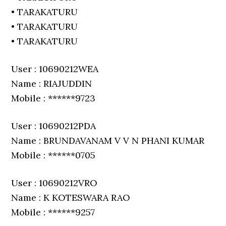
• TARAKATURU
• TARAKATURU
• TARAKATURU
User : 10690212WEA
Name : RIAJUDDIN
Mobile : ******9723
User : 10690212PDA
Name : BRUNDAVANAM V V N PHANI KUMAR
Mobile : ******0705
User : 10690212VRO
Name : K KOTESWARA RAO
Mobile : ******9257