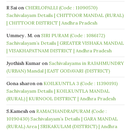
R Sai
on
CHERLOPALLI (Code : 11090570)
Sachivalayam Details | CHITTOOR MANDAL (RURAL)
| CHITTOOR DISTRICT | Andhra Pradesh
Ummey . M.
on
SIRI PURAM (Code : 1086172)
Sachivalayam’s Details | GREATER VISHAKA MANDAL
| VISAKHAPATNAM DISTRICT | Andhra Pradesh
Jyothish Kumar
on
Sachivalayams in RAJAHMUNDRY
(URBAN) Mandal | EAST GODAVARI (DISTRICT)
Gona sharon
on
KOILKUNTLA 3 (Code : 11390191)
Sachivalayam Details | KOILKUNTLA MANDAL
(RURAL) | KURNOOL DISTRICT | Andhra Pradesh
S.Kamesh
on
RAMACHANDRAPURAM (Code :
10190430) Sachivalayam’s Details | GARA MANDAL
(RURAL) Area | SRIKAKULAM (DISTRICT) | Andhra