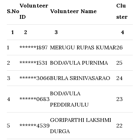
Volunteer
Clu
S.No
Volunteer Name
ID
ster
1
2
3
4
1
******1897
MERUGU RUPAS KUMAR
26
2
******1531
BODAVULA PURNIMA
25
3
******3066
BURLA SRINIVASARAO
24
BODAVULA
4
******0683
23
PEDDIRAJULU
GORIPARTHI LAKSHMI
5
******4539
22
DURGA