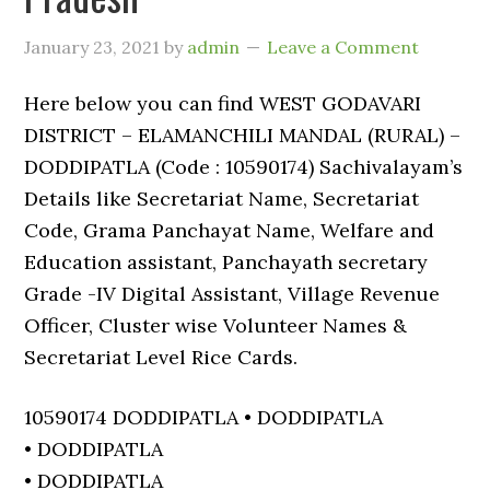
January 23, 2021
by
admin
Leave a Comment
Here below you can find WEST GODAVARI
DISTRICT – ELAMANCHILI MANDAL (RURAL) –
DODDIPATLA (Code : 10590174) Sachivalayam’s
Details like Secretariat Name, Secretariat
Code, Grama Panchayat Name, Welfare and
Education assistant, Panchayath secretary
Grade -IV Digital Assistant, Village Revenue
Officer, Cluster wise Volunteer Names &
Secretariat Level Rice Cards.
10590174 DODDIPATLA • DODDIPATLA
• DODDIPATLA
• DODDIPATLA