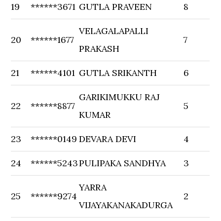
19
******3671
GUTLA PRAVEEN
8
VELAGALAPALLI
20
******1677
7
PRAKASH
21
******4101
GUTLA SRIKANTH
6
GARIKIMUKKU RAJ
22
******8877
5
KUMAR
23
******0149
DEVARA DEVI
4
24
******5243
PULIPAKA SANDHYA
3
YARRA
25
******9274
2
VIJAYAKANAKADURGA