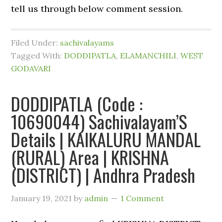
tell us through below comment session.
Filed Under:
sachivalayams
Tagged With:
DODDIPATLA
,
ELAMANCHILI
,
WEST
GODAVARI
DODDIPATLA (Code :
10690044) Sachivalayam’S
Details | KAIKALURU MANDAL
(RURAL) Area | KRISHNA
(DISTRICT) | Andhra Pradesh
January 19, 2021
by
admin
1 Comment