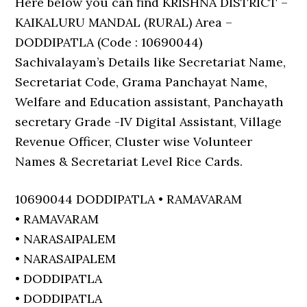
Here below you can find KRISHNA DISTRICT –
KAIKALURU MANDAL (RURAL) Area –
DODDIPATLA (Code : 10690044)
Sachivalayam’s Details like Secretariat Name,
Secretariat Code, Grama Panchayat Name,
Welfare and Education assistant, Panchayath
secretary Grade -IV Digital Assistant, Village
Revenue Officer, Cluster wise Volunteer
Names & Secretariat Level Rice Cards.
10690044 DODDIPATLA • RAMAVARAM
• RAMAVARAM
• NARASAIPALEM
• NARASAIPALEM
• DODDIPATLA
• DODDIPATLA