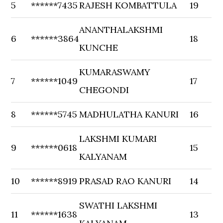
5
******7435
RAJESH KOMBATTULA
19
ANANTHALAKSHMI
6
******3864
18
KUNCHE
KUMARASWAMY
7
******1049
17
CHEGONDI
8
******5745
MADHULATHA KANURI
16
LAKSHMI KUMARI
9
******0618
15
KALYANAM
10
******8919
PRASAD RAO KANURI
14
SWATHI LAKSHMI
11
******1638
13