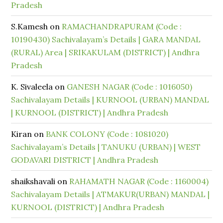
Pradesh
S.Kamesh
on
RAMACHANDRAPURAM (Code :
10190430) Sachivalayam’s Details | GARA MANDAL
(RURAL) Area | SRIKAKULAM (DISTRICT) | Andhra
Pradesh
K. Sivaleela
on
GANESH NAGAR (Code : 1016050)
Sachivalayam Details | KURNOOL (URBAN) MANDAL
| KURNOOL (DISTRICT) | Andhra Pradesh
Kiran
on
BANK COLONY (Code : 1081020)
Sachivalayam’s Details | TANUKU (URBAN) | WEST
GODAVARI DISTRICT | Andhra Pradesh
shaikshavali
on
RAHAMATH NAGAR (Code : 1160004)
Sachivalayam Details | ATMAKUR(URBAN) MANDAL |
KURNOOL (DISTRICT) | Andhra Pradesh