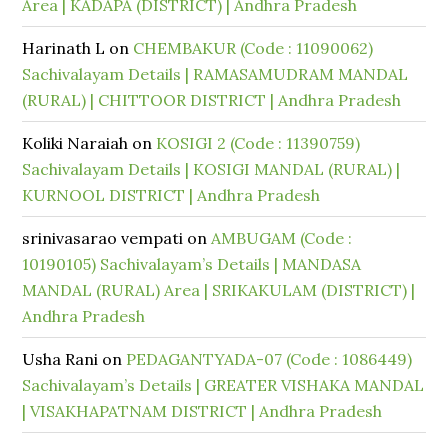
Area | KADAPA (DISTRICT) | Andhra Pradesh
Harinath L
on
CHEMBAKUR (Code : 11090062)
Sachivalayam Details | RAMASAMUDRAM MANDAL
(RURAL) | CHITTOOR DISTRICT | Andhra Pradesh
Koliki Naraiah
on
KOSIGI 2 (Code : 11390759)
Sachivalayam Details | KOSIGI MANDAL (RURAL) |
KURNOOL DISTRICT | Andhra Pradesh
srinivasarao vempati
on
AMBUGAM (Code :
10190105) Sachivalayam’s Details | MANDASA
MANDAL (RURAL) Area | SRIKAKULAM (DISTRICT) |
Andhra Pradesh
Usha Rani
on
PEDAGANTYADA-07 (Code : 1086449)
Sachivalayam’s Details | GREATER VISHAKA MANDAL
| VISAKHAPATNAM DISTRICT | Andhra Pradesh