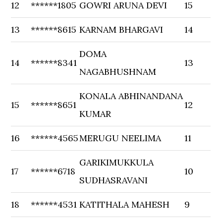
12
******1805
GOWRI ARUNA DEVI
15
13
******8615
KARNAM BHARGAVI
14
DOMA
14
******8341
13
NAGABHUSHNAM
KONALA ABHINANDANA
15
******8651
12
KUMAR
16
******4565
MERUGU NEELIMA
11
GARIKIMUKKULA
17
******6718
10
SUDHASRAVANI
18
******4531
KATITHALA MAHESH
9