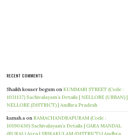
RECENT COMMENTS
Shaikh kouser begum
on
KUMMARI STREET (Code :
1031137) Sachivalayam’s Details | NELLORE (URBAN) |
NELLORE (DISTRICT) | Andhra Pradesh
kamsh.s
on
RAMACHANDRAPURAM (Code :
10190430) Sachivalayam’s Details | GARA MANDAL
(RURAL) Area | SRIKAKULAM (DISTRICT) | Andhra