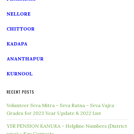
NELLORE
CHITTOOR
KADAPA
ANANTHAPUR
KURNOOL
RECENT POSTS
Volunteer Seva Mitra – Seva Ratna – Seva Vajra
Grades for 2023 Year Update & 2022 List
YSR PENSION KANUKA – Helpline Numbers (District
wise) – Key Contacts