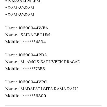
• NARASAIPALEM
• RAMAVARAM
• RAMAVARAM
User : 10690044WEA
Name : SAIDA BEGUM
Mobile : ******4834
User : 10690044PDA
Name : M. AMOS SATHVEEK PRASAD
Mobile : ******7355
User : 10690044VRO
Name : MADAPATI SITA RAMA RAJU
Mobile : ******6300