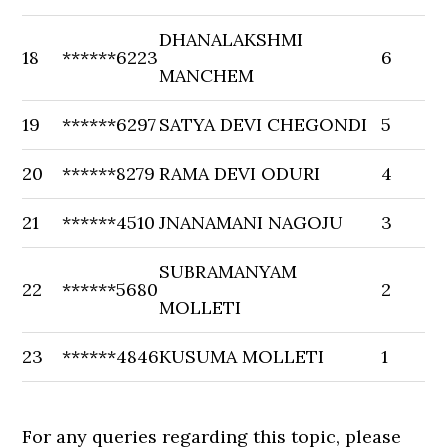
DHANALAKSHMI
18
******6223
6
MANCHEM
19
******6297
SATYA DEVI CHEGONDI
5
20
******8279
RAMA DEVI ODURI
4
21
******4510
JNANAMANI NAGOJU
3
SUBRAMANYAM
22
******5680
2
MOLLETI
23
******4846
KUSUMA MOLLETI
1
For any queries regarding this topic, please