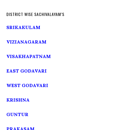
DISTRICT WISE SACHIVALAYAM’S
SRIKAKULAM
VIZIANAGARAM
VISAKHAPATNAM
EAST GODAVARI
WEST GODAVARI
KRISHNA
GUNTUR
PRAKASAM