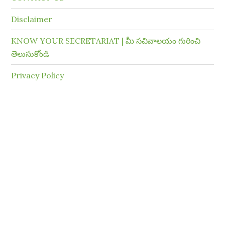
Disclaimer
KNOW YOUR SECRETARIAT | మీ సచివాలయం గురించి
తెలుసుకోండి
Privacy Policy