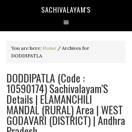
SACHIVALAYAM'S
You are here:
Home
/
Archives for
DODDIPATLA
DODDIPATLA (Code :
10590174) Sachivalayam’S
Details | ELAMANCHILI
MANDAL (RURAL) Area | WEST
GODAVARI (DISTRICT) | Andhra
Pradesh