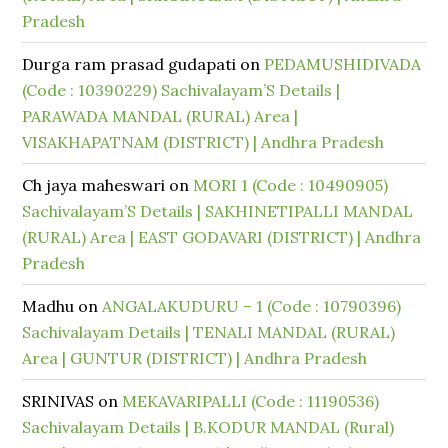
Pradesh
Durga ram prasad gudapati
on
PEDAMUSHIDIVADA
(Code : 10390229) Sachivalayam’S Details |
PARAWADA MANDAL (RURAL) Area |
VISAKHAPATNAM (DISTRICT) | Andhra Pradesh
Ch jaya maheswari
on
MORI 1 (Code : 10490905)
Sachivalayam’S Details | SAKHINETIPALLI MANDAL
(RURAL) Area | EAST GODAVARI (DISTRICT) | Andhra
Pradesh
Madhu
on
ANGALAKUDURU – 1 (Code : 10790396)
Sachivalayam Details | TENALI MANDAL (RURAL)
Area | GUNTUR (DISTRICT) | Andhra Pradesh
SRINIVAS
on
MEKAVARIPALLI (Code : 11190536)
Sachivalayam Details | B.KODUR MANDAL (Rural)