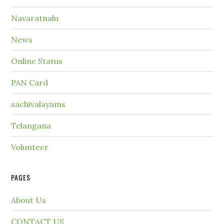
Navaratnalu
News
Online Status
PAN Card
sachivalayams
Telangana
Volunteer
PAGES
About Us
CONTACT US