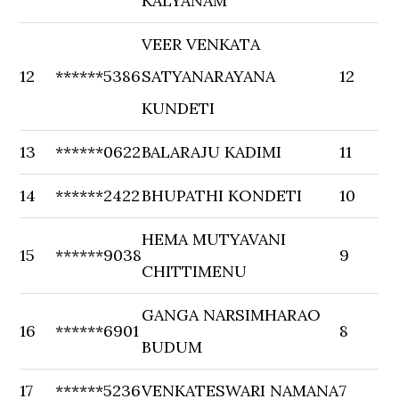
KALYANAM
VEER VENKATA
12
******5386
SATYANARAYANA
12
KUNDETI
13
******0622
BALARAJU KADIMI
11
14
******2422
BHUPATHI KONDETI
10
HEMA MUTYAVANI
15
******9038
9
CHITTIMENU
GANGA NARSIMHARAO
16
******6901
8
BUDUM
17
******5236
VENKATESWARI NAMANA
7