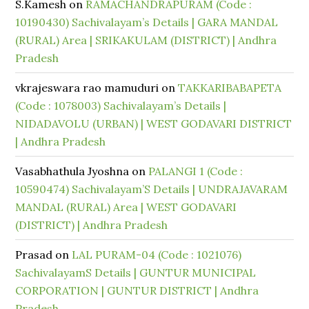
S.Kamesh
on
RAMACHANDRAPURAM (Code :
10190430) Sachivalayam’s Details | GARA MANDAL
(RURAL) Area | SRIKAKULAM (DISTRICT) | Andhra
Pradesh
vkrajeswara rao mamuduri
on
TAKKARIBABAPETA
(Code : 1078003) Sachivalayam’s Details |
NIDADAVOLU (URBAN) | WEST GODAVARI DISTRICT
| Andhra Pradesh
Vasabhathula Jyoshna
on
PALANGI 1 (Code :
10590474) Sachivalayam’S Details | UNDRAJAVARAM
MANDAL (RURAL) Area | WEST GODAVARI
(DISTRICT) | Andhra Pradesh
Prasad
on
LAL PURAM-04 (Code : 1021076)
SachivalayamS Details | GUNTUR MUNICIPAL
CORPORATION | GUNTUR DISTRICT | Andhra
Pradesh