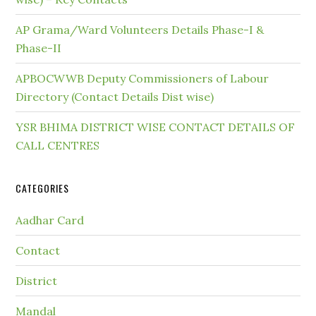
AP Grama/Ward Volunteers Details Phase-I &
Phase-II
APBOCWWB Deputy Commissioners of Labour
Directory (Contact Details Dist wise)
YSR BHIMA DISTRICT WISE CONTACT DETAILS OF
CALL CENTRES
CATEGORIES
Aadhar Card
Contact
District
Mandal