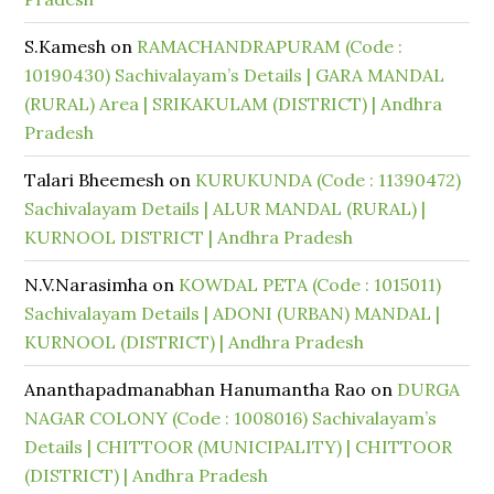
S.Kamesh
on
RAMACHANDRAPURAM (Code :
10190430) Sachivalayam’s Details | GARA MANDAL
(RURAL) Area | SRIKAKULAM (DISTRICT) | Andhra
Pradesh
Talari Bheemesh
on
KURUKUNDA (Code : 11390472)
Sachivalayam Details | ALUR MANDAL (RURAL) |
KURNOOL DISTRICT | Andhra Pradesh
N.V.Narasimha
on
KOWDAL PETA (Code : 1015011)
Sachivalayam Details | ADONI (URBAN) MANDAL |
KURNOOL (DISTRICT) | Andhra Pradesh
Ananthapadmanabhan Hanumantha Rao
on
DURGA
NAGAR COLONY (Code : 1008016) Sachivalayam’s
Details | CHITTOOR (MUNICIPALITY) | CHITTOOR
(DISTRICT) | Andhra Pradesh