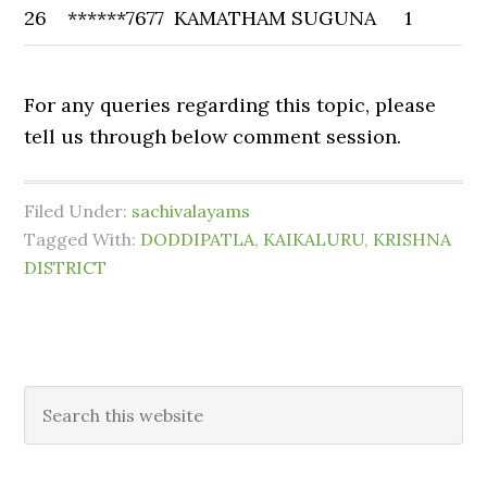
26
******7677
KAMATHAM SUGUNA
1
For any queries regarding this topic, please
tell us through below comment session.
Filed Under:
sachivalayams
Tagged With:
DODDIPATLA
,
KAIKALURU
,
KRISHNA
DISTRICT