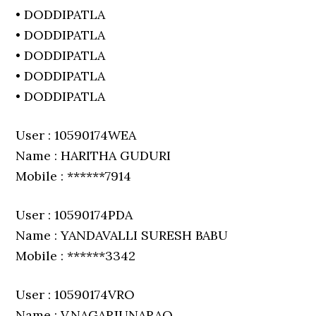
• DODDIPATLA
• DODDIPATLA
• DODDIPATLA
• DODDIPATLA
• DODDIPATLA
User : 10590174WEA
Name : HARITHA GUDURI
Mobile : ******7914
User : 10590174PDA
Name : YANDAVALLI SURESH BABU
Mobile : ******3342
User : 10590174VRO
Name : V.NAGARJUNARAO