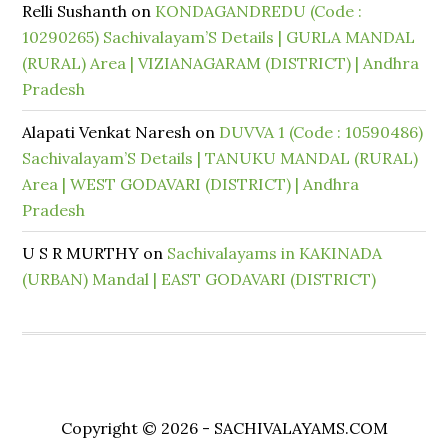
Relli Sushanth
on
KONDAGANDREDU (Code :
10290265) Sachivalayam’S Details | GURLA MANDAL
(RURAL) Area | VIZIANAGARAM (DISTRICT) | Andhra
Pradesh
Alapati Venkat Naresh
on
DUVVA 1 (Code : 10590486)
Sachivalayam’S Details | TANUKU MANDAL (RURAL)
Area | WEST GODAVARI (DISTRICT) | Andhra
Pradesh
U S R MURTHY
on
Sachivalayams in KAKINADA
(URBAN) Mandal | EAST GODAVARI (DISTRICT)
Copyright © 2026 - SACHIVALAYAMS.COM