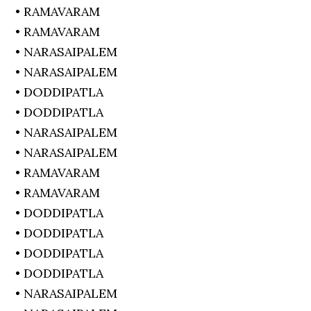
• RAMAVARAM
• RAMAVARAM
• NARASAIPALEM
• NARASAIPALEM
• DODDIPATLA
• DODDIPATLA
• NARASAIPALEM
• NARASAIPALEM
• RAMAVARAM
• RAMAVARAM
• DODDIPATLA
• DODDIPATLA
• DODDIPATLA
• DODDIPATLA
• NARASAIPALEM