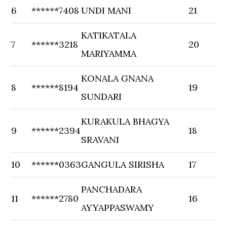
6
******7408
UNDI MANI
21
KATIKATALA
7
******3218
20
MARIYAMMA
KONALA GNANA
8
******8194
19
SUNDARI
KURAKULA BHAGYA
9
******2394
18
SRAVANI
10
******0363
GANGULA SIRISHA
17
PANCHADARA
11
******2780
16
AYYAPPASWAMY