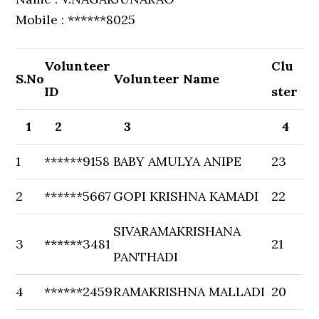
Mobile : ******8025
Volunteer
Clu
S.No
Volunteer Name
ID
ster
1
2
3
4
1
******9158
BABY AMULYA ANIPE
23
2
******5667
GOPI KRISHNA KAMADI
22
SIVARAMAKRISHANA
3
******3481
21
PANTHADI
4
******2459
RAMAKRISHNA MALLADI
20