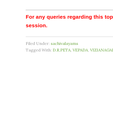
For any queries regarding this to
session.
Filed Under:
sachivalayams
Tagged With:
D.R.PETA
,
VEPADA
,
VIZIANAGA