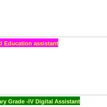
d Education assistant
ry Grade -IV Digital Assistant