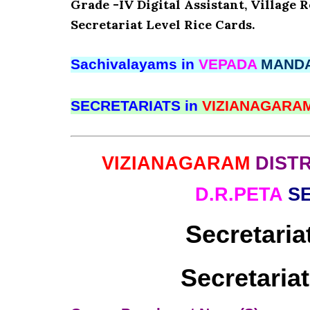
Grade -IV Digital Assistant, Village 
Secretariat Level Rice Cards.
Sachivalayams in
VEPADA
MAND
SECRETARIATS in
VIZIANAGARA
VIZIANAGARAM
DIST
D.R.PETA
S
Secretaria
Secretaria