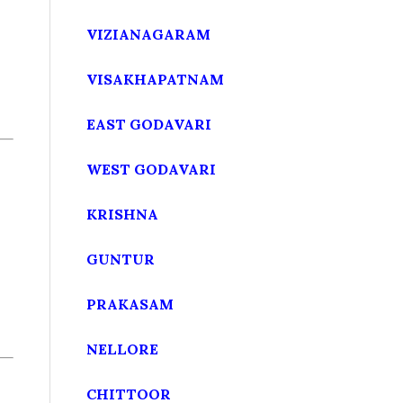
VIZIANAGARAM
VISAKHAPATNAM
EAST GODAVARI
WEST GODAVARI
KRISHNA
GUNTUR
PRAKASAM
NELLORE
CHITTOOR