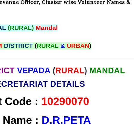
Revenue Officer, Cluster wise Volunteer Names &
AL
(RURAL)
Mandal
M
DISTRICT
(
RURAL
&
URBAN
)
RICT
VEPADA
(
RURAL
)
MANDAL
ECRETARIAT DETAILS
t Code :
10290070
t Name :
D.R.PETA