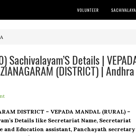
VOLUNTEER
SACHIVALAY
TA
) Sachivalayam’S Details | VEPAD
IZIANAGARAM (DISTRICT) | Andhra
nt
GARAM DISTRICT – VEPADA MANDAL (RURAL) –
am’s Details like Secretariat Name, Secretariat
 and Education assistant, Panchayath secretary