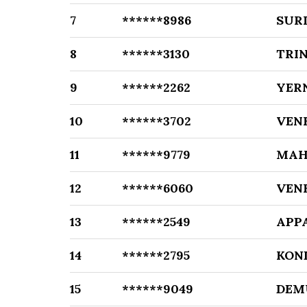
7
******8986
SUR
8
******3130
TRI
9
******2262
YER
10
******3702
VEN
11
******9779
MAH
12
******6060
VEN
13
******2549
APP
14
******2795
KON
15
******9049
DEM