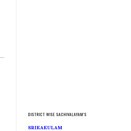
DISTRICT WISE SACHIVALAYAM’S
SRIKAKULAM