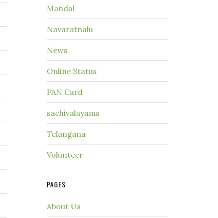
Mandal
Navaratnalu
News
Online Status
PAN Card
sachivalayams
Telangana
Volunteer
PAGES
About Us