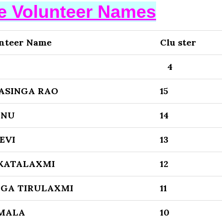
se Volunteer Names
nteer Name
Clu ster
4
ASINGA RAO
15
ENU
14
EVI
13
KATALAXMI
12
GA TIRULAXMI
11
MALA
10