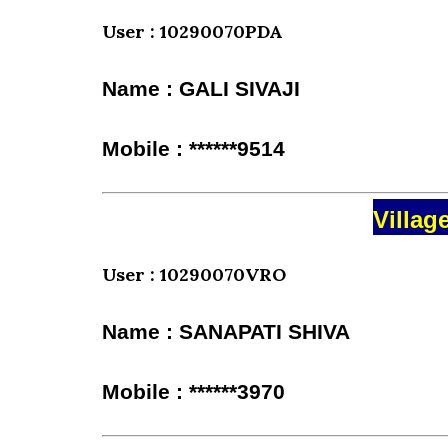
User : 10290070PDA
Name : GALI SIVAJI
Mobile : ******9514
Villag
User : 10290070VRO
Name : SANAPATI SHIVA
Mobile : ******3970