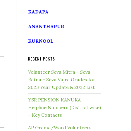
KADAPA
ANANTHAPUR
KURNOOL
RECENT POSTS
Volunteer Seva Mitra – Seva
Ratna – Seva Vajra Grades for
2023 Year Update & 2022 List
YSR PENSION KANUKA –
Helpline Numbers (District wise)
– Key Contacts
AP Grama/Ward Volunteers