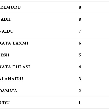
IDEMUDU
9
NADH
8
NAIDU
7
KATA LAXMI
6
ESH
5
KATA TULASI
4
ALANAIDU
3
DAMMA
2
UDU
1