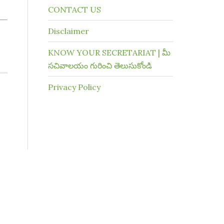
CONTACT US
Disclaimer
KNOW YOUR SECRETARIAT | మీ
సచివాలయం గురించి తెలుసుకోండి
Privacy Policy