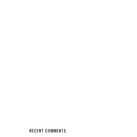
RECENT COMMENTS