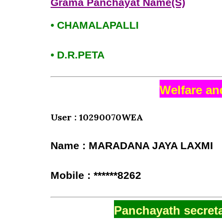
Grama Panchayat Name(S)
• CHAMALAPALLI
• D.R.PETA
Welfare an
User : 10290070WEA
Name : MARADANA JAYA LAXMI
Mobile : ******8262
Panchayath secreta