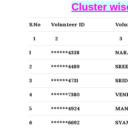
Cluster wi
S.No
Volunteer ID
Volu
1
2
3
1
******4338
NAR
2
******4489
SRE
3
******4731
SRID
4
******7380
VEN
5
******4924
MAN
6
******6692
SYA