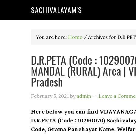
SACHIVALAYAM'S
You are here:
Home
/
Archives for D.R.PE
D.R.PETA (Code : 10290070
MANDAL (RURAL) Area | V
Pradesh
February 5, 2021
by
admin
Leave a Comme
Here below you can find VIJAYANA
D.R.PETA (Code : 10290070) Sachivalay
Code, Grama Panchayat Name, Welfare