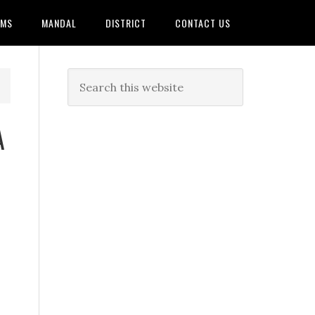
AMS
MANDAL
DISTRICT
CONTACT US
A