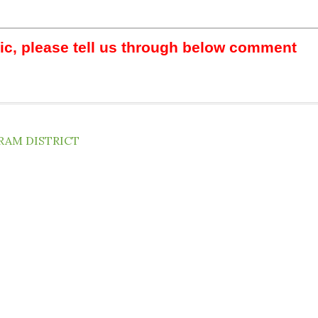
pic, please tell us through below comment
RAM DISTRICT