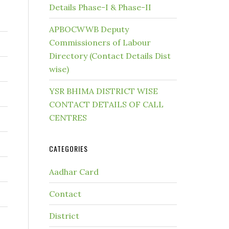
Details Phase-I & Phase-II
APBOCWWB Deputy
Commissioners of Labour
Directory (Contact Details Dist
wise)
YSR BHIMA DISTRICT WISE
CONTACT DETAILS OF CALL
CENTRES
CATEGORIES
Aadhar Card
Contact
District