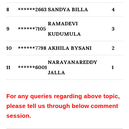
8
******2663
SANDYA BILLA
4
RAMADEVI
9
******7105
3
KUDUMULA
10
******7798
AKHILA BYSANI
2
NARAYANAREDDY
11
******6001
1
JALLA
For any queries regarding above topic,
please tell us through below comment
session.