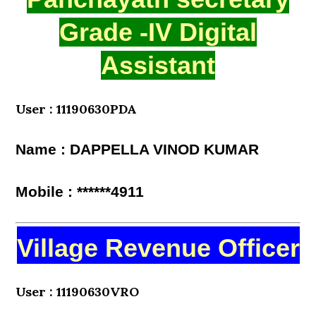
Grade -IV Digital
Assistant
User : 11190630PDA
Name : DAPPELLA VINOD KUMAR
Mobile : ******4911
Village Revenue Officer
User : 11190630VRO