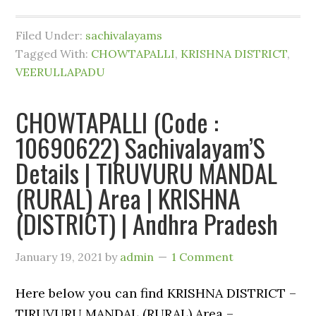
Filed Under:
sachivalayams
Tagged With:
CHOWTAPALLI
,
KRISHNA DISTRICT
,
VEERULLAPADU
CHOWTAPALLI (Code :
10690622) Sachivalayam’S
Details | TIRUVURU MANDAL
(RURAL) Area | KRISHNA
(DISTRICT) | Andhra Pradesh
January 19, 2021
by
admin
1 Comment
Here below you can find KRISHNA DISTRICT –
TIRUVURU MANDAL (RURAL) Area –