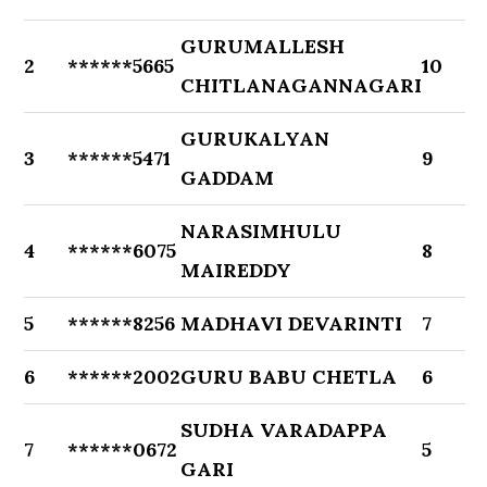
GURUMALLESH
2
******5665
10
CHITLANAGANNAGARI
GURUKALYAN
3
******5471
9
GADDAM
NARASIMHULU
4
******6075
8
MAIREDDY
5
******8256
MADHAVI DEVARINTI
7
6
******2002
GURU BABU CHETLA
6
SUDHA VARADAPPA
7
******0672
5
GARI