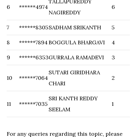
TALLAPUREDDY
6
******4974
6
NAGIREDDY
7
******8305
SADHAM SRIKANTH
5
8
******7894
BOGGULA BHARGAVI
4
9
******6353
GURRALA RAMADEVI
3
SUTARI GIRIDHARA
10
******7064
2
CHARI
SRI KANTH REDDY
11
******7035
1
SEELAM
For any queries regarding this topic, please