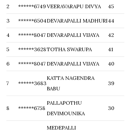
2
******6749
VEERAVARAPU DIVYA
45
3
******6504
DEVARAPALLI MADHURI
44
4
******8047
DEVARAPALLI VIJAYA
42
5
******3628
TOTHA SWARUPA
41
6
******8047
DEVARAPALLI VIJAYA
40
KATTA NAGENDRA
7
******3683
39
BABU
PALLAPOTHU
8
******6758
30
DEVIMOUNIKA
MEDEPALLI