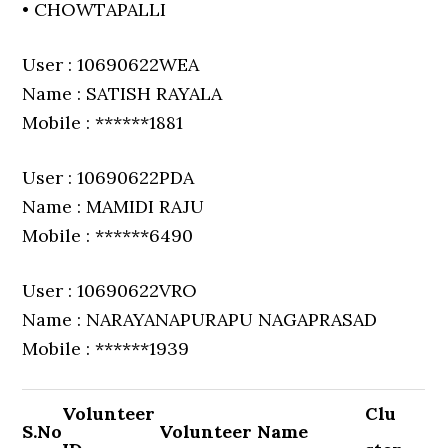
• CHOWTAPALLI
User : 10690622WEA
Name : SATISH RAYALA
Mobile : ******1881
User : 10690622PDA
Name : MAMIDI RAJU
Mobile : ******6490
User : 10690622VRO
Name : NARAYANAPURAPU NAGAPRASAD
Mobile : ******1939
Volunteer
Clu
S.No
Volunteer Name