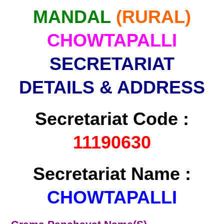
MANDAL
(RURAL)
CHOWTAPALLI
SECRETARIAT
DETAILS & ADDRESS
Secretariat Code :
11190630
Secretariat Name :
CHOWTAPALLI