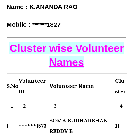
Name : K.ANANDA RAO
Mobile : ******1827
Cluster wise Volunteer
Names
Volunteer
Clu
S.No
Volunteer Name
ID
ster
1
2
3
4
SOMA SUDHARSHAN
1
******1573
11
REDDY B