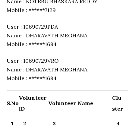
Name : KOTERU BHASKARA REDDY
Mobile : ******7129
User : 10690729PDA
Name : DHARAVATH MEGHANA
Mobile : ******1684
User : 10690729VRO
Name : DHARAVATH MEGHANA
Mobile : ******1684
Volunteer
Clu
S.No
Volunteer Name
ID
ster
1
2
3
4