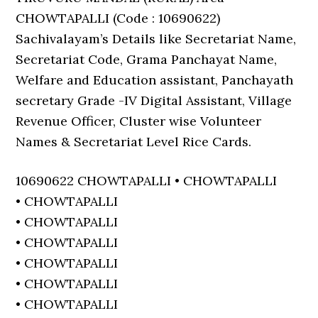
CHOWTAPALLI (Code : 10690622)
Sachivalayam’s Details like Secretariat Name,
Secretariat Code, Grama Panchayat Name,
Welfare and Education assistant, Panchayath
secretary Grade -IV Digital Assistant, Village
Revenue Officer, Cluster wise Volunteer
Names & Secretariat Level Rice Cards.
10690622 CHOWTAPALLI • CHOWTAPALLI
• CHOWTAPALLI
• CHOWTAPALLI
• CHOWTAPALLI
• CHOWTAPALLI
• CHOWTAPALLI
• CHOWTAPALLI