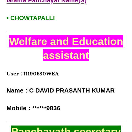
Grama Panchayat Name(S)
• CHOWTAPALLI
Welfare and Education
assistant
User : 11190630WEA
Name : C DAVID PRASANTH KUMAR
Mobile : ******9836
Panchayath secretary