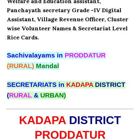
Welfare and Education assistant,
Panchayath secretary Grade -IV Digital
Assistant, Village Revenue Officer, Cluster
wise Volunteer Names & Secretariat Level
Rice Cards.
Sachivalayams in
PRODDATUR
(RURAL)
Mandal
SECRETARIATS in
KADAPA
DISTRICT
(
RURAL
&
URBAN)
KADAPA
DISTRICT
PRODDATUR