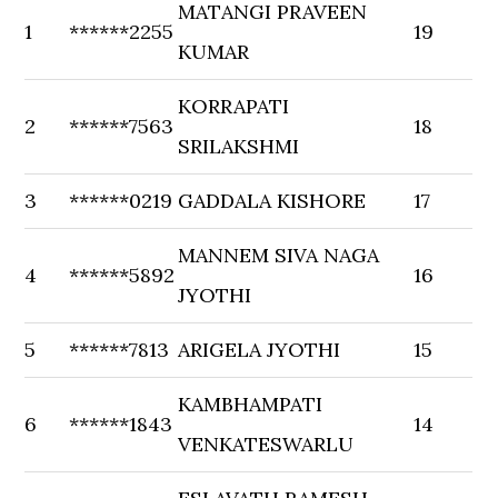
MATANGI PRAVEEN
1
******2255
19
KUMAR
KORRAPATI
2
******7563
18
SRILAKSHMI
3
******0219
GADDALA KISHORE
17
MANNEM SIVA NAGA
4
******5892
16
JYOTHI
5
******7813
ARIGELA JYOTHI
15
KAMBHAMPATI
6
******1843
14
VENKATESWARLU