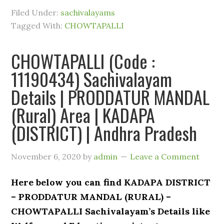
Filed Under:
sachivalayams
Tagged With:
CHOWTAPALLI
CHOWTAPALLI (Code :
11190434) Sachivalayam
Details | PRODDATUR MANDAL
(Rural) Area | KADAPA
(DISTRICT) | Andhra Pradesh
November 6, 2020
by
admin
Leave a Comment
Here below you can find KADAPA DISTRICT
– PRODDATUR MANDAL (RURAL) –
CHOWTAPALLI Sachivalayam’s Details like