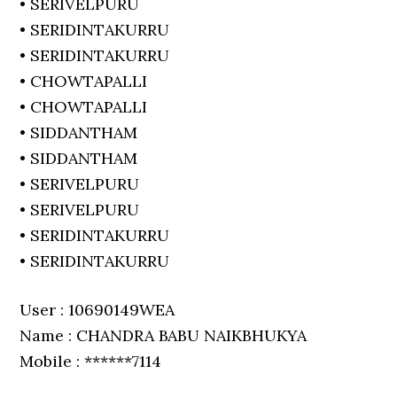
• SERIVELPURU
• SERIDINTAKURRU
• SERIDINTAKURRU
• CHOWTAPALLI
• CHOWTAPALLI
• SIDDANTHAM
• SIDDANTHAM
• SERIVELPURU
• SERIVELPURU
• SERIDINTAKURRU
• SERIDINTAKURRU
User : 10690149WEA
Name : CHANDRA BABU NAIKBHUKYA
Mobile : ******7114