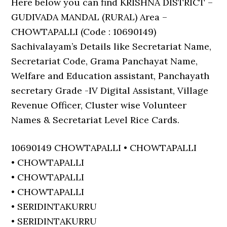
Here below you can find KRISHNA DISTRICT –
GUDIVADA MANDAL (RURAL) Area –
CHOWTAPALLI (Code : 10690149)
Sachivalayam’s Details like Secretariat Name,
Secretariat Code, Grama Panchayat Name,
Welfare and Education assistant, Panchayath
secretary Grade -IV Digital Assistant, Village
Revenue Officer, Cluster wise Volunteer
Names & Secretariat Level Rice Cards.
10690149 CHOWTAPALLI • CHOWTAPALLI
• CHOWTAPALLI
• CHOWTAPALLI
• CHOWTAPALLI
• SERIDINTAKURRU
• SERIDINTAKURRU