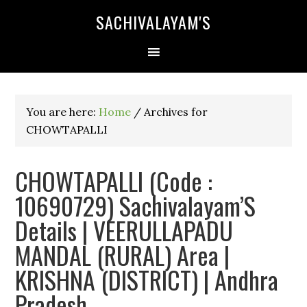
SACHIVALAYAM'S
You are here:
Home
/
Archives for
CHOWTAPALLI
CHOWTAPALLI (Code :
10690729) Sachivalayam’S
Details | VEERULLAPADU
MANDAL (RURAL) Area |
KRISHNA (DISTRICT) | Andhra
Pradesh