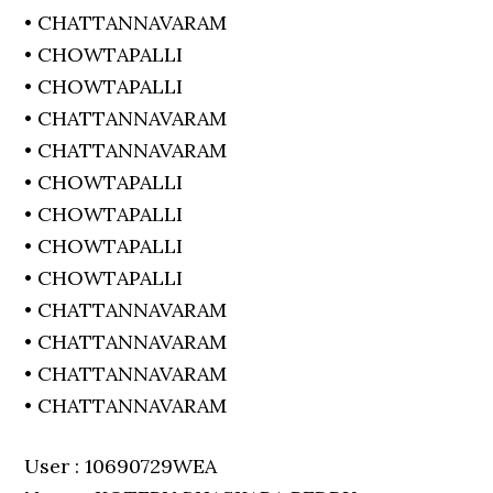
• CHATTANNAVARAM
• CHOWTAPALLI
• CHOWTAPALLI
• CHATTANNAVARAM
• CHATTANNAVARAM
• CHOWTAPALLI
• CHOWTAPALLI
• CHOWTAPALLI
• CHOWTAPALLI
• CHATTANNAVARAM
• CHATTANNAVARAM
• CHATTANNAVARAM
• CHATTANNAVARAM
User : 10690729WEA