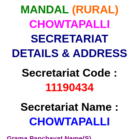
MANDAL
(RURAL)
CHOWTAPALLI
SECRETARIAT
DETAILS & ADDRESS
Secretariat Code :
11190434
Secretariat Name :
CHOWTAPALLI
Grama Panchayat Name(S)