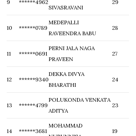
9
******4962
29
SIVASRAVANI
MEDEPALLI
10
******0789
28
RAVEENDRA BABU
PERNI JALA NAGA
11
******0691
27
PRAVEEN
DEKKA DIVYA
12
******9340
24
BHARATHI
POLUKONDA VENKATA
13
******4799
23
ADITYA
MOHAMMAD
14
******3681
19