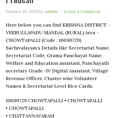
January 19, 2021
by
admin
Leave a Comment
Here below you can find KRISHNA DISTRICT –
VEERULLAPADU MANDAL (RURAL) Area –
CHOWTAPALLI (Code : 10690729)
Sachivalayam’s Details like Secretariat Name,
Secretariat Code, Grama Panchayat Name,
Welfare and Education assistant, Panchayath
secretary Grade -IV Digital Assistant, Village
Revenue Officer, Cluster wise Volunteer
Names & Secretariat Level Rice Cards.
10690729 CHOWTAPALLI • CHOWTAPALLI
• CHOWTAPALLI
• CHATTANNAVARAM