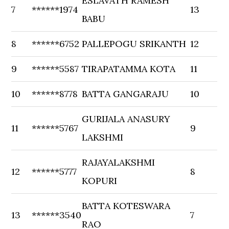
ESLAVATH RAMESH
7
******1974
13
BABU
8
******6752
PALLEPOGU SRIKANTH
12
9
******5587
TIRAPATAMMA KOTA
11
10
******8778
BATTA GANGARAJU
10
GURIJALA ANASURY
11
******5767
9
LAKSHMI
RAJAYALAKSHMI
12
******5777
8
KOPURI
BATTA KOTESWARA
13
******3540
7
RAO