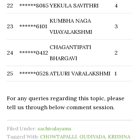
22
******8085
YEKULA SAVITHRI
4
KUMBHA NAGA
23
******6101
3
VIJAYALAKSHMI
CHAGANTIPATI
24
******0412
2
BHARGAVI
25
******0528
ATLURI VARALAKSHMI
1
For any queries regarding this topic, please
tell us through below comment session.
Filed Under:
sachivalayams
Tagged With:
CHOWTAPALLI
,
GUDIVADA
,
KRISHNA