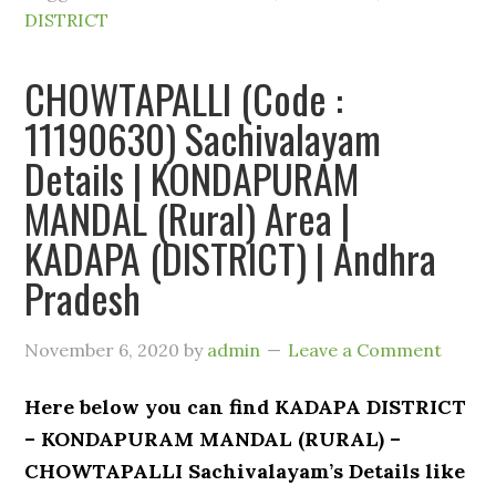
DISTRICT
CHOWTAPALLI (Code :
11190630) Sachivalayam
Details | KONDAPURAM
MANDAL (Rural) Area |
KADAPA (DISTRICT) | Andhra
Pradesh
November 6, 2020
by
admin
Leave a Comment
Here below you can find KADAPA DISTRICT
– KONDAPURAM MANDAL (RURAL) –
CHOWTAPALLI Sachivalayam’s Details like