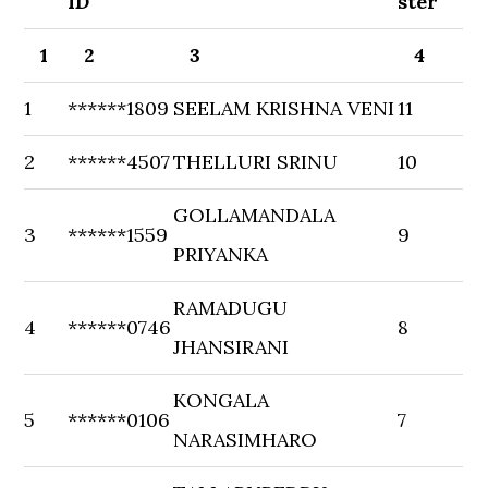
ID
ster
1
2
3
4
1
******1809
SEELAM KRISHNA VENI
11
2
******4507
THELLURI SRINU
10
GOLLAMANDALA
3
******1559
9
PRIYANKA
RAMADUGU
4
******0746
8
JHANSIRANI
KONGALA
5
******0106
7
NARASIMHARO