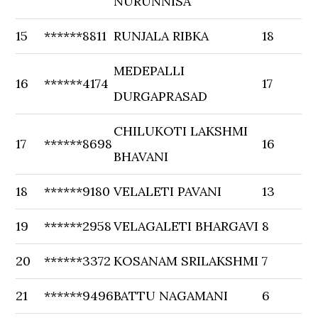
NURUNNISA
15
******8811
RUNJALA RIBKA
18
MEDEPALLI
16
******4174
17
DURGAPRASAD
CHILUKOTI LAKSHMI
17
******8698
16
BHAVANI
18
******9180
VELALETI PAVANI
13
19
******2958
VELAGALETI BHARGAVI
8
20
******3372
KOSANAM SRILAKSHMI
7
21
******9496
BATTU NAGAMANI
6