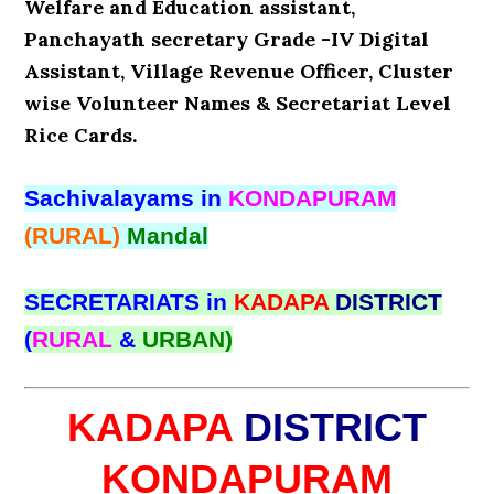
Welfare and Education assistant,
Panchayath secretary Grade -IV Digital
Assistant, Village Revenue Officer, Cluster
wise Volunteer Names & Secretariat Level
Rice Cards.
Sachivalayams in
KONDAPURAM
(RURAL)
Mandal
SECRETARIATS in
KADAPA
DISTRICT
(
RURAL
&
URBAN)
KADAPA
DISTRICT
KONDAPURAM