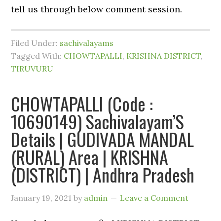
tell us through below comment session.
Filed Under:
sachivalayams
Tagged With:
CHOWTAPALLI
,
KRISHNA DISTRICT
,
TIRUVURU
CHOWTAPALLI (Code :
10690149) Sachivalayam’S
Details | GUDIVADA MANDAL
(RURAL) Area | KRISHNA
(DISTRICT) | Andhra Pradesh
January 19, 2021
by
admin
Leave a Comment