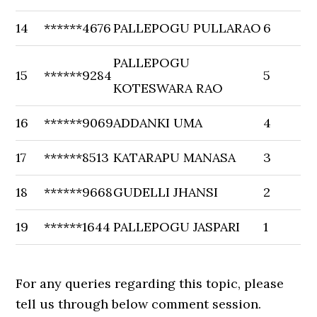
14
******4676
PALLEPOGU PULLARAO
6
PALLEPOGU
15
******9284
5
KOTESWARA RAO
16
******9069
ADDANKI UMA
4
17
******8513
KATARAPU MANASA
3
18
******9668
GUDELLI JHANSI
2
19
******1644
PALLEPOGU JASPARI
1
For any queries regarding this topic, please
tell us through below comment session.