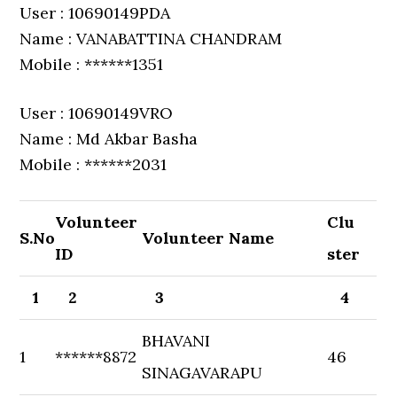
User : 10690149PDA
Name : VANABATTINA CHANDRAM
Mobile : ******1351
User : 10690149VRO
Name : Md Akbar Basha
Mobile : ******2031
Volunteer
Clu
S.No
Volunteer Name
ID
ster
1
2
3
4
BHAVANI
1
******8872
46
SINAGAVARAPU