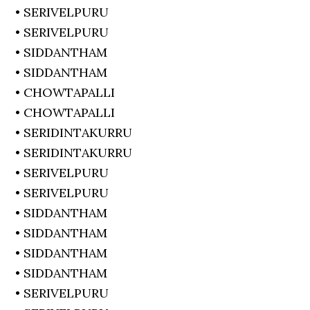
• SERIVELPURU
• SERIVELPURU
• SIDDANTHAM
• SIDDANTHAM
• CHOWTAPALLI
• CHOWTAPALLI
• SERIDINTAKURRU
• SERIDINTAKURRU
• SERIVELPURU
• SERIVELPURU
• SIDDANTHAM
• SIDDANTHAM
• SIDDANTHAM
• SIDDANTHAM
• SERIVELPURU