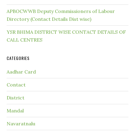
APBOCWWB Deputy Commissioners of Labour
Directory (Contact Details Dist wise)
YSR BHIMA DISTRICT WISE CONTACT DETAILS OF
CALL CENTRES
CATEGORIES
Aadhar Card
Contact
District
Mandal
Navaratnalu