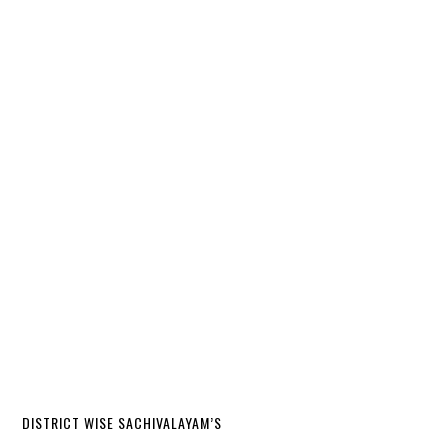
DISTRICT WISE SACHIVALAYAM’S