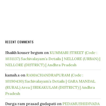
RECENT COMMENTS
Shaikh kouser begum
on
KUMMARI STREET (Code :
1031137) Sachivalayam’s Details | NELLORE (URBAN) |
NELLORE (DISTRICT) | Andhra Pradesh
kamsh.s
on
RAMACHANDRAPURAM (Code :
10190430) Sachivalayam’s Details | GARA MANDAL
(RURAL) Area | SRIKAKULAM (DISTRICT) | Andhra
Pradesh
Durga ram prasad gudapati
on
PEDAMUSHIDIVADA