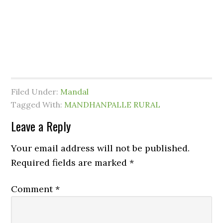
Filed Under:
Mandal
Tagged With:
MANDHANPALLE RURAL
Leave a Reply
Your email address will not be published.
Required fields are marked
*
Comment
*