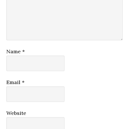
Name
*
Email
*
Website