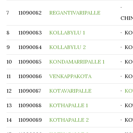
·
7
11090082
REGANTIVARIPALLE
CHI
8
11090083
KOLLABYLU 1
· K
9
11090084
KOLLABYLU 2
· K
10
11090085
KONDAMARRIPALLE 1
· K
11
11090086
VENKAPPAKOTA
· K
12
11090087
KOTAVARIPALLE
·
KO
13
11090088
KOTHAPALLE 1
· K
14
11090089
KOTHAPALLE 2
· K