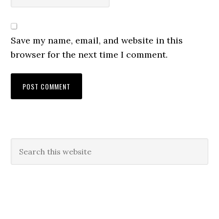
Save my name, email, and website in this
browser for the next time I comment.