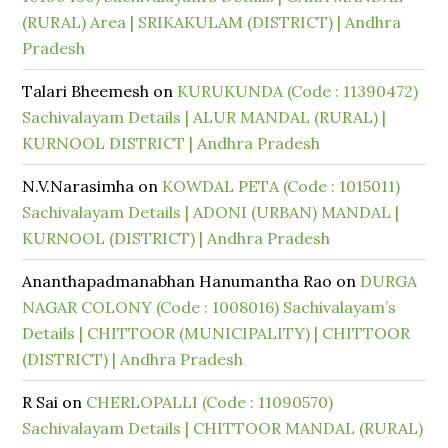
(RURAL) Area | SRIKAKULAM (DISTRICT) | Andhra
Pradesh
Talari Bheemesh
on
KURUKUNDA (Code : 11390472)
Sachivalayam Details | ALUR MANDAL (RURAL) |
KURNOOL DISTRICT | Andhra Pradesh
N.V.Narasimha
on
KOWDAL PETA (Code : 1015011)
Sachivalayam Details | ADONI (URBAN) MANDAL |
KURNOOL (DISTRICT) | Andhra Pradesh
Ananthapadmanabhan Hanumantha Rao
on
DURGA
NAGAR COLONY (Code : 1008016) Sachivalayam’s
Details | CHITTOOR (MUNICIPALITY) | CHITTOOR
(DISTRICT) | Andhra Pradesh
R Sai
on
CHERLOPALLI (Code : 11090570)
Sachivalayam Details | CHITTOOR MANDAL (RURAL)