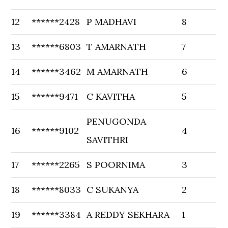
12
******2428
P MADHAVI
8
13
******6803
T AMARNATH
7
14
******3462
M AMARNATH
6
15
******9471
C KAVITHA
5
PENUGONDA
16
******9102
4
SAVITHRI
17
******2265
S POORNIMA
3
18
******8033
C SUKANYA
2
19
******3384
A REDDY SEKHARA
1