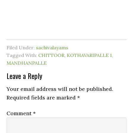
Filed Under:
sachivalayams
Tagged With:
CHITTOOR
,
KOTHAVARIPALLE 1
,
MANDHANPALLE
Leave a Reply
Your email address will not be published.
Required fields are marked
*
Comment
*