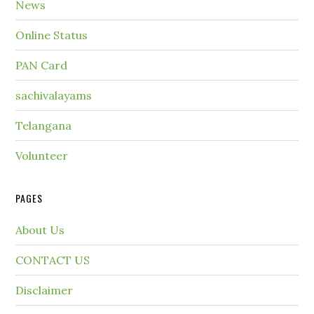
News
Online Status
PAN Card
sachivalayams
Telangana
Volunteer
PAGES
About Us
CONTACT US
Disclaimer