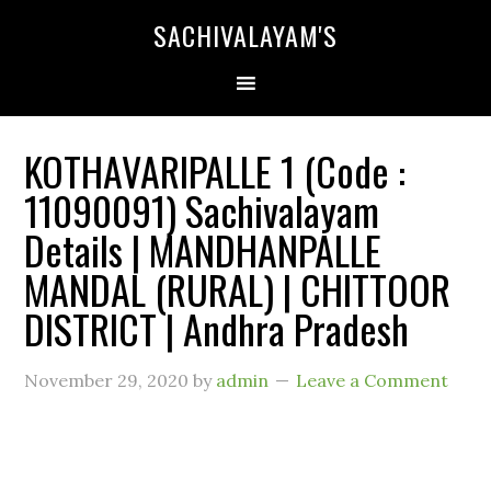
SACHIVALAYAM'S
KOTHAVARIPALLE 1 (Code :
11090091) Sachivalayam
Details | MANDHANPALLE
MANDAL (RURAL) | CHITTOOR
DISTRICT | Andhra Pradesh
November 29, 2020
by
admin
Leave a Comment