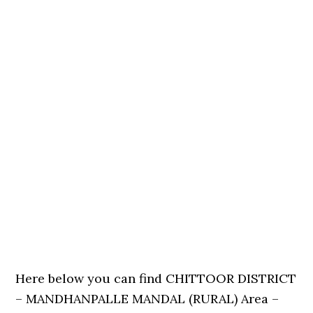
Here below you can find CHITTOOR DISTRICT
– MANDHANPALLE MANDAL (RURAL) Area –