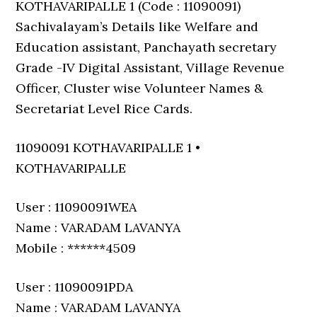
KOTHAVARIPALLE 1 (Code : 11090091)
Sachivalayam’s Details like Welfare and
Education assistant, Panchayath secretary
Grade -IV Digital Assistant, Village Revenue
Officer, Cluster wise Volunteer Names &
Secretariat Level Rice Cards.
11090091 KOTHAVARIPALLE 1 •
KOTHAVARIPALLE
User : 11090091WEA
Name : VARADAM LAVANYA
Mobile : ******4509
User : 11090091PDA
Name : VARADAM LAVANYA