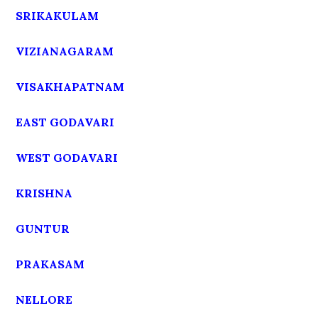
SRIKAKULAM
VIZIANAGARAM
VISAKHAPATNAM
EAST GODAVARI
WEST GODAVARI
KRISHNA
GUNTUR
PRAKASAM
NELLORE