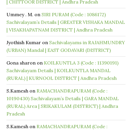
| CHITTOOR DISTRICT | Andhra Pradesh
Ummey . M.
on
SIRI PURAM (Code : 1086172)
Sachivalayam’s Details | GREATER VISHAKA MANDAL
| VISAKHAPATNAM DISTRICT | Andhra Pradesh
Jyothish Kumar
on
Sachivalayams in RAJAHMUNDRY
(URBAN) Mandal | EAST GODAVARI (DISTRICT)
Gona sharon
on
KOILKUNTLA 3 (Code : 11390191)
Sachivalayam Details | KOILKUNTLA MANDAL
(RURAL) | KURNOOL DISTRICT | Andhra Pradesh
S.Kamesh
on
RAMACHANDRAPURAM (Code :
10190430) Sachivalayam’s Details | GARA MANDAL
(RURAL) Area | SRIKAKULAM (DISTRICT) | Andhra
Pradesh
S.Kamesh
on
RAMACHANDRAPURAM (Code :