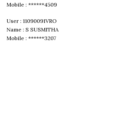
Mobile : ******4509
User : 11090091VRO
Name : S SUSMITHA
Mobile : ******3207