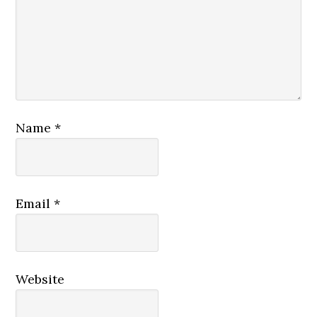
Name
*
Email
*
Website