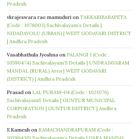
Pradesh
vkrajeswara rao mamuduri
on
TAKKARIBABAPETA
(Code : 1078003) Sachivalayam’s Details |
NIDADAVOLU (URBAN) | WEST GODAVARI DISTRICT
| Andhra Pradesh
Vasabhathula Jyoshna
on
PALANGI 1 (Code :
10590474) Sachivalayam’S Details | UNDRAJAVARAM
MANDAL (RURAL) Area | WEST GODAVARI
(DISTRICT) | Andhra Pradesh
Prasad
on
LAL PURAM-04 (Code : 1021076)
SachivalayamS Details | GUNTUR MUNICIPAL
CORPORATION | GUNTUR DISTRICT | Andhra
Pradesh
S.Kamesh
on
RAMACHANDRAPURAM (Code :
10190430) Sachivalayam’s Details | GARA MANDAL