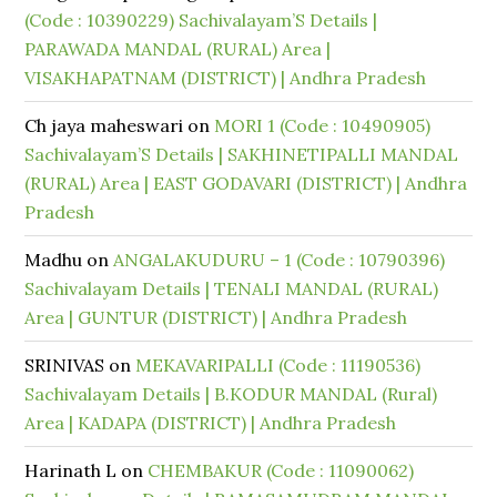
(Code : 10390229) Sachivalayam’S Details |
PARAWADA MANDAL (RURAL) Area |
VISAKHAPATNAM (DISTRICT) | Andhra Pradesh
Ch jaya maheswari
on
MORI 1 (Code : 10490905)
Sachivalayam’S Details | SAKHINETIPALLI MANDAL
(RURAL) Area | EAST GODAVARI (DISTRICT) | Andhra
Pradesh
Madhu
on
ANGALAKUDURU – 1 (Code : 10790396)
Sachivalayam Details | TENALI MANDAL (RURAL)
Area | GUNTUR (DISTRICT) | Andhra Pradesh
SRINIVAS
on
MEKAVARIPALLI (Code : 11190536)
Sachivalayam Details | B.KODUR MANDAL (Rural)
Area | KADAPA (DISTRICT) | Andhra Pradesh
Harinath L
on
CHEMBAKUR (Code : 11090062)