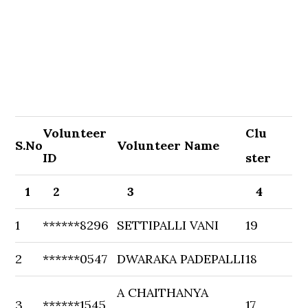
Volunteer
Clu
S.No
Volunteer Name
ID
ster
1
2
3
4
1
******8296
SETTIPALLI VANI
19
2
******0547
DWARAKA PADEPALLI
18
A CHAITHANYA
3
******1545
17