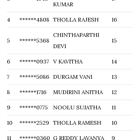
KUMAR
4
******4808
THOLLA RAJESH
16
CHINTHAPARTHI
5
******5368
15
DEVI
6
******0937
V KAVITHA
14
7
******5086
DURGAM VANI
13
8
******1716
MUDIRINI ANITHA
12
9
******0775
NOOLU SUJATHA
11
10
******2529
THOLLA RAMESH
10
11
******0360
G REDDY LAVANYA
9