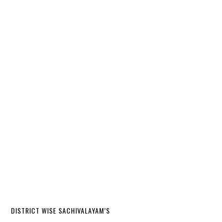
DISTRICT WISE SACHIVALAYAM’S