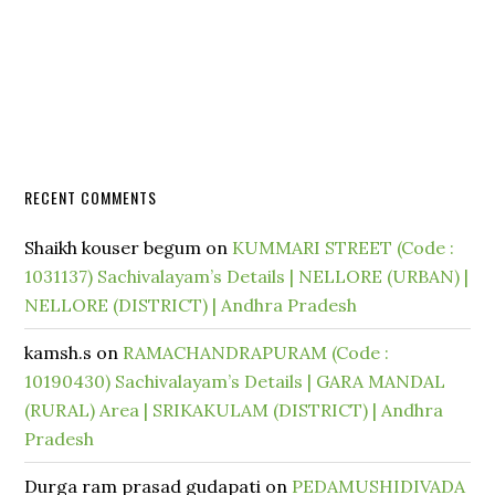
RECENT COMMENTS
Shaikh kouser begum
on
KUMMARI STREET (Code :
1031137) Sachivalayam’s Details | NELLORE (URBAN) |
NELLORE (DISTRICT) | Andhra Pradesh
kamsh.s
on
RAMACHANDRAPURAM (Code :
10190430) Sachivalayam’s Details | GARA MANDAL
(RURAL) Area | SRIKAKULAM (DISTRICT) | Andhra
Pradesh
Durga ram prasad gudapati
on
PEDAMUSHIDIVADA