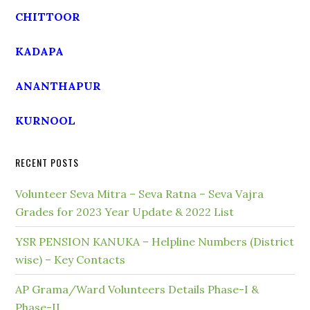
CHITTOOR
KADAPA
ANANTHAPUR
KURNOOL
RECENT POSTS
Volunteer Seva Mitra – Seva Ratna – Seva Vajra
Grades for 2023 Year Update & 2022 List
YSR PENSION KANUKA – Helpline Numbers (District
wise) – Key Contacts
AP Grama/Ward Volunteers Details Phase-I &
Phase-II