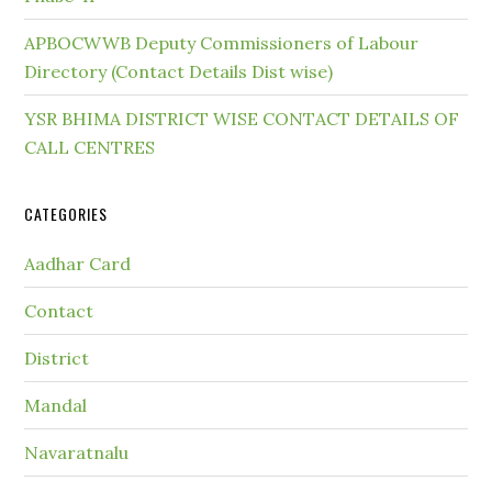
APBOCWWB Deputy Commissioners of Labour
Directory (Contact Details Dist wise)
YSR BHIMA DISTRICT WISE CONTACT DETAILS OF
CALL CENTRES
CATEGORIES
Aadhar Card
Contact
District
Mandal
Navaratnalu