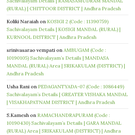
Sachivalayam Details | RAMASAMUDRAM MANDAL
(RURAL) | CHITTOOR DISTRICT | Andhra Pradesh
Koliki Naraiah
on
KOSIGI 2 (Code : 11390759)
Sachivalayam Details | KOSIGI MANDAL (RURAL) |
KURNOOL DISTRICT | Andhra Pradesh
srinivasarao vempati
on
AMBUGAM (Code :
10190105) Sachivalayam’s Details | MANDASA
MANDAL (RURAL) Area | SRIKAKULAM (DISTRICT) |
Andhra Pradesh
Usha Rani
on
PEDAGANTYADA-07 (Code : 1086449)
Sachivalayam’s Details | GREATER VISHAKA MANDAL
| VISAKHAPATNAM DISTRICT | Andhra Pradesh
S.Kamesh
on
RAMACHANDRAPURAM (Code :
10190430) Sachivalayam’s Details | GARA MANDAL
(RURAL) Area | SRIKAKULAM (DISTRICT) | Andhra