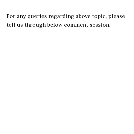
For any queries regarding above topic, please
tell us through below comment session.