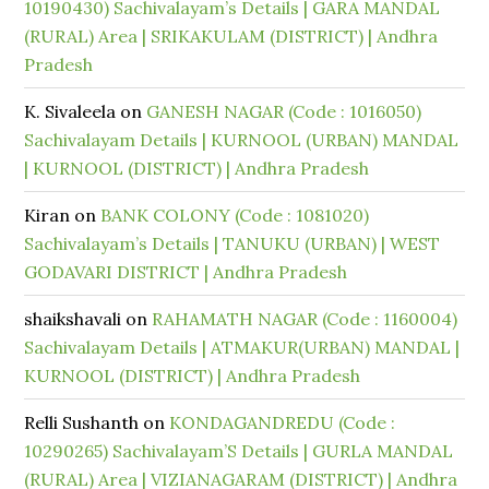
10190430) Sachivalayam’s Details | GARA MANDAL
(RURAL) Area | SRIKAKULAM (DISTRICT) | Andhra
Pradesh
K. Sivaleela
on
GANESH NAGAR (Code : 1016050)
Sachivalayam Details | KURNOOL (URBAN) MANDAL
| KURNOOL (DISTRICT) | Andhra Pradesh
Kiran
on
BANK COLONY (Code : 1081020)
Sachivalayam’s Details | TANUKU (URBAN) | WEST
GODAVARI DISTRICT | Andhra Pradesh
shaikshavali
on
RAHAMATH NAGAR (Code : 1160004)
Sachivalayam Details | ATMAKUR(URBAN) MANDAL |
KURNOOL (DISTRICT) | Andhra Pradesh
Relli Sushanth
on
KONDAGANDREDU (Code :
10290265) Sachivalayam’S Details | GURLA MANDAL
(RURAL) Area | VIZIANAGARAM (DISTRICT) | Andhra