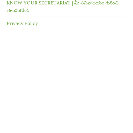
KNOW YOUR SECRETARIAT | మీ సచివాలయం గురించి
తెలుసుకోండి
Privacy Policy