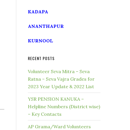
KADAPA
ANANTHAPUR
KURNOOL
RECENT POSTS
Volunteer Seva Mitra – Seva
Ratna – Seva Vajra Grades for
2023 Year Update & 2022 List
YSR PENSION KANUKA –
Helpline Numbers (District wise)
– Key Contacts
AP Grama/Ward Volunteers