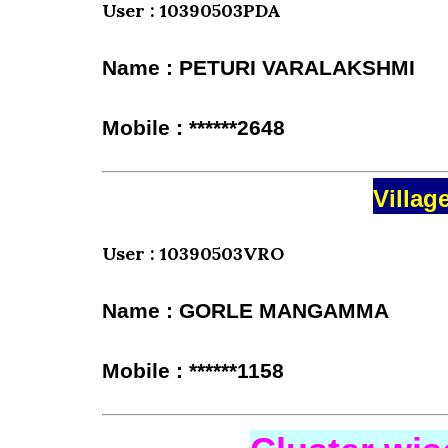
User : 10390503PDA
Name : PETURI VARALAKSHMI
Mobile : ******2648
Villag
User : 10390503VRO
Name : GORLE MANGAMMA
Mobile : ******1158