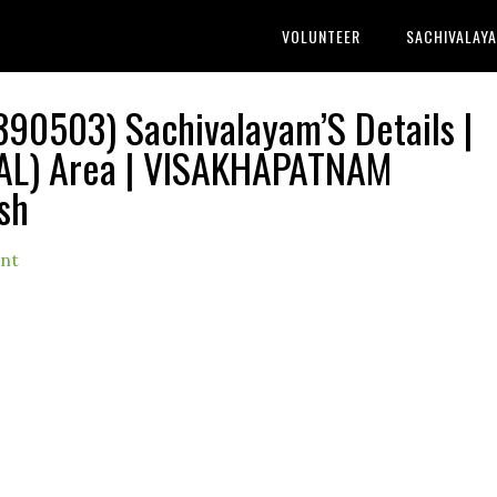
VOLUNTEER
SACHIVALAY
0503) Sachivalayam’S Details |
AL) Area | VISAKHAPATNAM
sh
nt