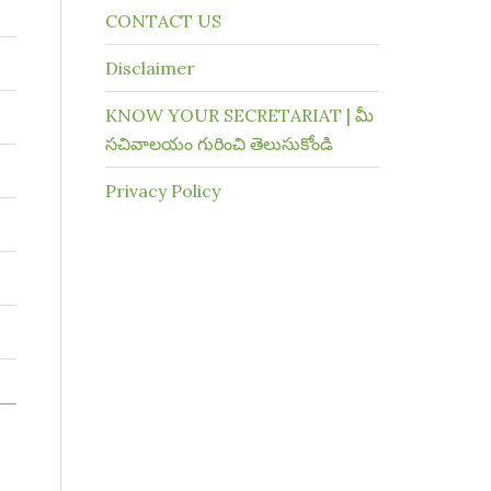
CONTACT US
Disclaimer
KNOW YOUR SECRETARIAT | మీ
సచివాలయం గురించి తెలుసుకోండి
Privacy Policy