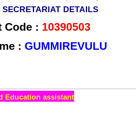
U
SECRETARIAT DETAILS
t Code :
10390503
ame :
GUMMIREVULU
d Education assistant