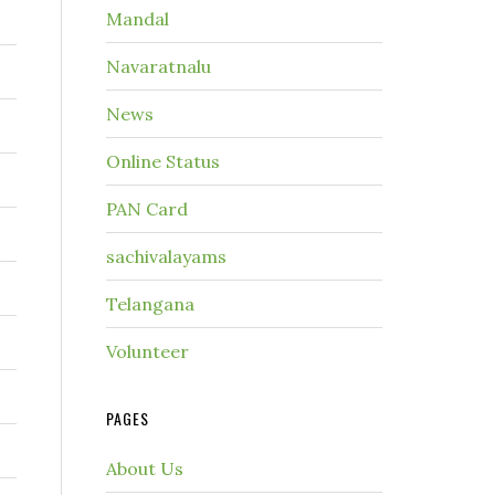
Mandal
Navaratnalu
News
Online Status
PAN Card
sachivalayams
Telangana
Volunteer
PAGES
About Us