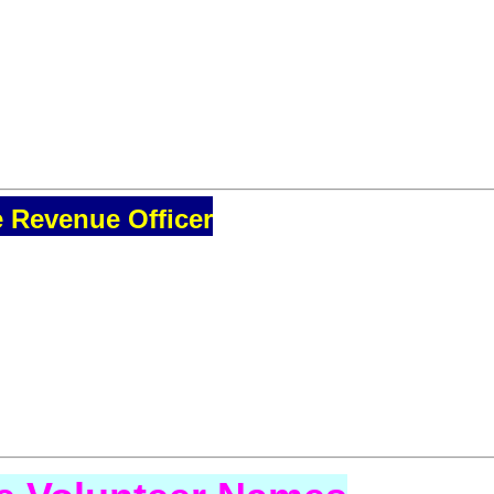
e Revenue Officer