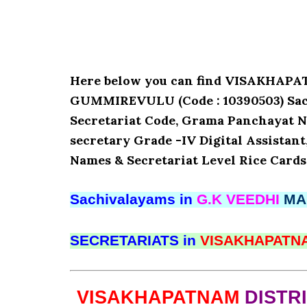
Here below you can find VISAKHAP
GUMMIREVULU (Code : 10390503) Sachi
Secretariat Code, Grama Panchayat N
secretary Grade -IV Digital Assistant
Names & Secretariat Level Rice Cards
Sachivalayams in
G.K VEEDHI
MA
SECRETARIATS in
VISAKHAPAT
VISAKHAPATNAM
DISTR