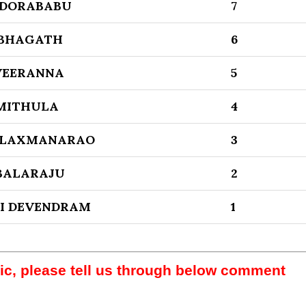
DORABABU
7
 BHAGATH
6
VEERANNA
5
MITHULA
4
 LAXMANARAO
3
BALARAJU
2
I DEVENDRAM
1
pic, please tell us through below comment