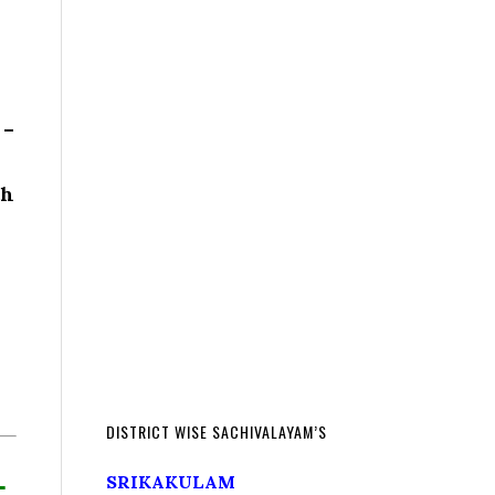
 –
th
DISTRICT WISE SACHIVALAYAM’S
L
SRIKAKULAM