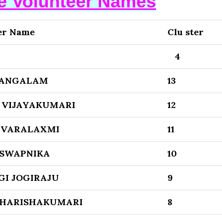
se Volunteer Names
er Name
Clu ster
4
MANGALAM
13
 VIJAYAKUMARI
12
 VARALAXMI
11
SWAPNIKA
10
GI JOGIRAJU
9
HARISHAKUMARI
8