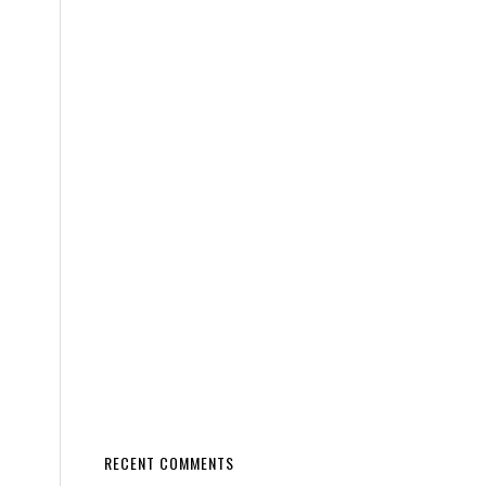
RECENT COMMENTS