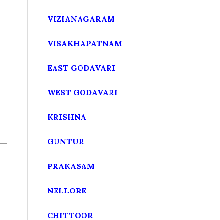
VIZIANAGARAM
VISAKHAPATNAM
EAST GODAVARI
WEST GODAVARI
KRISHNA
GUNTUR
PRAKASAM
NELLORE
CHITTOOR