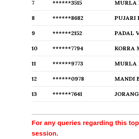
7
******3515
MURLA 
8
******8682
PUJARI
9
******2152
PADAL 
10
******7794
KORRA 
11
******9773
MURLA
12
******0978
MANDI 
13
******7641
JORANG
For any queries regarding this to
session.