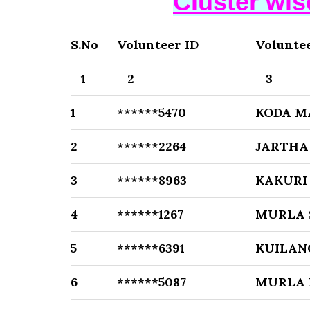
Cluster wi
S.No
Volunteer ID
Volunte
1
2
3
1
******5470
KODA 
2
******2264
JARTHA
3
******8963
KAKURI
4
******1267
MURLA 
5
******6391
KUILAN
6
******5087
MURLA 