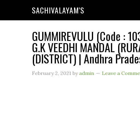
SACHIVALAYAM'S
GUMMIREVULU (Code : 1039
G.K VEEDHI MANDAL (RUR
(DISTRICT) | Andhra Prade
February 2, 2021
by
admin
Leave a Comme