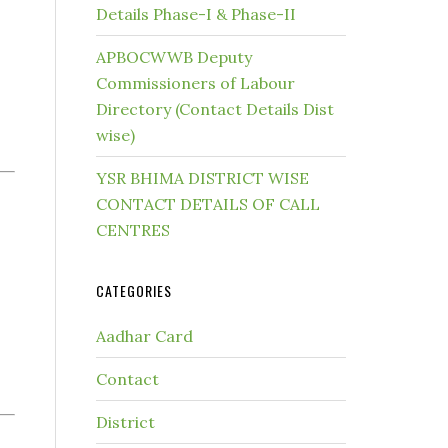
Details Phase-I & Phase-II
APBOCWWB Deputy
Commissioners of Labour
Directory (Contact Details Dist
wise)
YSR BHIMA DISTRICT WISE
CONTACT DETAILS OF CALL
CENTRES
CATEGORIES
Aadhar Card
Contact
District