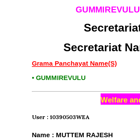
GUMMIREVUL
Secretaria
Secretariat N
Grama Panchayat Name(S)
• GUMMIREVULU
Welfare an
User : 10390503WEA
Name : MUTTEM RAJESH