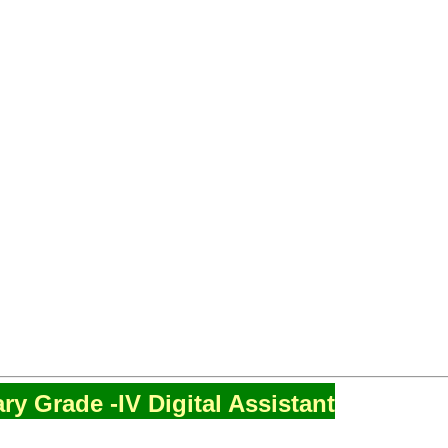
ry Grade -IV Digital Assistant