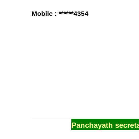
Mobile : ******4354
Panchayath secreta