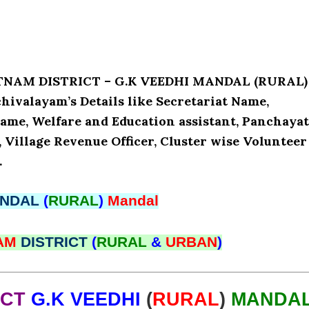
ATNAM DISTRICT – G.K VEEDHI MANDAL (RURAL)
valayam’s Details like Secretariat Name,
ame, Welfare and Education assistant, Panchaya
, Village Revenue Officer, Cluster wise Volunteer
.
NDAL
(
RURAL
)
Mandal
NAM
DISTRICT
(
RURAL
&
URBAN
)
ICT
G.K VEEDHI
(
RURAL
)
MANDA