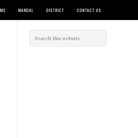
AMS
MANDAL
DISTRICT
CONTACT US