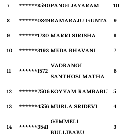
7
******8590
PANGI JAYARAM
10
8
******0849
RAMARAJU GUNTA
9
9
******1780
MARRI SIRISHA
8
10
******3193
MEDA BHAVANI
7
VADRANGI
11
******1572
6
SANTHOSI MATHA
12
******7506
KOYYAM RAMBABU
5
13
******4556
MURLA SRIDEVI
4
GEMMELI
14
******3541
3
BULLIBABU