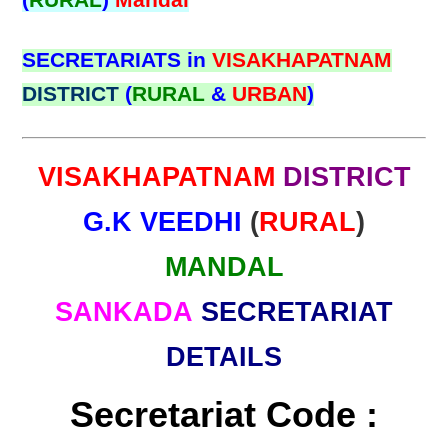
(
RURAL
)
Mandal
SECRETARIATS in
VISAKHAPATNAM
DISTRICT
(
RURAL
&
URBAN
)
VISAKHAPATNAM
DISTRICT
G.K VEEDHI
(
RURAL
)
MANDAL
SANKADA
SECRETARIAT
DETAILS
Secretariat Code :