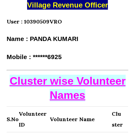
Village Revenue Officer
User : 10390509VRO
Name : PANDA KUMARI
Mobile : ******6925
Cluster wise Volunteer
Names
Volunteer
Clu
S.No
Volunteer Name
ID
ster