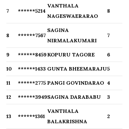
VANTHALA
7
******5214
8
NAGESWAERARAO
SAGINA
8
******7567
7
NIRMALAKUMARI
9
******8459
KOPURU TAGORE
6
10
******1433
GUNTA BHEEMARAJU
5
11
******2775
PANGI GOVINDARAO
4
12
******3949
SAGINA DARABABU
3
VANTHALA
13
******1361
2
BALAKRISHNA