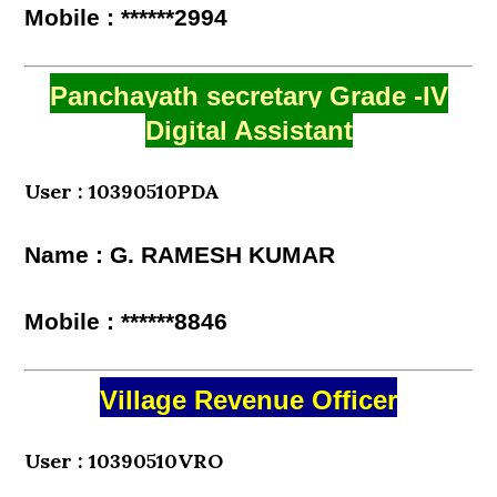
Mobile : ******2994
Panchayath secretary Grade -IV
Digital Assistant
User : 10390510PDA
Name : G. RAMESH KUMAR
Mobile : ******8846
Village Revenue Officer
User : 10390510VRO