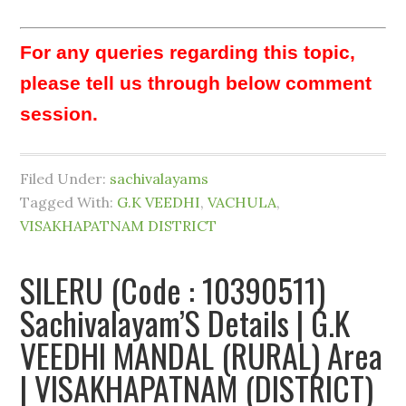
For any queries regarding this topic,
please tell us through below comment
session.
Filed Under:
sachivalayams
Tagged With:
G.K VEEDHI
,
VACHULA
,
VISAKHAPATNAM DISTRICT
SILERU (Code : 10390511)
Sachivalayam’S Details | G.K
VEEDHI MANDAL (RURAL) Area
| VISAKHAPATNAM (DISTRICT)