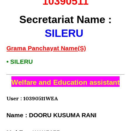
10390511
Secretariat Name :
SILERU
Grama Panchayat Name(S)
• SILERU
Welfare and Education assistant
User : 10390511WEA
Name : DOORU KUSUMA RANI