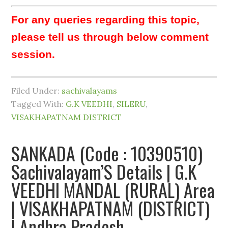
For any queries regarding this topic,
please tell us through below comment
session.
Filed Under:
sachivalayams
Tagged With:
G.K VEEDHI
,
SILERU
,
VISAKHAPATNAM DISTRICT
SANKADA (Code : 10390510)
Sachivalayam’S Details | G.K
VEEDHI MANDAL (RURAL) Area
| VISAKHAPATNAM (DISTRICT)
| Andhra Pradesh