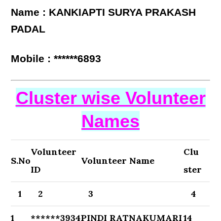
Name : KANKIAPTI SURYA PRAKASH
PADAL
Mobile : ******6893
Cluster wise Volunteer
Names
Volunteer
Clu
S.No
Volunteer Name
ID
ster
1
2
3
4
1
******3934
PINDI RATNAKUMARI
14