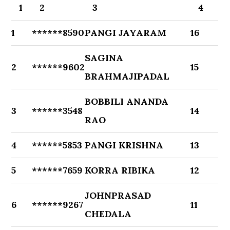
1
2
3
4
1
******8590
PANGI JAYARAM
16
SAGINA
2
******9602
15
BRAHMAJIPADAL
BOBBILI ANANDA
3
******3548
14
RAO
4
******5853
PANGI KRISHNA
13
5
******7659
KORRA RIBIKA
12
JOHNPRASAD
6
******9267
11
CHEDALA