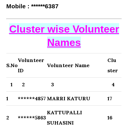
Mobile : ******6387
Cluster wise Volunteer
Names
Volunteer
Clu
S.No
Volunteer Name
ID
ster
1
2
3
4
1
******4857
MARRI KATURU
17
KATTUPALLI
2
******5863
16
SUHASINI