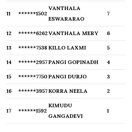
VANTHALA
11
******1502
7
ESWARARAO
12
******6262
VANTHALA MERY
6
13
******7538
KILLO LAXMI
5
14
******2957
PANGI GOPINADH
4
15
******7750
PANGI DURJO
3
16
******3957
KORRA NEELA
2
KIMUDU
17
******1592
1
GANGADEVI