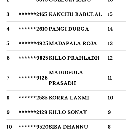
3
******2165
KANCHU BABULAL
15
4
******2610
PANGI DURGA
14
5
******4925
MADAPALA ROJA
13
6
******9825
KILLO PRAHLADH
12
MADUGULA
7
******9126
11
PRASADH
8
******2585
KORRA LAXMI
10
9
******2129
KILLO SONAY
9
10
******9520
SISA DHANNU
8