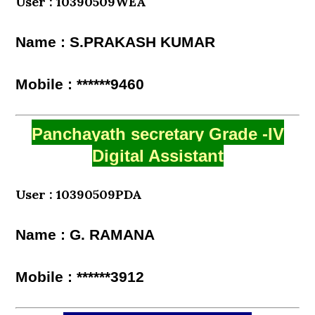
User : 10390509WEA
Name : S.PRAKASH KUMAR
Mobile : ******9460
Panchayath secretary Grade -IV
Digital Assistant
User : 10390509PDA
Name : G. RAMANA
Mobile : ******3912