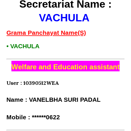
Secretariat Name :
VACHULA
Grama Panchayat Name(S)
• VACHULA
Welfare and Education assistant
User : 10390512WEA
Name : VANELBHA SURI PADAL
Mobile : ******0622