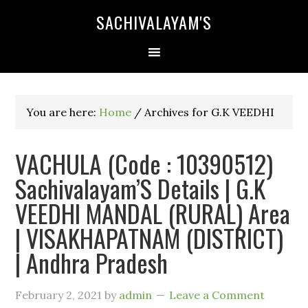
SACHIVALAYAM'S
You are here:
Home
/
Archives for G.K VEEDHI
VACHULA (Code : 10390512)
Sachivalayam’S Details | G.K
VEEDHI MANDAL (RURAL) Area
| VISAKHAPATNAM (DISTRICT)
| Andhra Pradesh
February 2, 2021
by
admin
Leave a Comment