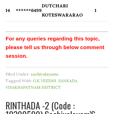
DUTCHARI
14
******6499
1
KOTESWARARAO
For any queries regarding this topic,
please tell us through below comment
session.
Filed Under:
sachivalayams
Tagged With:
G.K VEEDHI
,
SANKADA
,
VISAKHAPATNAM DISTRICT
RINTHADA -2 (Code :