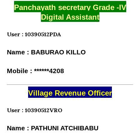
Panchayath secretary Grade -IV
Digital Assistant
User : 10390512PDA
Name : BABURAO KILLO
Mobile : ******4208
Village Revenue Officer
User : 10390512VRO
Name : PATHUNI ATCHIBABU