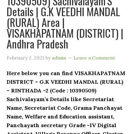
10390509) Sachivalayam’S
Details | G.K VEEDHI MANDAL
(RURAL) Area |
VISAKHAPATNAM (DISTRICT) |
Andhra Pradesh
February 2, 2021
by
admin
Leave a Comment
Here below you can find VISAKHAPATNAM
DISTRICT – G.K VEEDHI MANDAL (RURAL)
– RINTHADA -2 (Code : 10390509)
Sachivalayam’s Details like Secretariat
Name, Secretariat Code, Grama Panchayat
Name, Welfare and Education assistant,
Panchayath secretary Grade -IV Digital
Assistant, Village Revenue Officer, Cluster