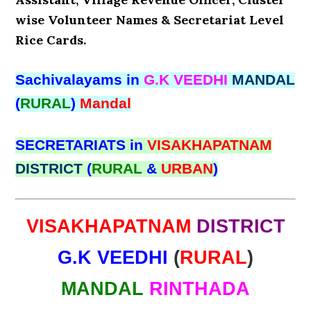
wise Volunteer Names & Secretariat Level
Rice Cards.
Sachivalayams in
G.K VEEDHI
MANDAL
(
RURAL
)
Mandal
SECRETARIATS in
VISAKHAPATNAM
DISTRICT
(
RURAL
&
URBAN
)
VISAKHAPATNAM
DISTRICT
G.K VEEDHI
(
RURAL
)
MANDAL
RINTHADA