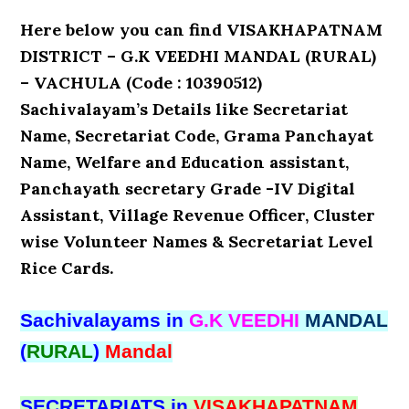
Here below you can find VISAKHAPATNAM
DISTRICT – G.K VEEDHI MANDAL (RURAL)
– VACHULA (Code : 10390512)
Sachivalayam’s Details like Secretariat
Name, Secretariat Code, Grama Panchayat
Name, Welfare and Education assistant,
Panchayath secretary Grade -IV Digital
Assistant, Village Revenue Officer, Cluster
wise Volunteer Names & Secretariat Level
Rice Cards.
Sachivalayams in
G.K VEEDHI
MANDAL
(
RURAL
)
Mandal
SECRETARIATS in
VISAKHAPATNAM