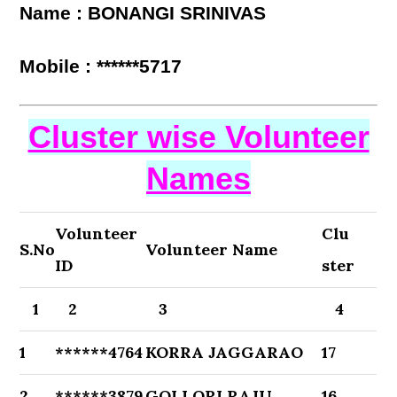
Name : BONANGI SRINIVAS
Mobile : ******5717
Cluster wise Volunteer
Names
Volunteer
Clu
S.No
Volunteer Name
ID
ster
1
2
3
4
1
******4764
KORRA JAGGARAO
17
2
******3879
GOLLORI RAJU
16