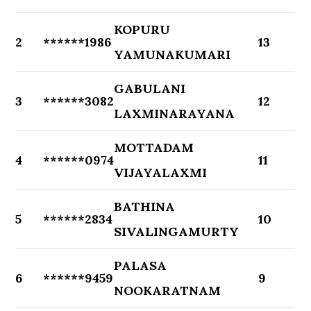
KOPURU
2
******1986
13
YAMUNAKUMARI
GABULANI
3
******3082
12
LAXMINARAYANA
MOTTADAM
4
******0974
11
VIJAYALAXMI
BATHINA
5
******2834
10
SIVALINGAMURTY
PALASA
6
******9459
9
NOOKARATNAM