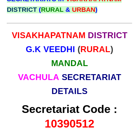
DISTRICT
(
RURAL
&
URBAN
)
VISAKHAPATNAM
DISTRICT
G.K VEEDHI
(
RURAL
)
MANDAL
VACHULA
SECRETARIAT
DETAILS
Secretariat Code :
10390512