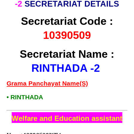
-2
SECRETARIAT DETAILS
Secretariat Code :
10390509
Secretariat Name :
RINTHADA -2
Grama Panchayat Name(S)
• RINTHADA
Welfare and Education assistant