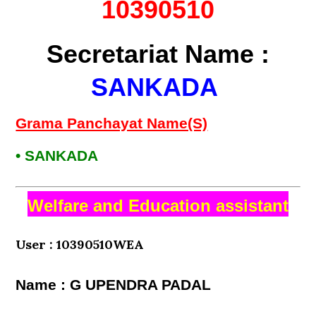
10390510
Secretariat Name :
SANKADA
Grama Panchayat Name(S)
• SANKADA
Welfare and Education assistant
User : 10390510WEA
Name : G UPENDRA PADAL