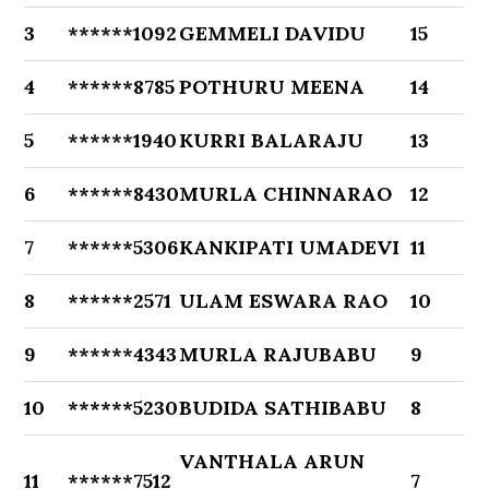
3
******1092
GEMMELI DAVIDU
15
4
******8785
POTHURU MEENA
14
5
******1940
KURRI BALARAJU
13
6
******8430
MURLA CHINNARAO
12
7
******5306
KANKIPATI UMADEVI
11
8
******2571
ULAM ESWARA RAO
10
9
******4343
MURLA RAJUBABU
9
10
******5230
BUDIDA SATHIBABU
8
VANTHALA ARUN
11
******7512
7