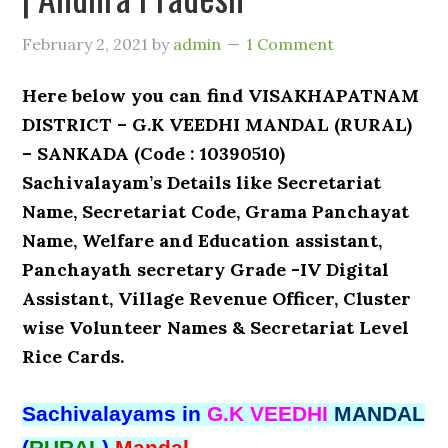
February 2, 2021
by
admin
1 Comment
Here below you can find VISAKHAPATNAM
DISTRICT – G.K VEEDHI MANDAL (RURAL)
– SANKADA (Code : 10390510)
Sachivalayam’s Details like Secretariat
Name, Secretariat Code, Grama Panchayat
Name, Welfare and Education assistant,
Panchayath secretary Grade -IV Digital
Assistant, Village Revenue Officer, Cluster
wise Volunteer Names & Secretariat Level
Rice Cards.
Sachivalayams in
G.K VEEDHI
MANDAL