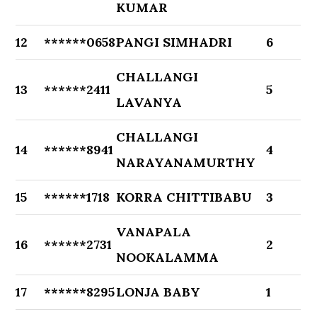
KUMAR
12
******0658
PANGI SIMHADRI
6
CHALLANGI
13
******2411
5
LAVANYA
CHALLANGI
14
******8941
4
NARAYANAMURTHY
15
******1718
KORRA CHITTIBABU
3
VANAPALA
16
******2731
2
NOOKALAMMA
17
******8295
LONJA BABY
1