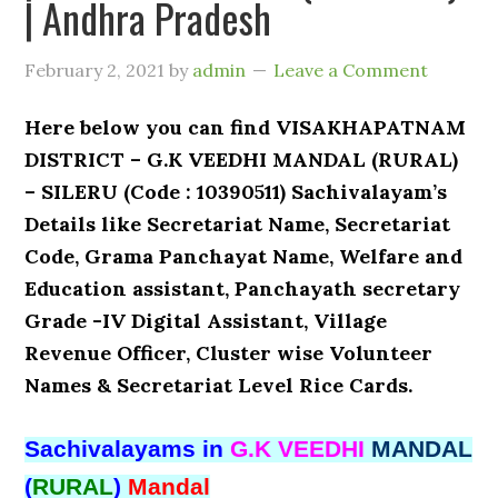
| Andhra Pradesh
February 2, 2021
by
admin
Leave a Comment
Here below you can find VISAKHAPATNAM
DISTRICT – G.K VEEDHI MANDAL (RURAL)
– SILERU (Code : 10390511) Sachivalayam’s
Details like Secretariat Name, Secretariat
Code, Grama Panchayat Name, Welfare and
Education assistant, Panchayath secretary
Grade -IV Digital Assistant, Village
Revenue Officer, Cluster wise Volunteer
Names & Secretariat Level Rice Cards.
Sachivalayams in
G.K VEEDHI
MANDAL
(
RURAL
)
Mandal