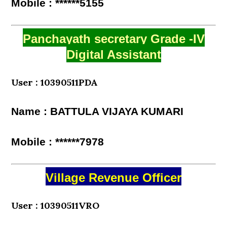
Mobile : ******5155
Panchayath secretary Grade -IV
Digital Assistant
User : 10390511PDA
Name : BATTULA VIJAYA KUMARI
Mobile : ******7978
Village Revenue Officer
User : 10390511VRO