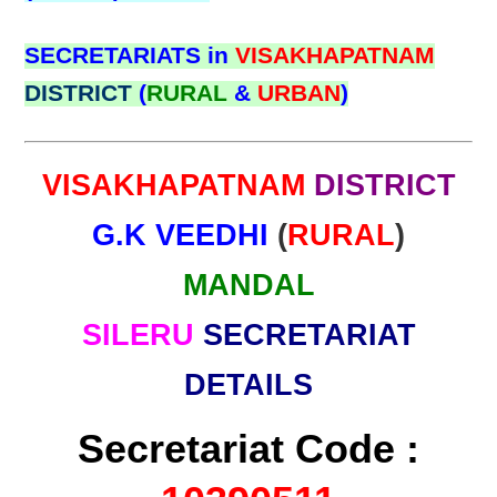
SECRETARIATS in
VISAKHAPATNAM
DISTRICT
(
RURAL
&
URBAN
)
VISAKHAPATNAM
DISTRICT
G.K VEEDHI
(
RURAL
)
MANDAL
SILERU
SECRETARIAT
DETAILS
Secretariat Code :