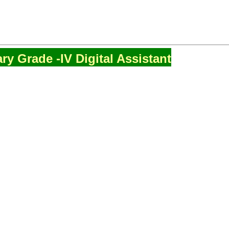
ry Grade -IV Digital Assistant