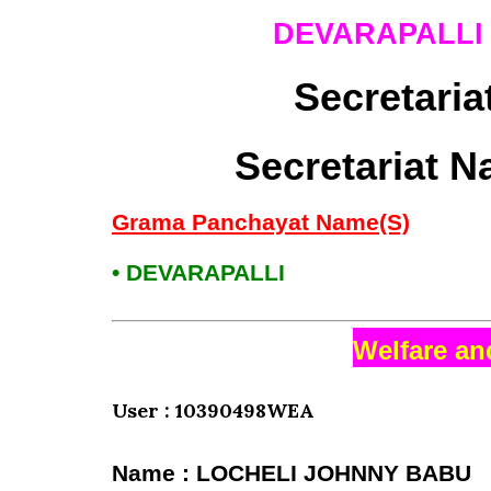
DEVARAPALL
Secretaria
Secretariat N
Grama Panchayat Name(S)
• DEVARAPALLI
Welfare an
User : 10390498WEA
Name : LOCHELI JOHNNY BABU