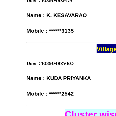
User : 10390498PDA
Name : K. KESAVARAO
Mobile : ******3135
Villag
User : 10390498VRO
Name : KUDA PRIYANKA
Mobile : ******2542
Cluster wi