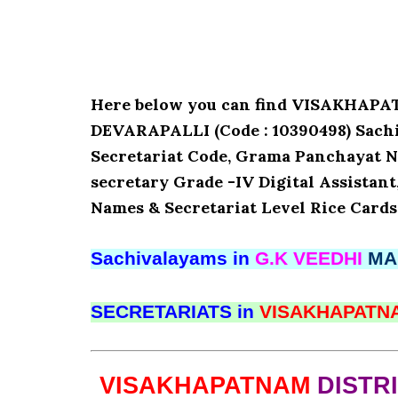
Here below you can find VISAKHAP
DEVARAPALLI (Code : 10390498) Sachiv
Secretariat Code, Grama Panchayat N
secretary Grade -IV Digital Assistant
Names & Secretariat Level Rice Cards
Sachivalayams in
G.K VEEDHI
MA
SECRETARIATS in
VISAKHAPAT
VISAKHAPATNAM
DISTR