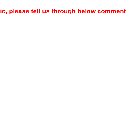
pic, please tell us through below comment