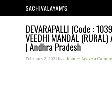
SACHIVALAYAM'S
DEVARAPALLI (Code : 1039
VEEDHI MANDAL (RURAL) 
| Andhra Pradesh
February 2, 2021
by
admin
Leave a Comme