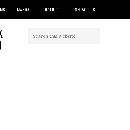
AMS
MANDAL
DISTRICT
CONTACT US
K
)