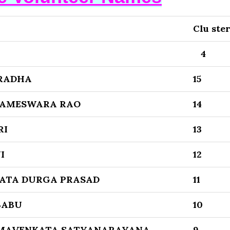
Clu ste
4
RADHA
15
AMESWARA RAO
14
RI
13
I
12
ATA DURGA PRASAD
11
BABU
10
MAVENKATA SATYANARAYANA
9