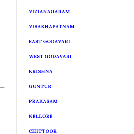
VIZIANAGARAM
VISAKHAPATNAM
EAST GODAVARI
WEST GODAVARI
KRISHNA
GUNTUR
PRAKASAM
NELLORE
CHITTOOR