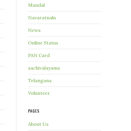
Mandal
r
Navaratnalu
News
Online Status
PAN Card
sachivalayams
Telangana
Volunteer
PAGES
About Us