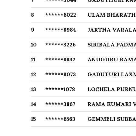
8
******6022
ULAM BHARATH
9
******8984
JARTHA VARAL
10
******3226
SIRIBALA PADM
11
******8832
ANUGURU RAM
12
******8073
GADUTURI LAX
13
******1078
LOCHELA PUR
14
******3867
RAMA KUMARI 
15
******6563
GEMMELI SUBB