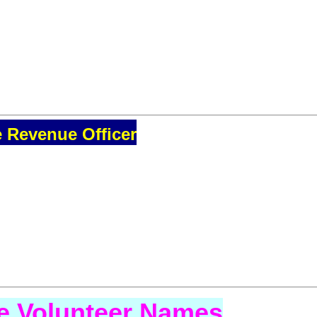
e Revenue Officer
se Volunteer Names