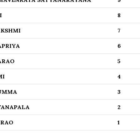
I
8
AKSHMI
7
APRIYA
6
ARAO
5
MI
4
NUMMA
3
VANAPALA
2
ARAO
1