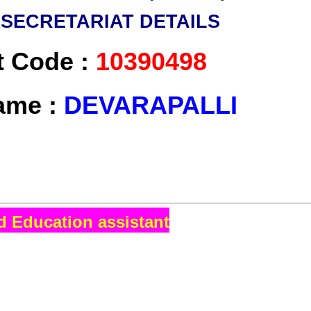
I
SECRETARIAT DETAILS
t Code :
10390498
ame :
DEVARAPALLI
d Education assistant