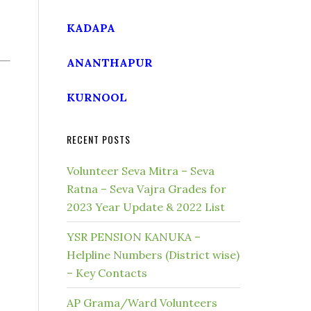
KADAPA
ANANTHAPUR
KURNOOL
RECENT POSTS
Volunteer Seva Mitra – Seva
Ratna – Seva Vajra Grades for
2023 Year Update & 2022 List
YSR PENSION KANUKA –
Helpline Numbers (District wise)
– Key Contacts
AP Grama/Ward Volunteers