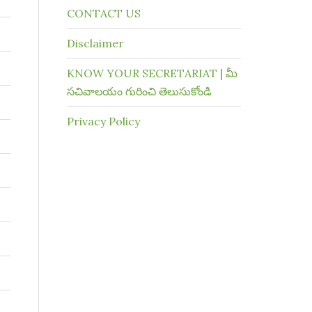
CONTACT US
Disclaimer
KNOW YOUR SECRETARIAT | మీ
సచివాలయం గురించి తెలుసుకోండి
Privacy Policy