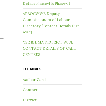
Details Phase-I & Phase-II
APBOCWWB Deputy
Commissioners of Labour
Directory (Contact Details Dist
wise)
YSR BHIMA DISTRICT WISE
CONTACT DETAILS OF CALL
CENTRES
CATEGORIES
Aadhar Card
Contact
District