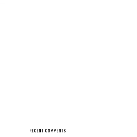
RECENT COMMENTS