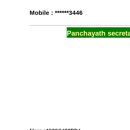
Mobile : ******3446
Panchayath secreta