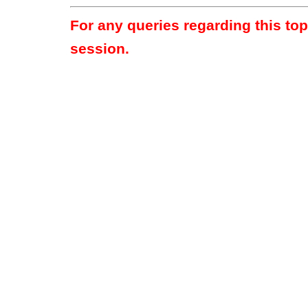
For any queries regarding this to
session.