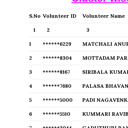
S.No
Volunteer ID
Volunteer Name
1
2
3
1
******6229
MATCHALI ANU
2
******8304
MOTTADAM PAR
3
******8167
SIRIBALA KUMA
4
******7680
PALASA BHAVAN
5
******5000
PADI NAGAVENK
6
******5510
KUMMARI RAVI
7
******3044
GADUTHURI RA