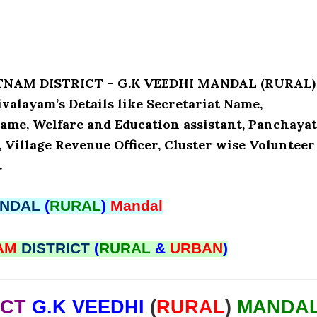
ATNAM DISTRICT – G.K VEEDHI MANDAL (RURAL)
alayam’s Details like Secretariat Name,
ame, Welfare and Education assistant, Panchaya
, Village Revenue Officer, Cluster wise Volunteer
.
NDAL
(
RURAL
)
Mandal
NAM
DISTRICT
(
RURAL
&
URBAN
)
ICT
G.K VEEDHI
(
RURAL
)
MANDA