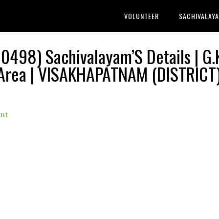
VOLUNTEER
SACHIVALAY
0498) Sachivalayam’S Details | G.
Area | VISAKHAPATNAM (DISTRICT
nt