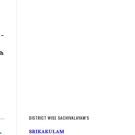
 –
th
DISTRICT WISE SACHIVALAYAM’S
L
SRIKAKULAM