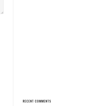
RECENT COMMENTS