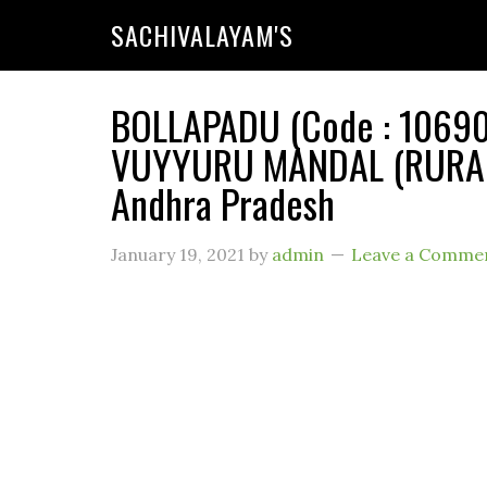
SACHIVALAYAM'S
BOLLAPADU (Code : 106903
VUYYURU MANDAL (RURAL) 
Andhra Pradesh
January 19, 2021
by
admin
Leave a Comme