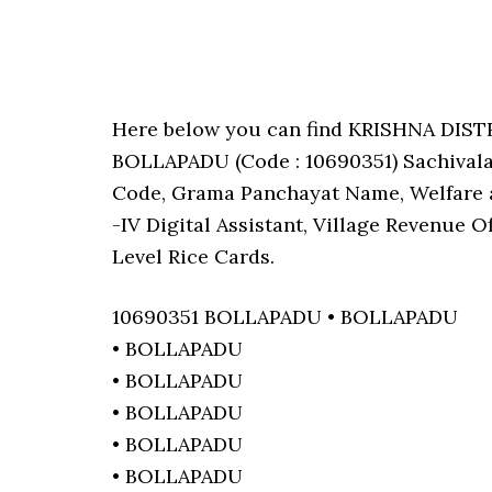
Here below you can find KRISHNA DIS
BOLLAPADU (Code : 10690351) Sachivalay
Code, Grama Panchayat Name, Welfare a
-IV Digital Assistant, Village Revenue 
Level Rice Cards.
10690351 BOLLAPADU • BOLLAPADU
• BOLLAPADU
• BOLLAPADU
• BOLLAPADU
• BOLLAPADU
• BOLLAPADU