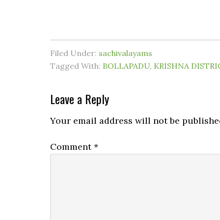
Filed Under:
sachivalayams
Tagged With:
BOLLAPADU
,
KRISHNA DISTRI
Leave a Reply
Your email address will not be publishe
Comment
*