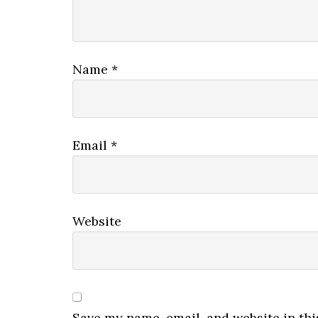
Name
*
Email
*
Website
Save my name, email, and website in thi