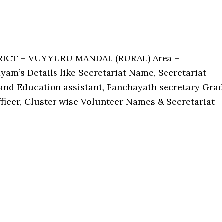
TRICT – VUYYURU MANDAL (RURAL) Area –
am’s Details like Secretariat Name, Secretariat
nd Education assistant, Panchayath secretary Gra
Officer, Cluster wise Volunteer Names & Secretariat