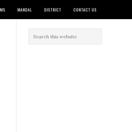
AMS
MANDAL
DISTRICT
CONTACT US