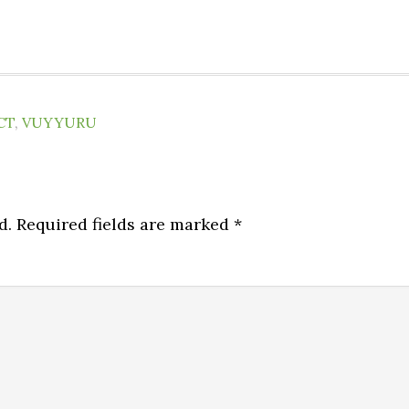
CT
,
VUYYURU
d.
Required fields are marked
*