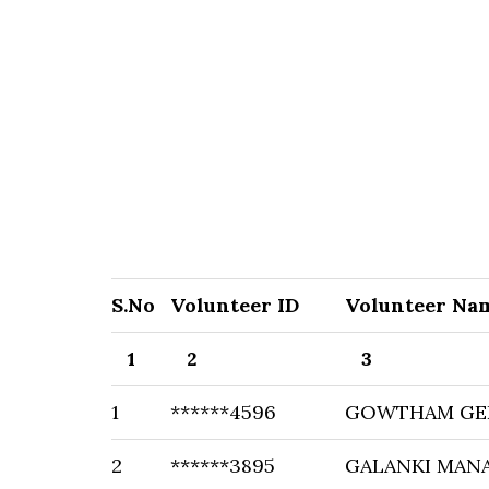
S.No
Volunteer ID
Volunteer Na
1
2
3
1
******4596
GOWTHAM GE
2
******3895
GALANKI MAN