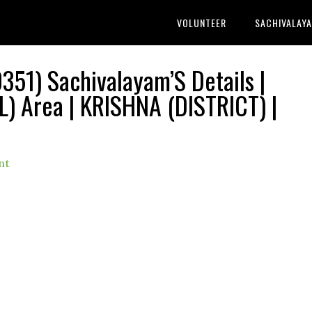
VOLUNTEER
SACHIVALAY
51) Sachivalayam’S Details |
Area | KRISHNA (DISTRICT) |
nt