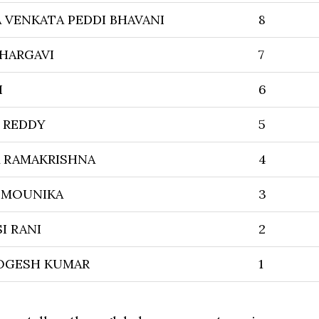
VENKATA PEDDI BHAVANI
8
BHARGAVI
7
I
6
 REDDY
5
VA RAMAKRISHNA
4
 MOUNIKA
3
I RANI
2
OGESH KUMAR
1