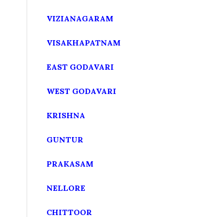
VIZIANAGARAM
VISAKHAPATNAM
EAST GODAVARI
WEST GODAVARI
KRISHNA
GUNTUR
PRAKASAM
NELLORE
CHITTOOR