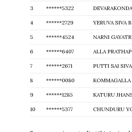
3
******5322
DEVARAKONDA 
4
******2729
YERUVA SIVA 
5
******4524
NARNI GAYATR
6
******6407
ALLA PRATHAP
7
******2671
PUTTI SAI SI
8
******0080
KOMMAGALLA
9
******1285
KATURU JHANS
10
******5377
CHUNDURU Y