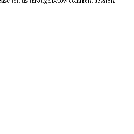
lease tell us through below comment session.