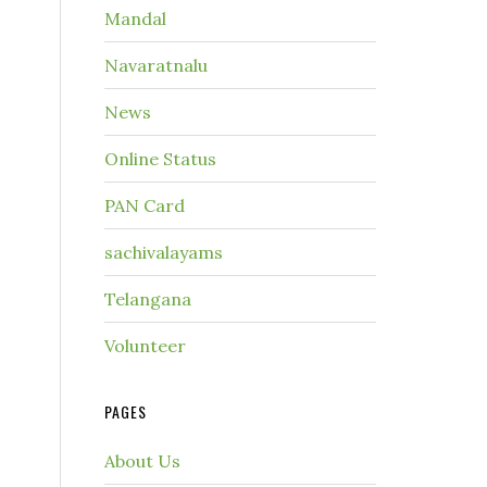
Mandal
Navaratnalu
News
Online Status
PAN Card
sachivalayams
Telangana
Volunteer
PAGES
About Us