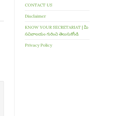
CONTACT US
Disclaimer
KNOW YOUR SECRETARIAT | మీ
సచివాలయం గురించి తెలుసుకోండి
Privacy Policy