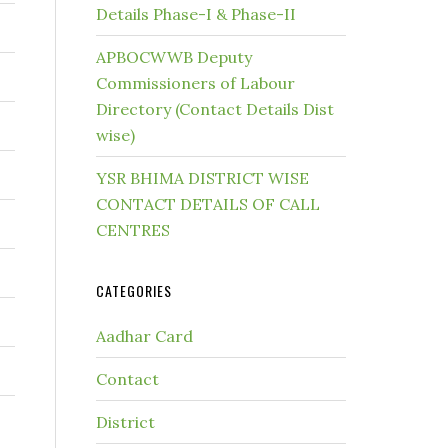
Details Phase-I & Phase-II
APBOCWWB Deputy
Commissioners of Labour
Directory (Contact Details Dist
wise)
YSR BHIMA DISTRICT WISE
CONTACT DETAILS OF CALL
CENTRES
CATEGORIES
Aadhar Card
Contact
District