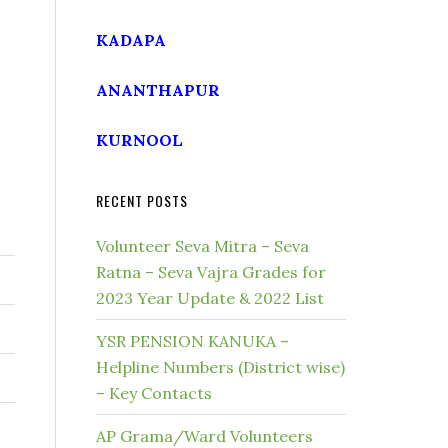
KADAPA
ANANTHAPUR
KURNOOL
RECENT POSTS
Volunteer Seva Mitra – Seva
Ratna – Seva Vajra Grades for
2023 Year Update & 2022 List
YSR PENSION KANUKA –
Helpline Numbers (District wise)
– Key Contacts
AP Grama/Ward Volunteers