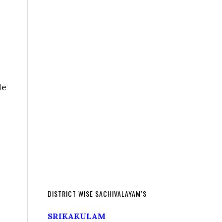
de
DISTRICT WISE SACHIVALAYAM’S
SRIKAKULAM