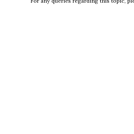
For any queries regarding this topic, p