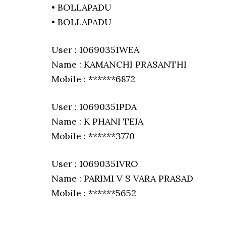
• BOLLAPADU
• BOLLAPADU
User : 10690351WEA
Name : KAMANCHI PRASANTHI
Mobile : ******6872
User : 10690351PDA
Name : K PHANI TEJA
Mobile : ******3770
User : 10690351VRO
Name : PARIMI V S VARA PRASAD
Mobile : ******5652