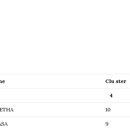
me
Clu ster
4
ETHA
10
ASA
9