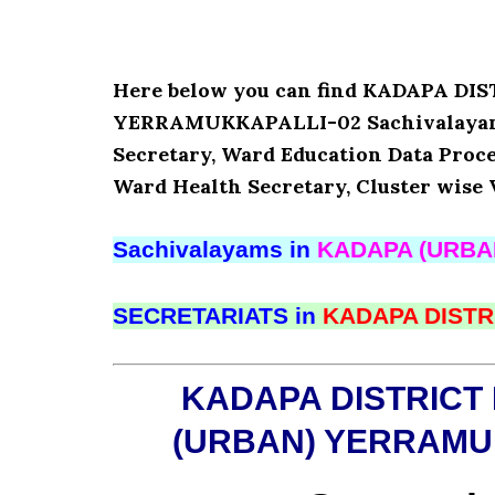
Here below you can find KADAPA D
YERRAMUKKAPALLI-02 Sachivalayam’s
Secretary, Ward Education Data Proce
Ward Health Secretary, Cluster wise 
Sachivalayams in
KADAPA (URBA
SECRETARIATS in
KADAPA DISTR
KADAPA DISTRICT
(URBAN) YERRAMU