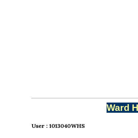
Ward H
User : 1013040WHS