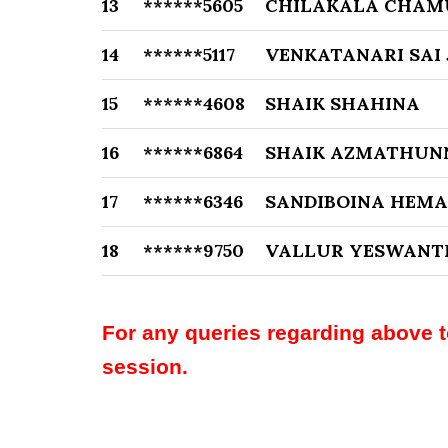
13
******5605
CHILAKALA CHAM
14
******5117
VENKATANARI SAI 
15
******4608
SHAIK SHAHINA
16
******6864
SHAIK AZMATHUN
17
******6346
SANDIBOINA HEM
18
******9750
VALLUR YESWANT
For any queries regarding above 
session.