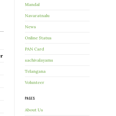
Mandal
Navaratnalu
News
Online Status
PAN Card
er
sachivalayams
Telangana
Volunteer
PAGES
About Us