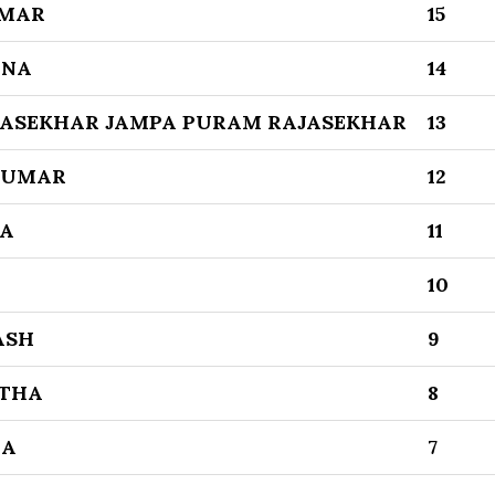
UMAR
15
HNA
14
JASEKHAR JAMPA PURAM RAJASEKHAR
13
KUMAR
12
KA
11
10
ASH
9
ITHA
8
NA
7