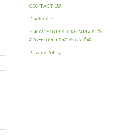
CONTACT US
Disclaimer
KNOW YOUR SECRETARIAT | మీ
సచివాలయం గురించి తెలుసుకోండి
Privacy Policy