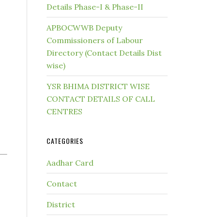
Details Phase-I & Phase-II
APBOCWWB Deputy
Commissioners of Labour
Directory (Contact Details Dist
wise)
YSR BHIMA DISTRICT WISE
CONTACT DETAILS OF CALL
CENTRES
CATEGORIES
Aadhar Card
Contact
District