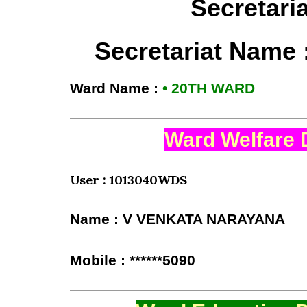
Secretari
Secretariat Name 
Ward Name :
• 20TH WARD
Ward Welfare 
User : 1013040WDS
Name : V VENKATA NARAYANA
Mobile : ******5090