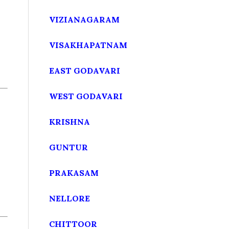
VIZIANAGARAM
VISAKHAPATNAM
EAST GODAVARI
WEST GODAVARI
KRISHNA
GUNTUR
PRAKASAM
NELLORE
CHITTOOR