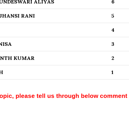
UNDESWARI ALIYAS
6
JHANSI RANI
5
4
NISA
3
ANTH KUMAR
2
H
1
topic, please tell us through below comment