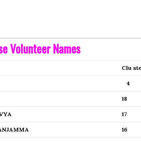
ise Volunteer Names
Clu st
4
18
VYA
17
SANJAMMA
16