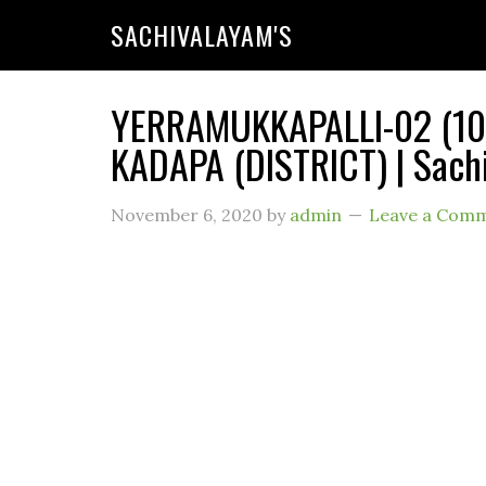
SACHIVALAYAM'S
YERRAMUKKAPALLI-02 (101
KADAPA (DISTRICT) | Sach
November 6, 2020
by
admin
Leave a Com