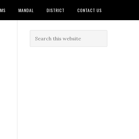
AMS
MANDAL
DISTRICT
CONTACT US