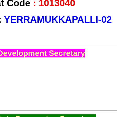
at Code
:
1013040
:
YERRAMUKKAPALLI-02
Development Secretary