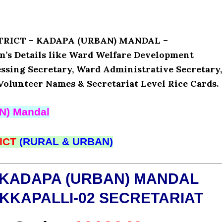
ISTRICT – KADAPA (URBAN) MANDAL –
 Details like Ward Welfare Development
ssing Secretary, Ward Administrative Secretary,
Volunteer Names & Secretariat Level Rice Cards.
N) Mandal
ICT
(RURAL & URBAN)
 KADAPA (URBAN) MANDAL
KKAPALLI-02 SECRETARIAT