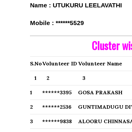
Name : UTUKURU LEELAVATHI
Mobile : ******5529
Cluster w
S.No
Volunteer ID
Volunteer Name
1
2
3
1
******3395
GOSA PRAKASH
2
******2536
GUNTIMADUGU DI
3
******9838
ALOORU CHINNA