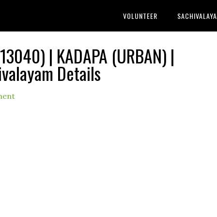
VOLUNTEER
SACHIVALAY
3040) | KADAPA (URBAN) |
ivalayam Details
ment