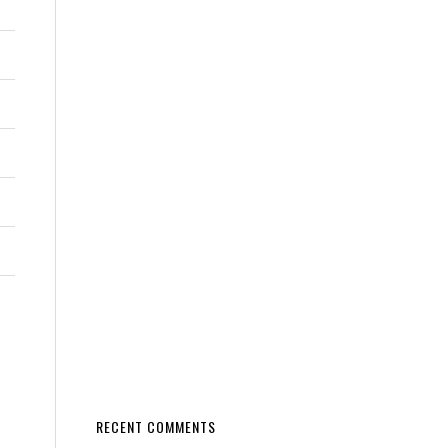
RECENT COMMENTS