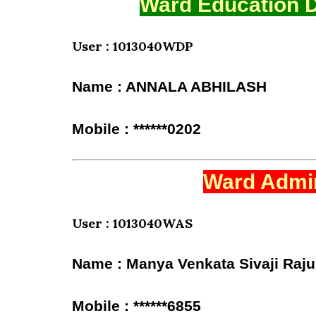
Ward Education D
User : 1013040WDP
Name : ANNALA ABHILASH
Mobile : ******0202
Ward Admin
User : 1013040WAS
Name : Manya Venkata Sivaji Raju
Mobile : ******6855