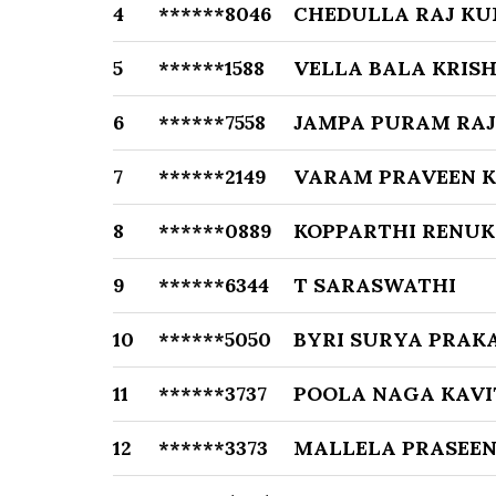
4
******8046
CHEDULLA RAJ K
5
******1588
VELLA BALA KRIS
6
******7558
JAMPA PURAM RA
7
******2149
VARAM PRAVEEN 
8
******0889
KOPPARTHI RENU
9
******6344
T SARASWATHI
10
******5050
BYRI SURYA PRAK
11
******3737
POOLA NAGA KAV
12
******3373
MALLELA PRASEE