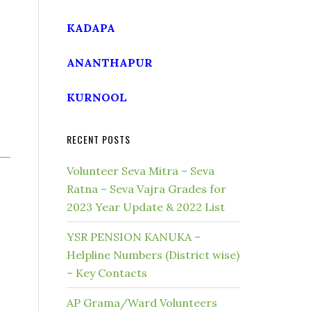
KADAPA
ANANTHAPUR
KURNOOL
RECENT POSTS
Volunteer Seva Mitra – Seva
Ratna – Seva Vajra Grades for
2023 Year Update & 2022 List
YSR PENSION KANUKA –
Helpline Numbers (District wise)
– Key Contacts
AP Grama/Ward Volunteers