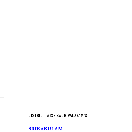
DISTRICT WISE SACHIVALAYAM’S
SRIKAKULAM