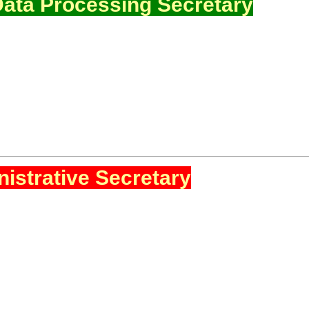
ata Processing Secretary
istrative Secretary