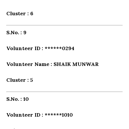
Cluster : 6
S.No. : 9
Volunteer ID : ******0294
Volunteer Name : SHAIK MUNWAR
Cluster : 5
S.No. : 10
Volunteer ID : ******1010