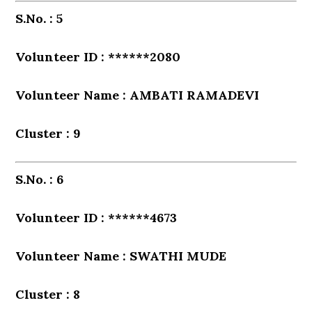
S.No. : 5
Volunteer ID : ******2080
Volunteer Name : AMBATI RAMADEVI
Cluster : 9
S.No. : 6
Volunteer ID : ******4673
Volunteer Name : SWATHI MUDE
Cluster : 8