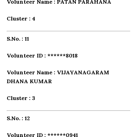
Volunteer Name : PATAN PARAHANA
Cluster : 4
S.No. : 11
Volunteer ID : ******8018
Volunteer Name : VIJAYANAGARAM
DHANA KUMAR
Cluster : 3
S.No. : 12
Volunteer ID : ******0941