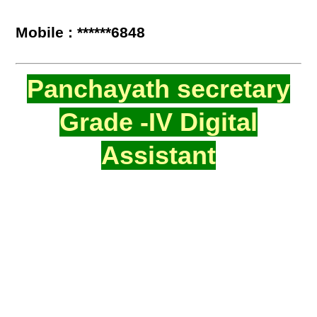
Mobile : ******6848
Panchayath secretary
Grade -IV Digital
Assistant