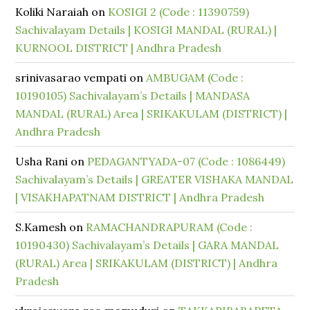
Koliki Naraiah
on
KOSIGI 2 (Code : 11390759)
Sachivalayam Details | KOSIGI MANDAL (RURAL) |
KURNOOL DISTRICT | Andhra Pradesh
srinivasarao vempati
on
AMBUGAM (Code :
10190105) Sachivalayam’s Details | MANDASA
MANDAL (RURAL) Area | SRIKAKULAM (DISTRICT) |
Andhra Pradesh
Usha Rani
on
PEDAGANTYADA-07 (Code : 1086449)
Sachivalayam’s Details | GREATER VISHAKA MANDAL
| VISAKHAPATNAM DISTRICT | Andhra Pradesh
S.Kamesh
on
RAMACHANDRAPURAM (Code :
10190430) Sachivalayam’s Details | GARA MANDAL
(RURAL) Area | SRIKAKULAM (DISTRICT) | Andhra
Pradesh