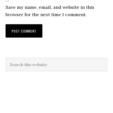
Save my name, email, and website in this
browser for the next time I comment.