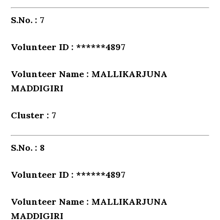
S.No. : 7
Volunteer ID : ******4897
Volunteer Name : MALLIKARJUNA
MADDIGIRI
Cluster : 7
S.No. : 8
Volunteer ID : ******4897
Volunteer Name : MALLIKARJUNA
MADDIGIRI