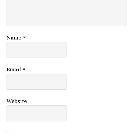
Name
*
Email
*
Website