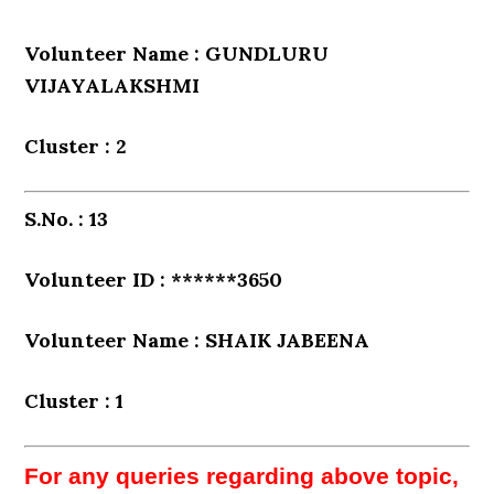
Volunteer Name : GUNDLURU
VIJAYALAKSHMI
Cluster : 2
S.No. : 13
Volunteer ID : ******3650
Volunteer Name : SHAIK JABEENA
Cluster : 1
For any queries regarding above topic,