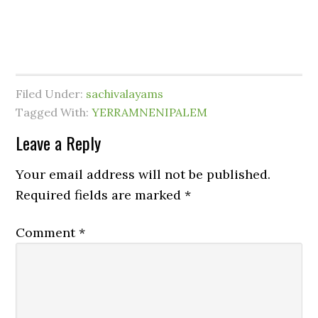
Filed Under:
sachivalayams
Tagged With:
YERRAMNENIPALEM
Leave a Reply
Your email address will not be published.
Required fields are marked
*
Comment
*