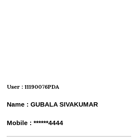
User : 11190076PDA
Name : GUBALA SIVAKUMAR
Mobile : ******4444