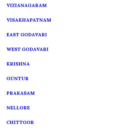
VIZIANAGARAM
VISAKHAPATNAM
EAST GODAVARI
WEST GODAVARI
KRISHNA
GUNTUR
PRAKASAM
NELLORE
CHITTOOR