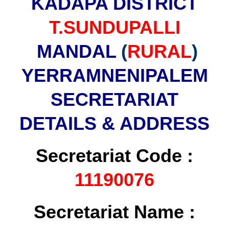
KADAPA DISTRICT
T.SUNDUPALLI
MANDAL
(
RURAL
)
YERRAMNENIPALEM
SECRETARIAT
DETAILS & ADDRESS
Secretariat Code :
11190076
Secretariat Name :