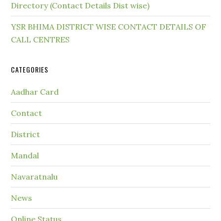
Directory (Contact Details Dist wise)
YSR BHIMA DISTRICT WISE CONTACT DETAILS OF
CALL CENTRES
CATEGORIES
Aadhar Card
Contact
District
Mandal
Navaratnalu
News
Online Status