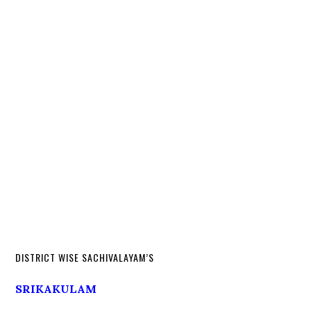
DISTRICT WISE SACHIVALAYAM’S
SRIKAKULAM