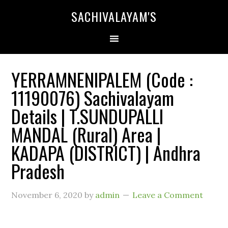
SACHIVALAYAM'S
YERRAMNENIPALEM (Code :
11190076) Sachivalayam
Details | T.SUNDUPALLI
MANDAL (Rural) Area |
KADAPA (DISTRICT) | Andhra
Pradesh
November 6, 2020
by
admin
Leave a Comment