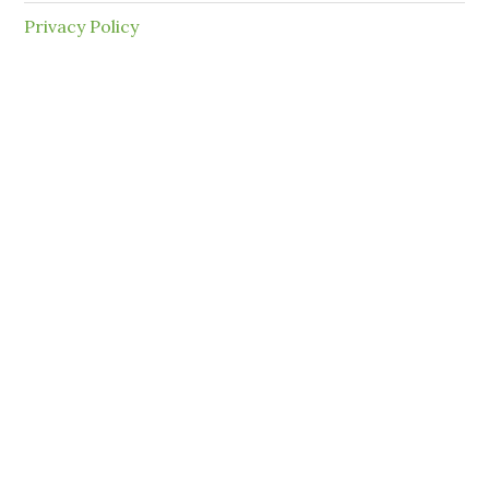
Privacy Policy