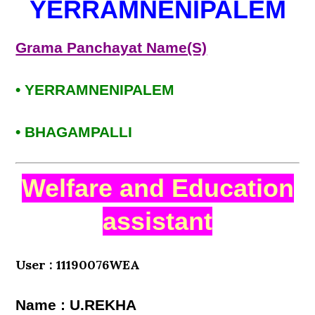
YERRAMNENIPALEM
Grama Panchayat Name(S)
• YERRAMNENIPALEM
• BHAGAMPALLI
Welfare and Education
assistant
User : 11190076WEA
Name : U.REKHA