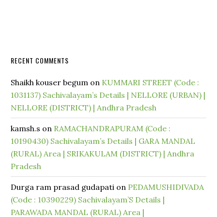
RECENT COMMENTS
Shaikh kouser begum
on
KUMMARI STREET (Code :
1031137) Sachivalayam’s Details | NELLORE (URBAN) |
NELLORE (DISTRICT) | Andhra Pradesh
kamsh.s
on
RAMACHANDRAPURAM (Code :
10190430) Sachivalayam’s Details | GARA MANDAL
(RURAL) Area | SRIKAKULAM (DISTRICT) | Andhra
Pradesh
Durga ram prasad gudapati
on
PEDAMUSHIDIVADA
(Code : 10390229) Sachivalayam’S Details |
PARAWADA MANDAL (RURAL) Area |