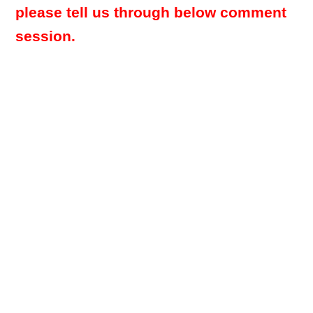
please tell us through below comment
session.