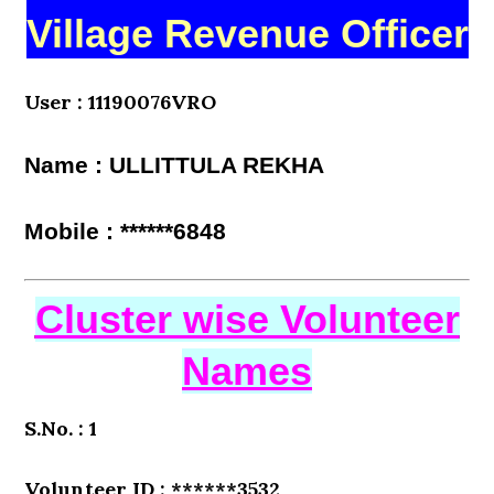
Village Revenue Officer
User : 11190076VRO
Name : ULLITTULA REKHA
Mobile : ******6848
Cluster wise Volunteer
Names
S.No. : 1
Volunteer ID : ******3532