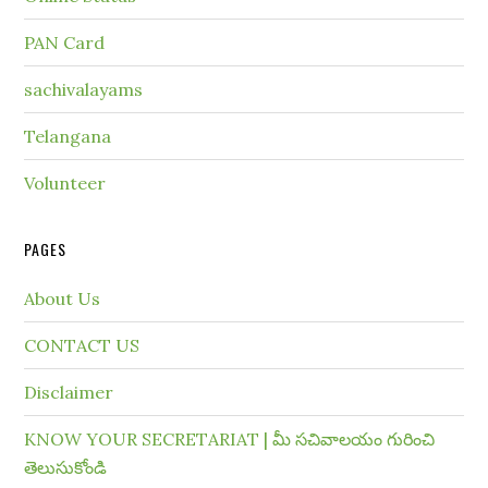
PAN Card
sachivalayams
Telangana
Volunteer
PAGES
About Us
CONTACT US
Disclaimer
KNOW YOUR SECRETARIAT | మీ సచివాలయం గురించి
తెలుసుకోండి