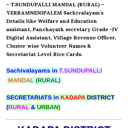
– T.SUNDUPALLI MANDAL (RURAL) –
YERRAMNENIPALEM Sachivalayam’s
Details like Welfare and Education
assistant, Panchayath secretary Grade -IV
Digital Assistant, Village Revenue Officer,
Cluster wise Volunteer Names &
Secretariat Level Rice Cards.
Sachivalayams in
T.SUNDUPALLI
MANDAL
(RURAL)
SECRETARIATS in
KADAPA
DISTRICT
(
RURAL
&
URBAN)