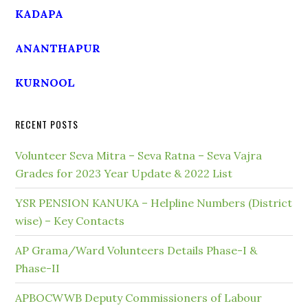
KADAPA
ANANTHAPUR
KURNOOL
RECENT POSTS
Volunteer Seva Mitra – Seva Ratna – Seva Vajra
Grades for 2023 Year Update & 2022 List
YSR PENSION KANUKA – Helpline Numbers (District
wise) – Key Contacts
AP Grama/Ward Volunteers Details Phase-I &
Phase-II
APBOCWWB Deputy Commissioners of Labour