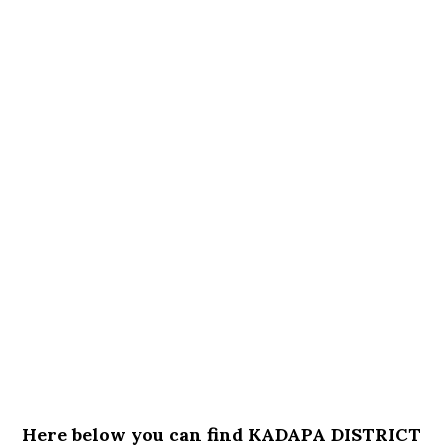
Here below you can find KADAPA DISTRICT