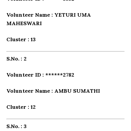
Volunteer Name : YETURI UMA
MAHESWARI
Cluster : 13
S.No. : 2
Volunteer ID : ******2782
Volunteer Name : AMBU SUMATHI
Cluster : 12
S.No. : 3