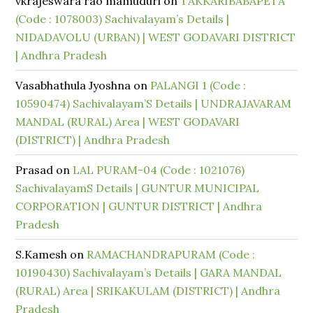
vkrajeswara rao mamuduri
on
TAKKARIBABAPETA
(Code : 1078003) Sachivalayam’s Details |
NIDADAVOLU (URBAN) | WEST GODAVARI DISTRICT
| Andhra Pradesh
Vasabhathula Jyoshna
on
PALANGI 1 (Code :
10590474) Sachivalayam’S Details | UNDRAJAVARAM
MANDAL (RURAL) Area | WEST GODAVARI
(DISTRICT) | Andhra Pradesh
Prasad
on
LAL PURAM-04 (Code : 1021076)
SachivalayamS Details | GUNTUR MUNICIPAL
CORPORATION | GUNTUR DISTRICT | Andhra
Pradesh
S.Kamesh
on
RAMACHANDRAPURAM (Code :
10190430) Sachivalayam’s Details | GARA MANDAL
(RURAL) Area | SRIKAKULAM (DISTRICT) | Andhra
Pradesh