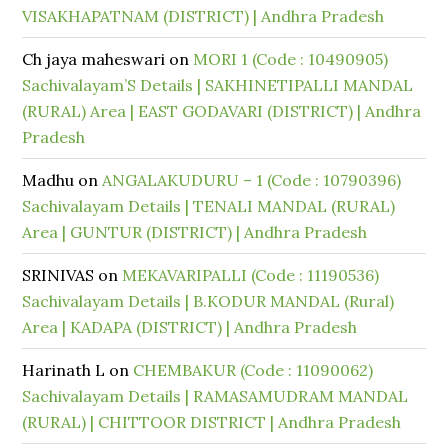
VISAKHAPATNAM (DISTRICT) | Andhra Pradesh
Ch jaya maheswari
on
MORI 1 (Code : 10490905)
Sachivalayam’S Details | SAKHINETIPALLI MANDAL
(RURAL) Area | EAST GODAVARI (DISTRICT) | Andhra
Pradesh
Madhu
on
ANGALAKUDURU – 1 (Code : 10790396)
Sachivalayam Details | TENALI MANDAL (RURAL)
Area | GUNTUR (DISTRICT) | Andhra Pradesh
SRINIVAS
on
MEKAVARIPALLI (Code : 11190536)
Sachivalayam Details | B.KODUR MANDAL (Rural)
Area | KADAPA (DISTRICT) | Andhra Pradesh
Harinath L
on
CHEMBAKUR (Code : 11090062)
Sachivalayam Details | RAMASAMUDRAM MANDAL
(RURAL) | CHITTOOR DISTRICT | Andhra Pradesh