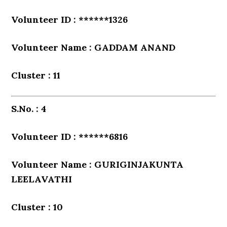
Volunteer ID : ******1326
Volunteer Name : GADDAM ANAND
Cluster : 11
S.No. : 4
Volunteer ID : ******6816
Volunteer Name : GURIGINJAKUNTA
LEELAVATHI
Cluster : 10