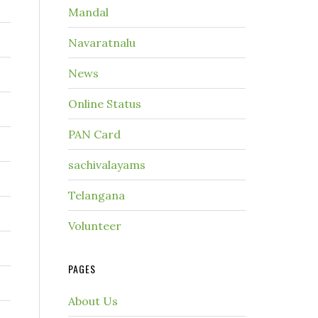
Mandal
Navaratnalu
News
Online Status
PAN Card
sachivalayams
Telangana
Volunteer
PAGES
About Us