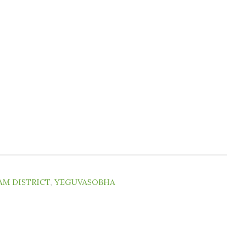
AM DISTRICT
,
YEGUVASOBHA