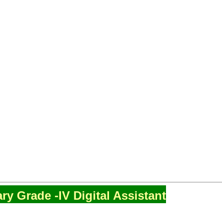
ry Grade -IV Digital Assistant