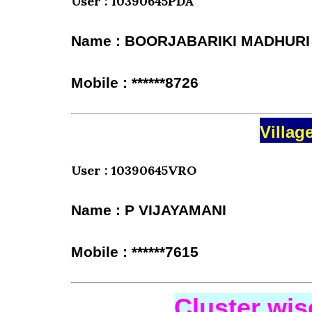
User : 10390645PDA
Name : BOORJABARIKI MADHURI
Mobile : ******8726
Villag
User : 10390645VRO
Name : P VIJAYAMANI
Mobile : ******7615
Cluster wi