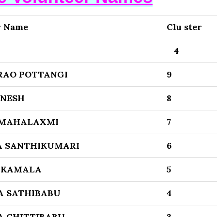
r Name
Clu ster
4
RAO POTTANGI
9
ENESH
8
 MAHALAXMI
7
 SANTHIKUMARI
6
 KAMALA
5
 SATHIBABU
4
 CHITTIBABU
3