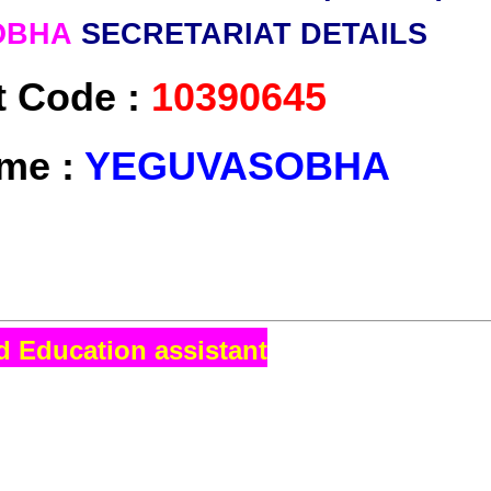
OBHA
SECRETARIAT DETAILS
t Code :
10390645
me :
YEGUVASOBHA
d Education assistant