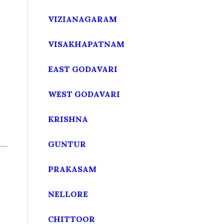
VIZIANAGARAM
VISAKHAPATNAM
EAST GODAVARI
WEST GODAVARI
KRISHNA
GUNTUR
PRAKASAM
NELLORE
CHITTOOR