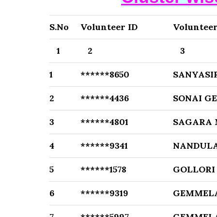
S.No
Volunteer ID
Voluntee
1
2
3
1
******8650
SANYASI
2
******4436
SONAI G
3
******4801
SAGARA
4
******9341
NANDULA
5
******1578
GOLLORI
6
******9319
GEMMELA
7
******5997
GEMMELA