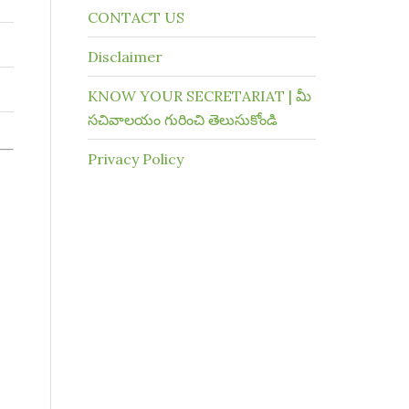
CONTACT US
Disclaimer
KNOW YOUR SECRETARIAT | మీ
సచివాలయం గురించి తెలుసుకోండి
Privacy Policy