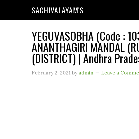
SACHIVALAYAM'S
YEGUVASOBHA (Code : 1039
ANANTHAGIRI MANDAL (RU
(DISTRICT) | Andhra Prade
February 2, 2021
by
admin
Leave a Comme