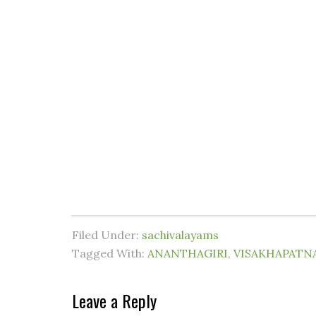
Filed Under:
sachivalayams
Tagged With:
ANANTHAGIRI
,
VISAKHAPATN
Leave a Reply