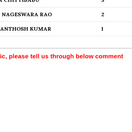
 NAGESWARA RAO
2
SANTHOSH KUMAR
1
pic, please tell us through below comment