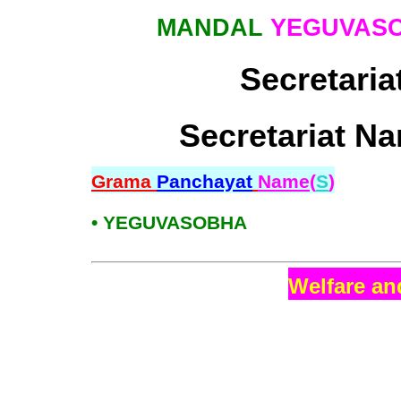
MANDAL
YEGUVAS
Secretaria
Secretariat Na
Grama
Panchayat
Name(
S
)
• YEGUVASOBHA
Welfare an