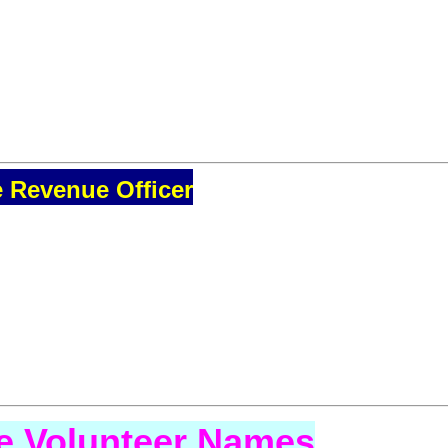
e Revenue Officer
se Volunteer Names