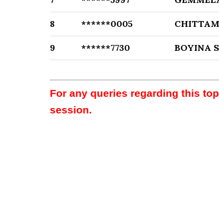
8
******0005
CHITTAM
9
******7730
BOYINA 
For any queries regarding this to
session.