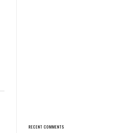
RECENT COMMENTS