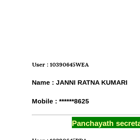
User : 10390645WEA
Name : JANNI RATNA KUMARI
Mobile : ******8625
Panchayath secreta