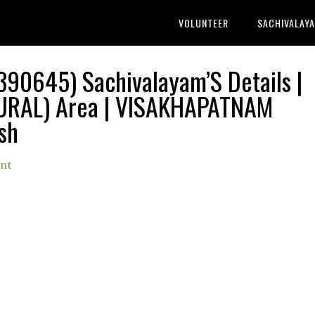
VOLUNTEER
SACHIVALAY
0645) Sachivalayam’S Details |
RAL) Area | VISAKHAPATNAM
sh
nt