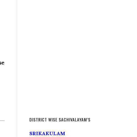
se
DISTRICT WISE SACHIVALAYAM’S
SRIKAKULAM