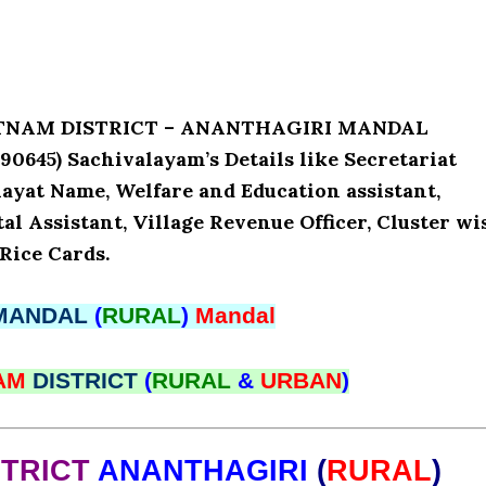
PATNAM DISTRICT – ANANTHAGIRI MANDAL
645) Sachivalayam’s Details like Secretariat
ayat Name, Welfare and Education assistant,
l Assistant, Village Revenue Officer, Cluster wi
Rice Cards.
MANDAL
(
RURAL
)
Mandal
NAM
DISTRICT
(
RURAL
&
URBAN
)
STRICT
ANANTHAGIRI
(
RURAL
)