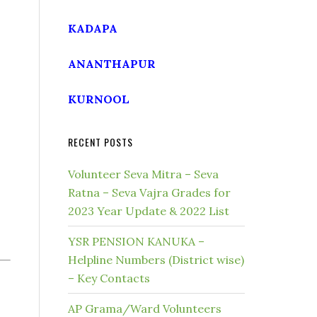
KADAPA
ANANTHAPUR
KURNOOL
RECENT POSTS
Volunteer Seva Mitra – Seva
Ratna – Seva Vajra Grades for
2023 Year Update & 2022 List
YSR PENSION KANUKA –
Helpline Numbers (District wise)
– Key Contacts
AP Grama/Ward Volunteers