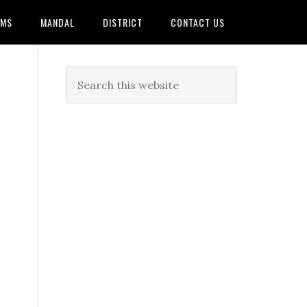
AMS
MANDAL
DISTRICT
CONTACT US