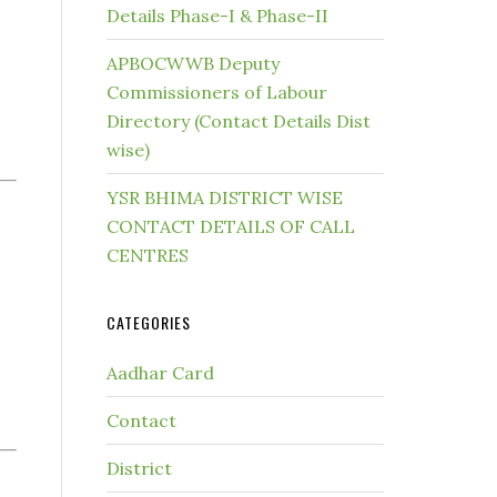
Details Phase-I & Phase-II
APBOCWWB Deputy
Commissioners of Labour
Directory (Contact Details Dist
wise)
YSR BHIMA DISTRICT WISE
CONTACT DETAILS OF CALL
CENTRES
CATEGORIES
Aadhar Card
Contact
District