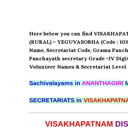
Here below you can find VISAKHA
(RURAL) – YEGUVASOBHA (Code : 10390
Name, Secretariat Code, Grama Panch
Panchayath secretary Grade -IV Digita
Volunteer Names & Secretariat Level 
Sachivalayams in
ANANTHAGIRI
SECRETARIATS in
VISAKHAPAT
VISAKHAPATNAM
DI