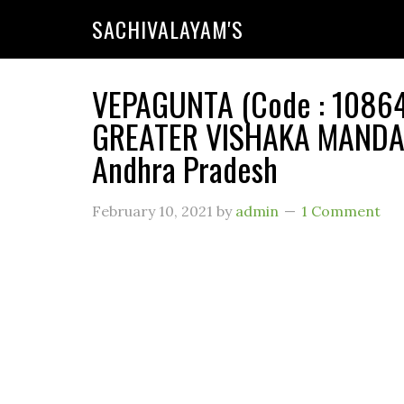
SACHIVALAYAM'S
VEPAGUNTA (Code : 108649
GREATER VISHAKA MANDAL
Andhra Pradesh
February 10, 2021
by
admin
1 Comment