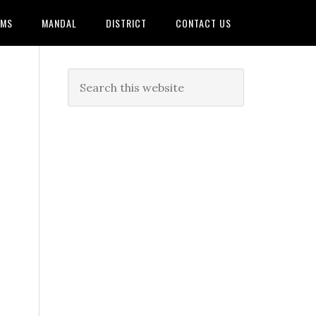
AMS
MANDAL
DISTRICT
CONTACT US