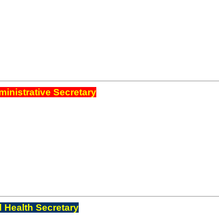
inistrative Secretary
 Health Secretary