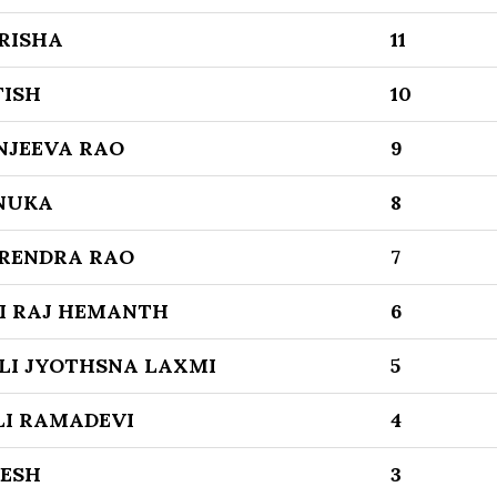
RISHA
11
TISH
10
NJEEVA RAO
9
NUKA
8
RENDRA RAO
7
I RAJ HEMANTH
6
LI JYOTHSNA LAXMI
5
I RAMADEVI
4
KESH
3