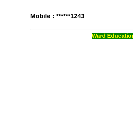
Mobile : ******1243
Ward Education