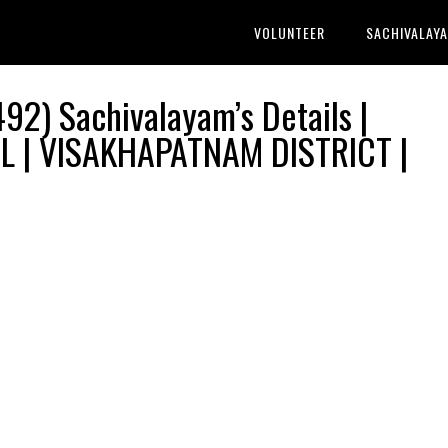
VOLUNTEER
SACHIVALAY
2) Sachivalayam’s Details |
 | VISAKHAPATNAM DISTRICT |