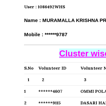
User : 1086492WHS
Name : MURAMALLA KRISHNA P
Mobile : ******9787
Cluster wi
S.No
Volunteer ID
Volunteer 
1
2
3
1
******4607
OMMI PO
2
******9115
DASARI HA