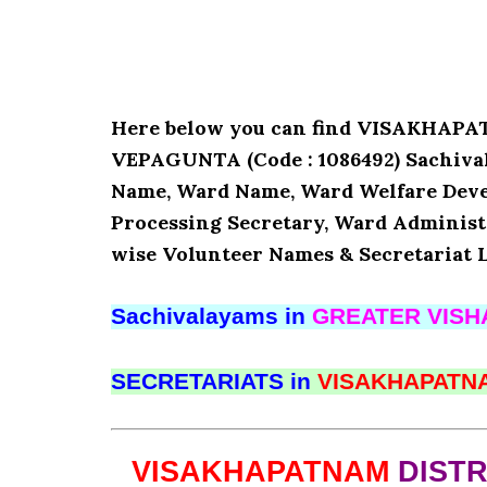
Here below you can find VISAKHA
VEPAGUNTA (Code : 1086492) Sachivala
Name, Ward Name, Ward Welfare Deve
Processing Secretary, Ward Administr
wise Volunteer Names & Secretariat L
Sachivalayams in
GREATER VIS
SECRETARIATS in
VISAKHAPAT
VISAKHAPATNAM
DIST