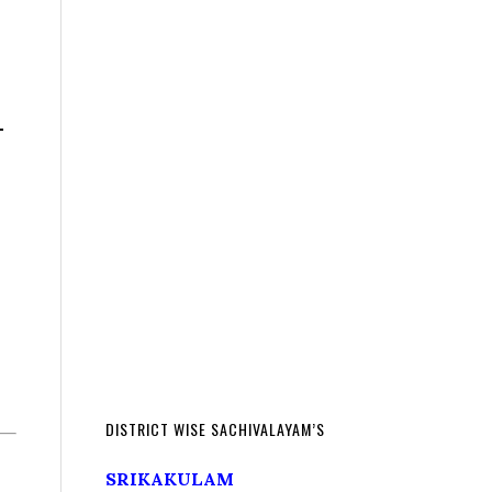
–
DISTRICT WISE SACHIVALAYAM’S
SRIKAKULAM