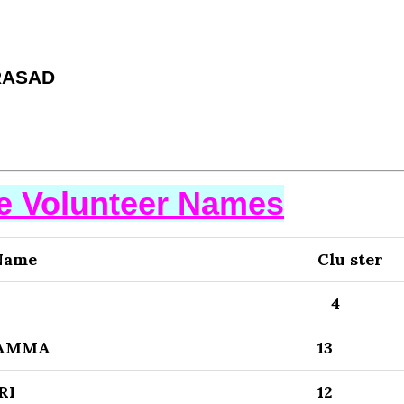
RASAD
se Volunteer Names
Name
Clu ster
4
LAMMA
13
RI
12