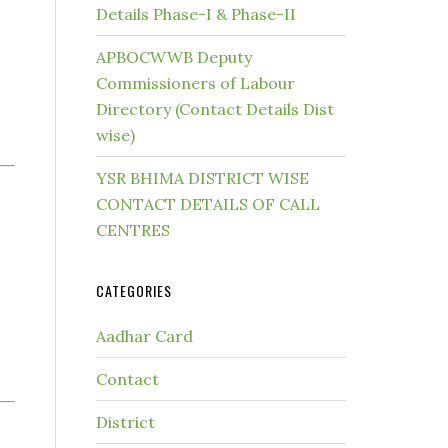
Details Phase-I & Phase-II
APBOCWWB Deputy
Commissioners of Labour
Directory (Contact Details Dist
wise)
YSR BHIMA DISTRICT WISE
CONTACT DETAILS OF CALL
CENTRES
CATEGORIES
Aadhar Card
Contact
District