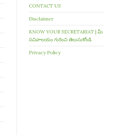
CONTACT US
Disclaimer
KNOW YOUR SECRETARIAT | మీ
సచివాలయం గురించి తెలుసుకోండి
Privacy Policy