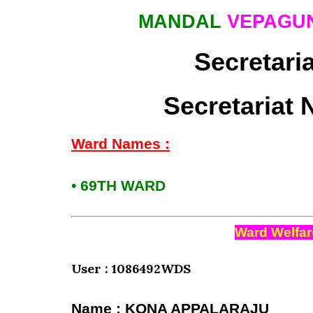
MANDAL
VEPAGU
Secretari
Secretariat 
Ward Names :
• 69TH WARD
Ward Welfar
User : 1086492WDS
Name : KONA APPALARAJU