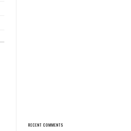
RECENT COMMENTS