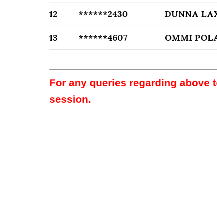
12
******2430
DUNNA LA
13
******4607
OMMI PO
For any queries regarding above 
session.