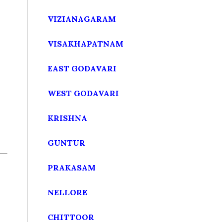
VIZIANAGARAM
VISAKHAPATNAM
EAST GODAVARI
WEST GODAVARI
KRISHNA
GUNTUR
PRAKASAM
NELLORE
CHITTOOR