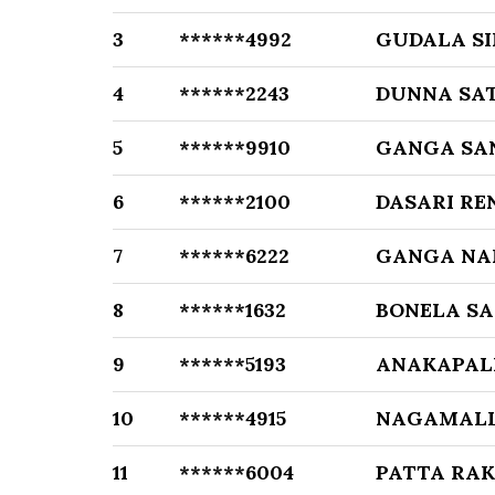
3
******4992
GUDALA SI
4
******2243
DUNNA SA
5
******9910
GANGA SA
6
******2100
DASARI RE
7
******6222
GANGA NA
8
******1632
BONELA SA
9
******5193
ANAKAPAL
10
******4915
NAGAMALL
11
******6004
PATTA RA