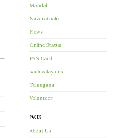
Mandal
Navaratnalu
News
Online Status
PAN Card
sachivalayams
Telangana
Volunteer
PAGES
About Us