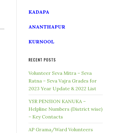
KADAPA
ANANTHAPUR
KURNOOL
RECENT POSTS
Volunteer Seva Mitra – Seva
Ratna – Seva Vajra Grades for
2023 Year Update & 2022 List
YSR PENSION KANUKA –
Helpline Numbers (District wise)
– Key Contacts
AP Grama/Ward Volunteers