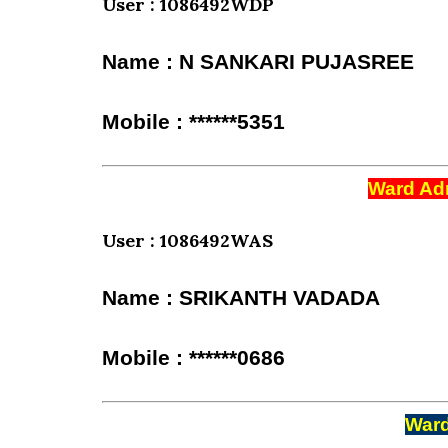
User : 1086492WDP
Name : N SANKARI PUJASREE
Mobile : ******5351
Ward Adm
User : 1086492WAS
Name : SRIKANTH VADADA
Mobile : ******0686
Ward