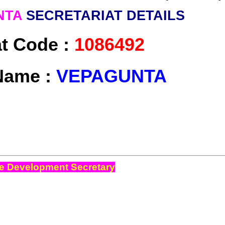
NTA
SECRETARIAT DETAILS
at Code :
1086492
Name :
VEPAGUNTA
e Development Secretary