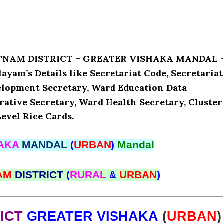
PATNAM DISTRICT – GREATER VISHAKA MANDAL 
yam’s Details like Secretariat Code, Secretariat
lopment Secretary, Ward Education Data
ative Secretary, Ward Health Secretary, Cluster
evel Rice Cards.
HAKA
MANDAL
(
URBAN
)
Mandal
NAM
DISTRICT
(
RURAL
&
URBAN
)
RICT
GREATER VISHAKA
(
URBAN
)