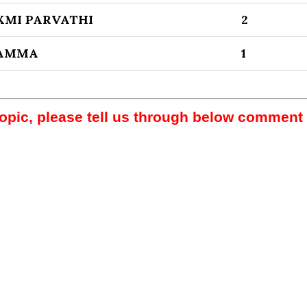
XMI PARVATHI
2
LAMMA
1
topic, please tell us through below comment