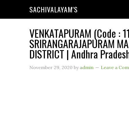
SACHIVALAYAM'S
VENKATAPURAM (Code : 110
SRIRANGARAJAPURAM MAN
DISTRICT | Andhra Prades
November 29, 2020
by
admin
Leave a Co