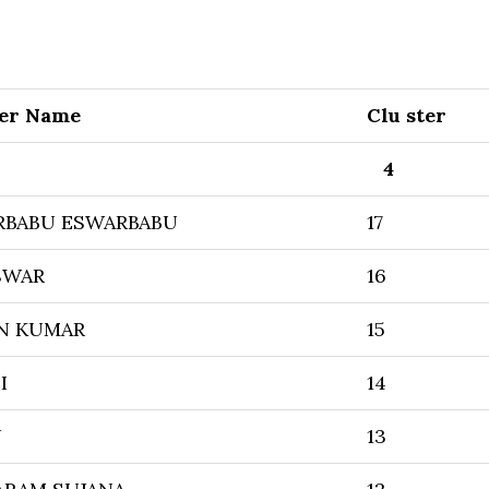
er Name
Clu ster
4
RBABU ESWARBABU
17
SWAR
16
EN KUMAR
15
I
14
U
13