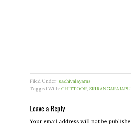
Filed Under:
sachivalayams
Tagged With:
CHITTOOR
,
SRIRANGARAJAP
Leave a Reply
Your email address will not be publishe