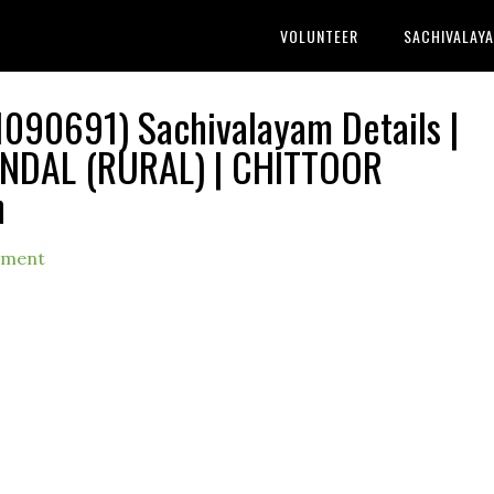
VOLUNTEER
SACHIVALAY
90691) Sachivalayam Details |
DAL (RURAL) | CHITTOOR
h
mment