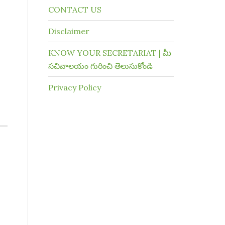
CONTACT US
Disclaimer
KNOW YOUR SECRETARIAT | మీ
సచివాలయం గురించి తెలుసుకోండి
Privacy Policy