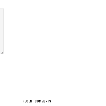
RECENT COMMENTS