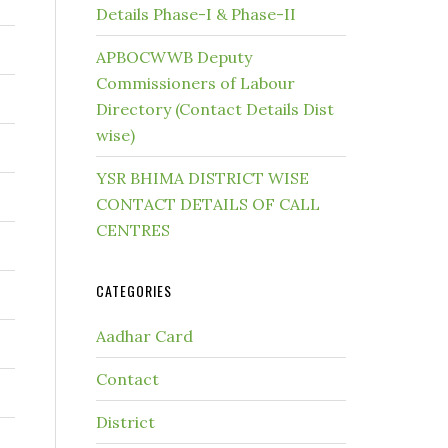
Details Phase-I & Phase-II
APBOCWWB Deputy
Commissioners of Labour
Directory (Contact Details Dist
wise)
YSR BHIMA DISTRICT WISE
CONTACT DETAILS OF CALL
CENTRES
CATEGORIES
Aadhar Card
Contact
District