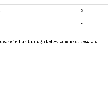
I
2
1
 please tell us through below comment session.