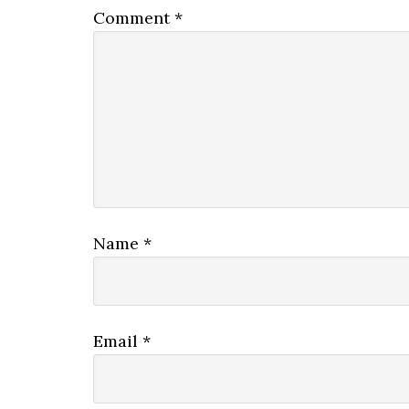
Comment
*
Name
*
Email
*