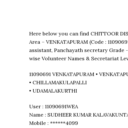
Here below you can find CHITTOOR D
Area – VENKATAPURAM (Code : 11090691)
assistant, Panchayath secretary Grade -I
wise Volunteer Names & Secretariat Lev
11090691 VENKATAPURAM • VENKATA
• CHILLAMAKULAPALLI
• UDAMALAKURTHI
User : 11090691WEA
Name : SUDHEER KUMAR KALAVAKUNT
Mobile : ******4099