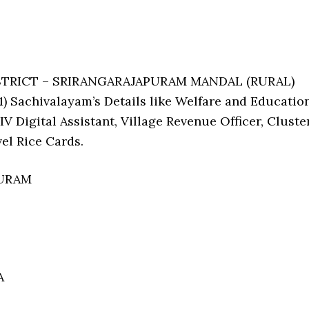
ISTRICT – SRIRANGARAJAPURAM MANDAL (RURAL)
 Sachivalayam’s Details like Welfare and Educatio
V Digital Assistant, Village Revenue Officer, Cluste
el Rice Cards.
PURAM
A