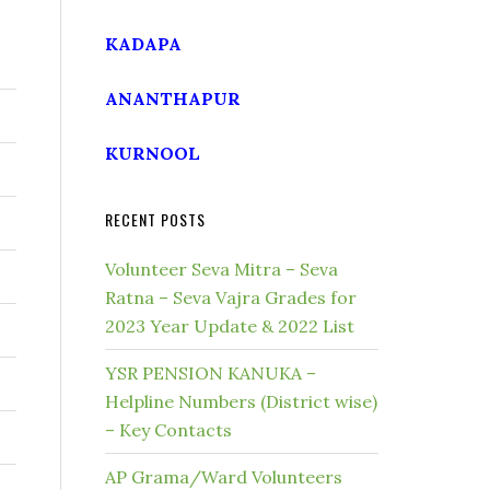
KADAPA
ANANTHAPUR
KURNOOL
RECENT POSTS
Volunteer Seva Mitra – Seva
Ratna – Seva Vajra Grades for
2023 Year Update & 2022 List
YSR PENSION KANUKA –
Helpline Numbers (District wise)
– Key Contacts
AP Grama/Ward Volunteers