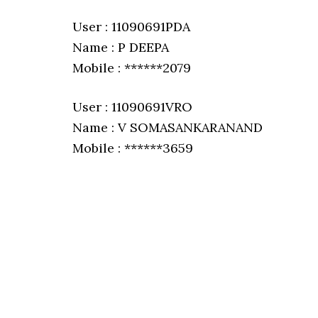
User : 11090691PDA
Name : P DEEPA
Mobile : ******2079
User : 11090691VRO
Name : V SOMASANKARANAND
Mobile : ******3659