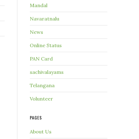
Mandal
Navaratnalu
News
Online Status
PAN Card
sachivalayams
Telangana
Volunteer
PAGES
About Us