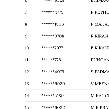
6
******9528
BHIMAV
7
******4775
P PETH
8
******1863
P MAHA
9
******9708
R KIRA
10
******7977
B K KAL
11
******7761
PUNGAN
12
******4075
S PADM
13
******6929
V MEEN
14
******5189
M KANC
15
******6032
M R PR