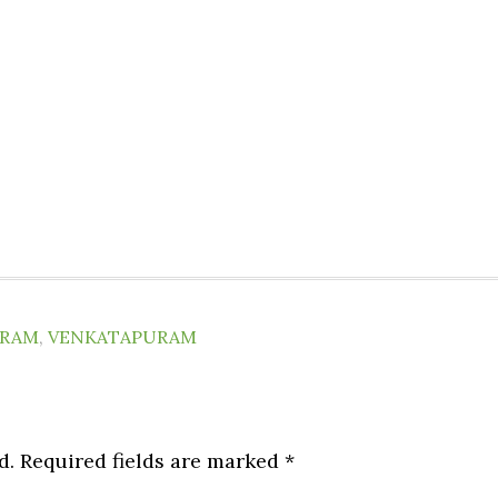
URAM
,
VENKATAPURAM
d.
Required fields are marked
*