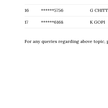
16
******5756
G CHITT
17
******6168
K GOPI
For any queries regarding above topic,