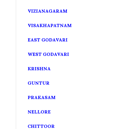
VIZIANAGARAM
VISAKHAPATNAM
EAST GODAVARI
WEST GODAVARI
KRISHNA
GUNTUR
PRAKASAM
NELLORE
CHITTOOR