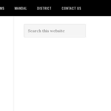
AMS
MANDAL
DISTRICT
CONTACT US