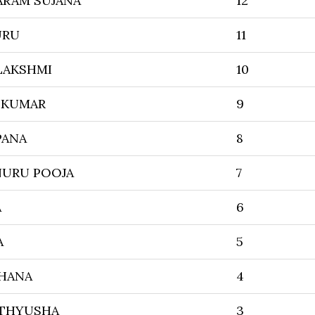
ARAM SUJANA
12
URU
11
LAKSHMI
10
N KUMAR
9
PANA
8
URU POOJA
7
A
6
A
5
HANA
4
ATHYUSHA
3