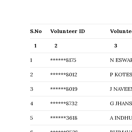
S.No
Volunteer ID
Volunte
1
2
3
1
******8175
N ESWA
2
******8012
P KOTE
3
******8019
J NAVE
4
******8732
G JHANS
5
******3618
A INDH