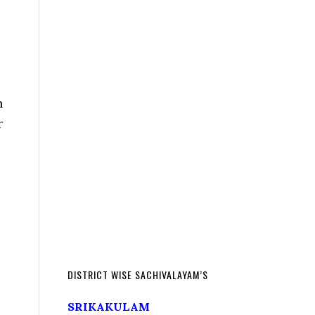
n
r
DISTRICT WISE SACHIVALAYAM’S
SRIKAKULAM