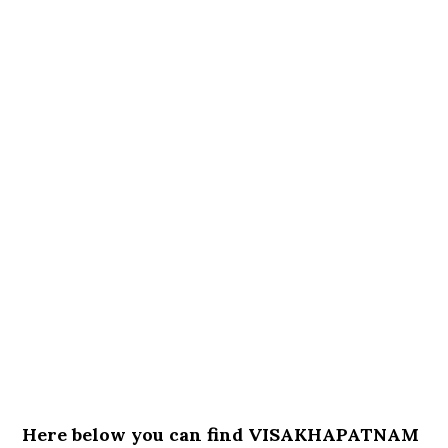
Here below you can find VISAKHAPATNAM