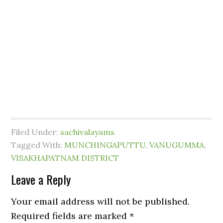
Filed Under:
sachivalayams
Tagged With:
MUNCHINGAPUTTU
,
VANUGUMMA
,
VISAKHAPATNAM DISTRICT
Leave a Reply
Your email address will not be published.
Required fields are marked
*