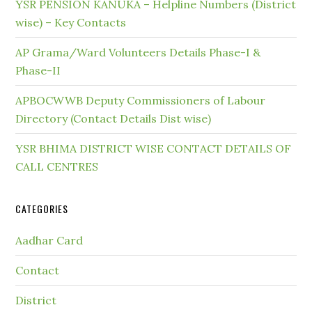
YSR PENSION KANUKA – Helpline Numbers (District
wise) – Key Contacts
AP Grama/Ward Volunteers Details Phase-I &
Phase-II
APBOCWWB Deputy Commissioners of Labour
Directory (Contact Details Dist wise)
YSR BHIMA DISTRICT WISE CONTACT DETAILS OF
CALL CENTRES
CATEGORIES
Aadhar Card
Contact
District