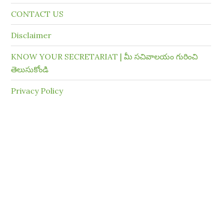
CONTACT US
Disclaimer
KNOW YOUR SECRETARIAT | మీ సచివాలయం గురించి
తెలుసుకోండి
Privacy Policy