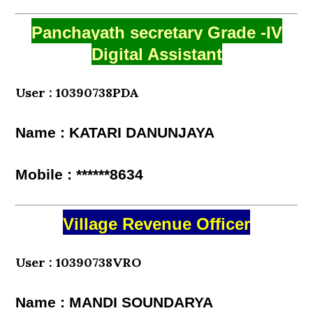
Panchayath secretary Grade -IV
Digital Assistant
User : 10390738PDA
Name : KATARI DANUNJAYA
Mobile : ******8634
Village Revenue Officer
User : 10390738VRO
Name : MANDI SOUNDARYA