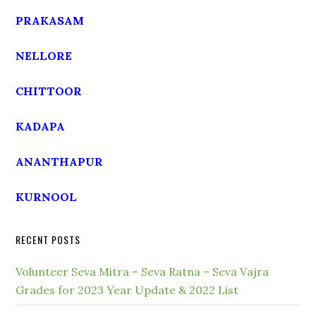
PRAKASAM
NELLORE
CHITTOOR
KADAPA
ANANTHAPUR
KURNOOL
RECENT POSTS
Volunteer Seva Mitra – Seva Ratna – Seva Vajra
Grades for 2023 Year Update & 2022 List