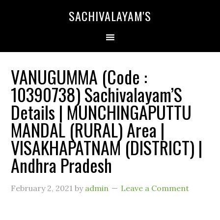
SACHIVALAYAM'S
VANUGUMMA (Code :
10390738) Sachivalayam’S
Details | MUNCHINGAPUTTU
MANDAL (RURAL) Area |
VISAKHAPATNAM (DISTRICT) |
Andhra Pradesh
February 2, 2021
by
admin
Leave a Comment