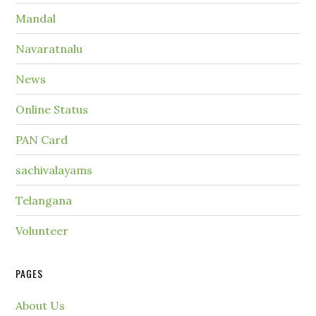
Mandal
Navaratnalu
News
Online Status
PAN Card
sachivalayams
Telangana
Volunteer
PAGES
About Us