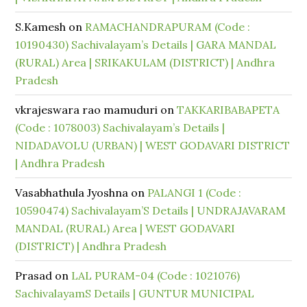
S.Kamesh
on
RAMACHANDRAPURAM (Code :
10190430) Sachivalayam’s Details | GARA MANDAL
(RURAL) Area | SRIKAKULAM (DISTRICT) | Andhra
Pradesh
vkrajeswara rao mamuduri
on
TAKKARIBABAPETA
(Code : 1078003) Sachivalayam’s Details |
NIDADAVOLU (URBAN) | WEST GODAVARI DISTRICT
| Andhra Pradesh
Vasabhathula Jyoshna
on
PALANGI 1 (Code :
10590474) Sachivalayam’S Details | UNDRAJAVARAM
MANDAL (RURAL) Area | WEST GODAVARI
(DISTRICT) | Andhra Pradesh
Prasad
on
LAL PURAM-04 (Code : 1021076)
SachivalayamS Details | GUNTUR MUNICIPAL