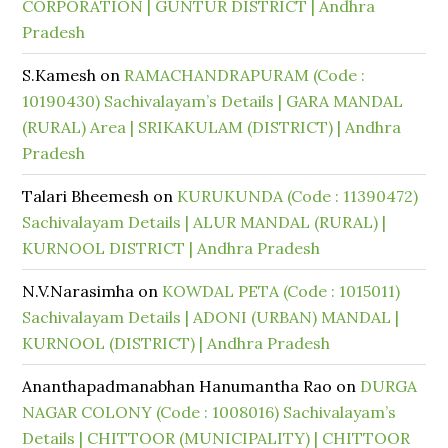
CORPORATION | GUNTUR DISTRICT | Andhra
Pradesh
S.Kamesh
on
RAMACHANDRAPURAM (Code :
10190430) Sachivalayam’s Details | GARA MANDAL
(RURAL) Area | SRIKAKULAM (DISTRICT) | Andhra
Pradesh
Talari Bheemesh
on
KURUKUNDA (Code : 11390472)
Sachivalayam Details | ALUR MANDAL (RURAL) |
KURNOOL DISTRICT | Andhra Pradesh
N.V.Narasimha
on
KOWDAL PETA (Code : 1015011)
Sachivalayam Details | ADONI (URBAN) MANDAL |
KURNOOL (DISTRICT) | Andhra Pradesh
Ananthapadmanabhan Hanumantha Rao
on
DURGA
NAGAR COLONY (Code : 1008016) Sachivalayam’s
Details | CHITTOOR (MUNICIPALITY) | CHITTOOR