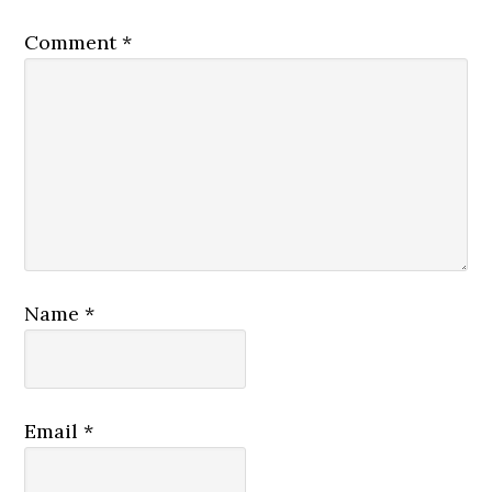
Comment
*
Name
*
Email
*