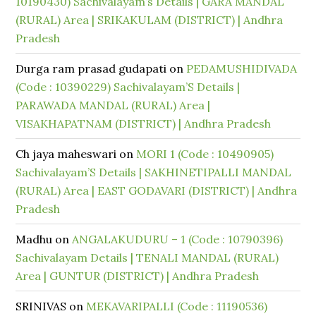
10190430) Sachivalayam’s Details | GARA MANDAL
(RURAL) Area | SRIKAKULAM (DISTRICT) | Andhra
Pradesh
Durga ram prasad gudapati
on
PEDAMUSHIDIVADA
(Code : 10390229) Sachivalayam’S Details |
PARAWADA MANDAL (RURAL) Area |
VISAKHAPATNAM (DISTRICT) | Andhra Pradesh
Ch jaya maheswari
on
MORI 1 (Code : 10490905)
Sachivalayam’S Details | SAKHINETIPALLI MANDAL
(RURAL) Area | EAST GODAVARI (DISTRICT) | Andhra
Pradesh
Madhu
on
ANGALAKUDURU – 1 (Code : 10790396)
Sachivalayam Details | TENALI MANDAL (RURAL)
Area | GUNTUR (DISTRICT) | Andhra Pradesh
SRINIVAS
on
MEKAVARIPALLI (Code : 11190536)