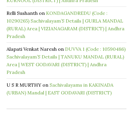
KURNOOL (DISTRICT) | Andhra Pradesh
Relli Sushanth
on
KONDAGANDREDU (Code :
10290265) Sachivalayam’S Details | GURLA MANDAL
(RURAL) Area | VIZIANAGARAM (DISTRICT) | Andhra
Pradesh
Alapati Venkat Naresh
on
DUVVA 1 (Code : 10590486)
Sachivalayam’S Details | TANUKU MANDAL (RURAL)
Area | WEST GODAVARI (DISTRICT) | Andhra
Pradesh
U S R MURTHY
on
Sachivalayams in KAKINADA
(URBAN) Mandal | EAST GODAVARI (DISTRICT)