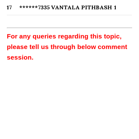
17
******7335
VANTALA PITHBASH
1
For any queries regarding this topic,
please tell us through below comment
session.