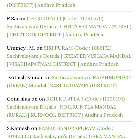
(DISTRICT) | Andhra Pradesh
R Sai
on
CHERLOPALLI (Code : 11090570)
Sachivalayam Details | CHITTOOR MANDAL (RURAL)
| CHITTOOR DISTRICT | Andhra Pradesh
Ummey . M.
on
SIRI PURAM (Code : 1086172)
Sachivalayam’s Details | GREATER VISHAKA MANDAL
| VISAKHAPATNAM DISTRICT | Andhra Pradesh
Jyothish Kumar
on
Sachivalayams in RAJAHMUNDRY
(URBAN) Mandal | EAST GODAVARI (DISTRICT)
Gona sharon
on
KOILKUNTLA 3 (Code : 11390191)
Sachivalayam Details | KOILKUNTLA MANDAL
(RURAL) | KURNOOL DISTRICT | Andhra Pradesh
S.Kamesh
on
RAMACHANDRAPURAM (Code :
10190430) Sachivalayam’s Details | GARA MANDAL