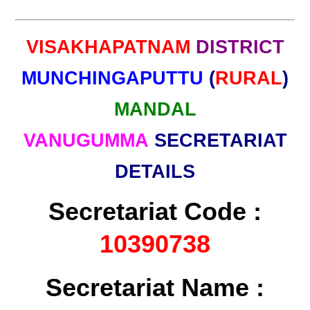
VISAKHAPATNAM
DISTRICT
MUNCHINGAPUTTU
(
RURAL
)
MANDAL
VANUGUMMA
SECRETARIAT
DETAILS
Secretariat Code :
10390738
Secretariat Name :