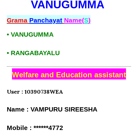
VANUGUMMA
Grama
Panchayat
Name(
S
)
• VANUGUMMA
• RANGABAYALU
Welfare and Education assistant
User : 10390738WEA
Name : VAMPURU SIREESHA
Mobile : ******4772