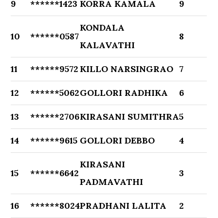
9
******1423
KORRA KAMALA
9
KONDALA
10
******0587
8
KALAVATHI
11
******9572
KILLO NARSINGRAO
7
12
******5062
GOLLORI RADHIKA
6
13
******2706
KIRASANI SUMITHRA
5
14
******9615
GOLLORI DEBBO
4
KIRASANI
15
******6642
3
PADMAVATHI
16
******8024
PRADHANI LALITA
2