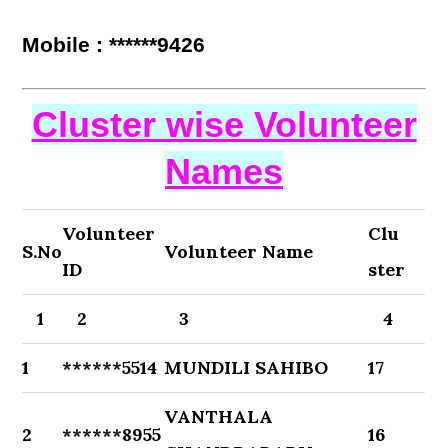
Mobile : ******9426
Cluster wise Volunteer
Names
Volunteer
Clu
S.No
Volunteer Name
ID
ster
1
2
3
4
1
******5514
MUNDILI SAHIBO
17
VANTHALA
2
******8955
16