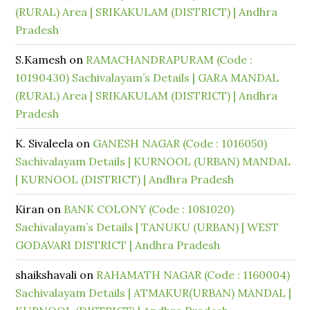
(RURAL) Area | SRIKAKULAM (DISTRICT) | Andhra
Pradesh
S.Kamesh
on
RAMACHANDRAPURAM (Code :
10190430) Sachivalayam’s Details | GARA MANDAL
(RURAL) Area | SRIKAKULAM (DISTRICT) | Andhra
Pradesh
K. Sivaleela
on
GANESH NAGAR (Code : 1016050)
Sachivalayam Details | KURNOOL (URBAN) MANDAL
| KURNOOL (DISTRICT) | Andhra Pradesh
Kiran
on
BANK COLONY (Code : 1081020)
Sachivalayam’s Details | TANUKU (URBAN) | WEST
GODAVARI DISTRICT | Andhra Pradesh
shaikshavali
on
RAHAMATH NAGAR (Code : 1160004)
Sachivalayam Details | ATMAKUR(URBAN) MANDAL |