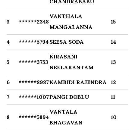
CHANDRABABU
VANTHALA
3
******2348
15
MANGALANNA
4
******5794
SEESA SODA
14
KIRASANI
5
******3753
13
NEELAKANTAM
6
******8987
KAMBIDI RAJENDRA
12
7
******1007
PANGI DOBLU
11
VANTALA
8
******5894
10
BHAGAVAN