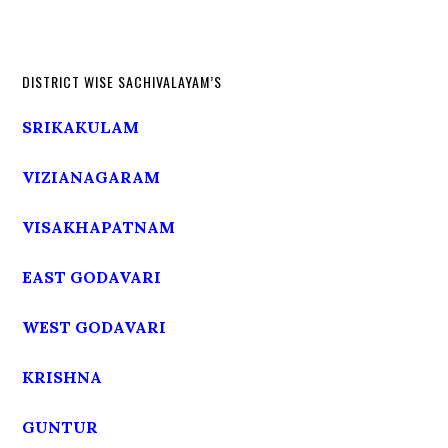
DISTRICT WISE SACHIVALAYAM’S
SRIKAKULAM
VIZIANAGARAM
VISAKHAPATNAM
EAST GODAVARI
WEST GODAVARI
KRISHNA
GUNTUR