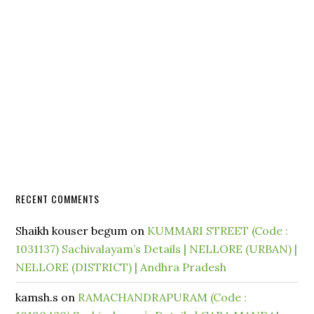
RECENT COMMENTS
Shaikh kouser begum
on
KUMMARI STREET (Code :
1031137) Sachivalayam’s Details | NELLORE (URBAN) |
NELLORE (DISTRICT) | Andhra Pradesh
kamsh.s
on
RAMACHANDRAPURAM (Code :