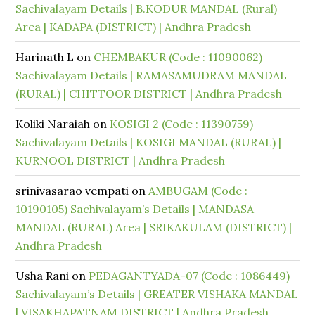
Sachivalayam Details | B.KODUR MANDAL (Rural)
Area | KADAPA (DISTRICT) | Andhra Pradesh
Harinath L
on
CHEMBAKUR (Code : 11090062)
Sachivalayam Details | RAMASAMUDRAM MANDAL
(RURAL) | CHITTOOR DISTRICT | Andhra Pradesh
Koliki Naraiah
on
KOSIGI 2 (Code : 11390759)
Sachivalayam Details | KOSIGI MANDAL (RURAL) |
KURNOOL DISTRICT | Andhra Pradesh
srinivasarao vempati
on
AMBUGAM (Code :
10190105) Sachivalayam’s Details | MANDASA
MANDAL (RURAL) Area | SRIKAKULAM (DISTRICT) |
Andhra Pradesh
Usha Rani
on
PEDAGANTYADA-07 (Code : 1086449)
Sachivalayam’s Details | GREATER VISHAKA MANDAL
| VISAKHAPATNAM DISTRICT | Andhra Pradesh