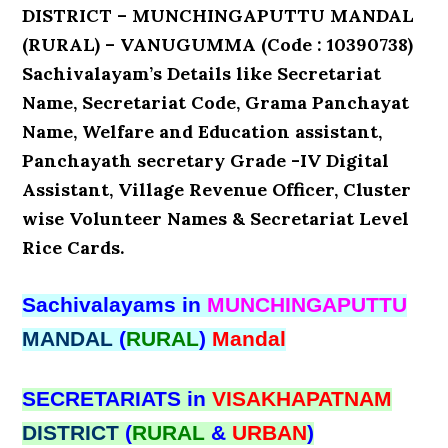
DISTRICT – MUNCHINGAPUTTU MANDAL
(RURAL) – VANUGUMMA (Code : 10390738)
Sachivalayam’s Details like Secretariat
Name, Secretariat Code, Grama Panchayat
Name, Welfare and Education assistant,
Panchayath secretary Grade -IV Digital
Assistant, Village Revenue Officer, Cluster
wise Volunteer Names & Secretariat Level
Rice Cards.
Sachivalayams in
MUNCHINGAPUTTU
MANDAL
(
RURAL
)
Mandal
SECRETARIATS in
VISAKHAPATNAM
DISTRICT
(
RURAL
&
URBAN
)