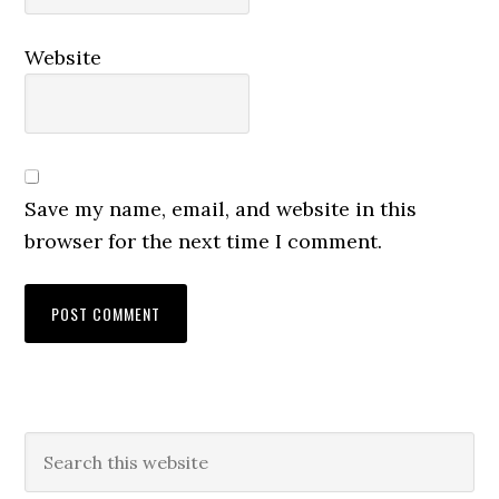
Website
Save my name, email, and website in this
browser for the next time I comment.