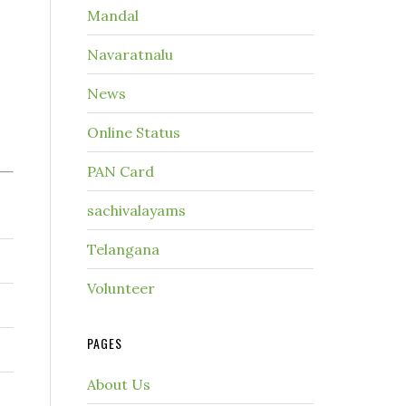
Mandal
Navaratnalu
News
Online Status
PAN Card
sachivalayams
Telangana
Volunteer
PAGES
About Us