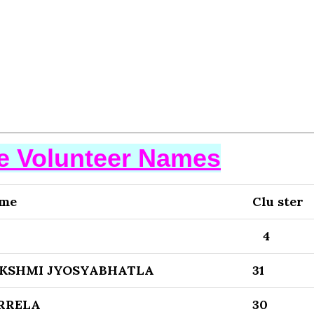
se Volunteer Names
ame
Clu ster
4
AKSHMI JYOSYABHATLA
31
RRELA
30