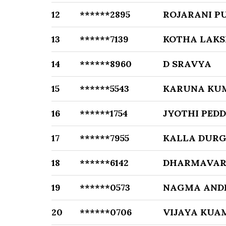
12
******2895
ROJARANI P
13
******7139
KOTHA LAKS
14
******8960
D SRAVYA
15
******5543
KARUNA KU
16
******1754
JYOTHI PED
17
******7955
KALLA DUR
18
******6142
DHARMAVAR
19
******0573
NAGMA AND
20
******0706
VIJAYA KUAM