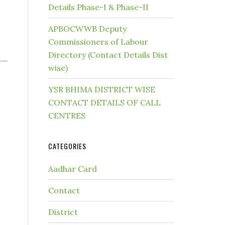
Details Phase-I & Phase-II
APBOCWWB Deputy
Commissioners of Labour
Directory (Contact Details Dist
wise)
YSR BHIMA DISTRICT WISE
CONTACT DETAILS OF CALL
CENTRES
CATEGORIES
Aadhar Card
Contact
District