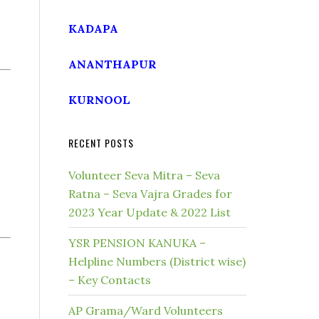
KADAPA
ANANTHAPUR
KURNOOL
RECENT POSTS
Volunteer Seva Mitra – Seva
Ratna – Seva Vajra Grades for
2023 Year Update & 2022 List
YSR PENSION KANUKA –
Helpline Numbers (District wise)
– Key Contacts
AP Grama/Ward Volunteers