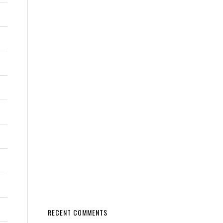
RECENT COMMENTS