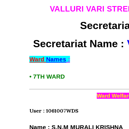
VALLURI VARI STRE
Secretari
Secretariat Name :
Ward
Names
:
• 7TH WARD
Ward Welfar
User : 1061007WDS
Name : S.N.M MURALI KRISHNA