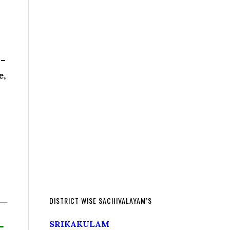
 –
e,
DISTRICT WISE SACHIVALAYAM’S
L
SRIKAKULAM