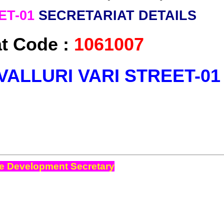
ET-01
SECRETARIAT DETAILS
at Code :
1061007
VALLURI VARI STREET-0
e Development Secretary