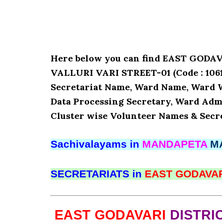
Here below you can find EAST GOD
VALLURI VARI STREET-01 (Code : 10610
Secretariat Name, Ward Name, Ward 
Data Processing Secretary, Ward Admi
Cluster wise Volunteer Names & Secre
Sachivalayams in
MANDAPETA
M
SECRETARIATS in
EAST GODAVA
EAST GODAVARI
DISTRI