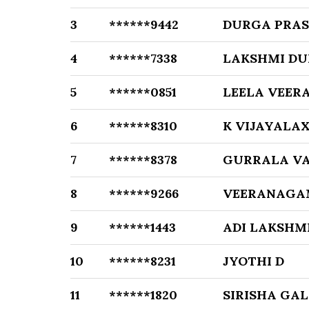
3
******9442
DURGA PRAS
4
******7338
LAKSHMI DU
5
******0851
LEELA VEER
6
******8310
K VIJAYALA
7
******8378
GURRALA V
8
******9266
VEERANAGA
9
******1443
ADI LAKSHM
10
******8231
JYOTHI D
11
******1820
SIRISHA GA