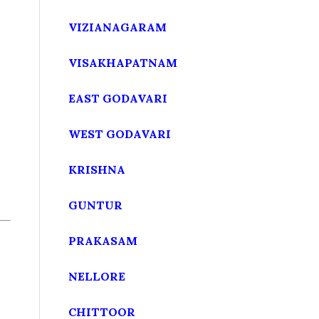
VIZIANAGARAM
VISAKHAPATNAM
EAST GODAVARI
1
WEST GODAVARI
KRISHNA
GUNTUR
PRAKASAM
NELLORE
CHITTOOR