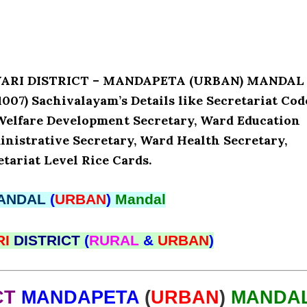
AVARI DISTRICT – MANDAPETA (URBAN) MANDAL
07) Sachivalayam’s Details like Secretariat Cod
Welfare Development Secretary, Ward Education
nistrative Secretary, Ward Health Secretary,
tariat Level Rice Cards.
ANDAL
(
URBAN
)
Mandal
RI
DISTRICT
(
RURAL
&
URBAN
)
CT
MANDAPETA
(
URBAN
)
MANDA