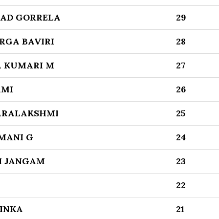
AD GORRELA
29
RGA BAVIRI
28
A KUMARI M
27
XMI
26
ARALAKSHMI
25
MANI G
24
I JANGAM
23
22
LINKA
21