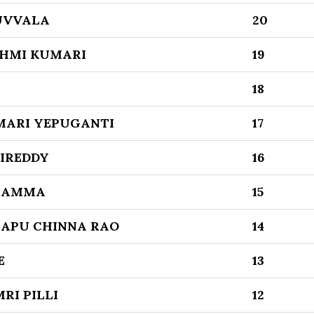
UVVALA
20
HMI KUMARI
19
18
MARI YEPUGANTI
17
DIREDDY
16
GAMMA
15
APU CHINNA RAO
14
E
13
RI PILLI
12