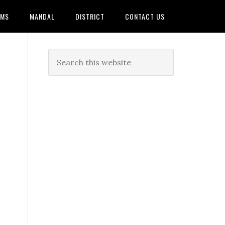
AMS
MANDAL
DISTRICT
CONTACT US