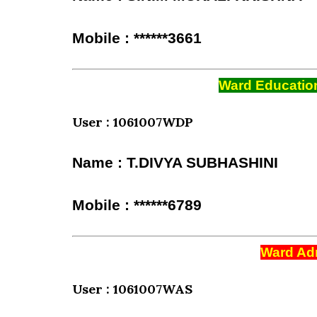
Mobile : ******3661
Ward Education
User : 1061007WDP
Name : T.DIVYA SUBHASHINI
Mobile : ******6789
Ward Adm
User : 1061007WAS