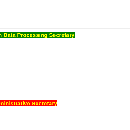
 Data Processing Secretary
inistrative Secretary