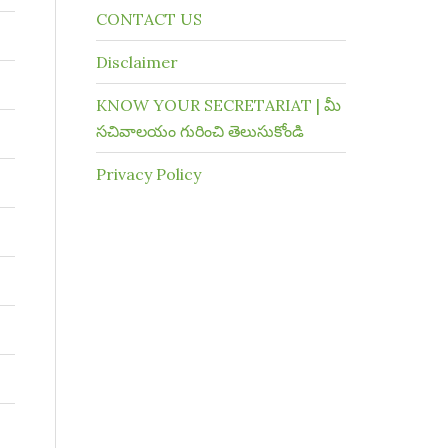
CONTACT US
Disclaimer
KNOW YOUR SECRETARIAT | మీ
సచివాలయం గురించి తెలుసుకోండి
Privacy Policy