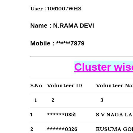
User : 1061007WHS
Name : N.RAMA DEVI
Mobile : ******7879
Cluster wi
S.No
Volunteer ID
Volunteer N
1
2
3
1
******0851
S V NAGA L
2
******0326
KUSUMA GO