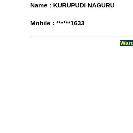
Name : KURUPUDI NAGURU
Mobile : ******1633
Ward