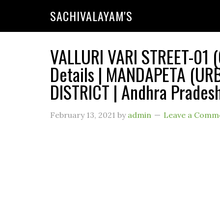
SACHIVALAYAM'S
VALLURI VARI STREET-01 (
Details | MANDAPETA (UR
DISTRICT | Andhra Prades
February 13, 2021
by
admin
Leave a Comm