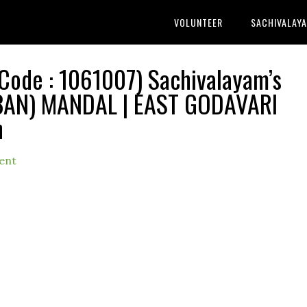
VOLUNTEER
SACHIVALAY
Code : 1061007) Sachivalayam’s
BAN) MANDAL | EAST GODAVARI
h
ent