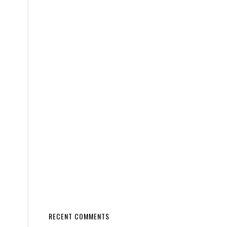
RECENT COMMENTS