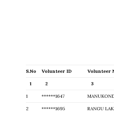
S.No
Volunteer ID
Volunteer
1
2
3
1
******1647
MANUKOND
2
******1695
RANGU LAK