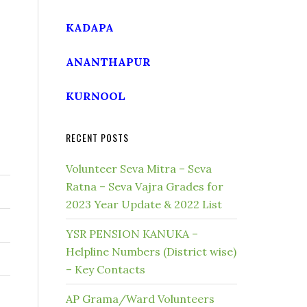
KADAPA
ANANTHAPUR
KURNOOL
RECENT POSTS
Volunteer Seva Mitra – Seva
Ratna – Seva Vajra Grades for
2023 Year Update & 2022 List
YSR PENSION KANUKA –
Helpline Numbers (District wise)
– Key Contacts
AP Grama/Ward Volunteers