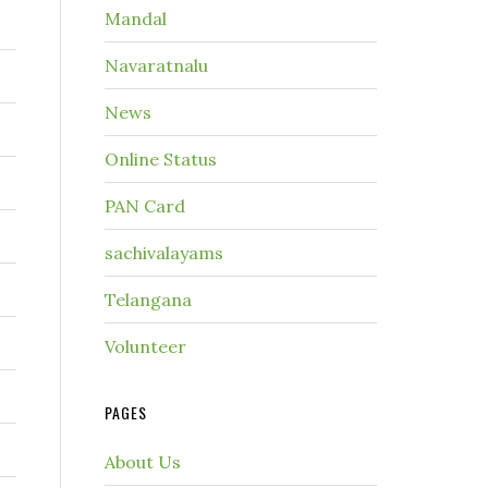
Mandal
Navaratnalu
News
Online Status
PAN Card
sachivalayams
Telangana
Volunteer
PAGES
About Us