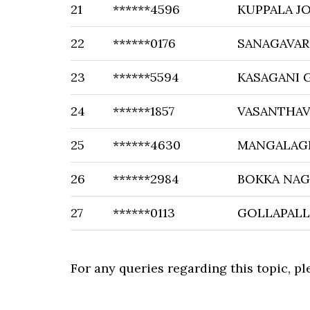
21
******4596
KUPPALA J
22
******0176
SANAGAVAR
23
******5594
KASAGANI
24
******1857
VASANTHAV
25
******4630
MANGALAGI
26
******2984
BOKKA NAG
27
******0113
GOLLAPALL
For any queries regarding this topic, p