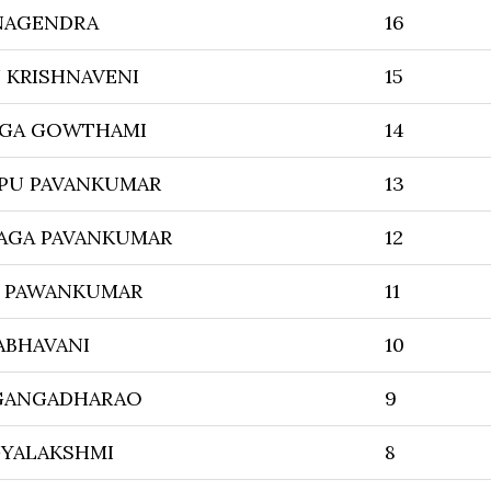
NAGENDRA
16
KRISHNAVENI
15
AGA GOWTHAMI
14
PU PAVANKUMAR
13
AGA PAVANKUMAR
12
 PAWANKUMAR
11
ABHAVANI
10
 GANGADHARAO
9
GYALAKSHMI
8