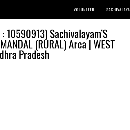
VOLUNTEER
SACHIVALAY
: 10590913) Sachivalayam’S
 MANDAL (RURAL) Area | WEST
dhra Pradesh