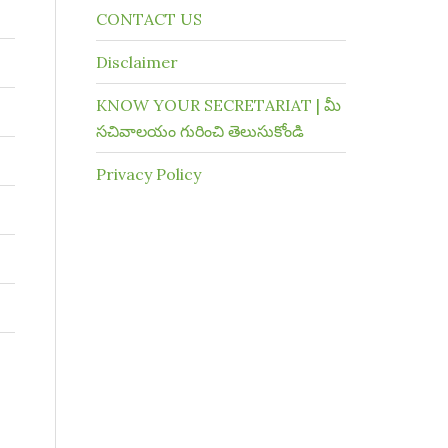
CONTACT US
Disclaimer
KNOW YOUR SECRETARIAT | మీ
సచివాలయం గురించి తెలుసుకోండి
Privacy Policy