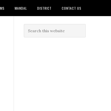
AMS
MANDAL
DISTRICT
CONTACT US