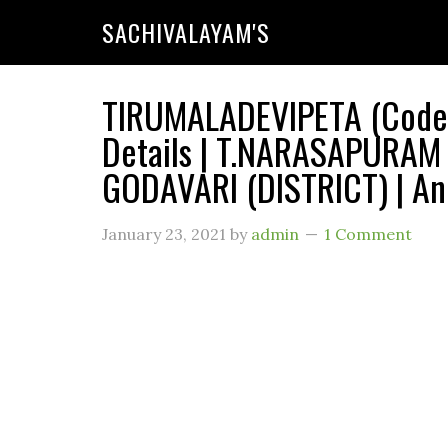
SACHIVALAYAM'S
TIRUMALADEVIPETA (Code 
Details | T.NARASAPURAM
GODAVARI (DISTRICT) | An
January 23, 2021
by
admin
1 Comment