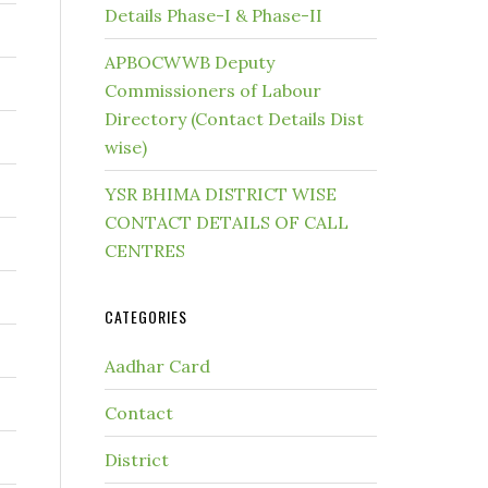
Details Phase-I & Phase-II
APBOCWWB Deputy
Commissioners of Labour
Directory (Contact Details Dist
wise)
YSR BHIMA DISTRICT WISE
CONTACT DETAILS OF CALL
CENTRES
CATEGORIES
Aadhar Card
Contact
District