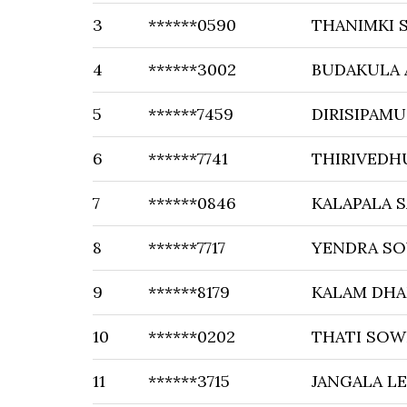
3
******0590
THANIMKI S
4
******3002
BUDAKULA 
5
******7459
DIRISIPAMU
6
******7741
THIRIVEDH
7
******0846
KALAPALA S
8
******7717
YENDRA S
9
******8179
KALAM DHA
10
******0202
THATI SOW
11
******3715
JANGALA LE