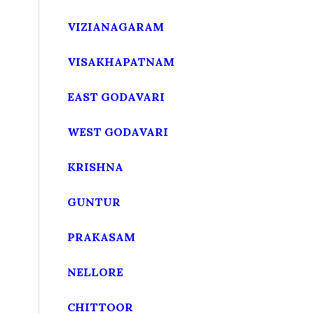
VIZIANAGARAM
VISAKHAPATNAM
EAST GODAVARI
WEST GODAVARI
KRISHNA
GUNTUR
PRAKASAM
NELLORE
CHITTOOR