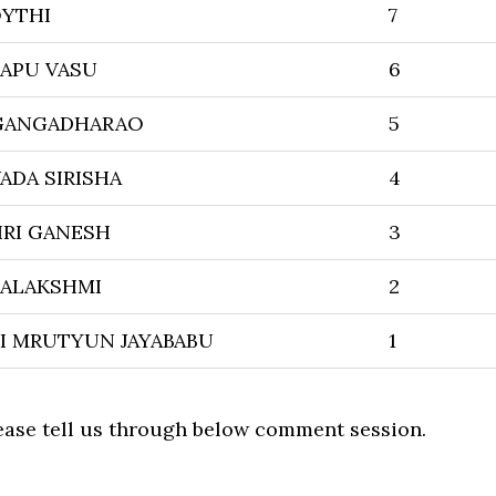
OYTHI
7
APU VASU
6
 GANGADHARAO
5
ADA SIRISHA
4
RI GANESH
3
ALAKSHMI
2
I MRUTYUN JAYABABU
1
lease tell us through below comment session.