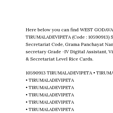
Here below you can find WEST GODAV
TIRUMALADEVIPETA (Code : 10590913) Sa
Secretariat Code, Grama Panchayat Nam
secretary Grade -IV Digital Assistant, 
& Secretariat Level Rice Cards.
10590913 TIRUMALADEVIPETA • TIRUM
• TIRUMALADEVIPETA
• TIRUMALADEVIPETA
• TIRUMALADEVIPETA
• TIRUMALADEVIPETA
• TIRUMALADEVIPETA