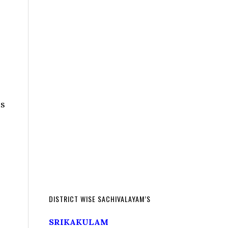
es
DISTRICT WISE SACHIVALAYAM’S
SRIKAKULAM