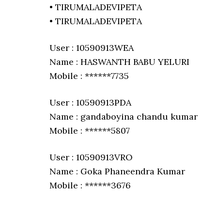
• TIRUMALADEVIPETA
• TIRUMALADEVIPETA
User : 10590913WEA
Name : HASWANTH BABU YELURI
Mobile : ******7735
User : 10590913PDA
Name : gandaboyina chandu kumar
Mobile : ******5807
User : 10590913VRO
Name : Goka Phaneendra Kumar
Mobile : ******3676