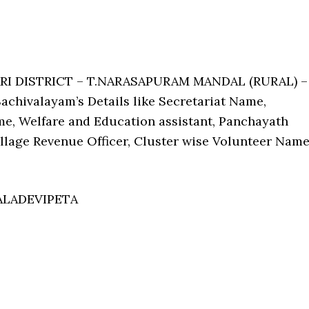
ARI DISTRICT – T.NARASAPURAM MANDAL (RURAL) –
chivalayam’s Details like Secretariat Name,
e, Welfare and Education assistant, Panchayath
Village Revenue Officer, Cluster wise Volunteer Nam
ALADEVIPETA