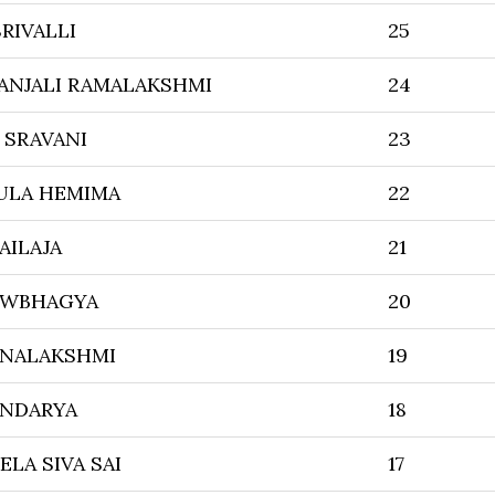
RIVALLI
25
ANJALI RAMALAKSHMI
24
 SRAVANI
23
ULA HEMIMA
22
AILAJA
21
OWBHAGYA
20
NALAKSHMI
19
NDARYA
18
ELA SIVA SAI
17