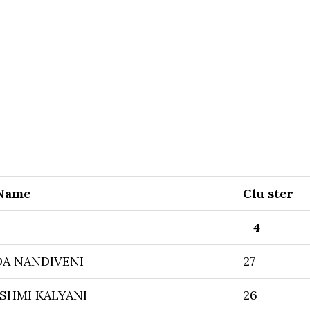
 Name
Clu ster
4
A NANDIVENI
27
SHMI KALYANI
26