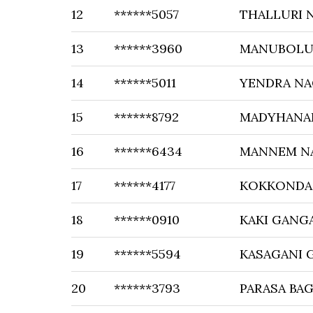
12
******5057
THALLURI 
13
******3960
MANUBOLU 
14
******5011
YENDRA N
15
******8792
MADYHANA
16
******6434
MANNEM N
17
******4177
KOKKONDA
18
******0910
KAKI GANG
19
******5594
KASAGANI
20
******3793
PARASA BA