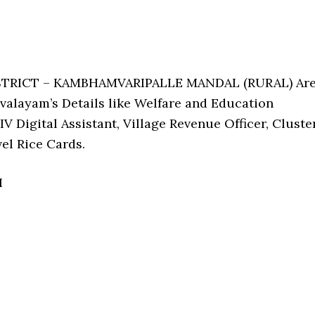
ISTRICT – KAMBHAMVARIPALLE MANDAL (RURAL) Ar
alayam’s Details like Welfare and Education
V Digital Assistant, Village Revenue Officer, Cluste
el Rice Cards.
I