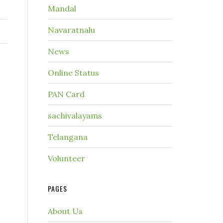
Mandal
Navaratnalu
News
Online Status
PAN Card
sachivalayams
Telangana
Volunteer
PAGES
About Us