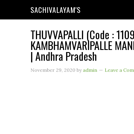
SACHIVALAYAM'S
THUVVAPALLI (Code : 1109
KAMBHAMVARIPALLE MANDA
| Andhra Pradesh
November 29, 2020
by
admin
Leave a Co