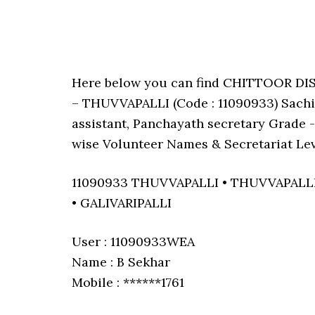
Here below you can find CHITTOOR D
– THUVVAPALLI (Code : 11090933) Sachiv
assistant, Panchayath secretary Grade -I
wise Volunteer Names & Secretariat Lev
11090933 THUVVAPALLI • THUVVAPALL
• GALIVARIPALLI
User : 11090933WEA
Name : B Sekhar
Mobile : ******1761