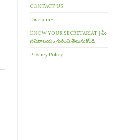
CONTACT US
Disclaimer
KNOW YOUR SECRETARIAT | మీ
సచివాలయం గురించి తెలుసుకోండి
Privacy Policy