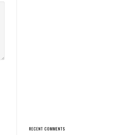
RECENT COMMENTS