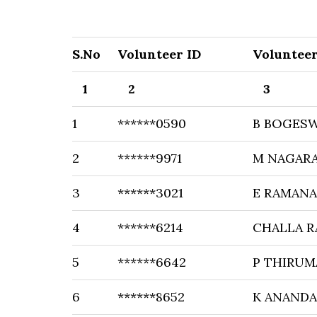
S.No
Volunteer ID
Voluntee
1
2
3
1
******0590
B BOGES
2
******9971
M NAGAR
3
******3021
E RAMAN
4
******6214
CHALLA 
5
******6642
P THIRUM
6
******8652
K ANAND