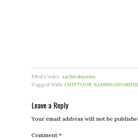
Filed Under:
sachivalayams
Tagged With:
CHITTOOR
,
KAMBHAMVARIPA
Leave a Reply
Your email address will not be publishe
Comment
*