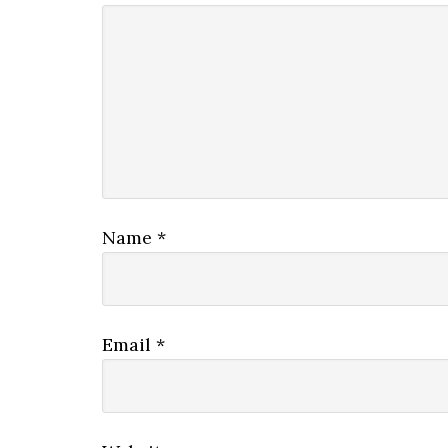
Name
*
Email
*