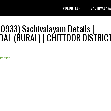
VOLUNTEER
SACHIVALAY
0933) Sachivalayam Details |
L (RURAL) | CHITTOOR DISTRIC
mment