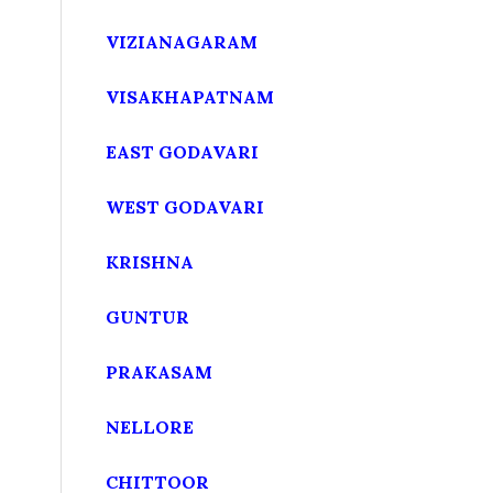
VIZIANAGARAM
VISAKHAPATNAM
EAST GODAVARI
WEST GODAVARI
KRISHNA
GUNTUR
PRAKASAM
NELLORE
CHITTOOR