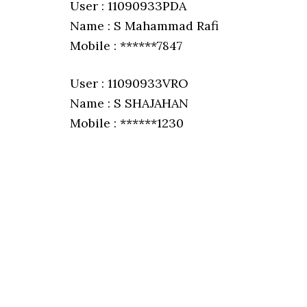
User : 11090933PDA
Name : S Mahammad Rafi
Mobile : ******7847
User : 11090933VRO
Name : S SHAJAHAN
Mobile : ******1230