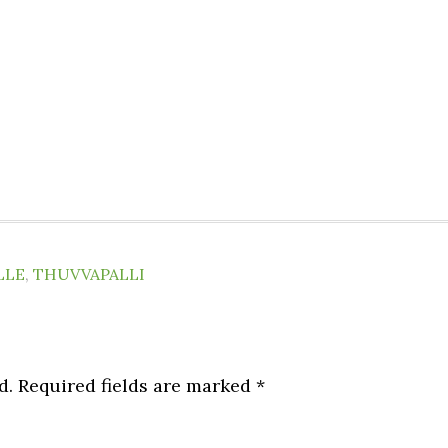
LLE
,
THUVVAPALLI
d.
Required fields are marked
*