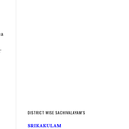
ea
r
DISTRICT WISE SACHIVALAYAM’S
SRIKAKULAM