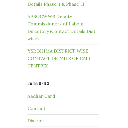
Details Phase-I & Phase-II
APBOCWWB Deputy
Commissioners of Labour
Directory (Contact Details Dist
wise)
YSR BHIMA DISTRICT WISE
CONTACT DETAILS OF CALL
CENTRES
CATEGORIES
Aadhar Card
Contact
District