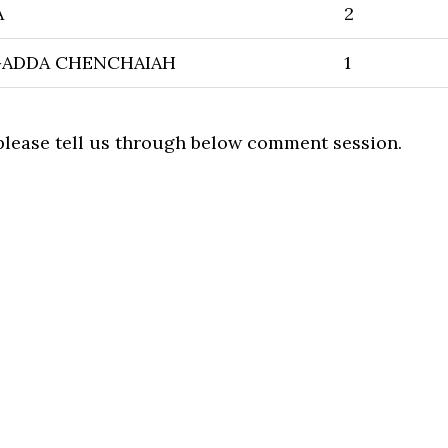
A
2
GADDA CHENCHAIAH
1
 please tell us through below comment session.