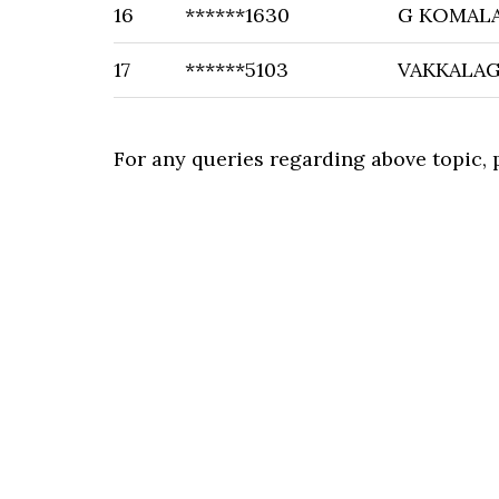
16
******1630
G KOMAL
17
******5103
VAKKALA
For any queries regarding above topic,