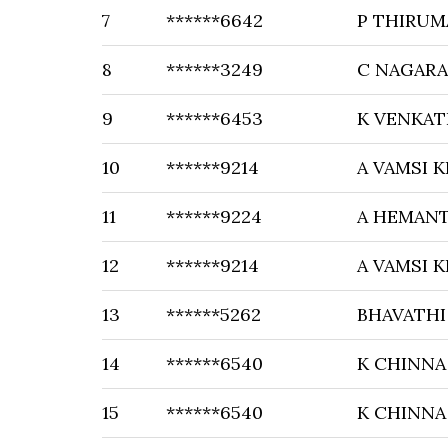
7
******6642
P THIRUM
8
******3249
C NAGAR
9
******6453
K VENKA
10
******9214
A VAMSI 
11
******9224
A HEMAN
12
******9214
A VAMSI 
13
******5262
BHAVATH
14
******6540
K CHINNA
15
******6540
K CHINNA