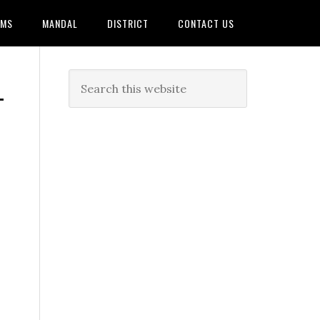
AMS
MANDAL
DISTRICT
CONTACT US
T