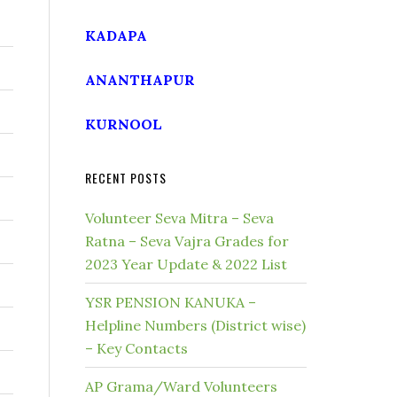
KADAPA
ANANTHAPUR
KURNOOL
RECENT POSTS
Volunteer Seva Mitra – Seva
Ratna – Seva Vajra Grades for
2023 Year Update & 2022 List
YSR PENSION KANUKA –
Helpline Numbers (District wise)
– Key Contacts
AP Grama/Ward Volunteers