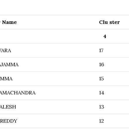
r Name
Clu ster
4
WARA
17
AJAMMA
16
AMMA
15
RAMACHANDRA
14
ALESH
13
AREDDY
12