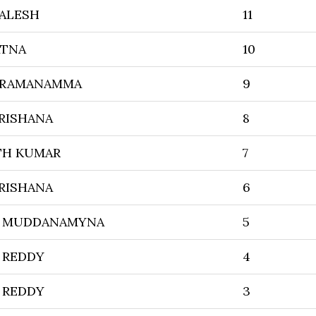
ALESH
11
ATNA
10
TRAMANAMMA
9
KRISHANA
8
TH KUMAR
7
KRISHANA
6
I MUDDANAMYNA
5
 REDDY
4
 REDDY
3