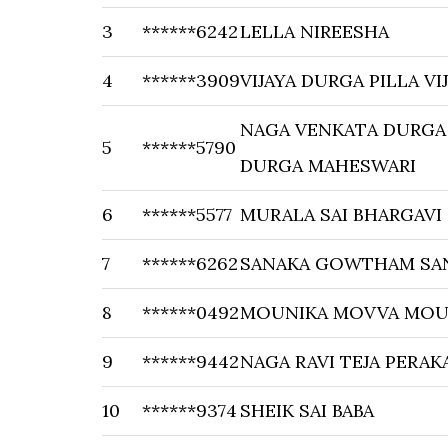
3
******6242
LELLA NIREESHA
4
******3909
VIJAYA DURGA PILLA V
NAGA VENKATA DURGA
5
******5790
DURGA MAHESWARI
6
******5577
MURALA SAI BHARGAVI
7
******6262
SANAKA GOWTHAM SA
8
******0492
MOUNIKA MOVVA MOU
9
******9442
NAGA RAVI TEJA PERAK
10
******9374
SHEIK SAI BABA