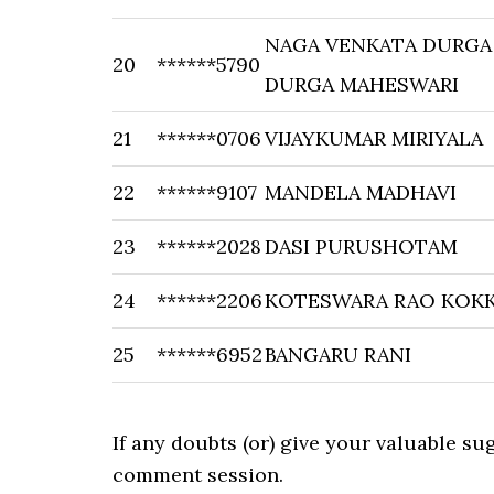
NAGA VENKATA DURGA
20
******5790
DURGA MAHESWARI
21
******0706
VIJAYKUMAR MIRIYALA
22
******9107
MANDELA MADHAVI
23
******2028
DASI PURUSHOTAM
24
******2206
KOTESWARA RAO KOKK
25
******6952
BANGARU RANI
If any doubts (or) give your valuable s
comment session.