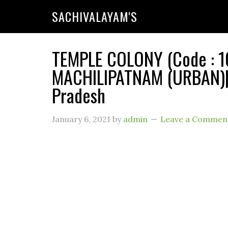
SACHIVALAYAM'S
TEMPLE COLONY (Code : 10
MACHILIPATNAM (URBAN)| 
Pradesh
January 6, 2021
by
admin
Leave a Commen