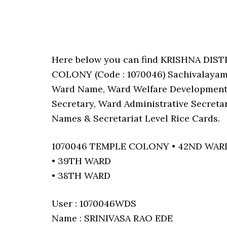
Here below you can find KRISHNA DIS
COLONY (Code : 1070046) Sachivalayam’s
Ward Name, Ward Welfare Development 
Secretary, Ward Administrative Secreta
Names & Secretariat Level Rice Cards.
1070046 TEMPLE COLONY • 42ND WAR
• 39TH WARD
• 38TH WARD
User : 1070046WDS
Name : SRINIVASA RAO EDE