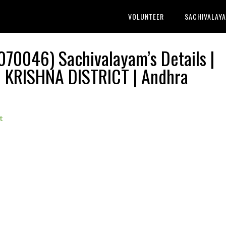
VOLUNTEER
SACHIVALAY
70046) Sachivalayam’s Details |
KRISHNA DISTRICT | Andhra
t