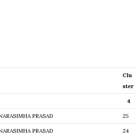
Clu
ster
4
NARASIMHA PRASAD
25
NARASIMHA PRASAD
24