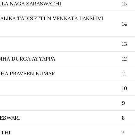
LLA NAGA SARASWATHI
15
ALIKA TADISETTI N VENKATA LAKSHMI
14
13
MHA DURGA AYYAPPA
12
THA PRAVEEN KUMAR
11
10
9
ESWARI
8
NTHI
7