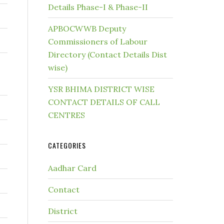
Details Phase-I & Phase-II
APBOCWWB Deputy
Commissioners of Labour
Directory (Contact Details Dist
wise)
YSR BHIMA DISTRICT WISE
CONTACT DETAILS OF CALL
CENTRES
CATEGORIES
Aadhar Card
Contact
District