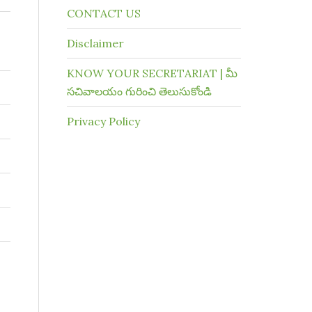
CONTACT US
Disclaimer
KNOW YOUR SECRETARIAT | మీ
సచివాలయం గురించి తెలుసుకోండి
Privacy Policy