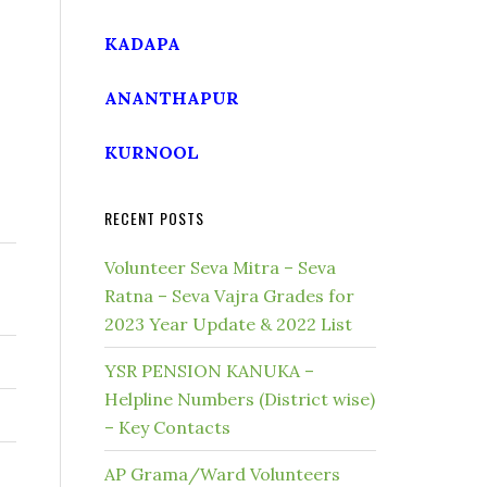
KADAPA
ANANTHAPUR
KURNOOL
RECENT POSTS
Volunteer Seva Mitra – Seva
Ratna – Seva Vajra Grades for
2023 Year Update & 2022 List
YSR PENSION KANUKA –
Helpline Numbers (District wise)
– Key Contacts
AP Grama/Ward Volunteers