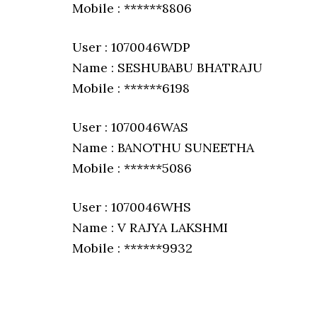
Mobile : ******8806
User : 1070046WDP
Name : SESHUBABU BHATRAJU
Mobile : ******6198
User : 1070046WAS
Name : BANOTHU SUNEETHA
Mobile : ******5086
User : 1070046WHS
Name : V RAJYA LAKSHMI
Mobile : ******9932