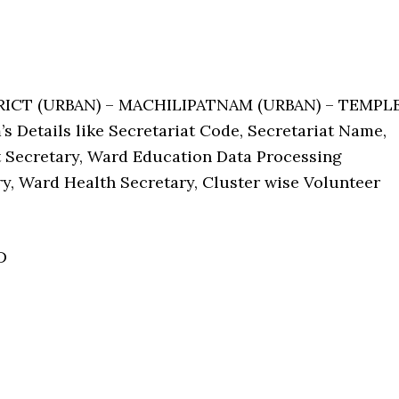
TRICT (URBAN) – MACHILIPATNAM (URBAN) – TEMPL
 Details like Secretariat Code, Secretariat Name,
Secretary, Ward Education Data Processing
ry, Ward Health Secretary, Cluster wise Volunteer
D