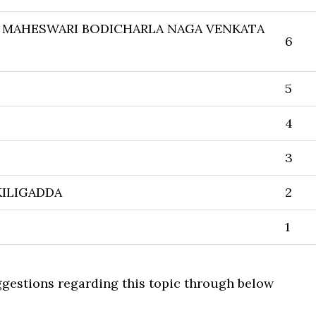
 MAHESWARI BODICHARLA NAGA VENKATA
6
5
4
3
ILIGADDA
2
1
uggestions regarding this topic through below