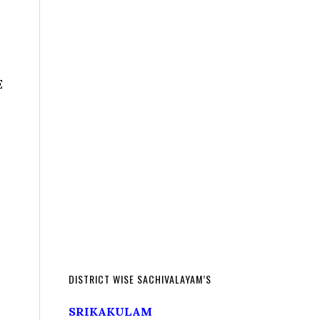
E
DISTRICT WISE SACHIVALAYAM’S
SRIKAKULAM