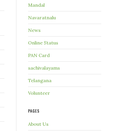
Mandal
Navaratnalu
News
Online Status
PAN Card
sachivalayams
Telangana
Volunteer
PAGES
About Us