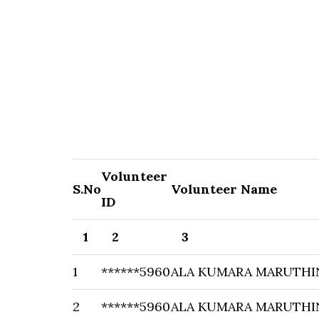
Volunteer
S.No
Volunteer Name
ID
1
2
3
1
******5960
ALA KUMARA MARUTHI
2
******5960
ALA KUMARA MARUTHI