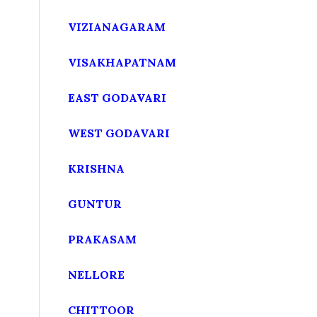
VIZIANAGARAM
VISAKHAPATNAM
EAST GODAVARI
WEST GODAVARI
KRISHNA
GUNTUR
PRAKASAM
NELLORE
CHITTOOR