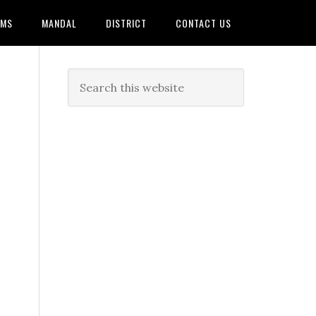
AMS
MANDAL
DISTRICT
CONTACT US