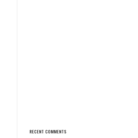
RECENT COMMENTS