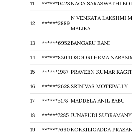
11
******0428
NAGA SARASWATHI BO
N VENKATA LAKSHMI M
12
******2889
MALIKA
13
******6952
BANGARU RANI
14
******8304
OSOORI HEMA NARASI
15
******1987
PRAVEEN KUMAR KAGI
16
******2628
SRINIVAS MOTEPALLY
17
******5178
MADDELA ANIL BABU
18
******7285
JUNAPUDI SUBRAMANY
19
******7690
KOKKILIGADDA PRASA