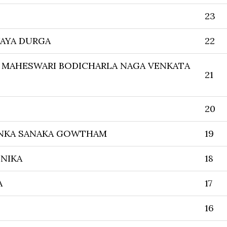
23
IJAYA DURGA
22
 MAHESWARI BODICHARLA NAGA VENKATA
21
20
NKA SANAKA GOWTHAM
19
NIKA
18
A
17
16