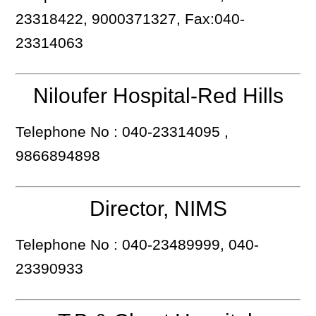
23318422, 9000371327, Fax:040-
23314063
Niloufer Hospital-Red Hills
Telephone No : 040-23314095 ,
9866894898
Director, NIMS
Telephone No : 040-23489999, 040-
23390933