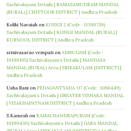
Sachivalayam Details | RAMASAMUDRAM MANDAL
(RURAL) | CHITTOOR DISTRICT | Andhra Pradesh
Koliki Naraiah
on
KOSIGI 2 (Code : 11390759)
Sachivalayam Details | KOSIGI MANDAL (RURAL) |
KURNOOL DISTRICT | Andhra Pradesh
srinivasarao vempati
on
AMBUGAM (Code :
10190105) Sachivalayam’s Details | MANDASA
MANDAL (RURAL) Area | SRIKAKULAM (DISTRICT) |
Andhra Pradesh
Usha Rani
on
PEDAGANTYADA-07 (Code : 1086449)
Sachivalayam’s Details | GREATER VISHAKA MANDAL
| VISAKHAPATNAM DISTRICT | Andhra Pradesh
S.Kamesh
on
RAMACHANDRAPURAM (Code :
10190430) Sachivalayam’s Details | GARA MANDAL
(RURAL) Area | SRIKAKULAM (DISTRICT) | Andhra