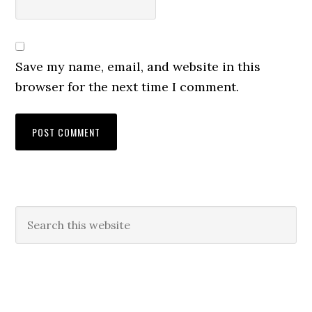
Save my name, email, and website in this
browser for the next time I comment.