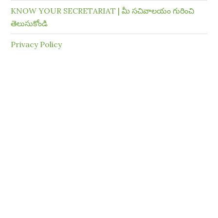
KNOW YOUR SECRETARIAT | మీ సచివాలయం గురించి
తెలుసుకోండి
Privacy Policy