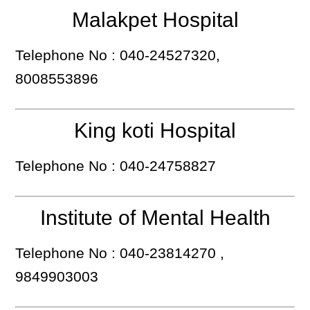
Malakpet Hospital
Telephone No : 040-24527320,
8008553896
King koti Hospital
Telephone No : 040-24758827
Institute of Mental Health
Telephone No : 040-23814270 ,
9849903003