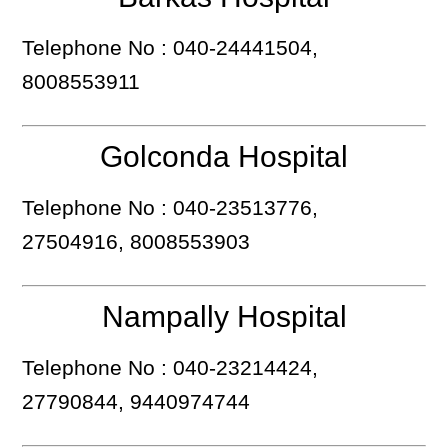
Telephone No : 040-24441504,
8008553911
Golconda Hospital
Telephone No : 040-23513776,
27504916, 8008553903
Nampally Hospital
Telephone No : 040-23214424,
27790844, 9440974744