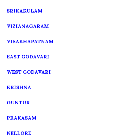
SRIKAKULAM
VIZIANAGARAM
VISAKHAPATNAM
EAST GODAVARI
WEST GODAVARI
KRISHNA
GUNTUR
PRAKASAM
NELLORE