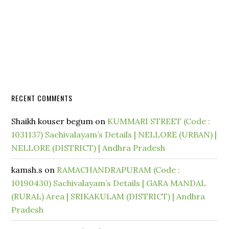
RECENT COMMENTS
Shaikh kouser begum
on
KUMMARI STREET (Code :
1031137) Sachivalayam’s Details | NELLORE (URBAN) |
NELLORE (DISTRICT) | Andhra Pradesh
kamsh.s
on
RAMACHANDRAPURAM (Code :
10190430) Sachivalayam’s Details | GARA MANDAL
(RURAL) Area | SRIKAKULAM (DISTRICT) | Andhra
Pradesh