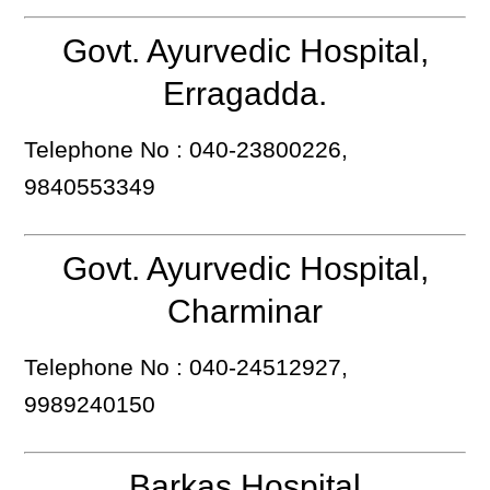
Govt. Ayurvedic Hospital,
Erragadda.
Telephone No : 040-23800226,
9840553349
Govt. Ayurvedic Hospital,
Charminar
Telephone No : 040-24512927,
9989240150
Barkas Hospital