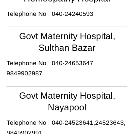
Telephone No : 040-24240593
Govt Maternity Hospital,
Sulthan Bazar
Telephone No : 040-24653647
9849902987
Govt Maternity Hospital,
Nayapool
Telephone No : 040-24523641,24523643,
9849902991