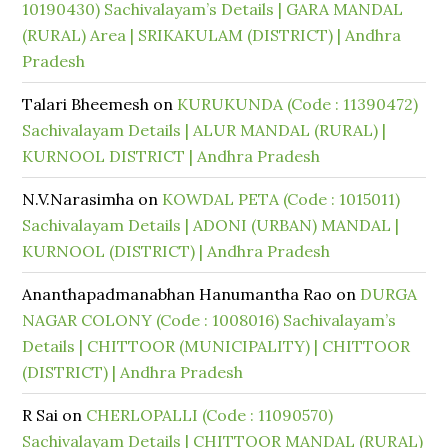
10190430) Sachivalayam’s Details | GARA MANDAL
(RURAL) Area | SRIKAKULAM (DISTRICT) | Andhra
Pradesh
Talari Bheemesh
on
KURUKUNDA (Code : 11390472)
Sachivalayam Details | ALUR MANDAL (RURAL) |
KURNOOL DISTRICT | Andhra Pradesh
N.V.Narasimha
on
KOWDAL PETA (Code : 1015011)
Sachivalayam Details | ADONI (URBAN) MANDAL |
KURNOOL (DISTRICT) | Andhra Pradesh
Ananthapadmanabhan Hanumantha Rao
on
DURGA
NAGAR COLONY (Code : 1008016) Sachivalayam’s
Details | CHITTOOR (MUNICIPALITY) | CHITTOOR
(DISTRICT) | Andhra Pradesh
R Sai
on
CHERLOPALLI (Code : 11090570)
Sachivalayam Details | CHITTOOR MANDAL (RURAL)