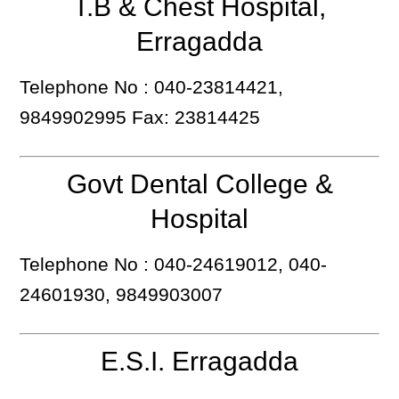
T.B & Chest Hospital,
Erragadda
Telephone No : 040-23814421,
9849902995 Fax: 23814425
Govt Dental College &
Hospital
Telephone No : 040-24619012, 040-
24601930, 9849903007
E.S.I. Erragadda