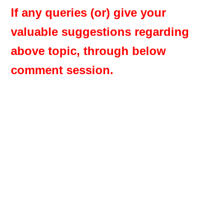
If any queries (or) give your
valuable suggestions regarding
above topic, through below
comment session.