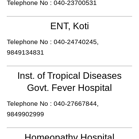
Telephone No : 040-23700531
ENT, Koti
Telephone No : 040-24740245,
9849134831
Inst. of Tropical Diseases
Govt. Fever Hospital
Telephone No : 040-27667844,
9849902999
Homeopathy Hospital