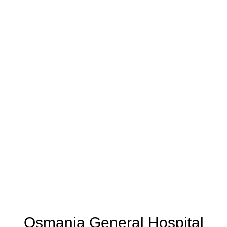
Osmania General Hospital