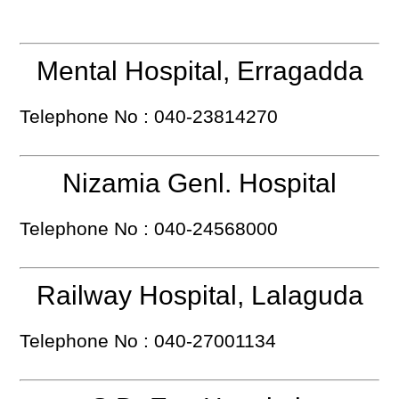
Mental Hospital, Erragadda
Telephone No : 040-23814270
Nizamia Genl. Hospital
Telephone No : 040-24568000
Railway Hospital, Lalaguda
Telephone No : 040-27001134