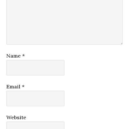
Name
*
Email
*
Website