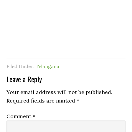
Filed Under:
Telangana
Leave a Reply
Your email address will not be published.
Required fields are marked
*
Comment
*