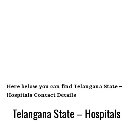
Here below you can find Telangana State –
Hospitals Contact Details
Telangana State – Hospitals