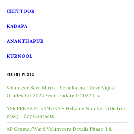
CHITTOOR
KADAPA
ANANTHAPUR
KURNOOL
RECENT POSTS
Volunteer Seva Mitra – Seva Ratna – Seva Vajra
Grades for 2023 Year Update & 2022 List
YSR PENSION KANUKA – Helpline Numbers (District
wise) – Key Contacts
AP Grama/Ward Volunteers Details Phase-I &