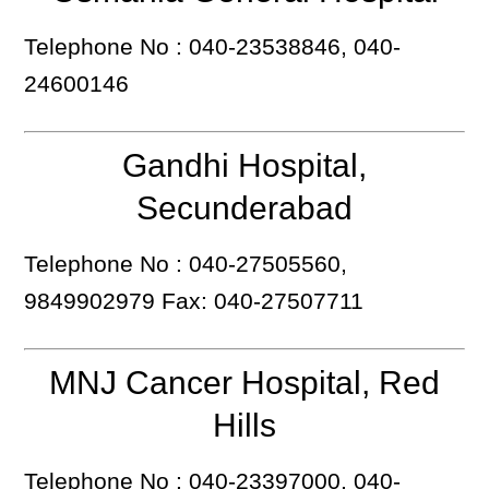
Telephone No : 040-23538846, 040-
24600146
Gandhi Hospital,
Secunderabad
Telephone No : 040-27505560,
9849902979 Fax: 040-27507711
MNJ Cancer Hospital, Red
Hills
Telephone No : 040-23397000, 040-