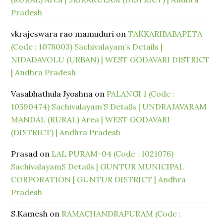
Pradesh
vkrajeswara rao mamuduri
on
TAKKARIBABAPETA
(Code : 1078003) Sachivalayam’s Details |
NIDADAVOLU (URBAN) | WEST GODAVARI DISTRICT
| Andhra Pradesh
Vasabhathula Jyoshna
on
PALANGI 1 (Code :
10590474) Sachivalayam’S Details | UNDRAJAVARAM
MANDAL (RURAL) Area | WEST GODAVARI
(DISTRICT) | Andhra Pradesh
Prasad
on
LAL PURAM-04 (Code : 1021076)
SachivalayamS Details | GUNTUR MUNICIPAL
CORPORATION | GUNTUR DISTRICT | Andhra
Pradesh
S.Kamesh
on
RAMACHANDRAPURAM (Code :