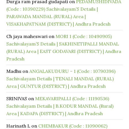
Durga ram prasad gudapati
on
PEDAMUSHIDIVADA
(Code : 10390229) Sachivalayam’S Details |
PARAWADA MANDAL (RURAL) Area |
VISAKHAPATNAM (DISTRICT) | Andhra Pradesh
Ch jaya maheswari
on
MORI 1 (Code : 10490905)
Sachivalayam’S Details | SAKHINETIPALLI MANDAL
(RURAL) Area | EAST GODAVARI (DISTRICT) | Andhra
Pradesh
Madhu
on
ANGALAKUDURU – 1 (Code : 10790396)
Sachivalayam Details | TENALI MANDAL (RURAL)
Area | GUNTUR (DISTRICT) | Andhra Pradesh
SRINIVAS
on
MEKAVARIPALLI (Code : 11190536)
Sachivalayam Details | B.KODUR MANDAL (Rural)
Area | KADAPA (DISTRICT) | Andhra Pradesh
Harinath L
on
CHEMBAKUR (Code : 11090062)