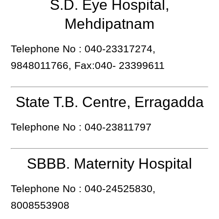
S.D. Eye Hospital,
Mehdipatnam
Telephone No : 040-23317274,
9848011766, Fax:040- 23399611
State T.B. Centre, Erragadda
Telephone No : 040-23811797
SBBB. Maternity Hospital
Telephone No : 040-24525830,
8008553908