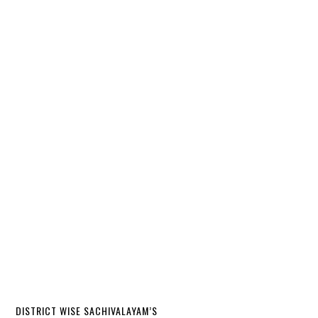
DISTRICT WISE SACHIVALAYAM’S