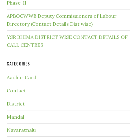
Phase-II
APBOCWWB Deputy Commissioners of Labour
Directory (Contact Details Dist wise)
YSR BHIMA DISTRICT WISE CONTACT DETAILS OF
CALL CENTRES
CATEGORIES
Aadhar Card
Contact
District
Mandal
Navaratnalu