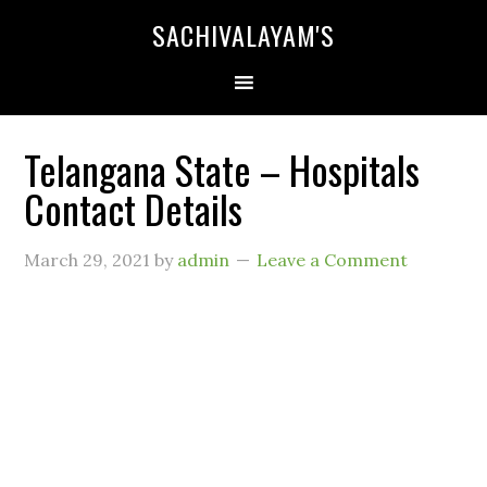
SACHIVALAYAM'S
Telangana State – Hospitals
Contact Details
March 29, 2021
by
admin
Leave a Comment