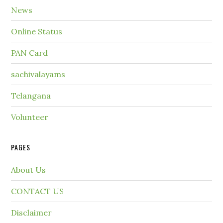
News
Online Status
PAN Card
sachivalayams
Telangana
Volunteer
PAGES
About Us
CONTACT US
Disclaimer