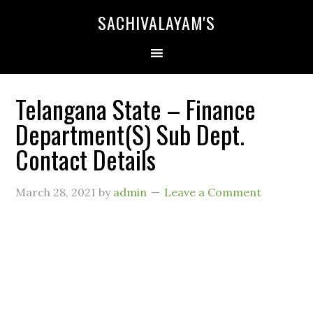
SACHIVALAYAM'S
Telangana State – Finance
Department(S) Sub Dept.
Contact Details
March 28, 2021
by
admin
Leave a Comment