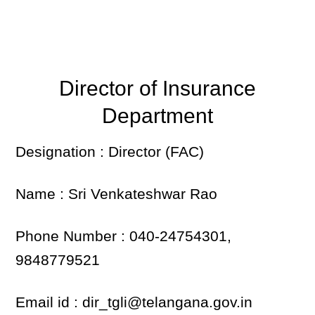
Director of Insurance
Department
Designation : Director (FAC)
Name : Sri Venkateshwar Rao
Phone Number : 040-24754301,
9848779521
Email id : dir_tgli@telangana.gov.in