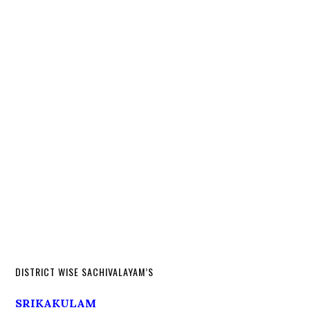
DISTRICT WISE SACHIVALAYAM’S
SRIKAKULAM