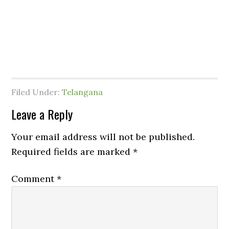
Filed Under:
Telangana
Leave a Reply
Your email address will not be published.
Required fields are marked
*
Comment
*