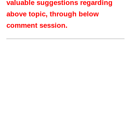
valuable suggestions regarding
above topic, through below
comment session.