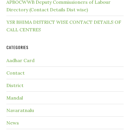
APBOCWWB Deputy Commissioners of Labour
Directory (Contact Details Dist wise)
YSR BHIMA DISTRICT WISE CONTACT DETAILS OF
CALL CENTRES
CATEGORIES
Aadhar Card
Contact
District
Mandal
Navaratnalu
News