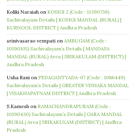
Koliki Naraiah
on
KOSIGI 2 (Code : 11390759)
Sachivalayam Details | KOSIGI MANDAL (RURAL) |
KURNOOL DISTRICT | Andhra Pradesh
srinivasarao vempati
on
AMBUGAM (Code :
10190105) Sachivalayam’s Details | MANDASA
MANDAL (RURAL) Area | SRIKAKULAM (DISTRICT) |
Andhra Pradesh
Usha Rani
on
PEDAGANTYADA-07 (Code : 1086449)
Sachivalayam’s Details | GREATER VISHAKA MANDAL
| VISAKHAPATNAM DISTRICT | Andhra Pradesh
S.Kamesh
on
RAMACHANDRAPURAM (Code :
10190430) Sachivalayam’s Details | GARA MANDAL
(RURAL) Area | SRIKAKULAM (DISTRICT) | Andhra
Pradesh