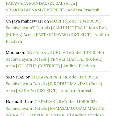
PARAWADA MANDAL (RURAL) Area |
VISAKHAPATNAM (DISTRICT) | Andhra Pradesh
Ch jaya maheswari
on
MORI 1 (Code : 10490905)
Sachivalayam’S Details | SAKHINETIPALLI MANDAL
(RURAL) Area | EAST GODAVARI (DISTRICT) | Andhra
Pradesh
Madhu
on
ANGALAKUDURU – 1 (Code : 10790396)
Sachivalayam Details | TENALI MANDAL (RURAL)
Area | GUNTUR (DISTRICT) | Andhra Pradesh
SRINIVAS
on
MEKAVARIPALLI (Code : 11190536)
Sachivalayam Details | B.KODUR MANDAL (Rural)
Area | KADAPA (DISTRICT) | Andhra Pradesh
Harinath L
on
CHEMBAKUR (Code : 11090062)
Sachivalayam Details | RAMASAMUDRAM MANDAL
(RURAL) | CHITTOOR DISTRICT | Andhra Pradesh