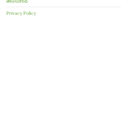
తెలుసుకోండి
Privacy Policy