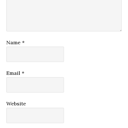
Name
*
Email
*
Website