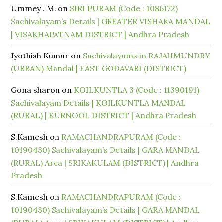
Ummey . M.
on
SIRI PURAM (Code : 1086172)
Sachivalayam’s Details | GREATER VISHAKA MANDAL
| VISAKHAPATNAM DISTRICT | Andhra Pradesh
Jyothish Kumar
on
Sachivalayams in RAJAHMUNDRY
(URBAN) Mandal | EAST GODAVARI (DISTRICT)
Gona sharon
on
KOILKUNTLA 3 (Code : 11390191)
Sachivalayam Details | KOILKUNTLA MANDAL
(RURAL) | KURNOOL DISTRICT | Andhra Pradesh
S.Kamesh
on
RAMACHANDRAPURAM (Code :
10190430) Sachivalayam’s Details | GARA MANDAL
(RURAL) Area | SRIKAKULAM (DISTRICT) | Andhra
Pradesh
S.Kamesh
on
RAMACHANDRAPURAM (Code :
10190430) Sachivalayam’s Details | GARA MANDAL