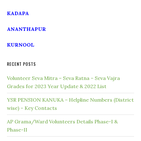
KADAPA
ANANTHAPUR
KURNOOL
RECENT POSTS
Volunteer Seva Mitra – Seva Ratna – Seva Vajra
Grades for 2023 Year Update & 2022 List
YSR PENSION KANUKA – Helpline Numbers (District
wise) – Key Contacts
AP Grama/Ward Volunteers Details Phase-I &
Phase-II