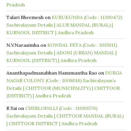
Pradesh
Talari Bheemesh
on
KURUKUNDA (Code : 11390472)
Sachivalayam Details | ALUR MANDAL (RURAL) |
KURNOOL DISTRICT | Andhra Pradesh
N.V.Narasimha
on
KOWDAL PETA (Code : 1015011)
Sachivalayam Details | ADONI (URBAN) MANDAL |
KURNOOL (DISTRICT) | Andhra Pradesh
Ananthapadmanabhan Hanumantha Rao
on
DURGA
NAGAR COLONY (Code : 1008016) Sachivalayam’s
Details | CHITTOOR (MUNICIPALITY) | CHITTOOR
(DISTRICT) | Andhra Pradesh
R Sai
on
CHERLOPALLI (Code : 11090570)
Sachivalayam Details | CHITTOOR MANDAL (RURAL)
| CHITTOOR DISTRICT | Andhra Pradesh