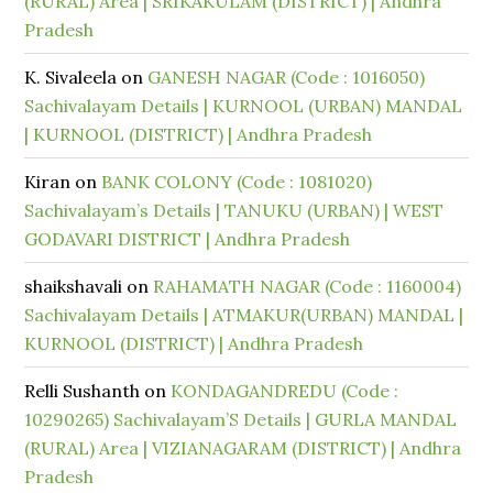
(RURAL) Area | SRIKAKULAM (DISTRICT) | Andhra
Pradesh
K. Sivaleela
on
GANESH NAGAR (Code : 1016050)
Sachivalayam Details | KURNOOL (URBAN) MANDAL
| KURNOOL (DISTRICT) | Andhra Pradesh
Kiran
on
BANK COLONY (Code : 1081020)
Sachivalayam’s Details | TANUKU (URBAN) | WEST
GODAVARI DISTRICT | Andhra Pradesh
shaikshavali
on
RAHAMATH NAGAR (Code : 1160004)
Sachivalayam Details | ATMAKUR(URBAN) MANDAL |
KURNOOL (DISTRICT) | Andhra Pradesh
Relli Sushanth
on
KONDAGANDREDU (Code :
10290265) Sachivalayam’S Details | GURLA MANDAL
(RURAL) Area | VIZIANAGARAM (DISTRICT) | Andhra
Pradesh