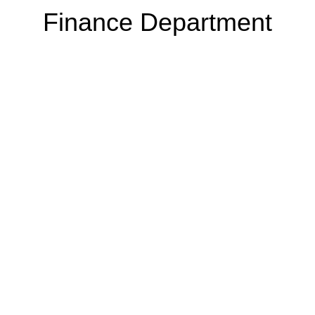
Finance Department