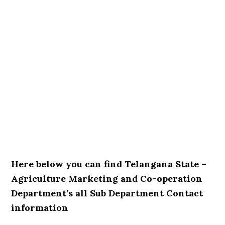
Here below you can find Telangana State –
Agriculture Marketing and Co-operation
Department’s all Sub Department Contact
information