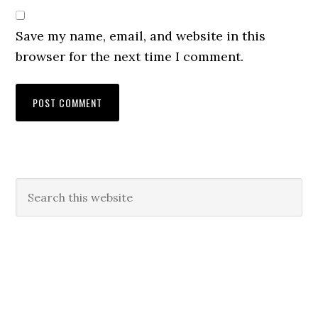
Save my name, email, and website in this
browser for the next time I comment.