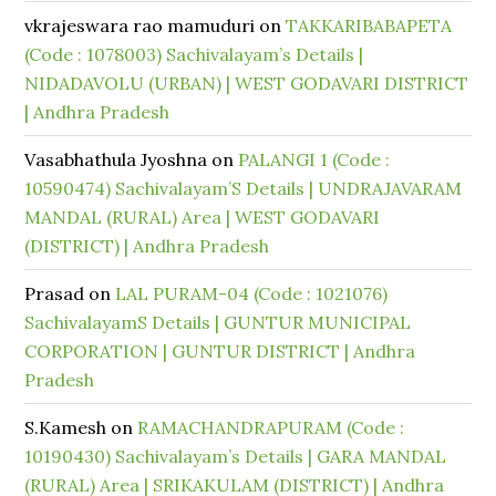
vkrajeswara rao mamuduri
on
TAKKARIBABAPETA
(Code : 1078003) Sachivalayam’s Details |
NIDADAVOLU (URBAN) | WEST GODAVARI DISTRICT
| Andhra Pradesh
Vasabhathula Jyoshna
on
PALANGI 1 (Code :
10590474) Sachivalayam’S Details | UNDRAJAVARAM
MANDAL (RURAL) Area | WEST GODAVARI
(DISTRICT) | Andhra Pradesh
Prasad
on
LAL PURAM-04 (Code : 1021076)
SachivalayamS Details | GUNTUR MUNICIPAL
CORPORATION | GUNTUR DISTRICT | Andhra
Pradesh
S.Kamesh
on
RAMACHANDRAPURAM (Code :
10190430) Sachivalayam’s Details | GARA MANDAL
(RURAL) Area | SRIKAKULAM (DISTRICT) | Andhra