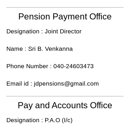
Pension Payment Office
Designation : Joint Director
Name : Sri B. Venkanna
Phone Number : 040-24603473
Email id : jdpensions@gmail.com
Pay and Accounts Office
Designation : P.A.O (I/c)