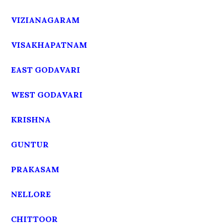
VIZIANAGARAM
VISAKHAPATNAM
EAST GODAVARI
WEST GODAVARI
KRISHNA
GUNTUR
PRAKASAM
NELLORE
CHITTOOR