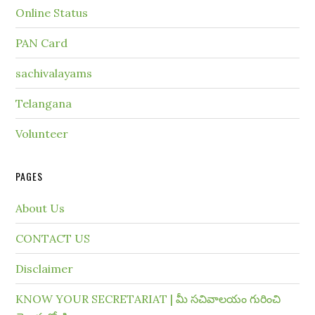
Online Status
PAN Card
sachivalayams
Telangana
Volunteer
PAGES
About Us
CONTACT US
Disclaimer
KNOW YOUR SECRETARIAT | మీ సచివాలయం గురించి