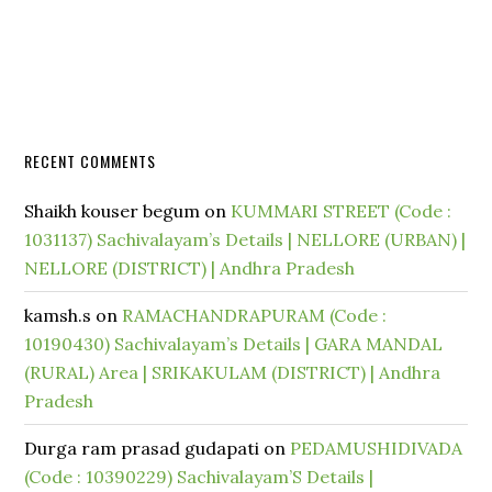
RECENT COMMENTS
Shaikh kouser begum
on
KUMMARI STREET (Code :
1031137) Sachivalayam’s Details | NELLORE (URBAN) |
NELLORE (DISTRICT) | Andhra Pradesh
kamsh.s
on
RAMACHANDRAPURAM (Code :
10190430) Sachivalayam’s Details | GARA MANDAL
(RURAL) Area | SRIKAKULAM (DISTRICT) | Andhra
Pradesh
Durga ram prasad gudapati
on
PEDAMUSHIDIVADA
(Code : 10390229) Sachivalayam’S Details |