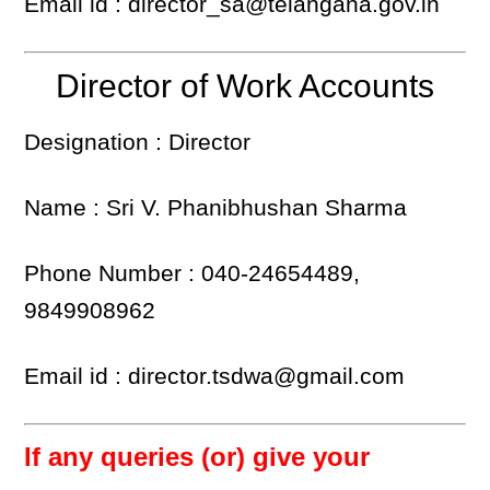
Email id : director_sa@telangana.gov.in
Director of Work Accounts
Designation : Director
Name : Sri V. Phanibhushan Sharma
Phone Number : 040-24654489,
9849908962
Email id : director.tsdwa@gmail.com
If any queries (or) give your