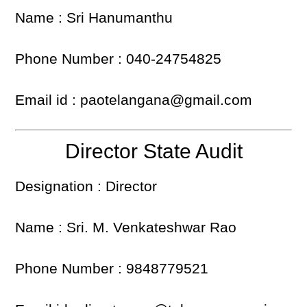
Name : Sri Hanumanthu
Phone Number : 040-24754825
Email id : paotelangana@gmail.com
Director State Audit
Designation : Director
Name : Sri. M. Venkateshwar Rao
Phone Number : 9848779521