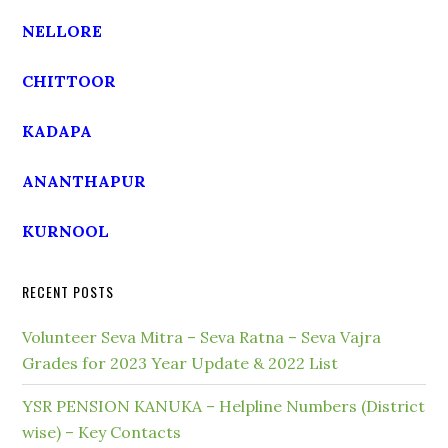
NELLORE
CHITTOOR
KADAPA
ANANTHAPUR
KURNOOL
RECENT POSTS
Volunteer Seva Mitra – Seva Ratna – Seva Vajra
Grades for 2023 Year Update & 2022 List
YSR PENSION KANUKA – Helpline Numbers (District
wise) – Key Contacts