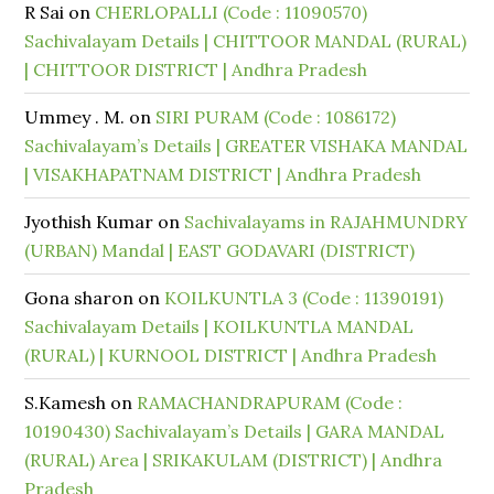
R Sai
on
CHERLOPALLI (Code : 11090570)
Sachivalayam Details | CHITTOOR MANDAL (RURAL)
| CHITTOOR DISTRICT | Andhra Pradesh
Ummey . M.
on
SIRI PURAM (Code : 1086172)
Sachivalayam’s Details | GREATER VISHAKA MANDAL
| VISAKHAPATNAM DISTRICT | Andhra Pradesh
Jyothish Kumar
on
Sachivalayams in RAJAHMUNDRY
(URBAN) Mandal | EAST GODAVARI (DISTRICT)
Gona sharon
on
KOILKUNTLA 3 (Code : 11390191)
Sachivalayam Details | KOILKUNTLA MANDAL
(RURAL) | KURNOOL DISTRICT | Andhra Pradesh
S.Kamesh
on
RAMACHANDRAPURAM (Code :
10190430) Sachivalayam’s Details | GARA MANDAL
(RURAL) Area | SRIKAKULAM (DISTRICT) | Andhra
Pradesh