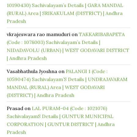
10190430) Sachivalayam’s Details | GARA MANDAL
(RURAL) Area | SRIKAKULAM (DISTRICT) | Andhra
Pradesh
vkrajeswara rao mamuduri
on
TAKKARIBABAPETA
(Code : 1078003) Sachivalayam’s Details |
NIDADAVOLU (URBAN) | WEST GODAVARI DISTRICT
| Andhra Pradesh
Vasabhathula Jyoshna
on
PALANGI 1 (Code :
10590474) Sachivalayam’S Details | UNDRAJAVARAM
MANDAL (RURAL) Area | WEST GODAVARI
(DISTRICT) | Andhra Pradesh
Prasad
on
LAL PURAM-04 (Code : 1021076)
SachivalayamS Details | GUNTUR MUNICIPAL
CORPORATION | GUNTUR DISTRICT | Andhra
Pradesh