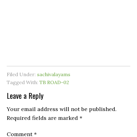
Filed Under:
sachivalayams
Tagged With:
TB ROAD-02
Leave a Reply
Your email address will not be published.
Required fields are marked
*
Comment
*