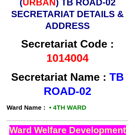
(
URBAN
) TB ROAD-02
SECRETARIAT DETAILS &
ADDRESS
Secretariat Code :
1014004
Secretariat Name :
TB
ROAD-02
Ward Name :
• 4TH WARD
Ward Welfare Development