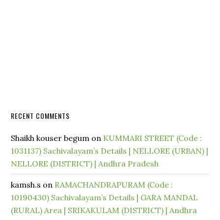
RECENT COMMENTS
Shaikh kouser begum
on
KUMMARI STREET (Code :
1031137) Sachivalayam’s Details | NELLORE (URBAN) |
NELLORE (DISTRICT) | Andhra Pradesh
kamsh.s
on
RAMACHANDRAPURAM (Code :
10190430) Sachivalayam’s Details | GARA MANDAL
(RURAL) Area | SRIKAKULAM (DISTRICT) | Andhra