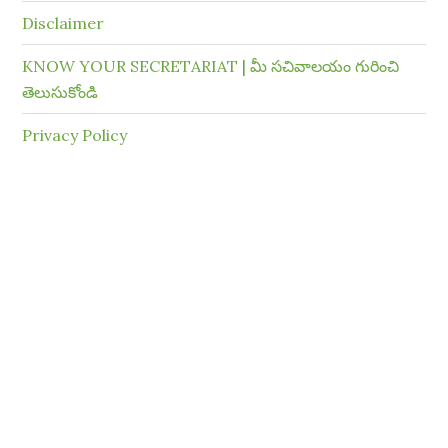
Disclaimer
KNOW YOUR SECRETARIAT | మీ సచివాలయం గురించి
తెలుసుకోండి
Privacy Policy