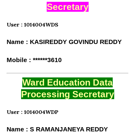
Secretary
User : 1014004WDS
Name : KASIREDDY GOVINDU REDDY
Mobile : ******3610
Ward Education Data
Processing Secretary
User : 1014004WDP
Name : S RAMANJANEYA REDDY