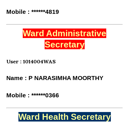
Mobile : ******4819
Ward Administrative
Secretary
User : 1014004WAS
Name : P NARASIMHA MOORTHY
Mobile : ******0366
Ward Health Secretary