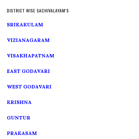
DISTRICT WISE SACHIVALAYAM’S
SRIKAKULAM
VIZIANAGARAM
VISAKHAPATNAM
EAST GODAVARI
WEST GODAVARI
KRISHNA
GUNTUR
PRAKASAM