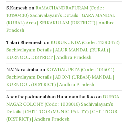
S.Kamesh
on
RAMACHANDRAPURAM (Code :
10190430) Sachivalayam’s Details | GARA MANDAL
(RURAL) Area | SRIKAKULAM (DISTRICT) | Andhra
Pradesh
Talari Bheemesh
on
KURUKUNDA (Code : 11390472)
Sachivalayam Details | ALUR MANDAL (RURAL) |
KURNOOL DISTRICT | Andhra Pradesh
N.V.Narasimha
on
KOWDAL PETA (Code : 1015011)
Sachivalayam Details | ADONI (URBAN) MANDAL |
KURNOOL (DISTRICT) | Andhra Pradesh
Ananthapadmanabhan Hanumantha Rao
on
DURGA
NAGAR COLONY (Code : 1008016) Sachivalayam’s
Details | CHITTOOR (MUNICIPALITY) | CHITTOOR
(DISTRICT) | Andhra Pradesh