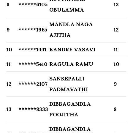
8
******6105
13
OBULAMMA
MANDLA NAGA
9
******1965
12
AJITHA
10
******1441
KANDRE VASAVI
11
11
******5410
RAGULA RAMU
10
SANKEPALLI
12
******2107
9
PADMAVATHI
DIBBAGANDLA
13
******8333
8
POOJITHA
DIBBAGANDLA