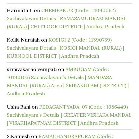
Harinath L
on
CHEMBAKUR (Code : 11090062)
Sachivalayam Details | RAMASAMUDRAM MANDAL
(RURAL) | CHITTOOR DISTRICT | Andhra Pradesh
Koliki Naraiah
on
KOSIGI 2 (Code : 11390759)
Sachivalayam Details | KOSIGI MANDAL (RURAL) |
KURNOOL DISTRICT | Andhra Pradesh
srinivasarao vempati
on
AMBUGAM (Code :
10190105) Sachivalayam’s Details | MANDASA
MANDAL (RURAL) Area | SRIKAKULAM (DISTRICT) |
Andhra Pradesh
Usha Rani
on
PEDAGANTYADA-07 (Code : 1086449)
Sachivalayam’s Details | GREATER VISHAKA MANDAL
| VISAKHAPATNAM DISTRICT | Andhra Pradesh
S.Kamesh
on
RAMACHANDRAPURAM (Code :