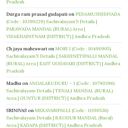
Pradesh
Durga ram prasad gudapati
on
PEDAMUSHIDIVADA
(Code : 10390229) Sachivalayam’S Details |
PARAWADA MANDAL (RURAL) Area |
VISAKHAPATNAM (DISTRICT) | Andhra Pradesh
Ch jaya maheswari
on
MORI 1 (Code : 10490905)
Sachivalayam’S Details | SAKHINETIPALLI MANDAL
(RURAL) Area | EAST GODAVARI (DISTRICT) | Andhra
Pradesh
Madhu
on
ANGALAKUDURU – 1 (Code : 10790396)
Sachivalayam Details | TENALI MANDAL (RURAL)
Area | GUNTUR (DISTRICT) | Andhra Pradesh
SRINIVAS
on
MEKAVARIPALLI (Code : 11190536)
Sachivalayam Details | B.KODUR MANDAL (Rural)
Area | KADAPA (DISTRICT) | Andhra Pradesh