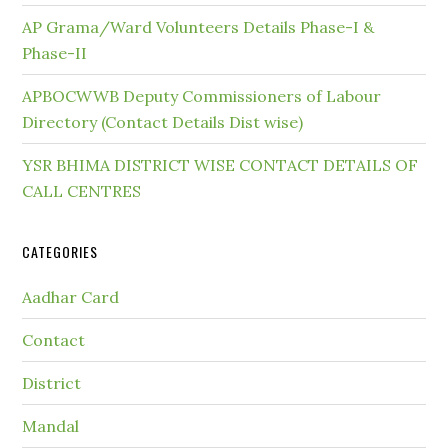
AP Grama/Ward Volunteers Details Phase-I &
Phase-II
APBOCWWB Deputy Commissioners of Labour
Directory (Contact Details Dist wise)
YSR BHIMA DISTRICT WISE CONTACT DETAILS OF
CALL CENTRES
CATEGORIES
Aadhar Card
Contact
District
Mandal