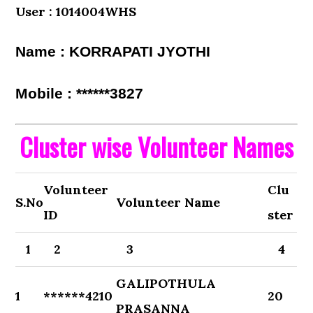
User : 1014004WHS
Name : KORRAPATI JYOTHI
Mobile : ******3827
Cluster wise Volunteer Names
Volunteer
Clu
S.No
Volunteer Name
ID
ster
1
2
3
4
GALIPOTHULA
1
******4210
20
PRASANNA