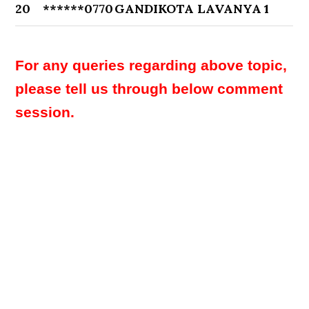
20
******0770
GANDIKOTA LAVANYA
1
For any queries regarding above topic,
please tell us through below comment
session.