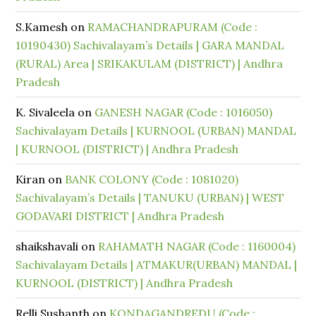
S.Kamesh
on
RAMACHANDRAPURAM (Code :
10190430) Sachivalayam’s Details | GARA MANDAL
(RURAL) Area | SRIKAKULAM (DISTRICT) | Andhra
Pradesh
K. Sivaleela
on
GANESH NAGAR (Code : 1016050)
Sachivalayam Details | KURNOOL (URBAN) MANDAL
| KURNOOL (DISTRICT) | Andhra Pradesh
Kiran
on
BANK COLONY (Code : 1081020)
Sachivalayam’s Details | TANUKU (URBAN) | WEST
GODAVARI DISTRICT | Andhra Pradesh
shaikshavali
on
RAHAMATH NAGAR (Code : 1160004)
Sachivalayam Details | ATMAKUR(URBAN) MANDAL |
KURNOOL (DISTRICT) | Andhra Pradesh
Relli Sushanth
on
KONDAGANDREDU (Code :