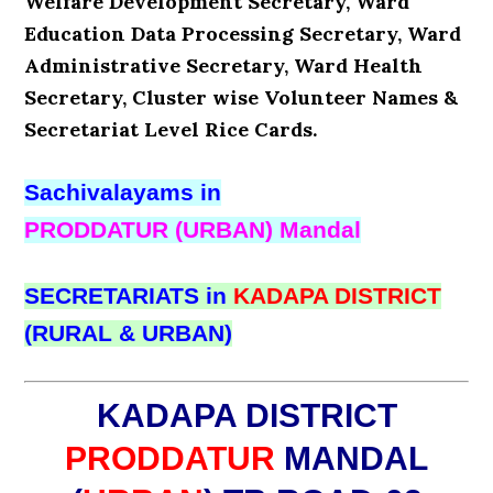
Welfare Development Secretary, Ward
Education Data Processing Secretary, Ward
Administrative Secretary, Ward Health
Secretary, Cluster wise Volunteer Names &
Secretariat Level Rice Cards.
Sachivalayams in
PRODDATUR (URBAN) Mandal
SECRETARIATS in
KADAPA DISTRICT
(RURAL & URBAN)
KADAPA DISTRICT
PRODDATUR
MANDAL