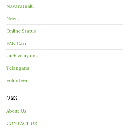
Navaratnalu
News
Online Status
PAN Card
sachivalayams
Telangana
Volunteer
PAGES
About Us
CONTACT US