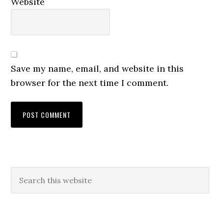
Website
Save my name, email, and website in this
browser for the next time I comment.