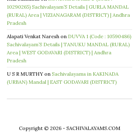
10290265) Sachivalayam’S Details | GURLA MANDAL
(RURAL) Area | VIZIANAGARAM (DISTRICT) | Andhra
Pradesh
Alapati Venkat Naresh
on
DUVVA 1 (Code : 10590486)
Sachivalayam’S Details | TANUKU MANDAL (RURAL)
Area | WEST GODAVARI (DISTRICT) | Andhra
Pradesh
U S R MURTHY
on
Sachivalayams in KAKINADA
(URBAN) Mandal | EAST GODAVARI (DISTRICT)
Copyright © 2026 - SACHIVALAYAMS.COM