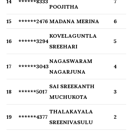
14
******8333
7
POOJITHA
15
******2476
MADANA MERINA
6
KOVELAGUNTLA
16
******3294
5
SREEHARI
NAGASWARAM
17
******3043
4
NAGARJUNA
SAI SREEKANTH
18
******5017
3
MUCHUKOTA
THALAKAYALA
19
******4377
2
SREENIVASULU