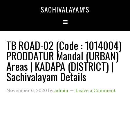
SACHIVALAYAM'S
TB ROAD-02 (Code : 1014004)
PRODDATUR Mandal (URBAN)
Areas | KADAPA (DISTRICT) |
Sachivalayam Details
November 6, 2020
by
admin
Leave a Comment