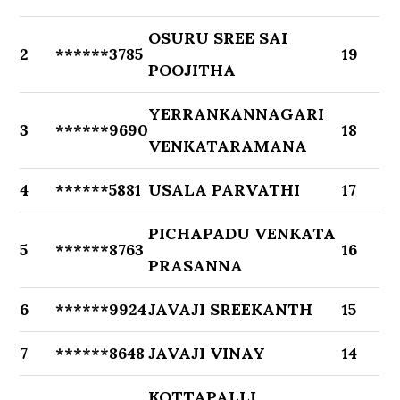
OSURU SREE SAI
2
******3785
19
POOJITHA
YERRANKANNAGARI
3
******9690
18
VENKATARAMANA
4
******5881
USALA PARVATHI
17
PICHAPADU VENKATA
5
******8763
16
PRASANNA
6
******9924
JAVAJI SREEKANTH
15
7
******8648
JAVAJI VINAY
14
KOTTAPALLI