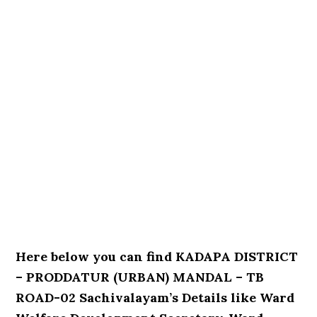
Here below you can find KADAPA DISTRICT
– PRODDATUR (URBAN) MANDAL – TB
ROAD-02 Sachivalayam’s Details like Ward