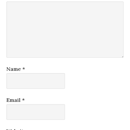
Name
*
Email
*