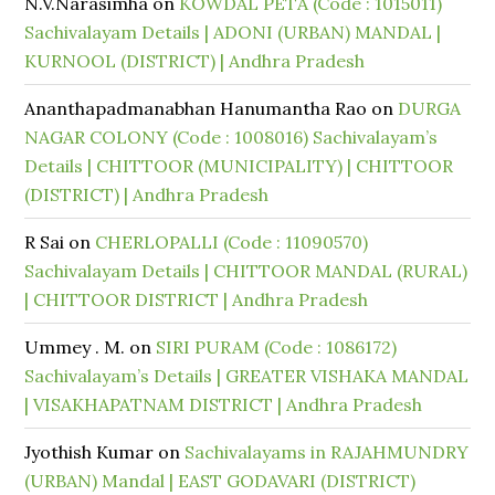
N.V.Narasimha
on
KOWDAL PETA (Code : 1015011)
Sachivalayam Details | ADONI (URBAN) MANDAL |
KURNOOL (DISTRICT) | Andhra Pradesh
Ananthapadmanabhan Hanumantha Rao
on
DURGA
NAGAR COLONY (Code : 1008016) Sachivalayam’s
Details | CHITTOOR (MUNICIPALITY) | CHITTOOR
(DISTRICT) | Andhra Pradesh
R Sai
on
CHERLOPALLI (Code : 11090570)
Sachivalayam Details | CHITTOOR MANDAL (RURAL)
| CHITTOOR DISTRICT | Andhra Pradesh
Ummey . M.
on
SIRI PURAM (Code : 1086172)
Sachivalayam’s Details | GREATER VISHAKA MANDAL
| VISAKHAPATNAM DISTRICT | Andhra Pradesh
Jyothish Kumar
on
Sachivalayams in RAJAHMUNDRY
(URBAN) Mandal | EAST GODAVARI (DISTRICT)