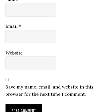
Email
*
Website
Save my name, email, and website in this
browser for the next time I comment.