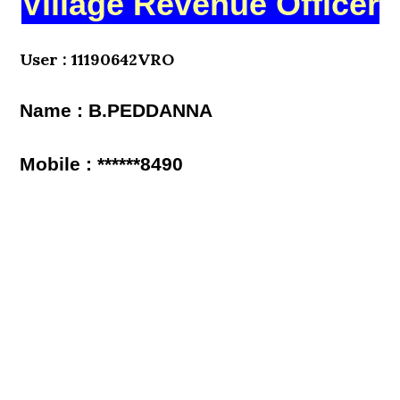
Village Revenue Officer
User : 11190642VRO
Name : B.PEDDANNA
Mobile : ******8490