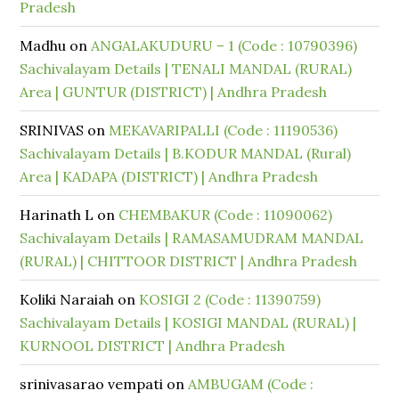
Pradesh
Madhu
on
ANGALAKUDURU – 1 (Code : 10790396)
Sachivalayam Details | TENALI MANDAL (RURAL)
Area | GUNTUR (DISTRICT) | Andhra Pradesh
SRINIVAS
on
MEKAVARIPALLI (Code : 11190536)
Sachivalayam Details | B.KODUR MANDAL (Rural)
Area | KADAPA (DISTRICT) | Andhra Pradesh
Harinath L
on
CHEMBAKUR (Code : 11090062)
Sachivalayam Details | RAMASAMUDRAM MANDAL
(RURAL) | CHITTOOR DISTRICT | Andhra Pradesh
Koliki Naraiah
on
KOSIGI 2 (Code : 11390759)
Sachivalayam Details | KOSIGI MANDAL (RURAL) |
KURNOOL DISTRICT | Andhra Pradesh
srinivasarao vempati
on
AMBUGAM (Code :