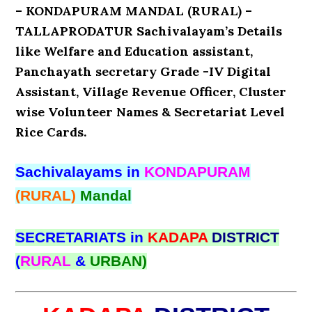
– KONDAPURAM MANDAL (RURAL) –
TALLAPRODATUR Sachivalayam’s Details
like Welfare and Education assistant,
Panchayath secretary Grade -IV Digital
Assistant, Village Revenue Officer, Cluster
wise Volunteer Names & Secretariat Level
Rice Cards.
Sachivalayams in
KONDAPURAM
(RURAL)
Mandal
SECRETARIATS in
KADAPA
DISTRICT
(
RURAL
&
URBAN)