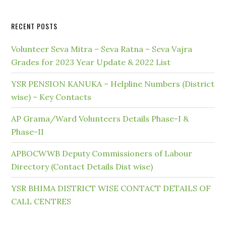
RECENT POSTS
Volunteer Seva Mitra – Seva Ratna – Seva Vajra
Grades for 2023 Year Update & 2022 List
YSR PENSION KANUKA – Helpline Numbers (District
wise) – Key Contacts
AP Grama/Ward Volunteers Details Phase-I &
Phase-II
APBOCWWB Deputy Commissioners of Labour
Directory (Contact Details Dist wise)
YSR BHIMA DISTRICT WISE CONTACT DETAILS OF
CALL CENTRES