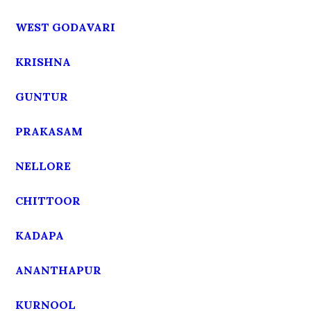
WEST GODAVARI
KRISHNA
GUNTUR
PRAKASAM
NELLORE
CHITTOOR
KADAPA
ANANTHAPUR
KURNOOL