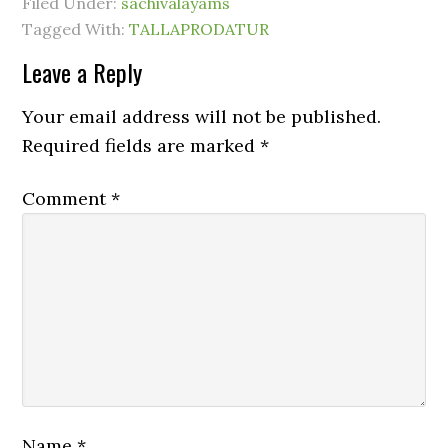
Filed Under:
sachivalayams
Tagged With:
TALLAPRODATUR
Leave a Reply
Your email address will not be published.
Required fields are marked
*
Comment
*
Name
*