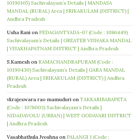
10190105) Sachivalayam’s Details | MANDASA
MANDAL (RURAL) Area | SRIKAKULAM (DISTRICT) |
Andhra Pradesh
Usha Rani
on
PEDAGANTYADA-07 (Code : 1086449)
Sachivalayam’s Details | GREATER VISHAKA MANDAL
| VISAKHAPATNAM DISTRICT | Andhra Pradesh
S.Kamesh
on
RAMACHANDRAPURAM (Code :
10190430) Sachivalayam’s Details | GARA MANDAL
(RURAL) Area | SRIKAKULAM (DISTRICT) | Andhra
Pradesh
vkrajeswara rao mamuduri
on
TAKKARIBABAPETA
(Code : 1078003) Sachivalayam’s Details |
NIDADAVOLU (URBAN) | WEST GODAVARI DISTRICT
| Andhra Pradesh
Vasabhathula Jyoshna
on
PALANGI 1 (Code :