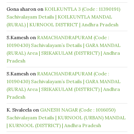
Gona sharon
on
KOILKUNTLA 3 (Code : 11390191)
Sachivalayam Details | KOILKUNTLA MANDAL
(RURAL) | KURNOOL DISTRICT | Andhra Pradesh
S.Kamesh
on
RAMACHANDRAPURAM (Code :
10190430) Sachivalayam’s Details | GARA MANDAL
(RURAL) Area | SRIKAKULAM (DISTRICT) | Andhra
Pradesh
S.Kamesh
on
RAMACHANDRAPURAM (Code :
10190430) Sachivalayam’s Details | GARA MANDAL
(RURAL) Area | SRIKAKULAM (DISTRICT) | Andhra
Pradesh
K. Sivaleela
on
GANESH NAGAR (Code : 1016050)
Sachivalayam Details | KURNOOL (URBAN) MANDAL
| KURNOOL (DISTRICT) | Andhra Pradesh