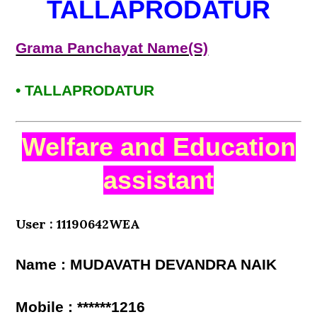
TALLAPRODATUR
Grama Panchayat Name(S)
• TALLAPRODATUR
Welfare and Education
assistant
User : 11190642WEA
Name : MUDAVATH DEVANDRA NAIK
Mobile : ******1216