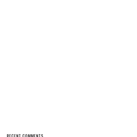
RECENT COMMENTS