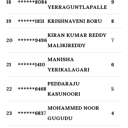
18
******8084
9
YERRAGUNTLAPALLE
19
******1851
KRISHNAVENI BORU
8
KIRAN KUMAR REDDY
20
******9496
7
MALIKIREDDY
MANISHA
21
******1410
6
YERIKALAGARI
PEDDARAJU
22
******6468
5
KASUNOORI
MOHAMMED NOOR
23
******6837
4
GUGUDU