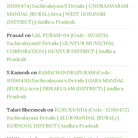
10590474) Sachivalayam’S Details | UNDRAJAVARAM
MANDAL (RURAL) Area | WEST GODAVARI
(DISTRICT) | Andhra Pradesh
Prasad
on
LAL PURAM-04 (Code : 1021076)
SachivalayamS Details | GUNTUR MUNICIPAL
CORPORATION | GUNTUR DISTRICT | Andhra
Pradesh
S.Kamesh
on
RAMACHANDRAPURAM (Code :
10190430) Sachivalayam’s Details | GARA MANDAL
(RURAL) Area | SRIKAKULAM (DISTRICT) | Andhra
Pradesh
Talari Bheemesh
on
KURUKUNDA (Code : 11390472)
Sachivalayam Details | ALUR MANDAL (RURAL) |
KURNOOL DISTRICT | Andhra Pradesh