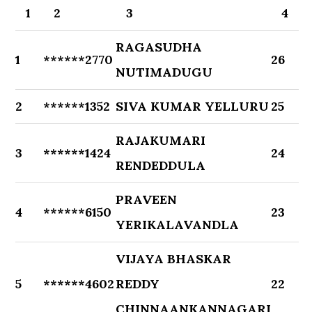
1
2
3
4
RAGASUDHA
1
******2770
26
NUTIMADUGU
2
******1352
SIVA KUMAR YELLURU
25
RAJAKUMARI
3
******1424
24
RENDEDDULA
PRAVEEN
4
******6150
23
YERIKALAVANDLA
VIJAYA BHASKAR
5
******4602
REDDY
22
CHINNAANKANNAGARI