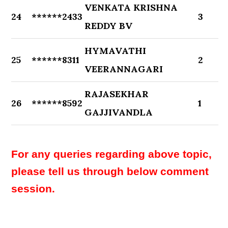
VENKATA KRISHNA
24
******2433
3
REDDY BV
HYMAVATHI
25
******8311
2
VEERANNAGARI
RAJASEKHAR
26
******8592
1
GAJJIVANDLA
For any queries regarding above topic,
please tell us through below comment
session.