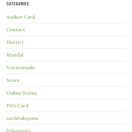
CATEGORIES
Aadhar Card
Contact
District
Mandal
Navaratnalu
News
Online Status
PAN Card
sachivalayams
Telangana