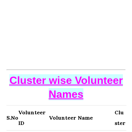
Cluster wise Volunteer
Names
Volunteer
Clu
S.No
Volunteer Name
ID
ster