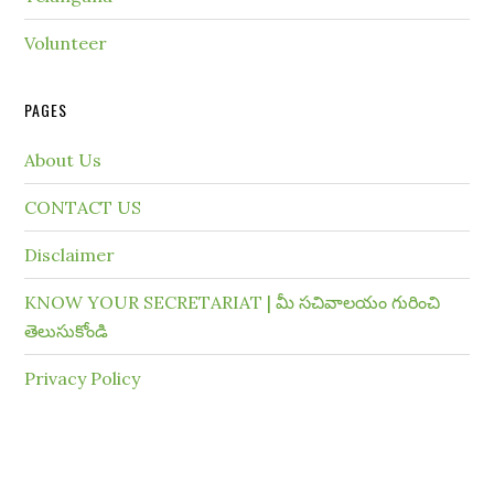
Volunteer
PAGES
About Us
CONTACT US
Disclaimer
KNOW YOUR SECRETARIAT | మీ సచివాలయం గురించి
తెలుసుకోండి
Privacy Policy