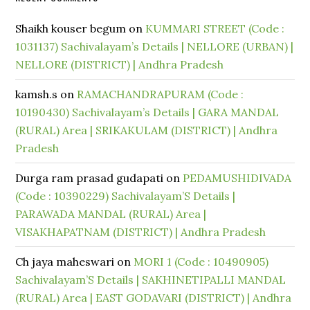
Shaikh kouser begum
on
KUMMARI STREET (Code :
1031137) Sachivalayam’s Details | NELLORE (URBAN) |
NELLORE (DISTRICT) | Andhra Pradesh
kamsh.s
on
RAMACHANDRAPURAM (Code :
10190430) Sachivalayam’s Details | GARA MANDAL
(RURAL) Area | SRIKAKULAM (DISTRICT) | Andhra
Pradesh
Durga ram prasad gudapati
on
PEDAMUSHIDIVADA
(Code : 10390229) Sachivalayam’S Details |
PARAWADA MANDAL (RURAL) Area |
VISAKHAPATNAM (DISTRICT) | Andhra Pradesh
Ch jaya maheswari
on
MORI 1 (Code : 10490905)
Sachivalayam’S Details | SAKHINETIPALLI MANDAL
(RURAL) Area | EAST GODAVARI (DISTRICT) | Andhra