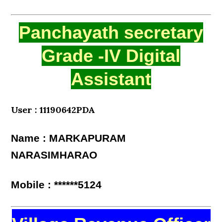
Panchayath secretary
Grade -IV Digital
Assistant
User : 11190642PDA
Name : MARKAPURAM
NARASIMHARAO
Mobile : ******5124