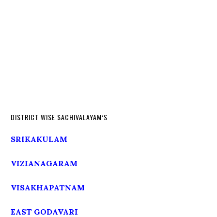
DISTRICT WISE SACHIVALAYAM’S
SRIKAKULAM
VIZIANAGARAM
VISAKHAPATNAM
EAST GODAVARI