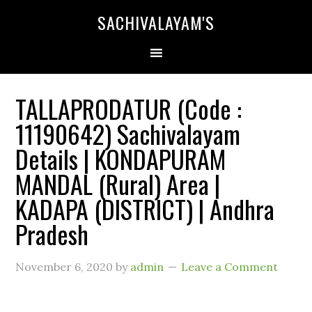
SACHIVALAYAM'S
TALLAPRODATUR (Code :
11190642) Sachivalayam
Details | KONDAPURAM
MANDAL (Rural) Area |
KADAPA (DISTRICT) | Andhra
Pradesh
November 6, 2020
by
admin
Leave a Comment