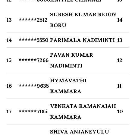
SURESH KUMAR REDDY
13
******2512
14
BORU
14
******5550
PARIMALA NADIMINTI
13
PAVAN KUMAR
15
******7266
12
NADIMINTI
HYMAVATHI
16
******9635
11
KAMMARA
VENKATA RAMANAIAH
17
******7185
10
KAMMARA
SHIVA ANJANEYULU