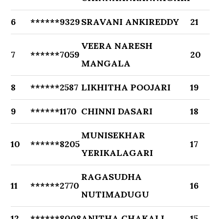
6
******9329
SRAVANI ANKIREDDY
21
VEERA NARESH
7
******7059
20
MANGALA
8
******2587
LIKHITHA POOJARI
19
9
******1170
CHINNI DASARI
18
MUNISEKHAR
10
******8205
17
YERIKALAGARI
RAGASUDHA
11
******2770
16
NUTIMADUGU
12
******8008
ANITHA CHAKALI
15