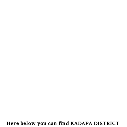
Here below you can find KADAPA DISTRICT