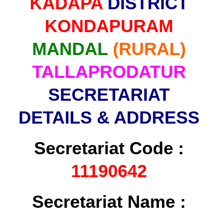
KADAPA
DISTRICT
KONDAPURAM
MANDAL
(RURAL)
TALLAPRODATUR
SECRETARIAT
DETAILS & ADDRESS
Secretariat Code :
11190642
Secretariat Name :