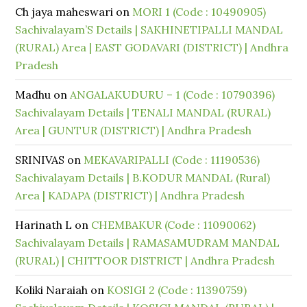
Ch jaya maheswari
on
MORI 1 (Code : 10490905)
Sachivalayam’S Details | SAKHINETIPALLI MANDAL
(RURAL) Area | EAST GODAVARI (DISTRICT) | Andhra
Pradesh
Madhu
on
ANGALAKUDURU – 1 (Code : 10790396)
Sachivalayam Details | TENALI MANDAL (RURAL)
Area | GUNTUR (DISTRICT) | Andhra Pradesh
SRINIVAS
on
MEKAVARIPALLI (Code : 11190536)
Sachivalayam Details | B.KODUR MANDAL (Rural)
Area | KADAPA (DISTRICT) | Andhra Pradesh
Harinath L
on
CHEMBAKUR (Code : 11090062)
Sachivalayam Details | RAMASAMUDRAM MANDAL
(RURAL) | CHITTOOR DISTRICT | Andhra Pradesh
Koliki Naraiah
on
KOSIGI 2 (Code : 11390759)