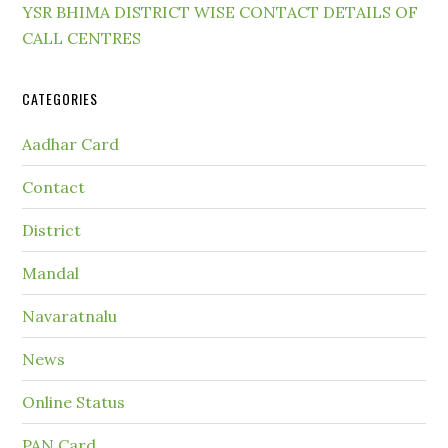
YSR BHIMA DISTRICT WISE CONTACT DETAILS OF
CALL CENTRES
CATEGORIES
Aadhar Card
Contact
District
Mandal
Navaratnalu
News
Online Status
PAN Card