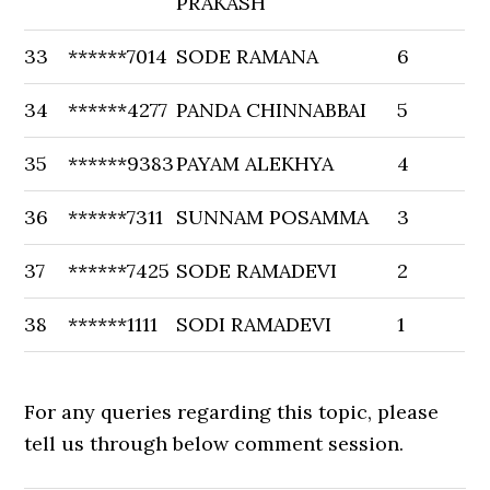
PRAKASH
33
******7014
SODE RAMANA
6
34
******4277
PANDA CHINNABBAI
5
35
******9383
PAYAM ALEKHYA
4
36
******7311
SUNNAM POSAMMA
3
37
******7425
SODE RAMADEVI
2
38
******1111
SODI RAMADEVI
1
For any queries regarding this topic, please
tell us through below comment session.