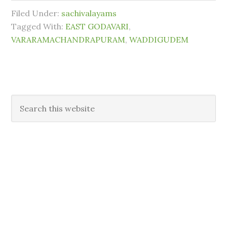
Filed Under:
sachivalayams
Tagged With:
EAST GODAVARI
,
VARARAMACHANDRAPURAM
,
WADDIGUDEM