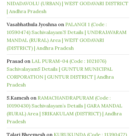
NIDADAVOLU (URBAN) | WEST GODAVARI DISTRICT
| Andhra Pradesh
Vasabhathula Jyoshna
on
PALANGI 1 (Code :
10590474) Sachivalayam’S Details | UNDRAJAVARAM
MANDAL (RURAL) Area | WEST GODAVARI
(DISTRICT) | Andhra Pradesh
Prasad
on
LAL PURAM-04 (Code : 1021076)
SachivalayamS Details | GUNTUR MUNICIPAL
CORPORATION | GUNTUR DISTRICT | Andhra
Pradesh
S.Kamesh
on
RAMACHANDRAPURAM (Code :
10190430) Sachivalayam’s Details | GARA MANDAL
(RURAL) Area | SRIKAKULAM (DISTRICT) | Andhra
Pradesh
Talari Bheemesh
on
KURUKUNDA (Code : 11390472)