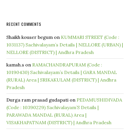
RECENT COMMENTS
Shaikh kouser begum
on
KUMMARI STREET (Code :
1031137) Sachivalayam’s Details | NELLORE (URBAN) |
NELLORE (DISTRICT) | Andhra Pradesh
kamsh.s
on
RAMACHANDRAPURAM (Code :
10190430) Sachivalayam’s Details | GARA MANDAL
(RURAL) Area | SRIKAKULAM (DISTRICT) | Andhra
Pradesh
Durga ram prasad gudapati
on
PEDAMUSHIDIVADA
(Code : 10390229) Sachivalayam’S Details |
PARAWADA MANDAL (RURAL) Area |
VISAKHAPATNAM (DISTRICT) | Andhra Pradesh