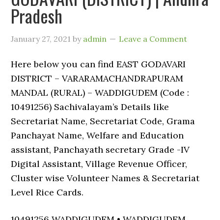
Pradesh
January 27, 2021
by
admin
Leave a Comment
Here below you can find EAST GODAVARI
DISTRICT – VARARAMACHANDRAPURAM
MANDAL (RURAL) – WADDIGUDEM (Code :
10491256) Sachivalayam’s Details like
Secretariat Name, Secretariat Code, Grama
Panchayat Name, Welfare and Education
assistant, Panchayath secretary Grade -IV
Digital Assistant, Village Revenue Officer,
Cluster wise Volunteer Names & Secretariat
Level Rice Cards.
10491256 WADDIGUDEM • WADDIGUDEM