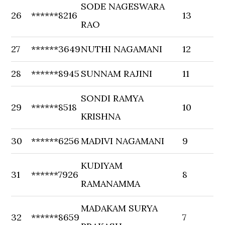
SODE NAGESWARA
26
******8216
13
RAO
27
******3649
NUTHI NAGAMANI
12
28
******8945
SUNNAM RAJINI
11
SONDI RAMYA
29
******8518
10
KRISHNA
30
******6256
MADIVI NAGAMANI
9
KUDIYAM
31
******7926
8
RAMANAMMA
MADAKAM SURYA
32
******8659
7