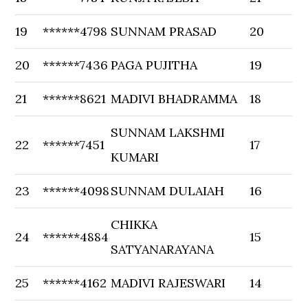
19
******4798
SUNNAM PRASAD
20
20
******7436
PAGA PUJITHA
19
21
******8621
MADIVI BHADRAMMA
18
SUNNAM LAKSHMI
22
******7451
17
KUMARI
23
******4098
SUNNAM DULAIAH
16
CHIKKA
24
******4884
15
SATYANARAYANA
25
******4162
MADIVI RAJESWARI
14