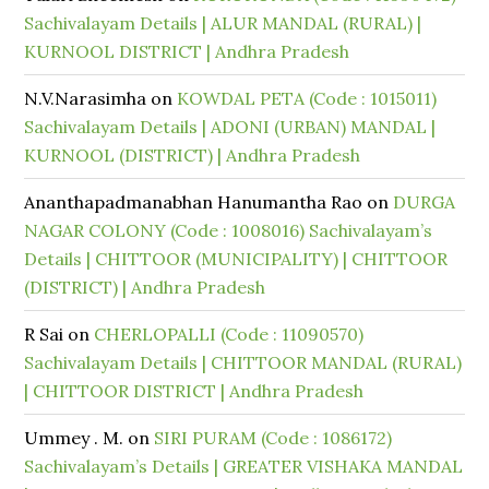
Sachivalayam Details | ALUR MANDAL (RURAL) |
KURNOOL DISTRICT | Andhra Pradesh
N.V.Narasimha
on
KOWDAL PETA (Code : 1015011)
Sachivalayam Details | ADONI (URBAN) MANDAL |
KURNOOL (DISTRICT) | Andhra Pradesh
Ananthapadmanabhan Hanumantha Rao
on
DURGA
NAGAR COLONY (Code : 1008016) Sachivalayam’s
Details | CHITTOOR (MUNICIPALITY) | CHITTOOR
(DISTRICT) | Andhra Pradesh
R Sai
on
CHERLOPALLI (Code : 11090570)
Sachivalayam Details | CHITTOOR MANDAL (RURAL)
| CHITTOOR DISTRICT | Andhra Pradesh
Ummey . M.
on
SIRI PURAM (Code : 1086172)
Sachivalayam’s Details | GREATER VISHAKA MANDAL