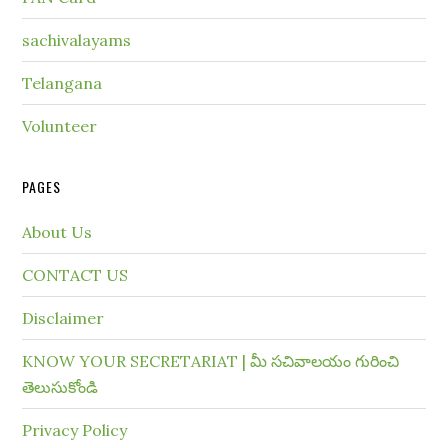
sachivalayams
Telangana
Volunteer
PAGES
About Us
CONTACT US
Disclaimer
KNOW YOUR SECRETARIAT | మీ సచివాలయం గురించి
తెలుసుకోండి
Privacy Policy