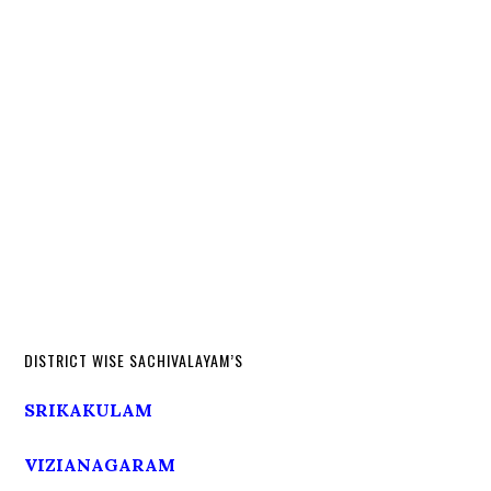
DISTRICT WISE SACHIVALAYAM’S
SRIKAKULAM
VIZIANAGARAM