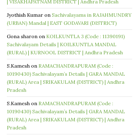
| VISAKHAPATNAM DISTRICT | Andhra Pradesh
Jyothish Kumar
on
Sachivalayams in RAJAHMUNDRY
(URBAN) Mandal | EAST GODAVARI (DISTRICT)
Gona sharon
on
KOILKUNTLA 3 (Code : 11390191)
Sachivalayam Details | KOILKUNTLA MANDAL
(RURAL) | KURNOOL DISTRICT | Andhra Pradesh
S.Kamesh
on
RAMACHANDRAPURAM (Code :
10190430) Sachivalayam’s Details | GARA MANDAL
(RURAL) Area | SRIKAKULAM (DISTRICT) | Andhra
Pradesh
S.Kamesh
on
RAMACHANDRAPURAM (Code :
10190430) Sachivalayam’s Details | GARA MANDAL
(RURAL) Area | SRIKAKULAM (DISTRICT) | Andhra
Pradesh