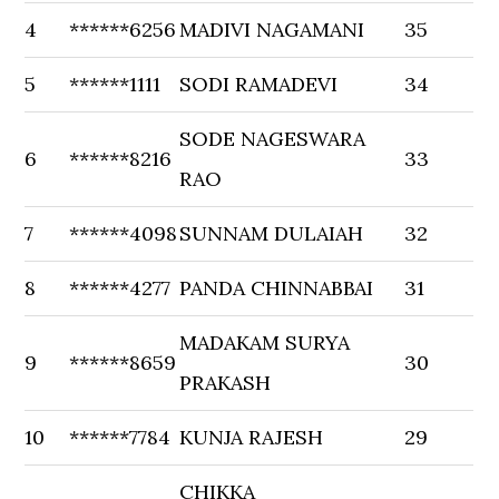
4
******6256
MADIVI NAGAMANI
35
5
******1111
SODI RAMADEVI
34
SODE NAGESWARA
6
******8216
33
RAO
7
******4098
SUNNAM DULAIAH
32
8
******4277
PANDA CHINNABBAI
31
MADAKAM SURYA
9
******8659
30
PRAKASH
10
******7784
KUNJA RAJESH
29
CHIKKA