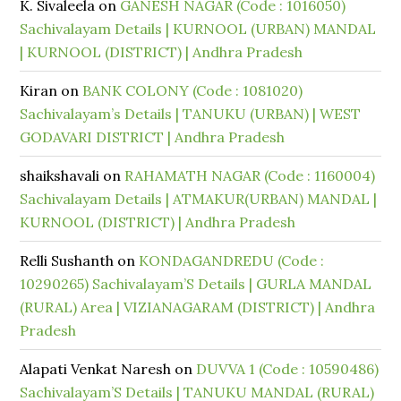
K. Sivaleela
on
GANESH NAGAR (Code : 1016050)
Sachivalayam Details | KURNOOL (URBAN) MANDAL
| KURNOOL (DISTRICT) | Andhra Pradesh
Kiran
on
BANK COLONY (Code : 1081020)
Sachivalayam’s Details | TANUKU (URBAN) | WEST
GODAVARI DISTRICT | Andhra Pradesh
shaikshavali
on
RAHAMATH NAGAR (Code : 1160004)
Sachivalayam Details | ATMAKUR(URBAN) MANDAL |
KURNOOL (DISTRICT) | Andhra Pradesh
Relli Sushanth
on
KONDAGANDREDU (Code :
10290265) Sachivalayam’S Details | GURLA MANDAL
(RURAL) Area | VIZIANAGARAM (DISTRICT) | Andhra
Pradesh
Alapati Venkat Naresh
on
DUVVA 1 (Code : 10590486)
Sachivalayam’S Details | TANUKU MANDAL (RURAL)