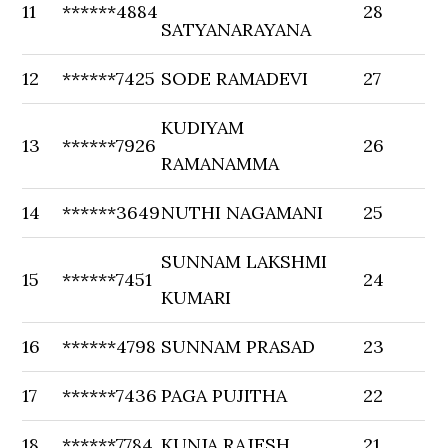
11
******4884
28
SATYANARAYANA
12
******7425
SODE RAMADEVI
27
KUDIYAM
13
******7926
26
RAMANAMMA
14
******3649
NUTHI NAGAMANI
25
SUNNAM LAKSHMI
15
******7451
24
KUMARI
16
******4798
SUNNAM PRASAD
23
17
******7436
PAGA PUJITHA
22
18
******7784
KUNJA RAJESH
21