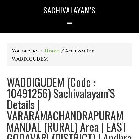
SACHIVALAYAM'S
You are here:
Home
/
Archives for
WADDIGUDEM
WADDIGUDEM (Code :
10491256) Sachivalayam’S
Details |
VARARAMACHANDRAPURAM
MANDAL (RURAL) Area | EAST
GODAVARI (DISTRICT) | Andhra