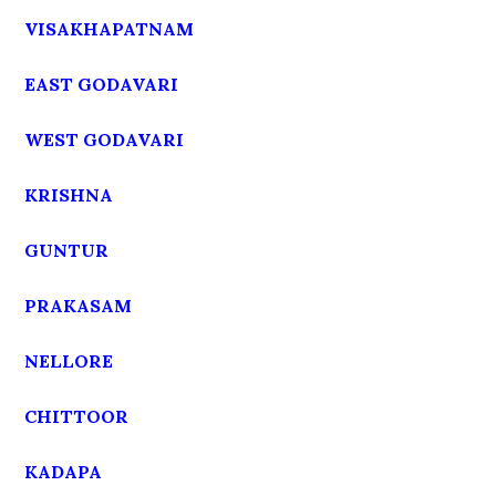
VISAKHAPATNAM
EAST GODAVARI
WEST GODAVARI
KRISHNA
GUNTUR
PRAKASAM
NELLORE
CHITTOOR
KADAPA