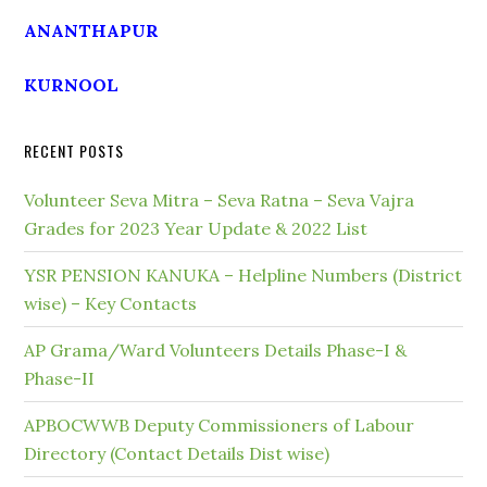
ANANTHAPUR
KURNOOL
RECENT POSTS
Volunteer Seva Mitra – Seva Ratna – Seva Vajra
Grades for 2023 Year Update & 2022 List
YSR PENSION KANUKA – Helpline Numbers (District
wise) – Key Contacts
AP Grama/Ward Volunteers Details Phase-I &
Phase-II
APBOCWWB Deputy Commissioners of Labour
Directory (Contact Details Dist wise)