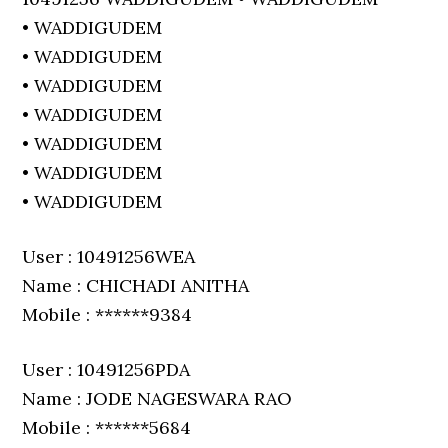
• WADDIGUDEM
• WADDIGUDEM
• WADDIGUDEM
• WADDIGUDEM
• WADDIGUDEM
• WADDIGUDEM
• WADDIGUDEM
User : 10491256WEA
Name : CHICHADI ANITHA
Mobile : ******9384
User : 10491256PDA
Name : JODE NAGESWARA RAO
Mobile : ******5684