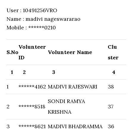
User : 10491256VRO
Name : madivi nageswararao
Mobile : ******0210
Volunteer
Clu
S.No
Volunteer Name
ID
ster
1
2
3
4
1
******4162
MADIVI RAJESWARI
38
SONDI RAMYA
2
******8518
37
KRISHNA
3
******8621
MADIVI BHADRAMMA
36