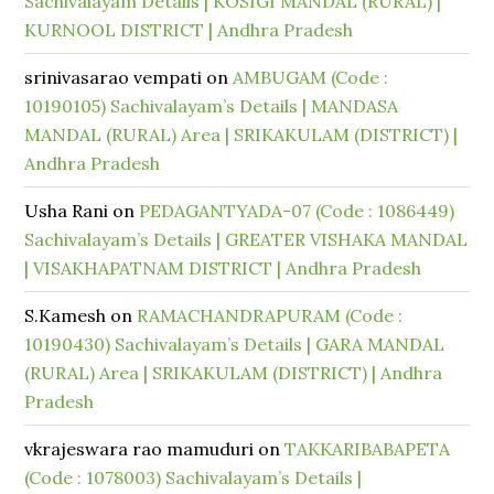
Sachivalayam Details | KOSIGI MANDAL (RURAL) |
KURNOOL DISTRICT | Andhra Pradesh
srinivasarao vempati
on
AMBUGAM (Code :
10190105) Sachivalayam’s Details | MANDASA
MANDAL (RURAL) Area | SRIKAKULAM (DISTRICT) |
Andhra Pradesh
Usha Rani
on
PEDAGANTYADA-07 (Code : 1086449)
Sachivalayam’s Details | GREATER VISHAKA MANDAL
| VISAKHAPATNAM DISTRICT | Andhra Pradesh
S.Kamesh
on
RAMACHANDRAPURAM (Code :
10190430) Sachivalayam’s Details | GARA MANDAL
(RURAL) Area | SRIKAKULAM (DISTRICT) | Andhra
Pradesh
vkrajeswara rao mamuduri
on
TAKKARIBABAPETA
(Code : 1078003) Sachivalayam’s Details |