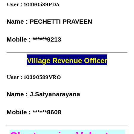
User : 10390589PDA
Name : PECHETTI PRAVEEN
Mobile : ******9213
Village Revenue Officer
User : 10390589VRO
Name : J.Satyanarayana
Mobile : ******8608