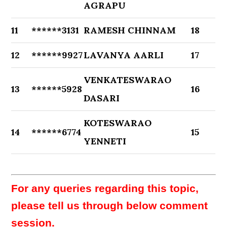
AGRAPU
11
******3131
RAMESH CHINNAM
18
12
******9927
LAVANYA AARLI
17
VENKATESWARAO
13
******5928
16
DASARI
KOTESWARAO
14
******6774
15
YENNETI
For any queries regarding this topic,
please tell us through below comment
session.