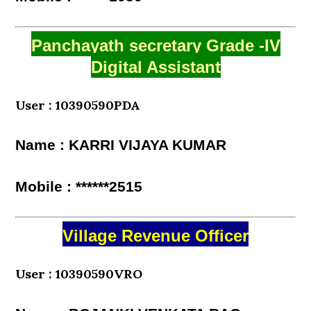
Panchayath secretary Grade -IV
Digital Assistant
User : 10390590PDA
Name : KARRI VIJAYA KUMAR
Mobile : ******2515
Village Revenue Officer
User : 10390590VRO