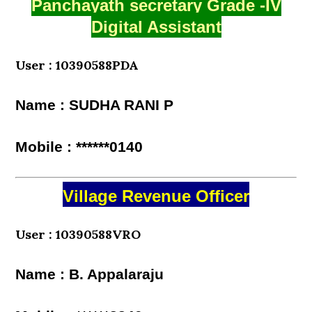
Panchayath secretary Grade -IV
Digital Assistant
User : 10390588PDA
Name : SUDHA RANI P
Mobile : ******0140
Village Revenue Officer
User : 10390588VRO
Name : B. Appalaraju