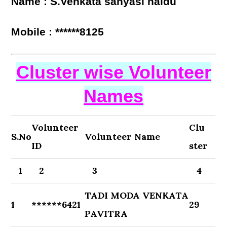
Name : S.Venkata sanyasi naidu
Mobile : ******8125
Cluster wise Volunteer
Names
Volunteer
Clu
S.No
Volunteer Name
ID
ster
1
2
3
4
TADI MODA VENKATA
1
******6421
29
PAVITRA