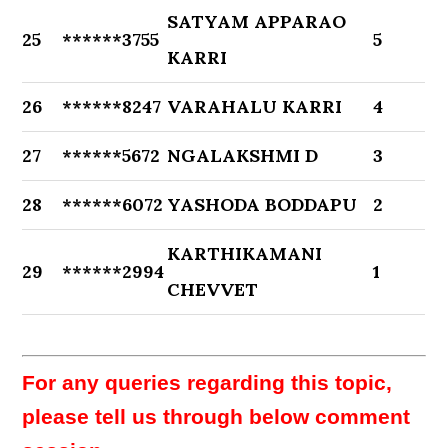
SATYAM APPARAO
25
******3755
5
KARRI
26
******8247
VARAHALU KARRI
4
27
******5672
NGALAKSHMI D
3
28
******6072
YASHODA BODDAPU
2
KARTHIKAMANI
29
******2994
1
CHEVVET
For any queries regarding this topic,
please tell us through below comment