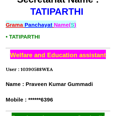
TATIPARTHI
Grama
Panchayat
Name(
S
)
• TATIPARTHI
Welfare and Education assistant
User : 10390588WEA
Name : Praveen Kumar Gummadi
Mobile : ******6396