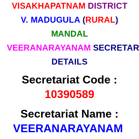
VISAKHAPATNAM
DISTRICT
V. MADUGULA
(
RURAL
)
MANDAL
VEERANARAYANAM
SECRETAR
DETAILS
Secretariat Code :
10390589
Secretariat Name :
VEERANARAYANAM