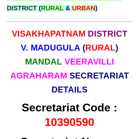
DISTRICT
(
RURAL
&
URBAN
)
VISAKHAPATNAM
DISTRICT
V. MADUGULA
(
RURAL
)
MANDAL
VEERAVILLI
AGRAHARAM
SECRETARIAT
DETAILS
Secretariat Code :
10390590