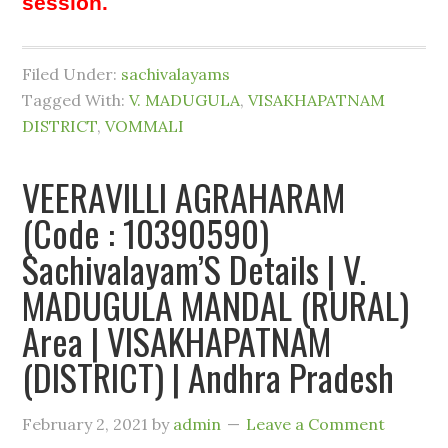
session.
Filed Under:
sachivalayams
Tagged With:
V. MADUGULA
,
VISAKHAPATNAM
DISTRICT
,
VOMMALI
VEERAVILLI AGRAHARAM
(Code : 10390590)
Sachivalayam’S Details | V.
MADUGULA MANDAL (RURAL)
Area | VISAKHAPATNAM
(DISTRICT) | Andhra Pradesh
February 2, 2021
by
admin
Leave a Comment