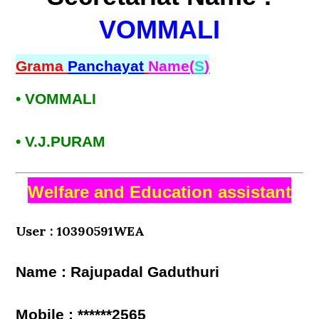
VOMMALI
Grama
Panchayat
Name(
S
)
• VOMMALI
• V.J.PURAM
Welfare and Education assistant
User : 10390591WEA
Name : Rajupadal Gaduthuri
Mobile : ******2565