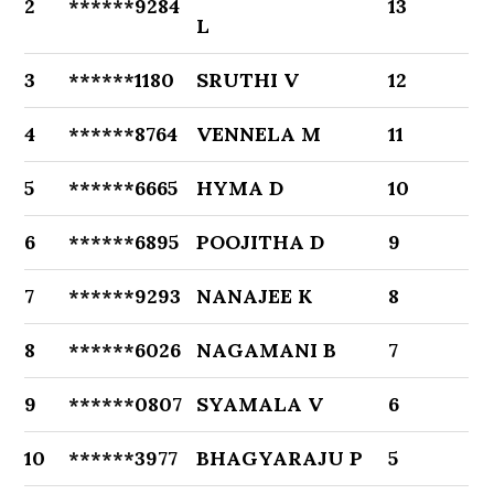
2
******9284
13
L
3
******1180
SRUTHI V
12
4
******8764
VENNELA M
11
5
******6665
HYMA D
10
6
******6895
POOJITHA D
9
7
******9293
NANAJEE K
8
8
******6026
NAGAMANI B
7
9
******0807
SYAMALA V
6
10
******3977
BHAGYARAJU P
5