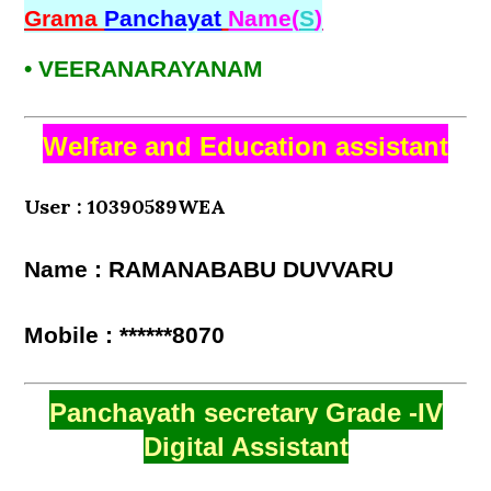
Grama
Panchayat
Name(
S
)
• VEERANARAYANAM
Welfare and Education assistant
User : 10390589WEA
Name : RAMANABABU DUVVARU
Mobile : ******8070
Panchayath secretary Grade -IV
Digital Assistant