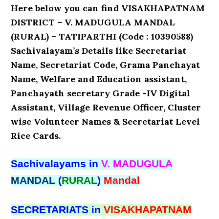
Here below you can find VISAKHAPATNAM
DISTRICT – V. MADUGULA MANDAL
(RURAL) – TATIPARTHI (Code : 10390588)
Sachivalayam’s Details like Secretariat
Name, Secretariat Code, Grama Panchayat
Name, Welfare and Education assistant,
Panchayath secretary Grade -IV Digital
Assistant, Village Revenue Officer, Cluster
wise Volunteer Names & Secretariat Level
Rice Cards.
Sachivalayams in
V. MADUGULA
MANDAL
(
RURAL
)
Mandal
SECRETARIATS in
VISAKHAPATNAM