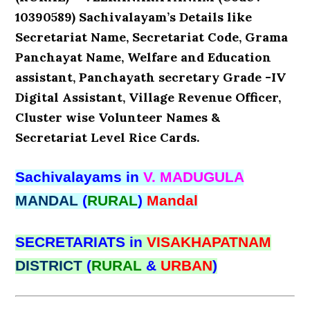
10390589) Sachivalayam’s Details like
Secretariat Name, Secretariat Code, Grama
Panchayat Name, Welfare and Education
assistant, Panchayath secretary Grade -IV
Digital Assistant, Village Revenue Officer,
Cluster wise Volunteer Names &
Secretariat Level Rice Cards.
Sachivalayams in
V. MADUGULA
MANDAL
(
RURAL
)
Mandal
SECRETARIATS in
VISAKHAPATNAM
DISTRICT
(
RURAL
&
URBAN
)