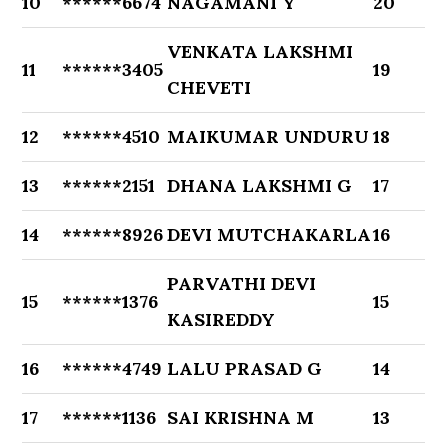
10
******6674
NAGAMANI Y
20
VENKATA LAKSHMI
11
******3405
19
CHEVETI
12
******4510
MAIKUMAR UNDURU
18
13
******2151
DHANA LAKSHMI G
17
14
******8926
DEVI MUTCHAKARLA
16
PARVATHI DEVI
15
******1376
15
KASIREDDY
16
******4749
LALU PRASAD G
14
17
******1136
SAI KRISHNA M
13