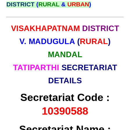
DISTRICT
(
RURAL
&
URBAN
)
VISAKHAPATNAM
DISTRICT
V. MADUGULA
(
RURAL
)
MANDAL
TATIPARTHI
SECRETARIAT
DETAILS
Secretariat Code :
10390588
Secretariat Name :