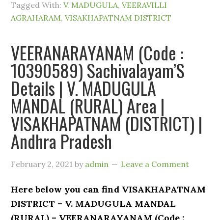
Tagged With:
V. MADUGULA
,
VEERAVILLI
AGRAHARAM
,
VISAKHAPATNAM DISTRICT
VEERANARAYANAM (Code :
10390589) Sachivalayam’S
Details | V. MADUGULA
MANDAL (RURAL) Area |
VISAKHAPATNAM (DISTRICT) |
Andhra Pradesh
February 2, 2021
by
admin
Leave a Comment
Here below you can find VISAKHAPATNAM
DISTRICT – V. MADUGULA MANDAL
(RURAL) – VEERANARAYANAM (Code :