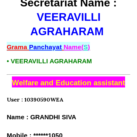
Secretariat Name :
VEERAVILLI
AGRAHARAM
Grama
Panchayat
Name(
S
)
• VEERAVILLI AGRAHARAM
Welfare and Education assistant
User : 10390590WEA
Name : GRANDHI SIVA
Mobile : ******1050