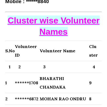
Mobile : ******8840
Cluster wise Volunteer
Names
Volunteer
Clu
S.No
Volunteer Name
ID
ster
1
2
3
4
BHARATHI
1
******1708
9
CHANDAKA
2
******6872
MOHAN RAO ONDRU
8