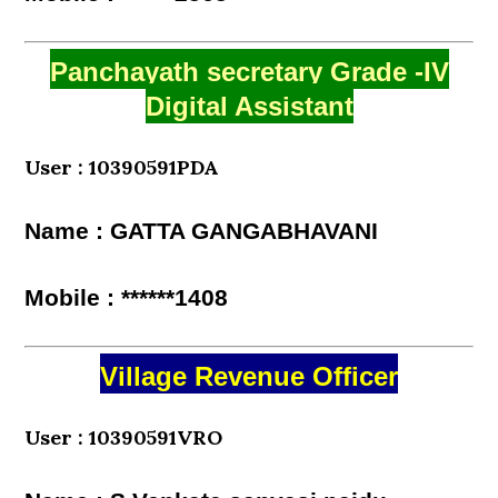
Panchayath secretary Grade -IV
Digital Assistant
User : 10390591PDA
Name : GATTA GANGABHAVANI
Mobile : ******1408
Village Revenue Officer
User : 10390591VRO