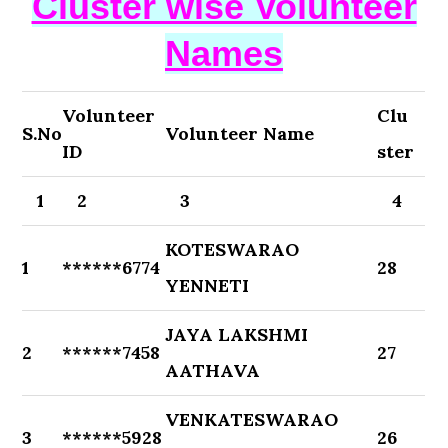
Cluster wise Volunteer
Names
Volunteer
Clu
S.No
Volunteer Name
ID
ster
1
2
3
4
KOTESWARAO
1
******6774
28
YENNETI
JAYA LAKSHMI
2
******7458
27
AATHAVA
VENKATESWARAO
3
******5928
26