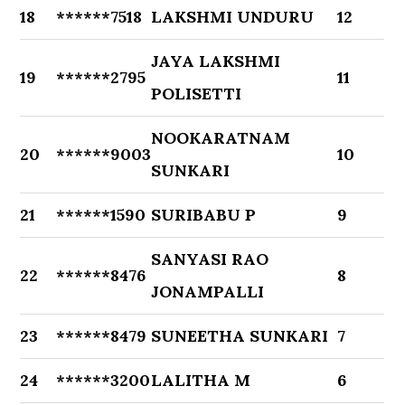
18
******7518
LAKSHMI UNDURU
12
JAYA LAKSHMI
19
******2795
11
POLISETTI
NOOKARATNAM
20
******9003
10
SUNKARI
21
******1590
SURIBABU P
9
SANYASI RAO
22
******8476
8
JONAMPALLI
23
******8479
SUNEETHA SUNKARI
7
24
******3200
LALITHA M
6