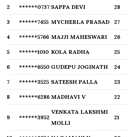
2
******0737
SAPPA DEVI
28
3
******7455
MYCHERLA PRASAD
27
4
******5766
MAJJI MAHESWARI
26
5
******1010
KOLA RADHA
25
6
******6550
GUDEPU JOGINATH
24
7
******3525
SATEESH PALLA
23
8
******6286
MADHAVI V
22
VENKATA LAKSHMI
9
******3952
21
MOLLI