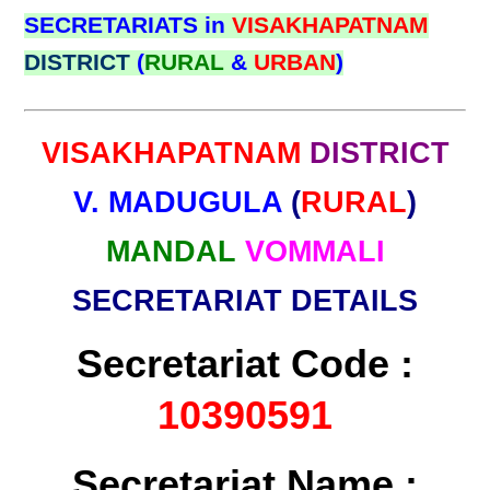
SECRETARIATS in
VISAKHAPATNAM
DISTRICT
(
RURAL
&
URBAN
)
VISAKHAPATNAM
DISTRICT
V. MADUGULA
(
RURAL
)
MANDAL
VOMMALI
SECRETARIAT DETAILS
Secretariat Code :
10390591
Secretariat Name :