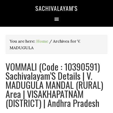
SACHIVALAYAM'S
You are here:
Home
/
Archives for V.
MADUGULA
VOMMALI (Code : 10390591)
Sachivalayam’S Details | V.
MADUGULA MANDAL (RURAL)
Area | VISAKHAPATNAM
(DISTRICT) | Andhra Pradesh