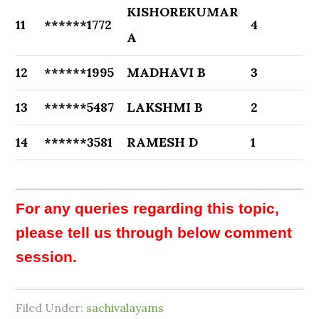
KISHOREKUMAR
11
******1772
4
A
12
******1995
MADHAVI B
3
13
******5487
LAKSHMI B
2
14
******3581
RAMESH D
1
For any queries regarding this topic,
please tell us through below comment
session.
Filed Under:
sachivalayams