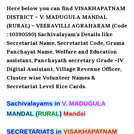
Here below you can find VISAKHAPATNAM
DISTRICT – V. MADUGULA MANDAL
(RURAL) – VEERAVILLI AGRAHARAM (Code
: 10390590) Sachivalayam’s Details like
Secretariat Name, Secretariat Code, Grama
Panchayat Name, Welfare and Education
assistant, Panchayath secretary Grade -IV
Digital Assistant, Village Revenue Officer,
Cluster wise Volunteer Names &
Secretariat Level Rice Cards.
Sachivalayams in
V. MADUGULA
MANDAL
(
RURAL
)
Mandal
SECRETARIATS in
VISAKHAPATNAM