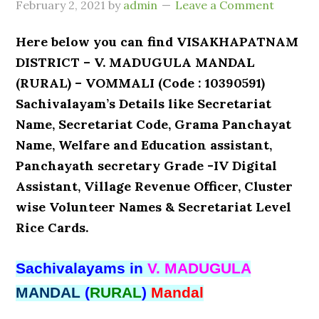
February 2, 2021
by
admin
Leave a Comment
Here below you can find VISAKHAPATNAM
DISTRICT – V. MADUGULA MANDAL
(RURAL) – VOMMALI (Code : 10390591)
Sachivalayam’s Details like Secretariat
Name, Secretariat Code, Grama Panchayat
Name, Welfare and Education assistant,
Panchayath secretary Grade -IV Digital
Assistant, Village Revenue Officer, Cluster
wise Volunteer Names & Secretariat Level
Rice Cards.
Sachivalayams in
V. MADUGULA
MANDAL
(
RURAL
)
Mandal