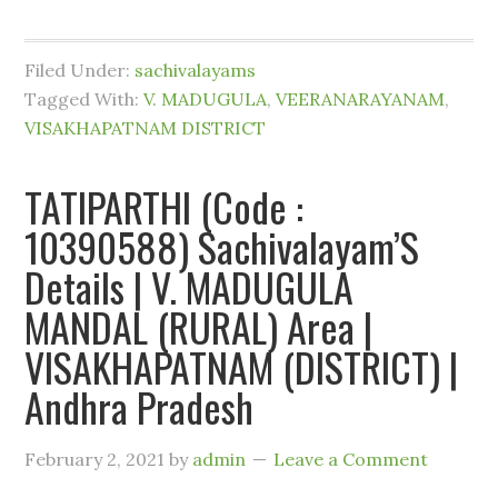
Filed Under:
sachivalayams
Tagged With:
V. MADUGULA
,
VEERANARAYANAM
,
VISAKHAPATNAM DISTRICT
TATIPARTHI (Code :
10390588) Sachivalayam’S
Details | V. MADUGULA
MANDAL (RURAL) Area |
VISAKHAPATNAM (DISTRICT) |
Andhra Pradesh
February 2, 2021
by
admin
Leave a Comment