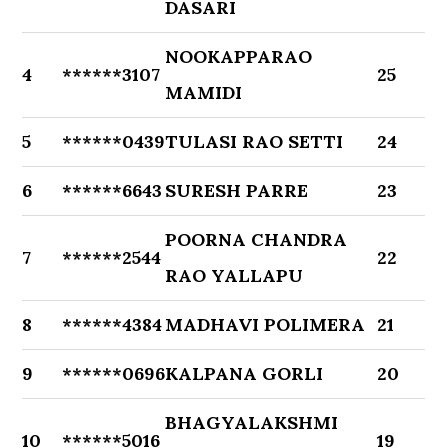
DASARI
NOOKAPPARAO
4
******3107
25
MAMIDI
5
******0439
TULASI RAO SETTI
24
6
******6643
SURESH PARRE
23
POORNA CHANDRA
7
******2544
22
RAO YALLAPU
8
******4384
MADHAVI POLIMERA
21
9
******0696
KALPANA GORLI
20
BHAGYALAKSHMI
10
******5016
19