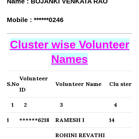
Name : BOJANKI VENKATA RAO
Mobile : ******0246
Cluster wise Volunteer
Names
Volunteer
S.No
Volunteer Name
Clu ster
ID
1
2
3
4
1
******6218
RAMESH I
14
ROHINI REVATHI