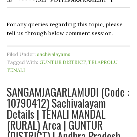
For any queries regarding this topic, please
tell us through below comment session.
Filed Under:
sachivalayams
Tagged With:
GUNTUR DISTRICT
,
TELAPROLU
,
TENALI
SANGAMJAGARLAMUDI (Code :
10790412) Sachivalayam
Details | TENALI MANDAL
(RURAL) Area | GUNTUR
(DISTRICT) | Andhra Pradesh