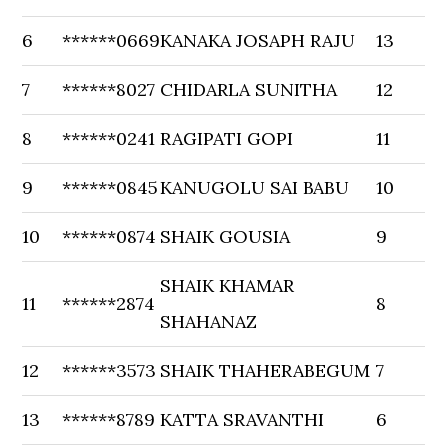
6
******0669
KANAKA JOSAPH RAJU
13
7
******8027
CHIDARLA SUNITHA
12
8
******0241
RAGIPATI GOPI
11
9
******0845
KANUGOLU SAI BABU
10
10
******0874
SHAIK GOUSIA
9
SHAIK KHAMAR
11
******2874
8
SHAHANAZ
12
******3573
SHAIK THAHERABEGUM
7
13
******8789
KATTA SRAVANTHI
6