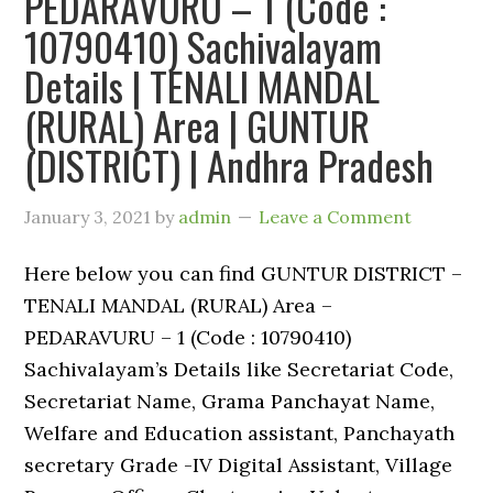
PEDARAVURU – 1 (Code :
10790410) Sachivalayam
Details | TENALI MANDAL
(RURAL) Area | GUNTUR
(DISTRICT) | Andhra Pradesh
January 3, 2021
by
admin
Leave a Comment
Here below you can find GUNTUR DISTRICT –
TENALI MANDAL (RURAL) Area –
PEDARAVURU – 1 (Code : 10790410)
Sachivalayam’s Details like Secretariat Code,
Secretariat Name, Grama Panchayat Name,
Welfare and Education assistant, Panchayath
secretary Grade -IV Digital Assistant, Village