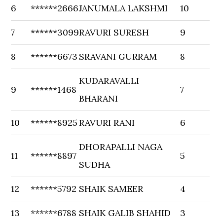
6
******2666
JANUMALA LAKSHMI
10
7
******3099
RAVURI SURESH
9
8
******6673
SRAVANI GURRAM
8
KUDARAVALLI
9
******1468
7
BHARANI
10
******8925
RAVURI RANI
6
DHORAPALLI NAGA
11
******8897
5
SUDHA
12
******5792
SHAIK SAMEER
4
13
******6788
SHAIK GALIB SHAHID
3