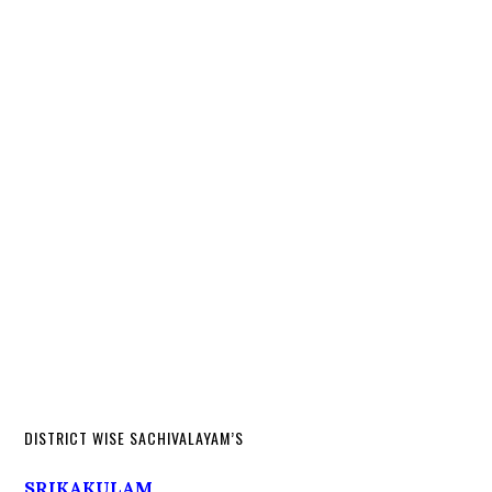
DISTRICT WISE SACHIVALAYAM’S
SRIKAKULAM