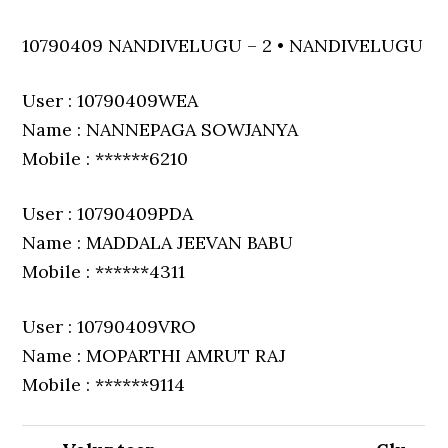
10790409 NANDIVELUGU – 2 • NANDIVELUGU
User : 10790409WEA
Name : NANNEPAGA SOWJANYA
Mobile : ******6210
User : 10790409PDA
Name : MADDALA JEEVAN BABU
Mobile : ******4311
User : 10790409VRO
Name : MOPARTHI AMRUT RAJ
Mobile : ******9114