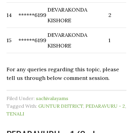
DEVARAKONDA
14
******6199
2
KISHORE
DEVARAKONDA
15
******6199
1
KISHORE
For any queries regarding this topic, please
tell us through below comment session.
Filed Under:
sachivalayams
Tagged With:
GUNTUR DISTRICT
,
PEDARAVURU - 2
,
TENALI