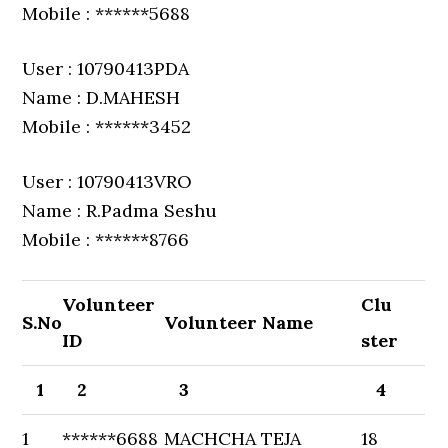
Mobile : ******5688
User : 10790413PDA
Name : D.MAHESH
Mobile : ******3452
User : 10790413VRO
Name : R.Padma Seshu
Mobile : ******8766
Volunteer
Clu
S.No
Volunteer Name
ID
ster
1
2
3
4
1
******6688
MACHCHA TEJA
18