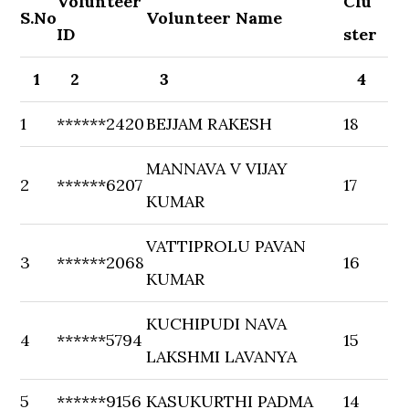
Volunteer
Clu
S.No
Volunteer Name
ID
ster
1
2
3
4
1
******2420
BEJJAM RAKESH
18
MANNAVA V VIJAY
2
******6207
17
KUMAR
VATTIPROLU PAVAN
3
******2068
16
KUMAR
KUCHIPUDI NAVA
4
******5794
15
LAKSHMI LAVANYA
5
******9156
KASUKURTHI PADMA
14