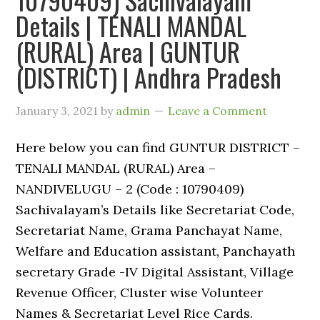
Details | TENALI MANDAL
(RURAL) Area | GUNTUR
(DISTRICT) | Andhra Pradesh
January 3, 2021
by
admin
Leave a Comment
Here below you can find GUNTUR DISTRICT –
TENALI MANDAL (RURAL) Area –
NANDIVELUGU – 2 (Code : 10790409)
Sachivalayam’s Details like Secretariat Code,
Secretariat Name, Grama Panchayat Name,
Welfare and Education assistant, Panchayath
secretary Grade -IV Digital Assistant, Village
Revenue Officer, Cluster wise Volunteer
Names & Secretariat Level Rice Cards.