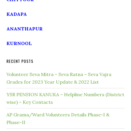
KADAPA
ANANTHAPUR
KURNOOL
RECENT POSTS
Volunteer Seva Mitra – Seva Ratna – Seva Vajra
Grades for 2023 Year Update & 2022 List
YSR PENSION KANUKA – Helpline Numbers (District
wise) – Key Contacts
AP Grama/Ward Volunteers Details Phase-I &
Phase-II