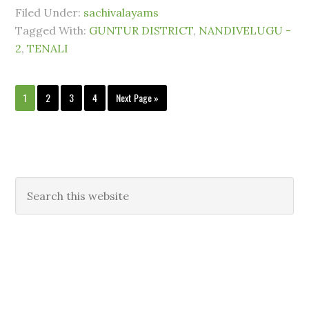
Filed Under:
sachivalayams
Tagged With:
GUNTUR DISTRICT
,
NANDIVELUGU -
2
,
TENALI
1
2
3
4
Next Page »