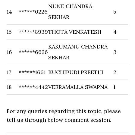
NUNE CHANDRA
14
******0226
5
SEKHAR
15
******8939
THOTA VENKATESH
4
KAKUMANU CHANDRA
16
******6626
3
SEKHAR
17
******1661
KUCHIPUDI PREETHI
2
18
******4442
VEERAMALLA SWAPNA
1
For any queries regarding this topic, please
tell us through below comment session.