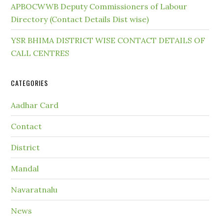
APBOCWWB Deputy Commissioners of Labour
Directory (Contact Details Dist wise)
YSR BHIMA DISTRICT WISE CONTACT DETAILS OF
CALL CENTRES
CATEGORIES
Aadhar Card
Contact
District
Mandal
Navaratnalu
News