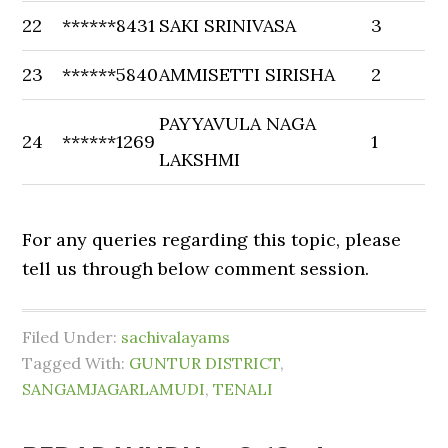
22
******8431
SAKI SRINIVASA
3
23
******5840
AMMISETTI SIRISHA
2
PAYYAVULA NAGA
24
******1269
1
LAKSHMI
For any queries regarding this topic, please
tell us through below comment session.
Filed Under:
sachivalayams
Tagged With:
GUNTUR DISTRICT
,
SANGAMJAGARLAMUDI
,
TENALI