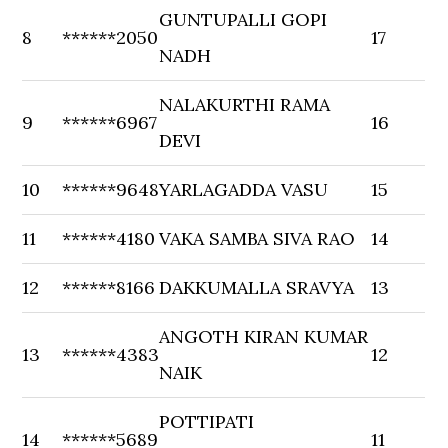
GUNTUPALLI GOPI
8
******2050
17
NADH
NALAKURTHI RAMA
9
******6967
16
DEVI
10
******9648
YARLAGADDA VASU
15
11
******4180
VAKA SAMBA SIVA RAO
14
12
******8166
DAKKUMALLA SRAVYA
13
ANGOTH KIRAN KUMAR
13
******4383
12
NAIK
POTTIPATI
14
******5689
11