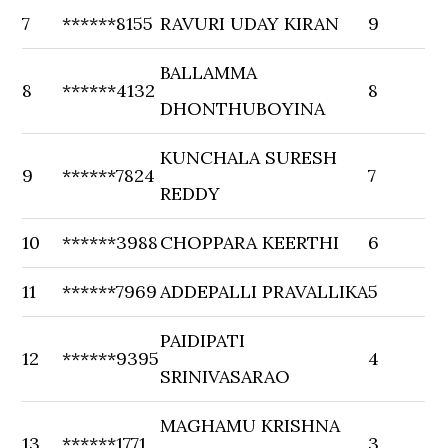
7
******8155
RAVURI UDAY KIRAN
9
BALLAMMA
8
******4132
8
DHONTHUBOYINA
KUNCHALA SURESH
9
******7824
7
REDDY
10
******3988
CHOPPARA KEERTHI
6
11
******7969
ADDEPALLI PRAVALLIKA
5
PAIDIPATI
12
******9395
4
SRINIVASARAO
MAGHAMU KRISHNA
13
******1771
3