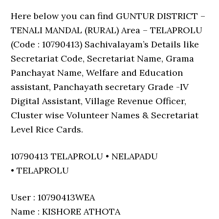
Here below you can find GUNTUR DISTRICT –
TENALI MANDAL (RURAL) Area – TELAPROLU
(Code : 10790413) Sachivalayam’s Details like
Secretariat Code, Secretariat Name, Grama
Panchayat Name, Welfare and Education
assistant, Panchayath secretary Grade -IV
Digital Assistant, Village Revenue Officer,
Cluster wise Volunteer Names & Secretariat
Level Rice Cards.
10790413 TELAPROLU • NELAPADU
• TELAPROLU
User : 10790413WEA
Name : KISHORE ATHOTA