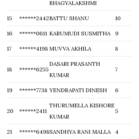
BHAGYALAKSHMI
15
******2442
BATTU SHANU
10
16
******0611
KARUMUDI SUSMITHA
9
17
******4198
MUVVA AKHILA
8
DASARI PRASANTH
18
******6255
7
KUMAR
19
******7738
YENDRAPATI DINESH
6
THURUMELLA KISHORE
20
******2411
5
KUMAR
21
******6498
SANDHYA RANI MALLA
4