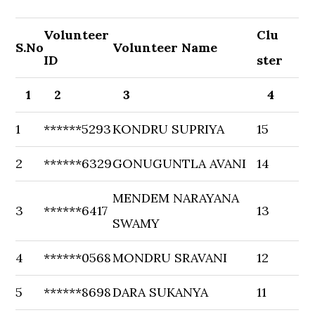
Volunteer
Clu
S.No
Volunteer Name
ID
ster
1
2
3
4
1
******5293
KONDRU SUPRIYA
15
2
******6329
GONUGUNTLA AVANI
14
MENDEM NARAYANA
3
******6417
13
SWAMY
4
******0568
MONDRU SRAVANI
12
5
******8698
DARA SUKANYA
11