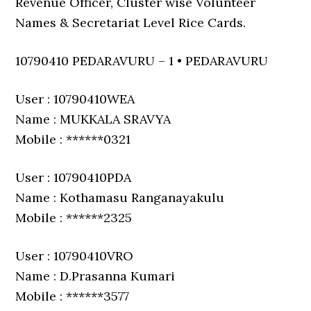
Revenue Officer, Cluster wise Volunteer
Names & Secretariat Level Rice Cards.
10790410 PEDARAVURU – 1 • PEDARAVURU
User : 10790410WEA
Name : MUKKALA SRAVYA
Mobile : ******0321
User : 10790410PDA
Name : Kothamasu Ranganayakulu
Mobile : ******2325
User : 10790410VRO
Name : D.Prasanna Kumari
Mobile : ******3577