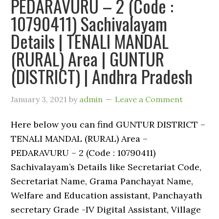
PEDARAVURU – 2 (Code :
10790411) Sachivalayam
Details | TENALI MANDAL
(RURAL) Area | GUNTUR
(DISTRICT) | Andhra Pradesh
January 3, 2021
by
admin
Leave a Comment
Here below you can find GUNTUR DISTRICT –
TENALI MANDAL (RURAL) Area –
PEDARAVURU – 2 (Code : 10790411)
Sachivalayam’s Details like Secretariat Code,
Secretariat Name, Grama Panchayat Name,
Welfare and Education assistant, Panchayath
secretary Grade -IV Digital Assistant, Village