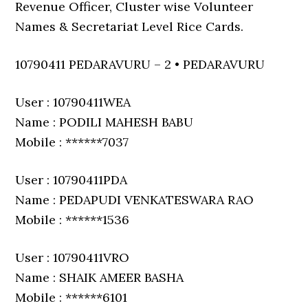
Revenue Officer, Cluster wise Volunteer
Names & Secretariat Level Rice Cards.
10790411 PEDARAVURU – 2 • PEDARAVURU
User : 10790411WEA
Name : PODILI MAHESH BABU
Mobile : ******7037
User : 10790411PDA
Name : PEDAPUDI VENKATESWARA RAO
Mobile : ******1536
User : 10790411VRO
Name : SHAIK AMEER BASHA
Mobile : ******6101