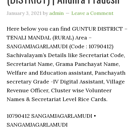
January 3, 2021
by
admin
Leave a Comment
Here below you can find GUNTUR DISTRICT –
TENALI MANDAL (RURAL) Area –
SANGAMJAGARLAMUDI (Code : 10790412)
Sachivalayam’s Details like Secretariat Code,
Secretariat Name, Grama Panchayat Name,
Welfare and Education assistant, Panchayath
secretary Grade -IV Digital Assistant, Village
Revenue Officer, Cluster wise Volunteer
Names & Secretariat Level Rice Cards.
10790412 SANGAMJAGARLAMUDI •
SANGAMJAGARLAMUDI