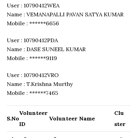
User : 10790412WEA
Name : VEMANAPALLI PAVAN SATYA KUMAR
Mobile : ******6656
User : 10790412PDA
Name : DASE SUNEEL KUMAR
Mobile : ******9119
User : 10790412VRO
Name : T.Krishna Murthy
Mobile : ******7465
Volunteer
Clu
S.No
Volunteer Name
ID
ster