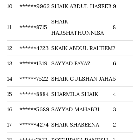
10
******9962
SHAIK ABDUL HASEEB
9
SHAIK
11
******8715
8
HARSHATHUNNISA
12
******4723
SKAIK ABDUL RAHEEM
7
13
******1319
SAYYAD FAYAZ
6
14
******7522
SHAIK GULSHAN JAHA
5
15
******8884
SHARMILA SHAIK
4
16
******5689
SAYYAD MAHABBI
3
17
******4274
SHAIK SHABEENA
2
18
******7513
POTHIPAKA RAMESH
1