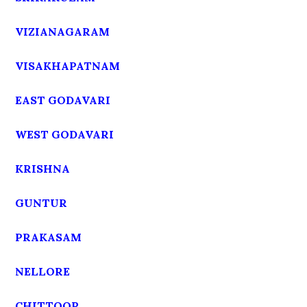
VIZIANAGARAM
VISAKHAPATNAM
EAST GODAVARI
WEST GODAVARI
KRISHNA
GUNTUR
PRAKASAM
NELLORE
CHITTOOR