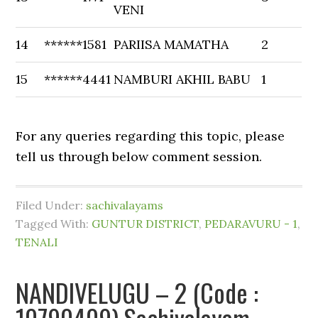
VENI
14
******1581
PARIISA MAMATHA
2
15
******4441
NAMBURI AKHIL BABU
1
For any queries regarding this topic, please
tell us through below comment session.
Filed Under:
sachivalayams
Tagged With:
GUNTUR DISTRICT
,
PEDARAVURU - 1
,
TENALI
NANDIVELUGU – 2 (Code :
10790409) Sachivalayam