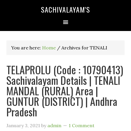
SACHIVALAYAM'S
You are here:
Home
/
Archives for TENALI
TELAPROLU (Code : 10790413)
Sachivalayam Details | TENALI
MANDAL (RURAL) Area |
GUNTUR (DISTRICT) | Andhra
Pradesh
January 3, 2021
by
admin
1 Comment