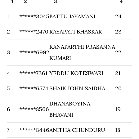
1
2
3
4
1
******3045
BATTU JAYAMANI
24
2
******2470
RAYAPATI BHASKAR
23
KANAPARTHI PRASANNA
3
******6992
22
KUMARI
4
******7361
YEDDU KOTESWARI
21
5
******6574
SHAIK JOHN SAIDHA
20
DHANABOYINA
6
******8566
19
BHAVANI
7
******8446
ANITHA CHUNDURU
18