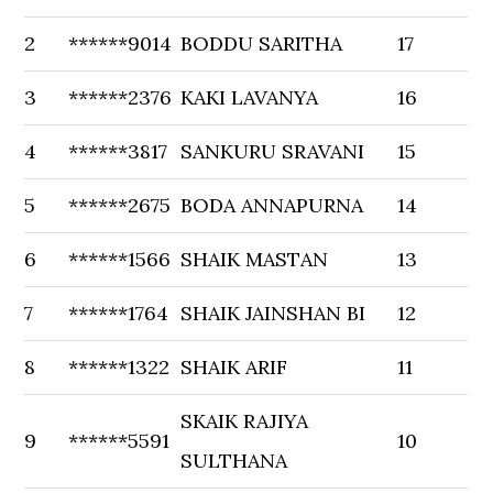
2
******9014
BODDU SARITHA
17
3
******2376
KAKI LAVANYA
16
4
******3817
SANKURU SRAVANI
15
5
******2675
BODA ANNAPURNA
14
6
******1566
SHAIK MASTAN
13
7
******1764
SHAIK JAINSHAN BI
12
8
******1322
SHAIK ARIF
11
SKAIK RAJIYA
9
******5591
10
SULTHANA