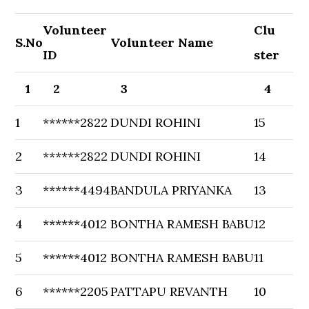
Volunteer
Clu
S.No
Volunteer Name
ID
ster
1
2
3
4
1
******2822
DUNDI ROHINI
15
2
******2822
DUNDI ROHINI
14
3
******4494
BANDULA PRIYANKA
13
4
******4012
BONTHA RAMESH BABU
12
5
******4012
BONTHA RAMESH BABU
11
6
******2205
PATTAPU REVANTH
10