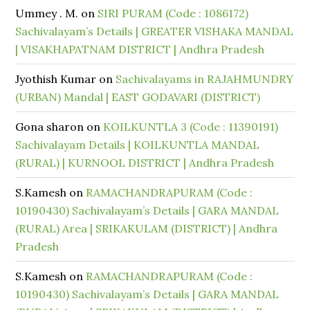
Ummey . M.
on
SIRI PURAM (Code : 1086172)
Sachivalayam’s Details | GREATER VISHAKA MANDAL
| VISAKHAPATNAM DISTRICT | Andhra Pradesh
Jyothish Kumar
on
Sachivalayams in RAJAHMUNDRY
(URBAN) Mandal | EAST GODAVARI (DISTRICT)
Gona sharon
on
KOILKUNTLA 3 (Code : 11390191)
Sachivalayam Details | KOILKUNTLA MANDAL
(RURAL) | KURNOOL DISTRICT | Andhra Pradesh
S.Kamesh
on
RAMACHANDRAPURAM (Code :
10190430) Sachivalayam’s Details | GARA MANDAL
(RURAL) Area | SRIKAKULAM (DISTRICT) | Andhra
Pradesh
S.Kamesh
on
RAMACHANDRAPURAM (Code :
10190430) Sachivalayam’s Details | GARA MANDAL