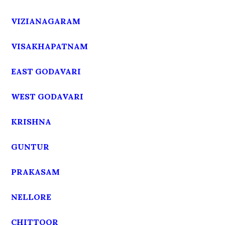
VIZIANAGARAM
VISAKHAPATNAM
EAST GODAVARI
WEST GODAVARI
KRISHNA
GUNTUR
PRAKASAM
NELLORE
CHITTOOR