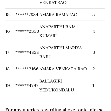
VENKATRAO
15
******7884
AMARA RAMARAO
5
ANAPARTHI RAJA
16
******2350
4
KUMARI
ANAPARTHI MARIYA
17
******4828
3
RAJU
18
******3166
AMARA VENKATA RAO
2
BALLAGIRI
19
******4797
1
YEDUKONDALU
For any queries regarding above topic, please