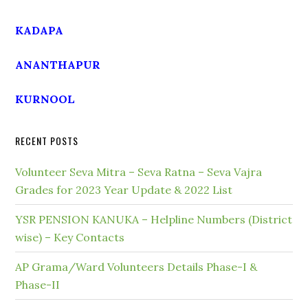
KADAPA
ANANTHAPUR
KURNOOL
RECENT POSTS
Volunteer Seva Mitra – Seva Ratna – Seva Vajra
Grades for 2023 Year Update & 2022 List
YSR PENSION KANUKA – Helpline Numbers (District
wise) – Key Contacts
AP Grama/Ward Volunteers Details Phase-I &
Phase-II