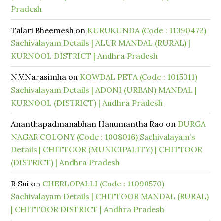
Pradesh
Talari Bheemesh
on
KURUKUNDA (Code : 11390472)
Sachivalayam Details | ALUR MANDAL (RURAL) |
KURNOOL DISTRICT | Andhra Pradesh
N.V.Narasimha
on
KOWDAL PETA (Code : 1015011)
Sachivalayam Details | ADONI (URBAN) MANDAL |
KURNOOL (DISTRICT) | Andhra Pradesh
Ananthapadmanabhan Hanumantha Rao
on
DURGA
NAGAR COLONY (Code : 1008016) Sachivalayam’s
Details | CHITTOOR (MUNICIPALITY) | CHITTOOR
(DISTRICT) | Andhra Pradesh
R Sai
on
CHERLOPALLI (Code : 11090570)
Sachivalayam Details | CHITTOOR MANDAL (RURAL)
| CHITTOOR DISTRICT | Andhra Pradesh