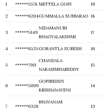
1
******5578
METTELA GOPI
19
2
******6204
GUMMALLA SUBBARAO
18
NIDAMANURI
3
******5149
17
BHAGYALAKSHMI
4
******8535
GORANTLA SURESH
16
CHANDALA
5
******7911
15
NARASIMHAREDDY
GOPIREDDY
6
******5009
14
KRISHANAVENI
BHAVANAM
7
******0328
13