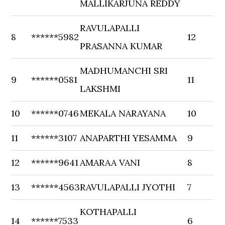
MALLIKARJUNA REDDY
RAVULAPALLI
8
******5982
12
PRASANNA KUMAR
MADHUMANCHI SRI
9
******0581
11
LAKSHMI
10
******0746
MEKALA NARAYANA
10
11
******3107
ANAPARTHI YESAMMA
9
12
******9641
AMARAA VANI
8
13
******4563
RAVULAPALLI JYOTHI
7
KOTHAPALLI
14
******7533
6