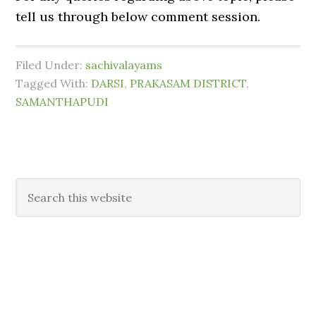
tell us through below comment session.
Filed Under:
sachivalayams
Tagged With:
DARSI
,
PRAKASAM DISTRICT
,
SAMANTHAPUDI