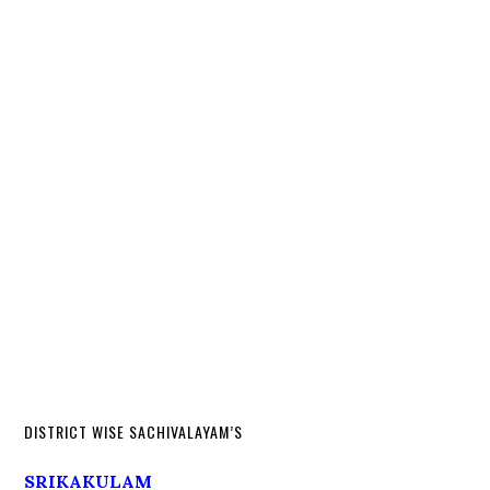
DISTRICT WISE SACHIVALAYAM’S
SRIKAKULAM