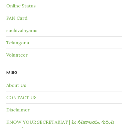
Online Status
PAN Card
sachivalayams
Telangana
Volunteer
PAGES
About Us
CONTACT US
Disclaimer
KNOW YOUR SECRETARIAT | మీ సచివాలయం గురించి