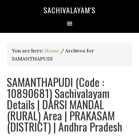
SACHIVALAYAM'S
You are here:
Home
/
Archives for
SAMANTHAPUDI
SAMANTHAPUDI (Code :
10890681) Sachivalayam
Details | DARSI MANDAL
(RURAL) Area | PRAKASAM
(DISTRICT) | Andhra Pradesh