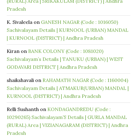
(RURAL) Area | SRIKAKULAM (DISTRICT) | Andhra
Pradesh
K. Sivaleela
on
GANESH NAGAR (Code : 1016050)
Sachivalayam Details | KURNOOL (URBAN) MANDAL
| KURNOOL (DISTRICT) | Andhra Pradesh
Kiran
on
BANK COLONY (Code : 1081020)
Sachivalayam’s Details | TANUKU (URBAN) | WEST
GODAVARI DISTRICT | Andhra Pradesh
shaikshavali
on
RAHAMATH NAGAR (Code : 1160004)
Sachivalayam Details | ATMAKUR(URBAN) MANDAL |
KURNOOL (DISTRICT) | Andhra Pradesh
Relli Sushanth
on
KONDAGANDREDU (Code :
10290265) Sachivalayam’S Details | GURLA MANDAL
(RURAL) Area | VIZIANAGARAM (DISTRICT) | Andhra
Pradesh