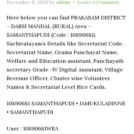
December 9, 2020
by
admin
Leave a Comment
Here below you can find PRAKASAM DISTRICT
– DARSI MANDAL (RURAL) Area –
SAMANTHAPUDI (Code : 10890681)
Sachivalayam’s Details like Secretariat Code,
Secretariat Name, Grama Panchayat Name,
Welfare and Education assistant, Panchayath
secretary Grade -IV Digital Assistant, Village
Revenue Officer, Cluster wise Volunteer
Names & Secretariat Level Rice Cards.
10890681 SAMANTHAPUDI • JAMUKULADINNE
• SAMANTHAPUDI
User : 10890681WEA