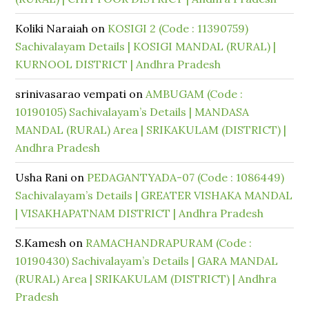
Koliki Naraiah
on
KOSIGI 2 (Code : 11390759)
Sachivalayam Details | KOSIGI MANDAL (RURAL) |
KURNOOL DISTRICT | Andhra Pradesh
srinivasarao vempati
on
AMBUGAM (Code :
10190105) Sachivalayam’s Details | MANDASA
MANDAL (RURAL) Area | SRIKAKULAM (DISTRICT) |
Andhra Pradesh
Usha Rani
on
PEDAGANTYADA-07 (Code : 1086449)
Sachivalayam’s Details | GREATER VISHAKA MANDAL
| VISAKHAPATNAM DISTRICT | Andhra Pradesh
S.Kamesh
on
RAMACHANDRAPURAM (Code :
10190430) Sachivalayam’s Details | GARA MANDAL
(RURAL) Area | SRIKAKULAM (DISTRICT) | Andhra
Pradesh