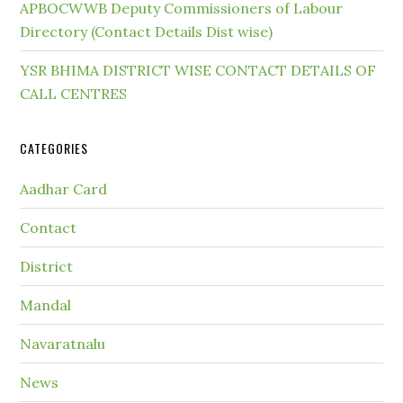
APBOCWWB Deputy Commissioners of Labour
Directory (Contact Details Dist wise)
YSR BHIMA DISTRICT WISE CONTACT DETAILS OF
CALL CENTRES
CATEGORIES
Aadhar Card
Contact
District
Mandal
Navaratnalu
News