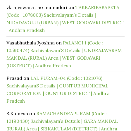
vkrajeswara rao mamuduri
on
TAKKARIBABAPETA
(Code : 1078003) Sachivalayam’s Details |
NIDADAVOLU (URBAN) | WEST GODAVARI DISTRICT
| Andhra Pradesh
Vasabhathula Jyoshna
on
PALANGI 1 (Code :
10590474) Sachivalayam’S Details | UNDRAJAVARAM
MANDAL (RURAL) Area | WEST GODAVARI
(DISTRICT) | Andhra Pradesh
Prasad
on
LAL PURAM-04 (Code : 1021076)
SachivalayamS Details | GUNTUR MUNICIPAL
CORPORATION | GUNTUR DISTRICT | Andhra
Pradesh
S.Kamesh
on
RAMACHANDRAPURAM (Code :
10190430) Sachivalayam’s Details | GARA MANDAL
(RURAL) Area | SRIKAKULAM (DISTRICT) | Andhra