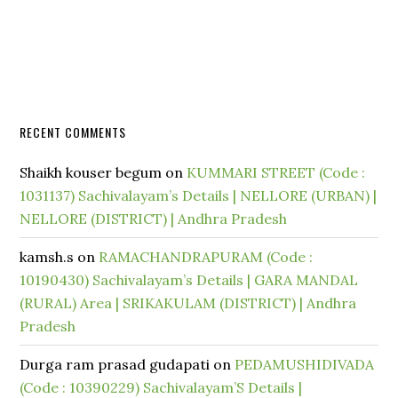
RECENT COMMENTS
Shaikh kouser begum
on
KUMMARI STREET (Code :
1031137) Sachivalayam’s Details | NELLORE (URBAN) |
NELLORE (DISTRICT) | Andhra Pradesh
kamsh.s
on
RAMACHANDRAPURAM (Code :
10190430) Sachivalayam’s Details | GARA MANDAL
(RURAL) Area | SRIKAKULAM (DISTRICT) | Andhra
Pradesh
Durga ram prasad gudapati
on
PEDAMUSHIDIVADA
(Code : 10390229) Sachivalayam’S Details |