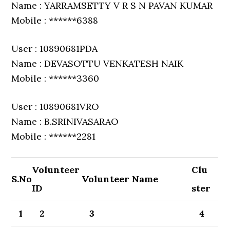
Name : YARRAMSETTY V R S N PAVAN KUMAR
Mobile : ******6388
User : 10890681PDA
Name : DEVASOTTU VENKATESH NAIK
Mobile : ******3360
User : 10890681VRO
Name : B.SRINIVASARAO
Mobile : ******2281
Volunteer
Clu
S.No
Volunteer Name
ID
ster
1
2
3
4