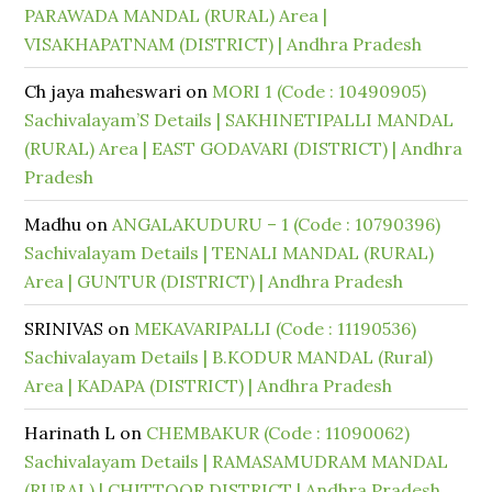
PARAWADA MANDAL (RURAL) Area |
VISAKHAPATNAM (DISTRICT) | Andhra Pradesh
Ch jaya maheswari
on
MORI 1 (Code : 10490905)
Sachivalayam’S Details | SAKHINETIPALLI MANDAL
(RURAL) Area | EAST GODAVARI (DISTRICT) | Andhra
Pradesh
Madhu
on
ANGALAKUDURU – 1 (Code : 10790396)
Sachivalayam Details | TENALI MANDAL (RURAL)
Area | GUNTUR (DISTRICT) | Andhra Pradesh
SRINIVAS
on
MEKAVARIPALLI (Code : 11190536)
Sachivalayam Details | B.KODUR MANDAL (Rural)
Area | KADAPA (DISTRICT) | Andhra Pradesh
Harinath L
on
CHEMBAKUR (Code : 11090062)
Sachivalayam Details | RAMASAMUDRAM MANDAL
(RURAL) | CHITTOOR DISTRICT | Andhra Pradesh