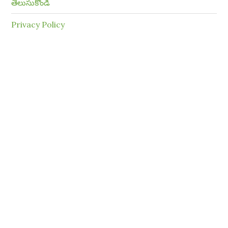
తెలుసుకోండి
Privacy Policy