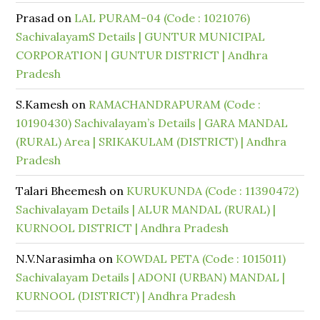
Prasad
on
LAL PURAM-04 (Code : 1021076)
SachivalayamS Details | GUNTUR MUNICIPAL
CORPORATION | GUNTUR DISTRICT | Andhra
Pradesh
S.Kamesh
on
RAMACHANDRAPURAM (Code :
10190430) Sachivalayam’s Details | GARA MANDAL
(RURAL) Area | SRIKAKULAM (DISTRICT) | Andhra
Pradesh
Talari Bheemesh
on
KURUKUNDA (Code : 11390472)
Sachivalayam Details | ALUR MANDAL (RURAL) |
KURNOOL DISTRICT | Andhra Pradesh
N.V.Narasimha
on
KOWDAL PETA (Code : 1015011)
Sachivalayam Details | ADONI (URBAN) MANDAL |
KURNOOL (DISTRICT) | Andhra Pradesh