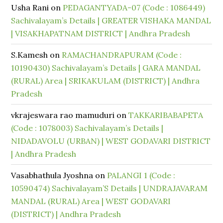
Usha Rani
on
PEDAGANTYADA-07 (Code : 1086449)
Sachivalayam’s Details | GREATER VISHAKA MANDAL
| VISAKHAPATNAM DISTRICT | Andhra Pradesh
S.Kamesh
on
RAMACHANDRAPURAM (Code :
10190430) Sachivalayam’s Details | GARA MANDAL
(RURAL) Area | SRIKAKULAM (DISTRICT) | Andhra
Pradesh
vkrajeswara rao mamuduri
on
TAKKARIBABAPETA
(Code : 1078003) Sachivalayam’s Details |
NIDADAVOLU (URBAN) | WEST GODAVARI DISTRICT
| Andhra Pradesh
Vasabhathula Jyoshna
on
PALANGI 1 (Code :
10590474) Sachivalayam’S Details | UNDRAJAVARAM
MANDAL (RURAL) Area | WEST GODAVARI
(DISTRICT) | Andhra Pradesh