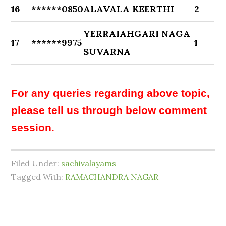
16
******0850
ALAVALA KEERTHI
2
YERRAIAHGARI NAGA
17
******9975
1
SUVARNA
For any queries regarding above topic,
please tell us through below comment
session.
Filed Under:
sachivalayams
Tagged With:
RAMACHANDRA NAGAR