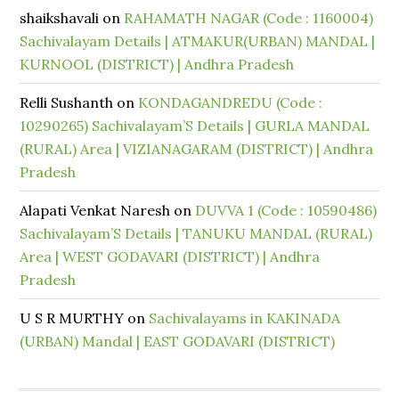
shaikshavali
on
RAHAMATH NAGAR (Code : 1160004)
Sachivalayam Details | ATMAKUR(URBAN) MANDAL |
KURNOOL (DISTRICT) | Andhra Pradesh
Relli Sushanth
on
KONDAGANDREDU (Code :
10290265) Sachivalayam’S Details | GURLA MANDAL
(RURAL) Area | VIZIANAGARAM (DISTRICT) | Andhra
Pradesh
Alapati Venkat Naresh
on
DUVVA 1 (Code : 10590486)
Sachivalayam’S Details | TANUKU MANDAL (RURAL)
Area | WEST GODAVARI (DISTRICT) | Andhra
Pradesh
U S R MURTHY
on
Sachivalayams in KAKINADA
(URBAN) Mandal | EAST GODAVARI (DISTRICT)