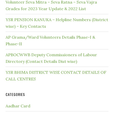
Volunteer Seva Mitra – Seva Ratna – Seva Vajra
Grades for 2023 Year Update & 2022 List
YSR PENSION KANUKA – Helpline Numbers (District
wise) – Key Contacts
AP Grama/Ward Volunteers Details Phase-I &
Phase-II
APBOCWWB Deputy Commissioners of Labour
Directory (Contact Details Dist wise)
YSR BHIMA DISTRICT WISE CONTACT DETAILS OF
CALL CENTRES
CATEGORIES
Aadhar Card