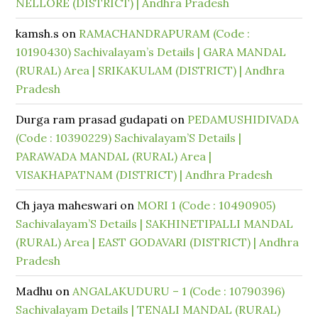
NELLORE (DISTRICT) | Andhra Pradesh
kamsh.s
on
RAMACHANDRAPURAM (Code :
10190430) Sachivalayam’s Details | GARA MANDAL
(RURAL) Area | SRIKAKULAM (DISTRICT) | Andhra
Pradesh
Durga ram prasad gudapati
on
PEDAMUSHIDIVADA
(Code : 10390229) Sachivalayam’S Details |
PARAWADA MANDAL (RURAL) Area |
VISAKHAPATNAM (DISTRICT) | Andhra Pradesh
Ch jaya maheswari
on
MORI 1 (Code : 10490905)
Sachivalayam’S Details | SAKHINETIPALLI MANDAL
(RURAL) Area | EAST GODAVARI (DISTRICT) | Andhra
Pradesh
Madhu
on
ANGALAKUDURU – 1 (Code : 10790396)
Sachivalayam Details | TENALI MANDAL (RURAL)