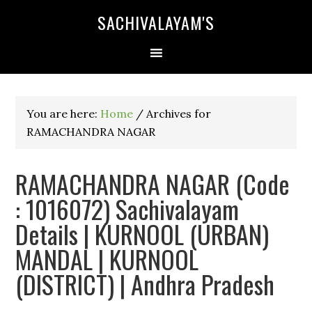
SACHIVALAYAM'S
You are here:
Home
/
Archives for
RAMACHANDRA NAGAR
RAMACHANDRA NAGAR (Code
: 1016072) Sachivalayam
Details | KURNOOL (URBAN)
MANDAL | KURNOOL
(DISTRICT) | Andhra Pradesh