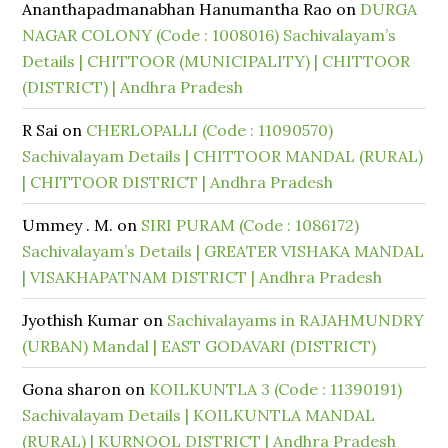
Ananthapadmanabhan Hanumantha Rao
on
DURGA
NAGAR COLONY (Code : 1008016) Sachivalayam’s
Details | CHITTOOR (MUNICIPALITY) | CHITTOOR
(DISTRICT) | Andhra Pradesh
R Sai
on
CHERLOPALLI (Code : 11090570)
Sachivalayam Details | CHITTOOR MANDAL (RURAL)
| CHITTOOR DISTRICT | Andhra Pradesh
Ummey . M.
on
SIRI PURAM (Code : 1086172)
Sachivalayam’s Details | GREATER VISHAKA MANDAL
| VISAKHAPATNAM DISTRICT | Andhra Pradesh
Jyothish Kumar
on
Sachivalayams in RAJAHMUNDRY
(URBAN) Mandal | EAST GODAVARI (DISTRICT)
Gona sharon
on
KOILKUNTLA 3 (Code : 11390191)
Sachivalayam Details | KOILKUNTLA MANDAL
(RURAL) | KURNOOL DISTRICT | Andhra Pradesh