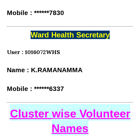
Mobile : ******7830
Ward Health Secretary
User : 1016072WHS
Name : K.RAMANAMMA
Mobile : ******6337
Cluster wise Volunteer
Names