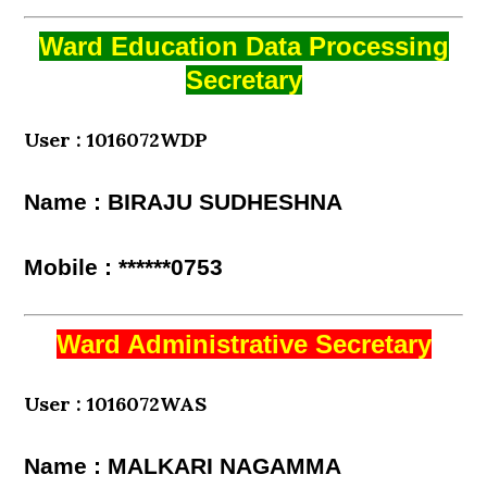
Ward Education Data Processing
Secretary
User : 1016072WDP
Name : BIRAJU SUDHESHNA
Mobile : ******0753
Ward Administrative Secretary
User : 1016072WAS
Name : MALKARI NAGAMMA