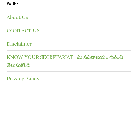
PAGES
About Us
CONTACT US
Disclaimer
KNOW YOUR SECRETARIAT | మీ సచివాలయం గురించి
తెలుసుకోండి
Privacy Policy