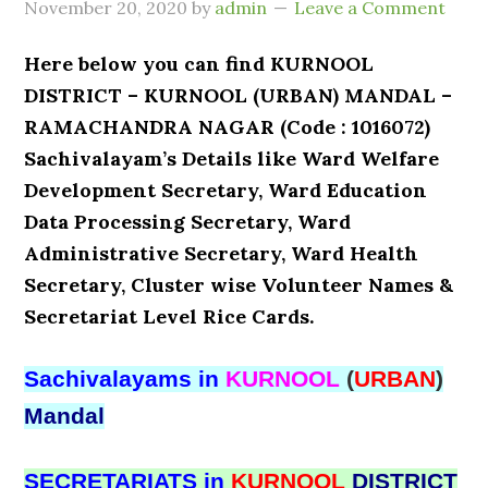
November 20, 2020
by
admin
Leave a Comment
Here below you can find KURNOOL
DISTRICT – KURNOOL (URBAN) MANDAL –
RAMACHANDRA NAGAR (Code : 1016072)
Sachivalayam’s Details like Ward Welfare
Development Secretary, Ward Education
Data Processing Secretary, Ward
Administrative Secretary, Ward Health
Secretary, Cluster wise Volunteer Names &
Secretariat Level Rice Cards.
Sachivalayams in
KURNOOL
(
URBAN
)
Mandal
SECRETARIATS in
KURNOOL
DISTRICT