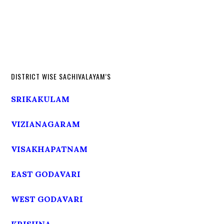
DISTRICT WISE SACHIVALAYAM’S
SRIKAKULAM
VIZIANAGARAM
VISAKHAPATNAM
EAST GODAVARI
WEST GODAVARI