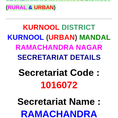
(
RURAL
&
URBAN
)
KURNOOL
DISTRICT
KURNOOL
(
URBAN
)
MANDAL
RAMACHANDRA NAGAR
SECRETARIAT DETAILS
Secretariat Code :
1016072
Secretariat Name :
RAMACHANDRA