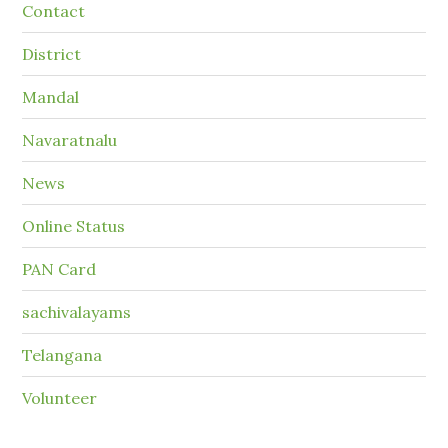
Contact
District
Mandal
Navaratnalu
News
Online Status
PAN Card
sachivalayams
Telangana
Volunteer