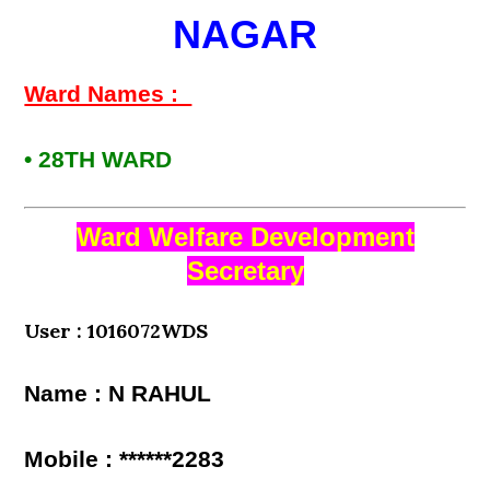
NAGAR
Ward Names :
• 28TH WARD
Ward Welfare Development
Secretary
User : 1016072WDS
Name : N RAHUL
Mobile : ******2283