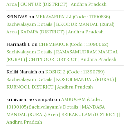
Area | GUNTUR (DISTRICT) | Andhra Pradesh
SRINIVAS
on
MEKAVARIPALLI (Code : 11190536)
Sachivalayam Details | B.KODUR MANDAL (Rural)
Area | KADAPA (DISTRICT) | Andhra Pradesh
Harinath L
on
CHEMBAKUR (Code : 11090062)
Sachivalayam Details | RAMASAMUDRAM MANDAL
(RURAL) | CHITTOOR DISTRICT | Andhra Pradesh
Koliki Naraiah
on
KOSIGI 2 (Code : 11390759)
Sachivalayam Details | KOSIGI MANDAL (RURAL) |
KURNOOL DISTRICT | Andhra Pradesh
srinivasarao vempati
on
AMBUGAM (Code :
10190105) Sachivalayam’s Details | MANDASA
MANDAL (RURAL) Area | SRIKAKULAM (DISTRICT) |
Andhra Pradesh