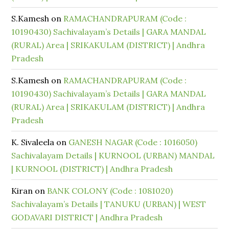
S.Kamesh
on
RAMACHANDRAPURAM (Code :
10190430) Sachivalayam’s Details | GARA MANDAL
(RURAL) Area | SRIKAKULAM (DISTRICT) | Andhra
Pradesh
S.Kamesh
on
RAMACHANDRAPURAM (Code :
10190430) Sachivalayam’s Details | GARA MANDAL
(RURAL) Area | SRIKAKULAM (DISTRICT) | Andhra
Pradesh
K. Sivaleela
on
GANESH NAGAR (Code : 1016050)
Sachivalayam Details | KURNOOL (URBAN) MANDAL
| KURNOOL (DISTRICT) | Andhra Pradesh
Kiran
on
BANK COLONY (Code : 1081020)
Sachivalayam’s Details | TANUKU (URBAN) | WEST
GODAVARI DISTRICT | Andhra Pradesh