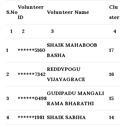
Volunteer
Clu
S.No
Volunteer Name
ID
ster
1
2
3
4
SHAIK MAHABOOB
1
******5160
17
BASHA
REDDYPOGU
2
******7342
16
VIJAYAGRACE
GUDIPADU MANGALI
3
******0498
15
RAMA BHARATHI
4
******1981
SHAIK SABIHA
14