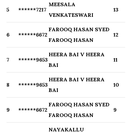
MEESALA
5
******7217
13
VENKATESWARI
FAROOQ HASAN SYED
6
******6672
12
FAROOQ HASAN
HEERA BAI V HEERA
7
******9653
11
BAI
HEERA BAI V HEERA
8
******9653
10
BAI
FAROOQ HASAN SYED
9
******6672
9
FAROOQ HASAN
NAYAKALLU