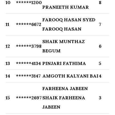
10
******1200
8
PRANEETH KUMAR
FAROOQ HASAN SYED
11
******6672
7
FAROOQ HASAN
SHAIK MUNTHAZ
12
******3798
6
BEGUM
13
******4134
PINJARI FATHIMA
5
14
******3147
AMGOTH KALYANI BAI
4
FARHEENA JABEEN
15
******2697
SHAIK FARHEENA
3
JABEEN