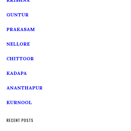
KRISHNA
GUNTUR
PRAKASAM
NELLORE
CHITTOOR
KADAPA
ANANTHAPUR
KURNOOL
RECENT POSTS