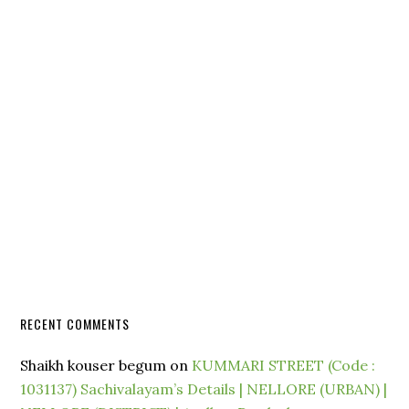
RECENT COMMENTS
Shaikh kouser begum
on
KUMMARI STREET (Code :
1031137) Sachivalayam’s Details | NELLORE (URBAN) |