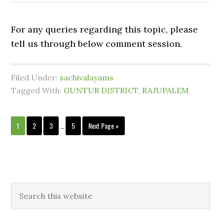
For any queries regarding this topic, please
tell us through below comment session.
Filed Under:
sachivalayams
Tagged With:
GUNTUR DISTRICT
,
RAJUPALEM
1
2
3
…
5
Next Page »