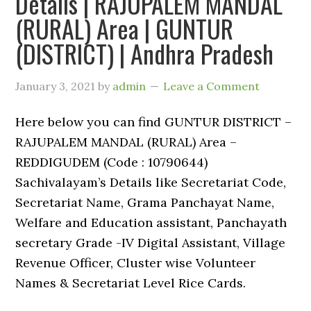
Details | RAJUPALEM MANDAL
(RURAL) Area | GUNTUR
(DISTRICT) | Andhra Pradesh
January 3, 2021
by
admin
Leave a Comment
Here below you can find GUNTUR DISTRICT –
RAJUPALEM MANDAL (RURAL) Area –
REDDIGUDEM (Code : 10790644)
Sachivalayam’s Details like Secretariat Code,
Secretariat Name, Grama Panchayat Name,
Welfare and Education assistant, Panchayath
secretary Grade -IV Digital Assistant, Village
Revenue Officer, Cluster wise Volunteer
Names & Secretariat Level Rice Cards.