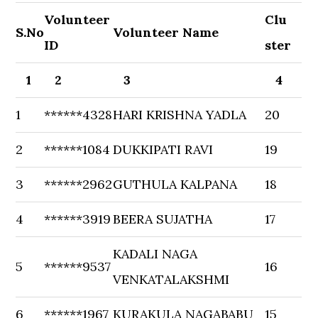
Volunteer
Clu
S.No
Volunteer Name
ID
ster
1
2
3
4
1
******4328
HARI KRISHNA YADLA
20
2
******1084
DUKKIPATI RAVI
19
3
******2962
GUTHULA KALPANA
18
4
******3919
BEERA SUJATHA
17
KADALI NAGA
5
******9537
16
VENKATALAKSHMI
6
******1967
KURAKULA NAGABABU
15