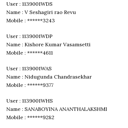
User : 1139001WDS
Name : V Seshagiri rao Revu
Mobile : ******3243
User : 1139001WDP
Name : Kishore Kumar Vasamsetti
Mobile : ******4611
User : 1139001WAS
Name : Nidugunda Chandrasekhar
Mobile : ******9377
User : 1139001WHS
Name : SANABOYINA ANANTHALAKSHMI
Mobile : ******9282