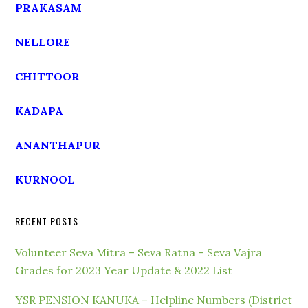
PRAKASAM
NELLORE
CHITTOOR
KADAPA
ANANTHAPUR
KURNOOL
RECENT POSTS
Volunteer Seva Mitra – Seva Ratna – Seva Vajra
Grades for 2023 Year Update & 2022 List
YSR PENSION KANUKA – Helpline Numbers (District