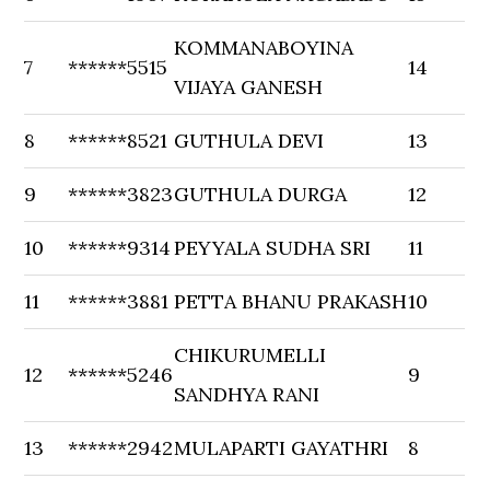
KOMMANABOYINA
7
******5515
14
VIJAYA GANESH
8
******8521
GUTHULA DEVI
13
9
******3823
GUTHULA DURGA
12
10
******9314
PEYYALA SUDHA SRI
11
11
******3881
PETTA BHANU PRAKASH
10
CHIKURUMELLI
12
******5246
9
SANDHYA RANI
13
******2942
MULAPARTI GAYATHRI
8