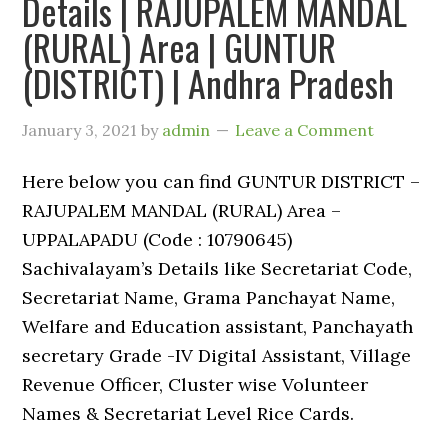
Details | RAJUPALEM MANDAL
(RURAL) Area | GUNTUR
(DISTRICT) | Andhra Pradesh
January 3, 2021
by
admin
Leave a Comment
Here below you can find GUNTUR DISTRICT –
RAJUPALEM MANDAL (RURAL) Area –
UPPALAPADU (Code : 10790645)
Sachivalayam’s Details like Secretariat Code,
Secretariat Name, Grama Panchayat Name,
Welfare and Education assistant, Panchayath
secretary Grade -IV Digital Assistant, Village
Revenue Officer, Cluster wise Volunteer
Names & Secretariat Level Rice Cards.