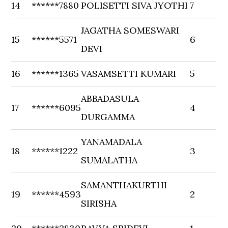
14
******7880
POLISETTI SIVA JYOTHI
7
JAGATHA SOMESWARI
15
******5571
6
DEVI
16
******1365
VASAMSETTI KUMARI
5
ABBADASULA
17
******6095
4
DURGAMMA
YANAMADALA
18
******1222
3
SUMALATHA
SAMANTHAKURTHI
19
******4593
2
SIRISHA