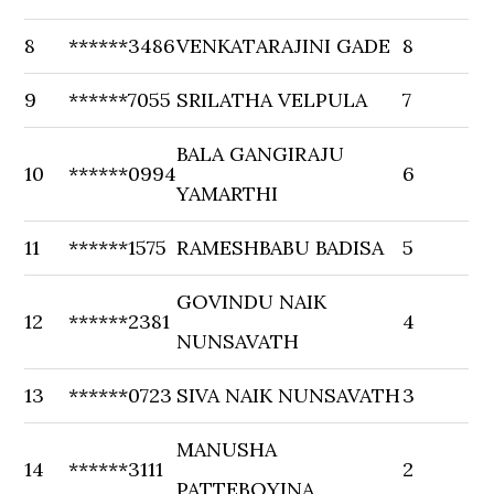
8
******3486
VENKATARAJINI GADE
8
9
******7055
SRILATHA VELPULA
7
BALA GANGIRAJU
10
******0994
6
YAMARTHI
11
******1575
RAMESHBABU BADISA
5
GOVINDU NAIK
12
******2381
4
NUNSAVATH
13
******0723
SIVA NAIK NUNSAVATH
3
MANUSHA
14
******3111
2
PATTEBOYINA