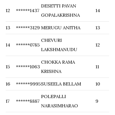
DESETTI PAVAN
12
******1437
14
GOPALAKRISHNA
13
******3129
MERUGU ANITHA
13
CHEVURI
14
******0785
12
LAKSHMANUDU
CHOKKA RAMA
15
******1063
11
KRISHNA
16
******9995
SUSEELA BELLAM
10
POLEPALLI
17
******8887
9
NARASIMHARAO