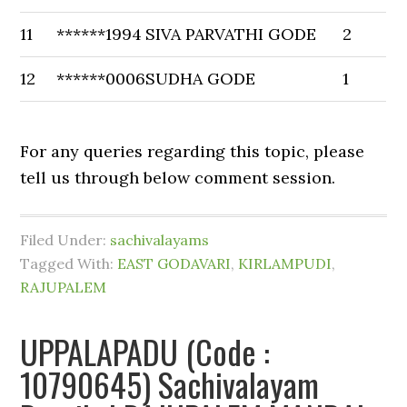
11
******1994
SIVA PARVATHI GODE
2
12
******0006
SUDHA GODE
1
For any queries regarding this topic, please
tell us through below comment session.
Filed Under:
sachivalayams
Tagged With:
EAST GODAVARI
,
KIRLAMPUDI
,
RAJUPALEM
UPPALAPADU (Code :
10790645) Sachivalayam