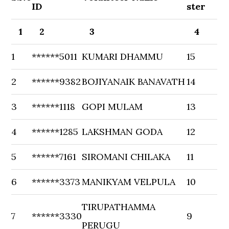
ID
ster
1
2
3
4
1
******5011
KUMARI DHAMMU
15
2
******9382
BOJIYANAIK BANAVATH
14
3
******1118
GOPI MULAM
13
4
******1285
LAKSHMAN GODA
12
5
******7161
SIROMANI CHILAKA
11
6
******3373
MANIKYAM VELPULA
10
TIRUPATHAMMA
7
******3330
9
PERUGU