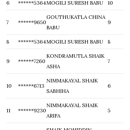
6
******5364
MOGILI SURESH BABU
10
GOUTHUKATLA CHINA
7
******9650
9
BABU
8
******5364
MOGILI SURESH BABU
8
KONDRAMUTLA SHAIK
9
******7260
7
ASHA
NIMMAKAYAL SHAIK
10
******6713
6
SABHIHA
NIMMAKAYAL SHAIK
11
******9230
5
ARIFA
SHAIK MOHIDDIN