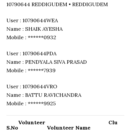
10790644 REDDIGUDEM • REDDIGUDEM
User : 10790644WEA
Name : SHAIK AYESHA
Mobile : ******0932
User : 10790644PDA
Name : PENDYALA SIVA PRASAD
Mobile : ******7939
User : 10790644VRO
Name : BATTU RAVICHANDRA
Mobile : ******9925
Volunteer
Clu
S.No
Volunteer Name