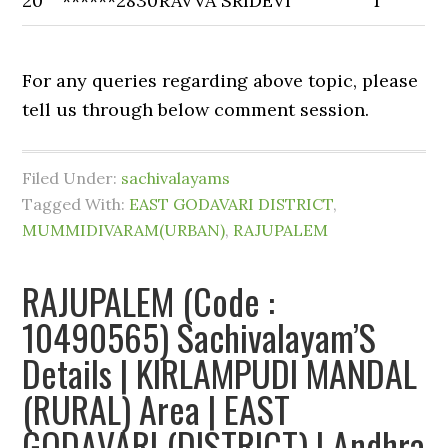
20
******2830
RAVVA SRIDEVI
1
For any queries regarding above topic, please
tell us through below comment session.
Filed Under:
sachivalayams
Tagged With:
EAST GODAVARI DISTRICT
,
MUMMIDIVARAM(URBAN)
,
RAJUPALEM
RAJUPALEM (Code :
10490565) Sachivalayam’S
Details | KIRLAMPUDI MANDAL
(RURAL) Area | EAST
GODAVARI (DISTRICT) | Andhra