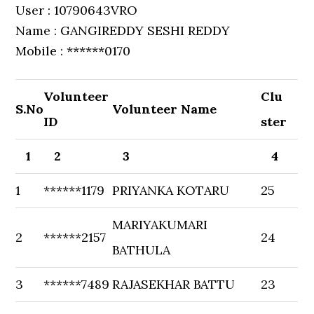
User : 10790643VRO
Name : GANGIREDDY SESHI REDDY
Mobile : ******0170
Volunteer
Clu
S.No
Volunteer Name
ID
ster
1
2
3
4
1
******1179
PRIYANKA KOTARU
25
MARIYAKUMARI
2
******2157
24
BATHULA
3
******7489
RAJASEKHAR BATTU
23