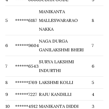
MANIKANTA
5
******6187
MALLESWARARAO
8
NAKKA
NAGA DURGA
6
******9604
7
GANILAKSHMI BHERI
SURYA LAKSHMI
7
******6543
6
INDURTHI
8
******1769
LAKSHMI KOLLI
5
9
******7227
RAJU KANDILLI
4
10
******4912
MANIKANTA DIDDI
3