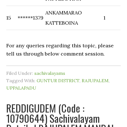
ANKAMMARAO
15
******1379
1
KATTEBOINA
For any queries regarding this topic, please
tell us through below comment session.
Filed Under:
sachivalayams
Tagged With:
GUNTUR DISTRICT
,
RAJUPALEM
,
UPPALAPADU
REDDIGUDEM (Code :
10790644) Sachivalayam