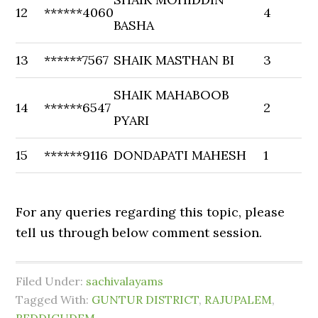
12
******4060
4
BASHA
13
******7567
SHAIK MASTHAN BI
3
SHAIK MAHABOOB
14
******6547
2
PYARI
15
******9116
DONDAPATI MAHESH
1
For any queries regarding this topic, please
tell us through below comment session.
Filed Under:
sachivalayams
Tagged With:
GUNTUR DISTRICT
,
RAJUPALEM
,