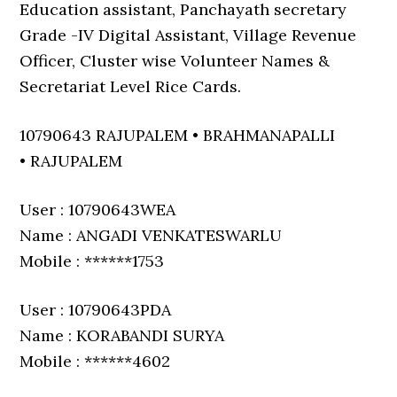
Education assistant, Panchayath secretary
Grade -IV Digital Assistant, Village Revenue
Officer, Cluster wise Volunteer Names &
Secretariat Level Rice Cards.
10790643 RAJUPALEM • BRAHMANAPALLI
• RAJUPALEM
User : 10790643WEA
Name : ANGADI VENKATESWARLU
Mobile : ******1753
User : 10790643PDA
Name : KORABANDI SURYA
Mobile : ******4602