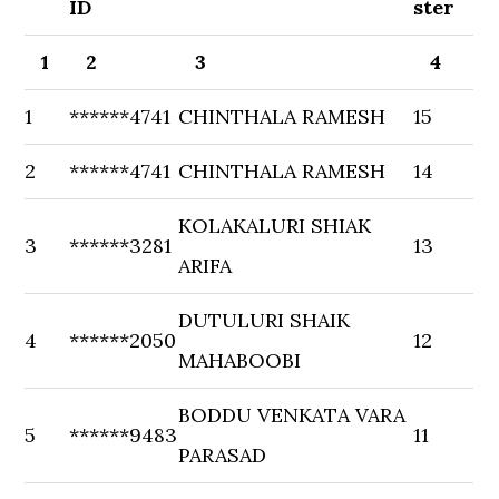
ID
ster
1
2
3
4
1
******4741
CHINTHALA RAMESH
15
2
******4741
CHINTHALA RAMESH
14
KOLAKALURI SHIAK
3
******3281
13
ARIFA
DUTULURI SHAIK
4
******2050
12
MAHABOOBI
BODDU VENKATA VARA
5
******9483
11
PARASAD