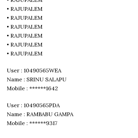
• RAJUPALEM
• RAJUPALEM
• RAJUPALEM
• RAJUPALEM
• RAJUPALEM
• RAJUPALEM
User : 10490565WEA
Name : SRINU SALAPU
Mobile : ******1642
User : 10490565PDA
Name : RAMBABU GAMPA
Mobile : ******9317