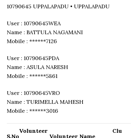
10790645 UPPALAPADU • UPPALAPADU
User : 10790645WEA
Name : BATTULA NAGAMANI
Mobile : ******7126
User : 10790645PDA
Name : ASULA NARESH
Mobile : ******5861
User : 10790645VRO
Name : TURIMELLA MAHESH
Mobile : ******3016
Volunteer
Clu
S.No
Volunteer Name