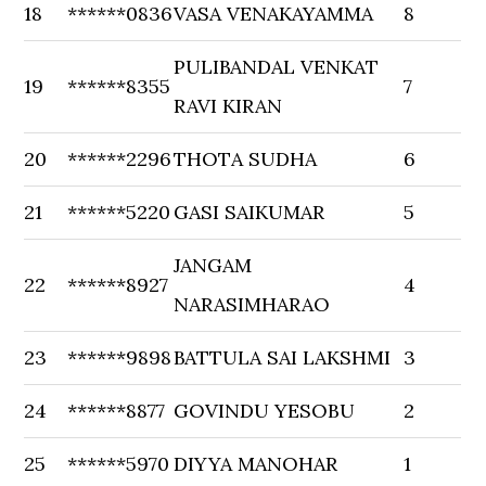
18
******0836
VASA VENAKAYAMMA
8
PULIBANDAL VENKAT
19
******8355
7
RAVI KIRAN
20
******2296
THOTA SUDHA
6
21
******5220
GASI SAIKUMAR
5
JANGAM
22
******8927
4
NARASIMHARAO
23
******9898
BATTULA SAI LAKSHMI
3
24
******8877
GOVINDU YESOBU
2
25
******5970
DIYYA MANOHAR
1