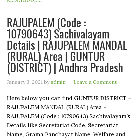
REDDIGUDEM
RAJUPALEM (Code :
10790643) Sachivalayam
Details | RAJUPALEM MANDAL
(RURAL) Area | GUNTUR
(DISTRICT) | Andhra Pradesh
January 3, 2021
by
admin
Leave a Comment
Here below you can find GUNTUR DISTRICT –
RAJUPALEM MANDAL (RURAL) Area –
RAJUPALEM (Code : 10790643) Sachivalayam’s
Details like Secretariat Code, Secretariat
Name, Grama Panchayat Name, Welfare and