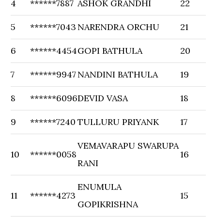
4
******7887
ASHOK GRANDHI
22
5
******7043
NARENDRA ORCHU
21
6
******4454
GOPI BATHULA
20
7
******9947
NANDINI BATHULA
19
8
******6096
DEVID VASA
18
9
******7240
TULLURU PRIYANK
17
VEMAVARAPU SWARUPA
10
******0058
16
RANI
ENUMULA
11
******4273
15
GOPIKRISHNA