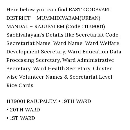
Here below you can find EAST GODAVARI
DISTRICT – MUMMIDIVARAM(URBAN)
MANDAL – RAJUPALEM (Code : 1139001)
Sachivalayam’s Details like Secretariat Code,
Secretariat Name, Ward Name, Ward Welfare
Development Secretary, Ward Education Data
Processing Secretary, Ward Administrative
Secretary, Ward Health Secretary, Cluster
wise Volunteer Names & Secretariat Level
Rice Cards.
1139001 RAJUPALEM • 19TH WARD
• 20TH WARD
• 1ST WARD