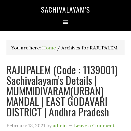
SACHIVALAYAM'S
You are here:
Home
/
Archives for RAJUPALEM
RAJUPALEM (Code : 1139001)
Sachivalayam’s Details |
MUMMIDIVARAM(URBAN)
MANDAL | EAST GODAVARI
DISTRICT | Andhra Pradesh
February 13, 2021
by
admin
Leave a Comment