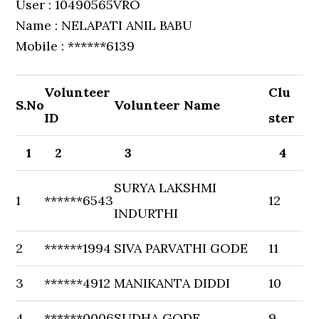
User : 10490565VRO
Name : NELAPATI ANIL BABU
Mobile : ******6139
Volunteer
Clu
S.No
Volunteer Name
ID
ster
1
2
3
4
SURYA LAKSHMI
1
******6543
12
INDURTHI
2
******1994
SIVA PARVATHI GODE
11
3
******4912
MANIKANTA DIDDI
10
4
******0006
SUDHA GODE
9