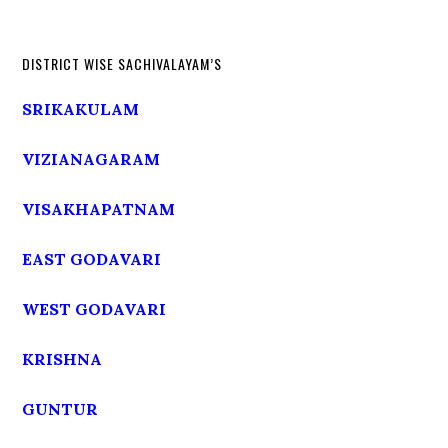
DISTRICT WISE SACHIVALAYAM’S
SRIKAKULAM
VIZIANAGARAM
VISAKHAPATNAM
EAST GODAVARI
WEST GODAVARI
KRISHNA
GUNTUR