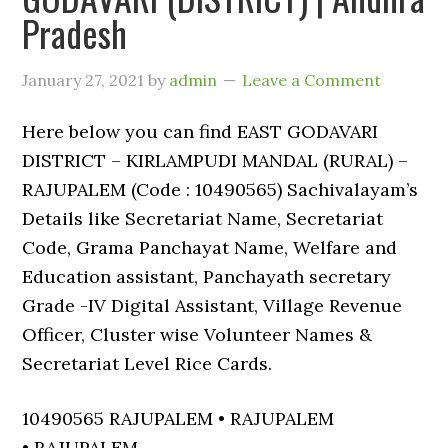
Pradesh
January 27, 2021
by
admin
Leave a Comment
Here below you can find EAST GODAVARI
DISTRICT – KIRLAMPUDI MANDAL (RURAL) –
RAJUPALEM (Code : 10490565) Sachivalayam’s
Details like Secretariat Name, Secretariat
Code, Grama Panchayat Name, Welfare and
Education assistant, Panchayath secretary
Grade -IV Digital Assistant, Village Revenue
Officer, Cluster wise Volunteer Names &
Secretariat Level Rice Cards.
10490565 RAJUPALEM • RAJUPALEM
• RAJUPALEM