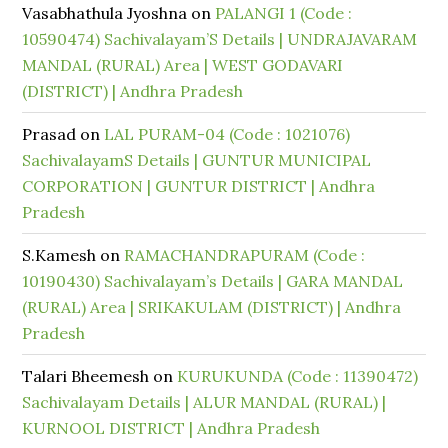
Vasabhathula Jyoshna
on
PALANGI 1 (Code :
10590474) Sachivalayam’S Details | UNDRAJAVARAM
MANDAL (RURAL) Area | WEST GODAVARI
(DISTRICT) | Andhra Pradesh
Prasad
on
LAL PURAM-04 (Code : 1021076)
SachivalayamS Details | GUNTUR MUNICIPAL
CORPORATION | GUNTUR DISTRICT | Andhra
Pradesh
S.Kamesh
on
RAMACHANDRAPURAM (Code :
10190430) Sachivalayam’s Details | GARA MANDAL
(RURAL) Area | SRIKAKULAM (DISTRICT) | Andhra
Pradesh
Talari Bheemesh
on
KURUKUNDA (Code : 11390472)
Sachivalayam Details | ALUR MANDAL (RURAL) |
KURNOOL DISTRICT | Andhra Pradesh