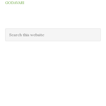
GODAVARI