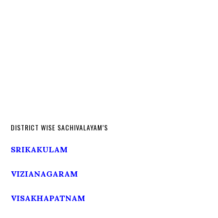
DISTRICT WISE SACHIVALAYAM’S
SRIKAKULAM
VIZIANAGARAM
VISAKHAPATNAM