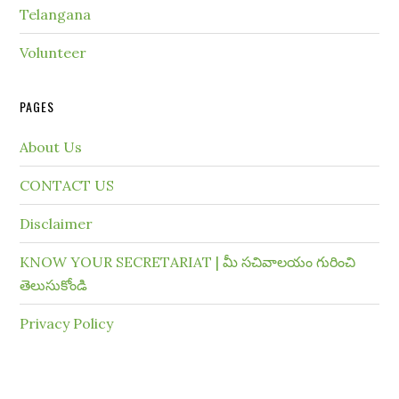
Telangana
Volunteer
PAGES
About Us
CONTACT US
Disclaimer
KNOW YOUR SECRETARIAT | మీ సచివాలయం గురించి
తెలుసుకోండి
Privacy Policy