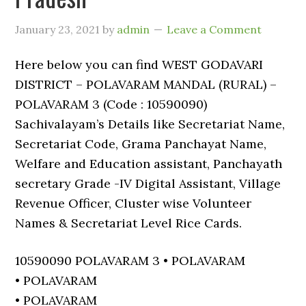
January 23, 2021
by
admin
Leave a Comment
Here below you can find WEST GODAVARI
DISTRICT – POLAVARAM MANDAL (RURAL) –
POLAVARAM 3 (Code : 10590090)
Sachivalayam’s Details like Secretariat Name,
Secretariat Code, Grama Panchayat Name,
Welfare and Education assistant, Panchayath
secretary Grade -IV Digital Assistant, Village
Revenue Officer, Cluster wise Volunteer
Names & Secretariat Level Rice Cards.
10590090 POLAVARAM 3 • POLAVARAM
• POLAVARAM
• POLAVARAM