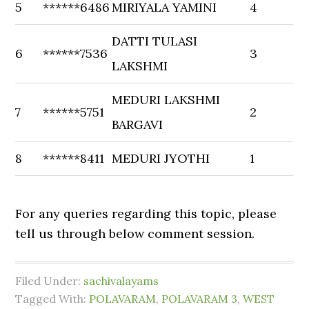
5
******6486
MIRIYALA YAMINI
4
DATTI TULASI
6
******7536
3
LAKSHMI
MEDURI LAKSHMI
7
******5751
2
BARGAVI
8
******8411
MEDURI JYOTHI
1
For any queries regarding this topic, please
tell us through below comment session.
Filed Under:
sachivalayams
Tagged With:
POLAVARAM
,
POLAVARAM 3
,
WEST