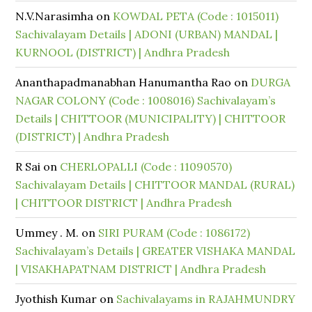
N.V.Narasimha
on
KOWDAL PETA (Code : 1015011)
Sachivalayam Details | ADONI (URBAN) MANDAL |
KURNOOL (DISTRICT) | Andhra Pradesh
Ananthapadmanabhan Hanumantha Rao
on
DURGA
NAGAR COLONY (Code : 1008016) Sachivalayam’s
Details | CHITTOOR (MUNICIPALITY) | CHITTOOR
(DISTRICT) | Andhra Pradesh
R Sai
on
CHERLOPALLI (Code : 11090570)
Sachivalayam Details | CHITTOOR MANDAL (RURAL)
| CHITTOOR DISTRICT | Andhra Pradesh
Ummey . M.
on
SIRI PURAM (Code : 1086172)
Sachivalayam’s Details | GREATER VISHAKA MANDAL
| VISAKHAPATNAM DISTRICT | Andhra Pradesh
Jyothish Kumar
on
Sachivalayams in RAJAHMUNDRY