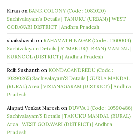
Kiran
on
BANK COLONY (Code : 1081020)
Sachivalayam’s Details | TANUKU (URBAN) | WEST
GODAVARI DISTRICT | Andhra Pradesh
shaikshavali
on
RAHAMATH NAGAR (Code : 1160004)
Sachivalayam Details | ATMAKUR(URBAN) MANDAL |
KURNOOL (DISTRICT) | Andhra Pradesh
Relli Sushanth
on
KONDAGANDREDU (Code :
10290265) Sachivalayam’S Details | GURLA MANDAL
(RURAL) Area | VIZIANAGARAM (DISTRICT) | Andhra
Pradesh
Alapati Venkat Naresh
on
DUVVA 1 (Code : 10590486)
Sachivalayam’S Details | TANUKU MANDAL (RURAL)
Area | WEST GODAVARI (DISTRICT) | Andhra
Pradesh