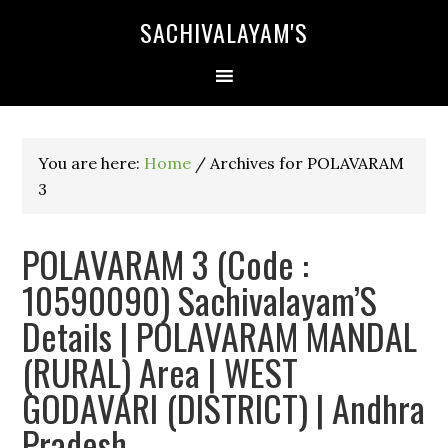
SACHIVALAYAM'S
You are here:
Home
/
Archives for POLAVARAM
3
POLAVARAM 3 (Code :
10590090) Sachivalayam’S
Details | POLAVARAM MANDAL
(RURAL) Area | WEST
GODAVARI (DISTRICT) | Andhra
Pradesh