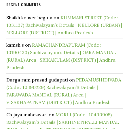
RECENT COMMENTS
Shaikh kouser begum
on
KUMMARI STREET (Code :
1031137) Sachivalayam’s Details | NELLORE (URBAN) |
NELLORE (DISTRICT) | Andhra Pradesh
kamsh.s
on
RAMACHANDRAPURAM (Code :
10190430) Sachivalayam’s Details | GARA MANDAL
(RURAL) Area | SRIKAKULAM (DISTRICT) | Andhra
Pradesh
Durga ram prasad gudapati
on
PEDAMUSHIDIVADA
(Code : 10390229) Sachivalayam’S Details |
PARAWADA MANDAL (RURAL) Area |
VISAKHAPATNAM (DISTRICT) | Andhra Pradesh
Ch jaya maheswari
on
MORI 1 (Code : 10490905)
Sachivalayam’S Details | SAKHINETIPALLI MANDAL