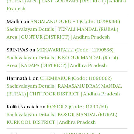
(RURAL) Area | EAST GODAVARI (DISTRICT) | Andhra
Pradesh
Madhu
on
ANGALAKUDURU – 1 (Code : 10790396)
Sachivalayam Details | TENALI MANDAL (RURAL)
Area | GUNTUR (DISTRICT) | Andhra Pradesh
SRINIVAS
on
MEKAVARIPALLI (Code : 11190536)
Sachivalayam Details | B.KODUR MANDAL (Rural)
Area | KADAPA (DISTRICT) | Andhra Pradesh
Harinath L
on
CHEMBAKUR (Code : 11090062)
Sachivalayam Details | RAMASAMUDRAM MANDAL
(RURAL) | CHITTOOR DISTRICT | Andhra Pradesh
Koliki Naraiah
on
KOSIGI 2 (Code : 11390759)
Sachivalayam Details | KOSIGI MANDAL (RURAL) |
KURNOOL DISTRICT | Andhra Pradesh