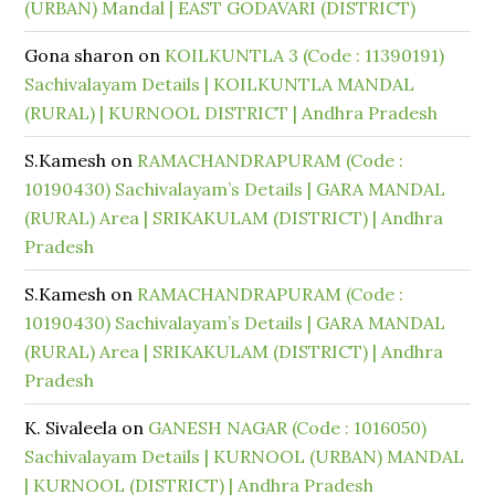
(URBAN) Mandal | EAST GODAVARI (DISTRICT)
Gona sharon
on
KOILKUNTLA 3 (Code : 11390191)
Sachivalayam Details | KOILKUNTLA MANDAL
(RURAL) | KURNOOL DISTRICT | Andhra Pradesh
S.Kamesh
on
RAMACHANDRAPURAM (Code :
10190430) Sachivalayam’s Details | GARA MANDAL
(RURAL) Area | SRIKAKULAM (DISTRICT) | Andhra
Pradesh
S.Kamesh
on
RAMACHANDRAPURAM (Code :
10190430) Sachivalayam’s Details | GARA MANDAL
(RURAL) Area | SRIKAKULAM (DISTRICT) | Andhra
Pradesh
K. Sivaleela
on
GANESH NAGAR (Code : 1016050)
Sachivalayam Details | KURNOOL (URBAN) MANDAL
| KURNOOL (DISTRICT) | Andhra Pradesh