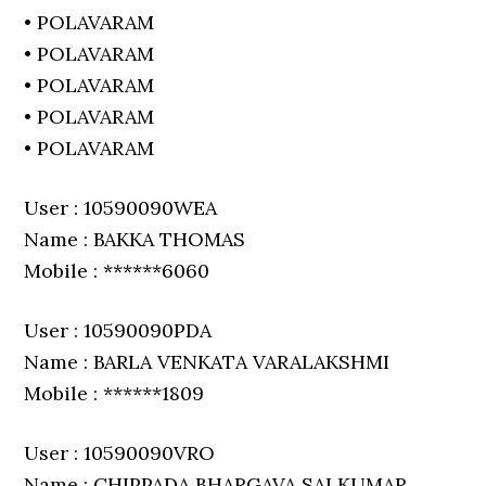
• POLAVARAM
• POLAVARAM
• POLAVARAM
• POLAVARAM
• POLAVARAM
User : 10590090WEA
Name : BAKKA THOMAS
Mobile : ******6060
User : 10590090PDA
Name : BARLA VENKATA VARALAKSHMI
Mobile : ******1809
User : 10590090VRO
Name : CHIPPADA BHARGAVA SAI KUMAR