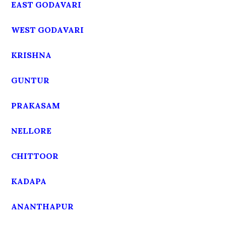
EAST GODAVARI
WEST GODAVARI
KRISHNA
GUNTUR
PRAKASAM
NELLORE
CHITTOOR
KADAPA
ANANTHAPUR