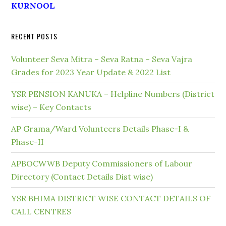
KURNOOL
RECENT POSTS
Volunteer Seva Mitra – Seva Ratna – Seva Vajra
Grades for 2023 Year Update & 2022 List
YSR PENSION KANUKA – Helpline Numbers (District
wise) – Key Contacts
AP Grama/Ward Volunteers Details Phase-I &
Phase-II
APBOCWWB Deputy Commissioners of Labour
Directory (Contact Details Dist wise)
YSR BHIMA DISTRICT WISE CONTACT DETAILS OF
CALL CENTRES