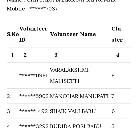
Mobile : ******7037
Volunteer
Clu
S.No
Volunteer Name
ID
ster
1
2
3
4
VARALAKSHMI
1
******0981
8
MALISETTI
2
******5902
MANOHAR MANUPATI
7
3
******1492
SHAIK VALI BABU
6
4
******3292
BUDIDA POSI BABU
5