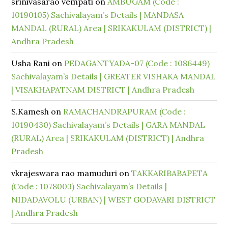
srinivasarao vempati
on
AMBUGAM (Code :
10190105) Sachivalayam’s Details | MANDASA
MANDAL (RURAL) Area | SRIKAKULAM (DISTRICT) |
Andhra Pradesh
Usha Rani
on
PEDAGANTYADA-07 (Code : 1086449)
Sachivalayam’s Details | GREATER VISHAKA MANDAL
| VISAKHAPATNAM DISTRICT | Andhra Pradesh
S.Kamesh
on
RAMACHANDRAPURAM (Code :
10190430) Sachivalayam’s Details | GARA MANDAL
(RURAL) Area | SRIKAKULAM (DISTRICT) | Andhra
Pradesh
vkrajeswara rao mamuduri
on
TAKKARIBABAPETA
(Code : 1078003) Sachivalayam’s Details |
NIDADAVOLU (URBAN) | WEST GODAVARI DISTRICT
| Andhra Pradesh