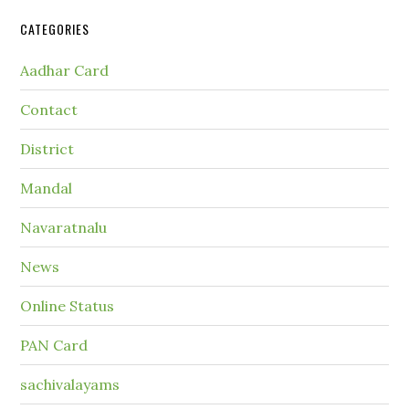
CATEGORIES
Aadhar Card
Contact
District
Mandal
Navaratnalu
News
Online Status
PAN Card
sachivalayams