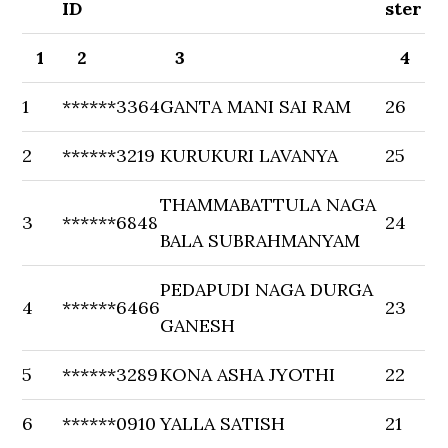
ID
ster
1
2
3
4
1
******3364
GANTA MANI SAI RAM
26
2
******3219
KURUKURI LAVANYA
25
THAMMABATTULA NAGA
3
******6848
24
BALA SUBRAHMANYAM
PEDAPUDI NAGA DURGA
4
******6466
23
GANESH
5
******3289
KONA ASHA JYOTHI
22
6
******0910
YALLA SATISH
21