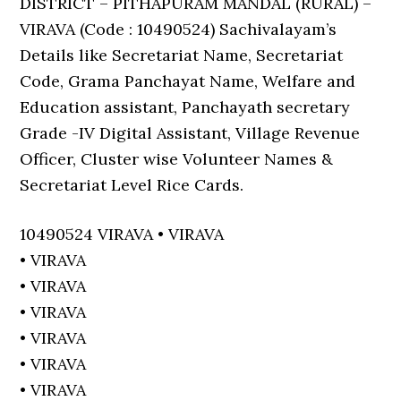
DISTRICT – PITHAPURAM MANDAL (RURAL) –
VIRAVA (Code : 10490524) Sachivalayam’s
Details like Secretariat Name, Secretariat
Code, Grama Panchayat Name, Welfare and
Education assistant, Panchayath secretary
Grade -IV Digital Assistant, Village Revenue
Officer, Cluster wise Volunteer Names &
Secretariat Level Rice Cards.
10490524 VIRAVA • VIRAVA
• VIRAVA
• VIRAVA
• VIRAVA
• VIRAVA
• VIRAVA
• VIRAVA