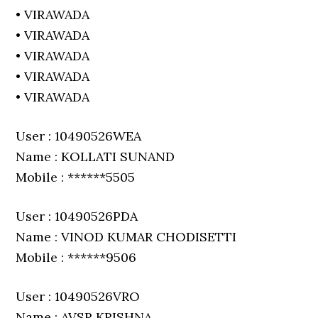
• VIRAWADA
• VIRAWADA
• VIRAWADA
• VIRAWADA
• VIRAWADA
User : 10490526WEA
Name : KOLLATI SUNAND
Mobile : ******5505
User : 10490526PDA
Name : VINOD KUMAR CHODISETTI
Mobile : ******9506
User : 10490526VRO
Name : AVSR KRISHNA