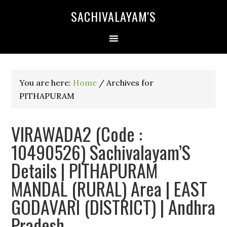
SACHIVALAYAM'S
You are here:
Home
/
Archives for
PITHAPURAM
VIRAWADA2 (Code :
10490526) Sachivalayam’S
Details | PITHAPURAM
MANDAL (RURAL) Area | EAST
GODAVARI (DISTRICT) | Andhra
Pradesh