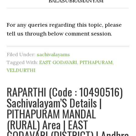
BALASUBRAMANYAM
For any queries regarding this topic, please
tell us through below comment session.
Filed Under:
sachivalayams
Tagged With:
EAST GODAVARI
,
PITHAPURAM
,
VELDURTHI
RAPARTHI (Code : 10490516)
Sachivalayam’S Details |
PITHAPURAM MANDAL
(RURAL) Area | EAST
GODAVARI (DISTRICT) | Andhra