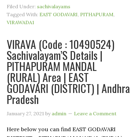
Filed Under:
sachivalayams
Tagged With:
EAST GODAVARI
,
PITHAPURAM
,
VIRAWADA1
VIRAVA (Code : 10490524)
Sachivalayam’S Details |
PITHAPURAM MANDAL
(RURAL) Area | EAST
GODAVARI (DISTRICT) | Andhra
Pradesh
January 27, 2021
by
admin
Leave a Comment
Here below you can find EAST GODAVARI