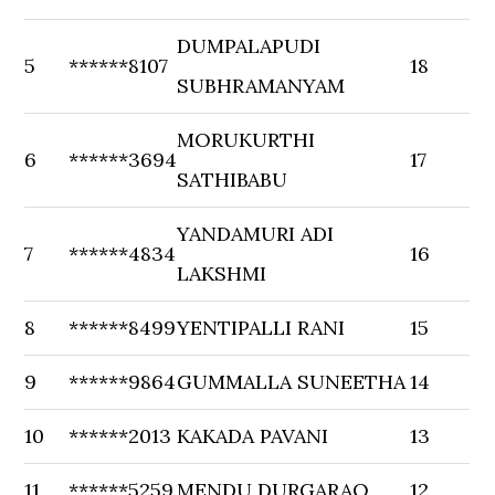
DUMPALAPUDI
5
******8107
18
SUBHRAMANYAM
MORUKURTHI
6
******3694
17
SATHIBABU
YANDAMURI ADI
7
******4834
16
LAKSHMI
8
******8499
YENTIPALLI RANI
15
9
******9864
GUMMALLA SUNEETHA
14
10
******2013
KAKADA PAVANI
13
11
******5259
MENDU DURGARAO
12