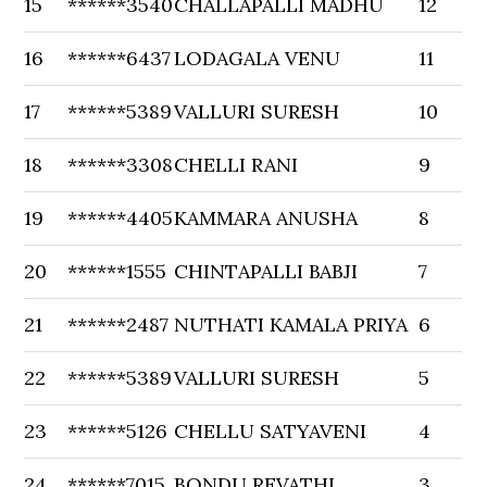
15
******3540
CHALLAPALLI MADHU
12
16
******6437
LODAGALA VENU
11
17
******5389
VALLURI SURESH
10
18
******3308
CHELLI RANI
9
19
******4405
KAMMARA ANUSHA
8
20
******1555
CHINTAPALLI BABJI
7
21
******2487
NUTHATI KAMALA PRIYA
6
22
******5389
VALLURI SURESH
5
23
******5126
CHELLU SATYAVENI
4
24
******7015
BONDU REVATHI
3