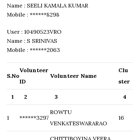
Name : SEELI KAMALA KUMAR
Mobile : ******8298
User : 10490523VRO
Name : S SRINIVAS
Mobile : ******2063
Volunteer
Clu
S.No
Volunteer Name
ID
ster
1
2
3
4
ROWTU
1
******3297
16
VENKATESWARARAO
CHITTIBOYINA VEERA