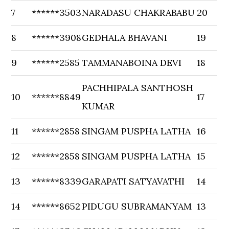
7
******3503
NARADASU CHAKRABABU
20
8
******3908
GEDHALA BHAVANI
19
9
******2585
TAMMANABOINA DEVI
18
PACHHIPALA SANTHOSH
10
******8849
17
KUMAR
11
******2858
SINGAM PUSPHA LATHA
16
12
******2858
SINGAM PUSPHA LATHA
15
13
******8339
GARAPATI SATYAVATHI
14
14
******8652
PIDUGU SUBRAMANYAM
13