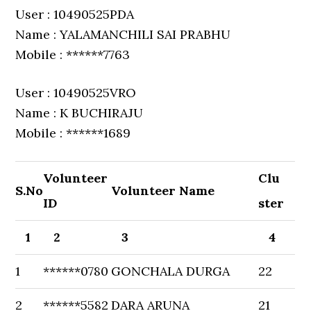
User : 10490525PDA
Name : YALAMANCHILI SAI PRABHU
Mobile : ******7763
User : 10490525VRO
Name : K BUCHIRAJU
Mobile : ******1689
Volunteer
Clu
S.No
Volunteer Name
ID
ster
1
2
3
4
1
******0780
GONCHALA DURGA
22
2
******5582
DARA ARUNA
21