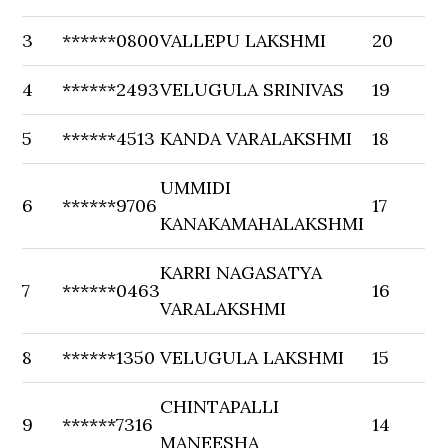
3
******0800
VALLEPU LAKSHMI
20
4
******2493
VELUGULA SRINIVAS
19
5
******4513
KANDA VARALAKSHMI
18
UMMIDI
6
******9706
17
KANAKAMAHALAKSHMI
KARRI NAGASATYA
7
******0463
16
VARALAKSHMI
8
******1350
VELUGULA LAKSHMI
15
CHINTAPALLI
9
******7316
14
MANEESHA