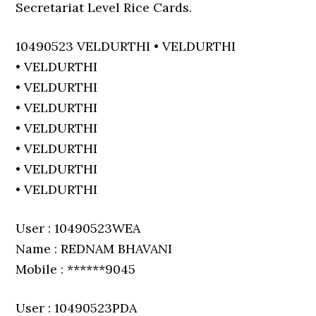
Secretariat Level Rice Cards.
10490523 VELDURTHI • VELDURTHI
• VELDURTHI
• VELDURTHI
• VELDURTHI
• VELDURTHI
• VELDURTHI
• VELDURTHI
• VELDURTHI
User : 10490523WEA
Name : REDNAM BHAVANI
Mobile : ******9045
User : 10490523PDA