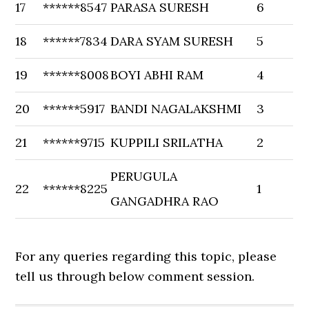
17
******8547
PARASA SURESH
6
18
******7834
DARA SYAM SURESH
5
19
******8008
BOYI ABHI RAM
4
20
******5917
BANDI NAGALAKSHMI
3
21
******9715
KUPPILI SRILATHA
2
PERUGULA
22
******8225
1
GANGADHRA RAO
For any queries regarding this topic, please
tell us through below comment session.