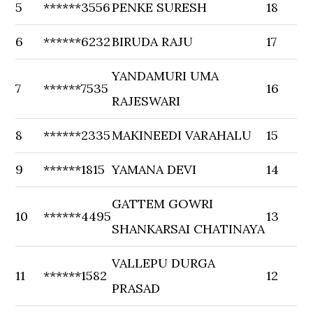
5
******3556
PENKE SURESH
18
6
******6232
BIRUDA RAJU
17
YANDAMURI UMA
7
******7535
16
RAJESWARI
8
******2335
MAKINEEDI VARAHALU
15
9
******1815
YAMANA DEVI
14
GATTEM GOWRI
10
******4495
13
SHANKARSAI CHATINAYA
VALLEPU DURGA
11
******1582
12
PRASAD