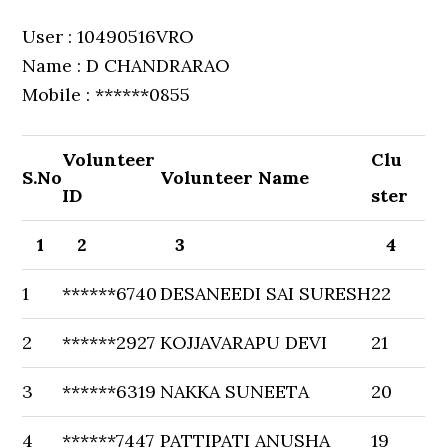
User : 10490516VRO
Name : D CHANDRARAO
Mobile : ******0855
Volunteer
Clu
S.No
Volunteer Name
ID
ster
1
2
3
4
1
******6740
DESANEEDI SAI SURESH
22
2
******2927
KOJJAVARAPU DEVI
21
3
******6319
NAKKA SUNEETA
20
4
******7447
PATTIPATI ANUSHA
19