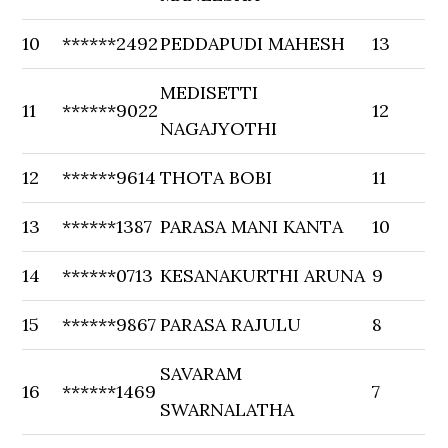
10
******2492
PEDDAPUDI MAHESH
13
MEDISETTI
11
******9022
12
NAGAJYOTHI
12
******9614
THOTA BOBI
11
13
******1387
PARASA MANI KANTA
10
14
******0713
KESANAKURTHI ARUNA
9
15
******9867
PARASA RAJULU
8
SAVARAM
16
******1469
7
SWARNALATHA