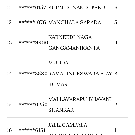
11
******0157
SURNIDI NANDI BABU
6
12
******1076
MANCHALA SARADA
5
KARNEEDI NAGA
13
******9960
4
GANGAMANIKANTA
MUDDA
14
******8530
RAMALINGESWARA AJAY
3
KUMAR
MALLAVARAPU BHAVANI
15
******0250
2
SHANKAR
JALLIGAMPALA
16
******6151
1