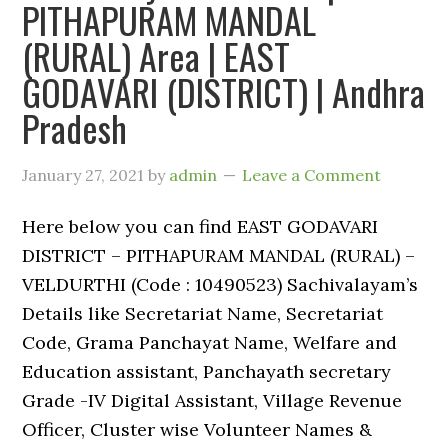
PITHAPURAM MANDAL
(RURAL) Area | EAST
GODAVARI (DISTRICT) | Andhra
Pradesh
January 27, 2021
by
admin
Leave a Comment
Here below you can find EAST GODAVARI
DISTRICT – PITHAPURAM MANDAL (RURAL) –
VELDURTHI (Code : 10490523) Sachivalayam’s
Details like Secretariat Name, Secretariat
Code, Grama Panchayat Name, Welfare and
Education assistant, Panchayath secretary
Grade -IV Digital Assistant, Village Revenue
Officer, Cluster wise Volunteer Names &