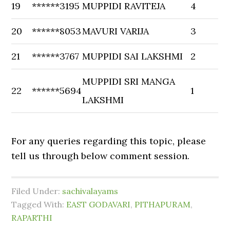
19
******3195
MUPPIDI RAVITEJA
4
20
******8053
MAVURI VARIJA
3
21
******3767
MUPPIDI SAI LAKSHMI
2
MUPPIDI SRI MANGA
22
******5694
1
LAKSHMI
For any queries regarding this topic, please
tell us through below comment session.
Filed Under:
sachivalayams
Tagged With:
EAST GODAVARI
,
PITHAPURAM
,
RAPARTHI