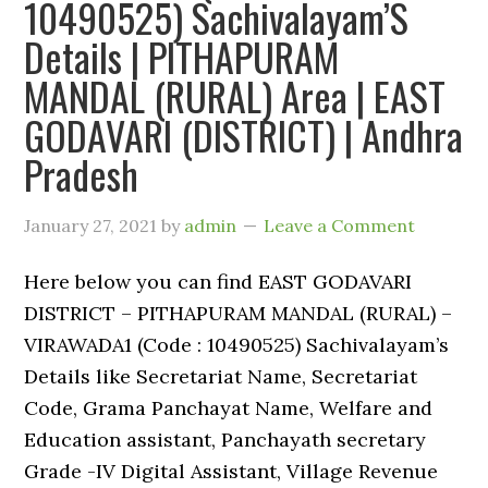
10490525) Sachivalayam’S
Details | PITHAPURAM
MANDAL (RURAL) Area | EAST
GODAVARI (DISTRICT) | Andhra
Pradesh
January 27, 2021
by
admin
Leave a Comment
Here below you can find EAST GODAVARI
DISTRICT – PITHAPURAM MANDAL (RURAL) –
VIRAWADA1 (Code : 10490525) Sachivalayam’s
Details like Secretariat Name, Secretariat
Code, Grama Panchayat Name, Welfare and
Education assistant, Panchayath secretary
Grade -IV Digital Assistant, Village Revenue