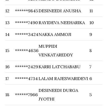
12
******9845
DESINEEDI ANUSHA
11
13
******7490
RAYIDEVA NEEHARIKA
10
14
******3424
NAKKA AMMOJI
9
MUPPIDI
15
******4636
8
VENKATAREDDY
16
******2429
KARRI LATCHABABU
7
17
******4734
LALAM RAJESWARIDEVI
6
DESINEEDI DURGA
18
******7966
5
JYOTHI