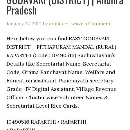
Pradesh
January 27, 2021
by
admin
Leave a Comment
Here below you can find EAST GODAVARI
DISTRICT – PITHAPURAM MANDAL (RURAL) –
RAPARTHI (Code : 10490516) Sachivalayam’s
Details like Secretariat Name, Secretariat
Code, Grama Panchayat Name, Welfare and
Education assistant, Panchayath secretary
Grade -IV Digital Assistant, Village Revenue
Officer, Cluster wise Volunteer Names &
Secretariat Level Rice Cards.
10490516 RAPARTHI • RAPARTHI