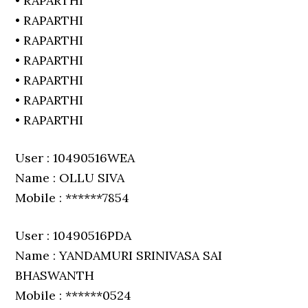
• RAPARTHI
• RAPARTHI
• RAPARTHI
• RAPARTHI
• RAPARTHI
• RAPARTHI
• RAPARTHI
User : 10490516WEA
Name : OLLU SIVA
Mobile : ******7854
User : 10490516PDA
Name : YANDAMURI SRINIVASA SAI
BHASWANTH
Mobile : ******0524