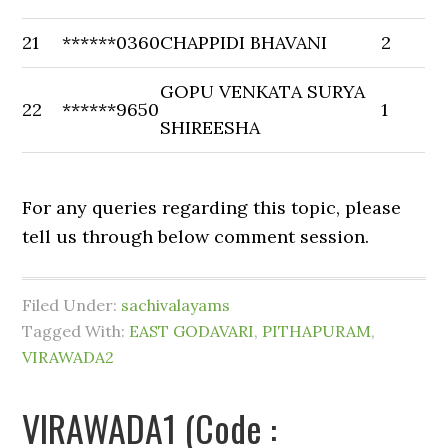
21
******0360
CHAPPIDI BHAVANI
2
GOPU VENKATA SURYA
22
******9650
1
SHIREESHA
For any queries regarding this topic, please
tell us through below comment session.
Filed Under:
sachivalayams
Tagged With:
EAST GODAVARI
,
PITHAPURAM
,
VIRAWADA2
VIRAWADA1 (Code :