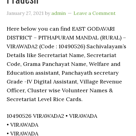
January 27, 2021
by
admin
Leave a Comment
Here below you can find EAST GODAVARI
DISTRICT – PITHAPURAM MANDAL (RURAL) –
VIRAWADA2 (Code : 10490526) Sachivalayam’s
Details like Secretariat Name, Secretariat
Code, Grama Panchayat Name, Welfare and
Education assistant, Panchayath secretary
Grade -IV Digital Assistant, Village Revenue
Officer, Cluster wise Volunteer Names &
Secretariat Level Rice Cards.
10490526 VIRAWADA2 • VIRAWADA
• VIRAWADA
• VIRAWADA