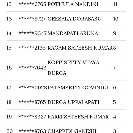
12
******6765
POTHULA NANDINI
11
13
******9727
GEESALA DORABABU
10
14
******9347
MANDAPATI ARUNA
9
15
******2135
RAGAM SATEESH KUMAR
8
KOPPISETTY VIJAYA
16
******7643
7
DURGA
17
******0023
PATAMSETTI GOVINDU
6
18
******8765
DURGA UPPALAPATI
5
19
******8327
KARRI SATEESH KUMAR
4
20
******8763
CHAPPIDI GANESH
3