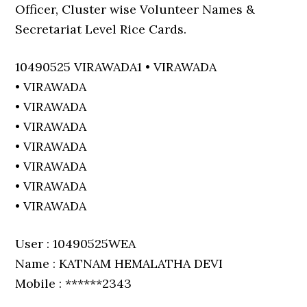
Officer, Cluster wise Volunteer Names &
Secretariat Level Rice Cards.
10490525 VIRAWADA1 • VIRAWADA
• VIRAWADA
• VIRAWADA
• VIRAWADA
• VIRAWADA
• VIRAWADA
• VIRAWADA
• VIRAWADA
User : 10490525WEA
Name : KATNAM HEMALATHA DEVI
Mobile : ******2343