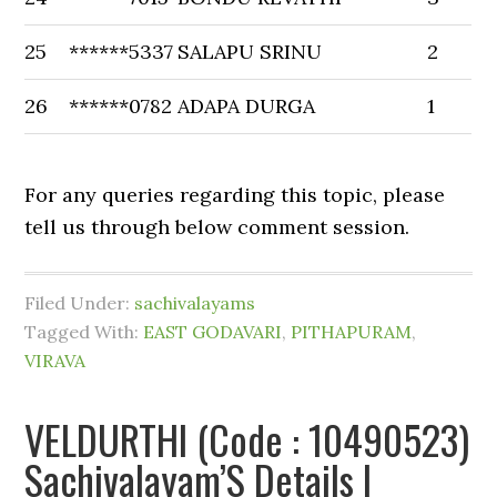
25
******5337
SALAPU SRINU
2
26
******0782
ADAPA DURGA
1
For any queries regarding this topic, please
tell us through below comment session.
Filed Under:
sachivalayams
Tagged With:
EAST GODAVARI
,
PITHAPURAM
,
VIRAVA
VELDURTHI (Code : 10490523)
Sachivalayam’S Details |