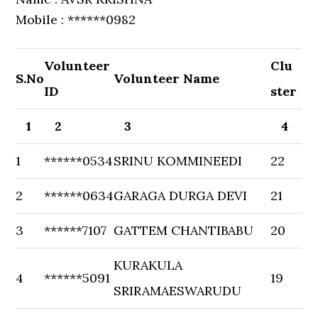
Mobile : ******0982
Volunteer
Clu
S.No
Volunteer Name
ID
ster
1
2
3
4
1
******0534
SRINU KOMMINEEDI
22
2
******0634
GARAGA DURGA DEVI
21
3
******7107
GATTEM CHANTIBABU
20
KURAKULA
4
******5091
19
SRIRAMAESWARUDU