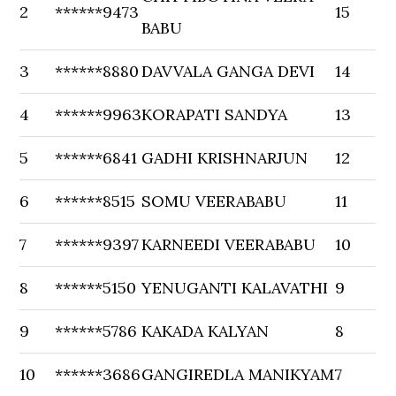
2
******9473
15
BABU
3
******8880
DAVVALA GANGA DEVI
14
4
******9963
KORAPATI SANDYA
13
5
******6841
GADHI KRISHNARJUN
12
6
******8515
SOMU VEERABABU
11
7
******9397
KARNEEDI VEERABABU
10
8
******5150
YENUGANTI KALAVATHI
9
9
******5786
KAKADA KALYAN
8
10
******3686
GANGIREDLA MANIKYAM
7