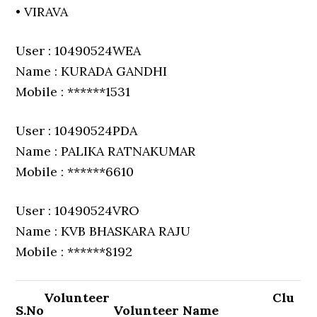
• VIRAVA
User : 10490524WEA
Name : KURADA GANDHI
Mobile : ******1531
User : 10490524PDA
Name : PALIKA RATNAKUMAR
Mobile : ******6610
User : 10490524VRO
Name : KVB BHASKARA RAJU
Mobile : ******8192
Volunteer
Clu
S.No
Volunteer Name