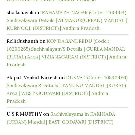
shaikshavali
on
RAHAMATH NAGAR (Code : 1160004)
Sachivalayam Details | ATMAKUR(URBAN) MANDAL |
KURNOOL (DISTRICT) | Andhra Pradesh
Relli Sushanth
on
KONDAGANDREDU (Code :
10290265) Sachivalayam’S Details | GURLA MANDAL
(RURAL) Area | VIZIANAGARAM (DISTRICT) | Andhra
Pradesh
Alapati Venkat Naresh
on
DUVVA 1 (Code : 10590486)
Sachivalayam’S Details | TANUKU MANDAL (RURAL)
Area | WEST GODAVARI (DISTRICT) | Andhra
Pradesh
U S R MURTHY
on
Sachivalayams in KAKINADA
(URBAN) Mandal | EAST GODAVARI (DISTRICT)