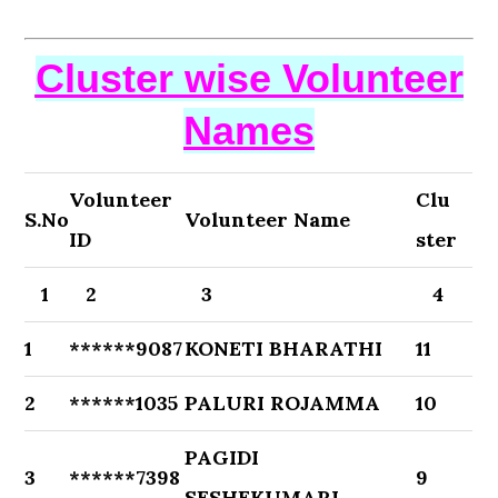
Cluster wise Volunteer
Names
Volunteer
Clu
S.No
Volunteer Name
ID
ster
1
2
3
4
1
******9087
KONETI BHARATHI
11
2
******1035
PALURI ROJAMMA
10
PAGIDI
3
******7398
9
SESHEKUMARI