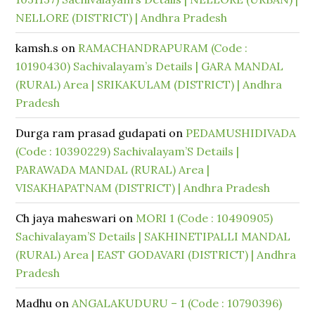
NELLORE (DISTRICT) | Andhra Pradesh
kamsh.s
on
RAMACHANDRAPURAM (Code :
10190430) Sachivalayam’s Details | GARA MANDAL
(RURAL) Area | SRIKAKULAM (DISTRICT) | Andhra
Pradesh
Durga ram prasad gudapati
on
PEDAMUSHIDIVADA
(Code : 10390229) Sachivalayam’S Details |
PARAWADA MANDAL (RURAL) Area |
VISAKHAPATNAM (DISTRICT) | Andhra Pradesh
Ch jaya maheswari
on
MORI 1 (Code : 10490905)
Sachivalayam’S Details | SAKHINETIPALLI MANDAL
(RURAL) Area | EAST GODAVARI (DISTRICT) | Andhra
Pradesh
Madhu
on
ANGALAKUDURU – 1 (Code : 10790396)