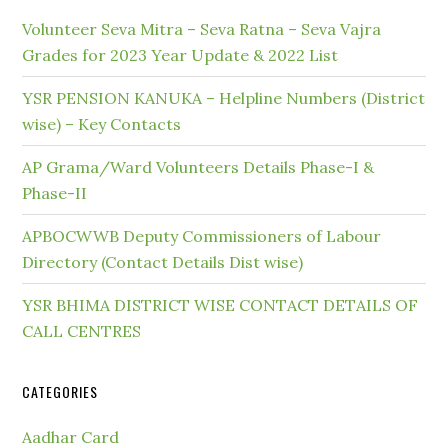
Volunteer Seva Mitra – Seva Ratna – Seva Vajra
Grades for 2023 Year Update & 2022 List
YSR PENSION KANUKA – Helpline Numbers (District
wise) – Key Contacts
AP Grama/Ward Volunteers Details Phase-I &
Phase-II
APBOCWWB Deputy Commissioners of Labour
Directory (Contact Details Dist wise)
YSR BHIMA DISTRICT WISE CONTACT DETAILS OF
CALL CENTRES
CATEGORIES
Aadhar Card