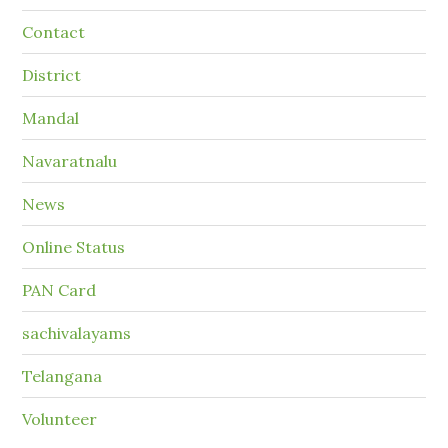
Contact
District
Mandal
Navaratnalu
News
Online Status
PAN Card
sachivalayams
Telangana
Volunteer