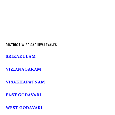
DISTRICT WISE SACHIVALAYAM’S
SRIKAKULAM
VIZIANAGARAM
VISAKHAPATNAM
EAST GODAVARI
WEST GODAVARI