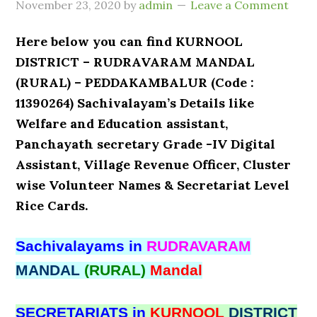
November 23, 2020
by
admin
Leave a Comment
Here below you can find KURNOOL
DISTRICT – RUDRAVARAM MANDAL
(RURAL) – PEDDAKAMBALUR (Code :
11390264) Sachivalayam’s Details like
Welfare and Education assistant,
Panchayath secretary Grade -IV Digital
Assistant, Village Revenue Officer, Cluster
wise Volunteer Names & Secretariat Level
Rice Cards.
Sachivalayams in
RUDRAVARAM
MANDAL
(RURAL)
Mandal
SECRETARIATS in
KURNOOL
DISTRICT