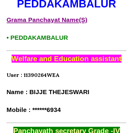
PEDDAKAMBALUR
Grama Panchayat Name(S)
• PEDDAKAMBALUR
Welfare and Education assistant
User : 11390264WEA
Name : BIJJE THEJESWARI
Mobile : ******6934
Panchayath secretary Grade -IV