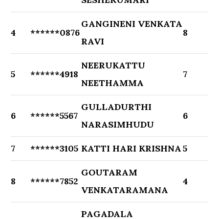
GANGINENI VENKATA
4
******0876
8
RAVI
NEERUKATTU
5
******4918
7
NEETHAMMA
GULLADURTHI
6
******5567
6
NARASIMHUDU
7
******3105
KATTI HARI KRISHNA
5
GOUTARAM
8
******7852
4
VENKATARAMANA
PAGADALA