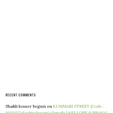
RECENT COMMENTS
Shaikh kouser begum
on
KUMMARI STREET (Code :
1031137) Sachivalayam’s Details | NELLORE (URBAN) |