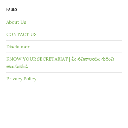
PAGES
About Us
CONTACT US
Disclaimer
KNOW YOUR SECRETARIAT | మీ సచివాలయం గురించి
తెలుసుకోండి
Privacy Policy