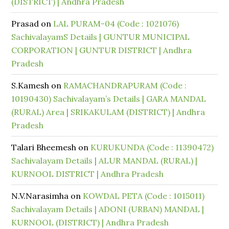
(DISTRICT) | Andhra Pradesh
Prasad
on
LAL PURAM-04 (Code : 1021076)
SachivalayamS Details | GUNTUR MUNICIPAL
CORPORATION | GUNTUR DISTRICT | Andhra
Pradesh
S.Kamesh
on
RAMACHANDRAPURAM (Code :
10190430) Sachivalayam’s Details | GARA MANDAL
(RURAL) Area | SRIKAKULAM (DISTRICT) | Andhra
Pradesh
Talari Bheemesh
on
KURUKUNDA (Code : 11390472)
Sachivalayam Details | ALUR MANDAL (RURAL) |
KURNOOL DISTRICT | Andhra Pradesh
N.V.Narasimha
on
KOWDAL PETA (Code : 1015011)
Sachivalayam Details | ADONI (URBAN) MANDAL |
KURNOOL (DISTRICT) | Andhra Pradesh