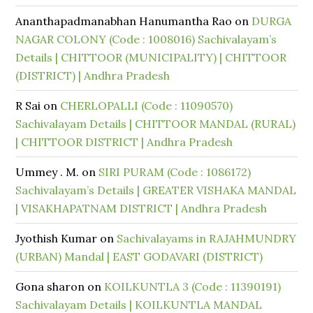
Ananthapadmanabhan Hanumantha Rao
on
DURGA
NAGAR COLONY (Code : 1008016) Sachivalayam’s
Details | CHITTOOR (MUNICIPALITY) | CHITTOOR
(DISTRICT) | Andhra Pradesh
R Sai
on
CHERLOPALLI (Code : 11090570)
Sachivalayam Details | CHITTOOR MANDAL (RURAL)
| CHITTOOR DISTRICT | Andhra Pradesh
Ummey . M.
on
SIRI PURAM (Code : 1086172)
Sachivalayam’s Details | GREATER VISHAKA MANDAL
| VISAKHAPATNAM DISTRICT | Andhra Pradesh
Jyothish Kumar
on
Sachivalayams in RAJAHMUNDRY
(URBAN) Mandal | EAST GODAVARI (DISTRICT)
Gona sharon
on
KOILKUNTLA 3 (Code : 11390191)
Sachivalayam Details | KOILKUNTLA MANDAL