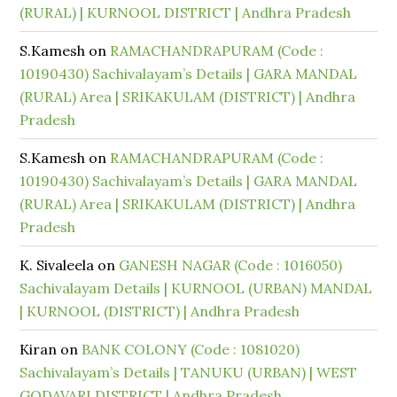
(RURAL) | KURNOOL DISTRICT | Andhra Pradesh
S.Kamesh
on
RAMACHANDRAPURAM (Code :
10190430) Sachivalayam’s Details | GARA MANDAL
(RURAL) Area | SRIKAKULAM (DISTRICT) | Andhra
Pradesh
S.Kamesh
on
RAMACHANDRAPURAM (Code :
10190430) Sachivalayam’s Details | GARA MANDAL
(RURAL) Area | SRIKAKULAM (DISTRICT) | Andhra
Pradesh
K. Sivaleela
on
GANESH NAGAR (Code : 1016050)
Sachivalayam Details | KURNOOL (URBAN) MANDAL
| KURNOOL (DISTRICT) | Andhra Pradesh
Kiran
on
BANK COLONY (Code : 1081020)
Sachivalayam’s Details | TANUKU (URBAN) | WEST
GODAVARI DISTRICT | Andhra Pradesh