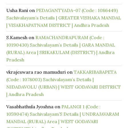
Usha Rani
on
PEDAGANTYADA-07 (Code : 1086449)
Sachivalayam’s Details | GREATER VISHAKA MANDAL
| VISAKHAPATNAM DISTRICT | Andhra Pradesh
S.Kamesh
on
RAMACHANDRAPURAM (Code :
10190430) Sachivalayam’s Details | GARA MANDAL
(RURAL) Area | SRIKAKULAM (DISTRICT) | Andhra
Pradesh
vkrajeswara rao mamuduri
on
TAKKARIBABAPETA
(Code : 1078003) Sachivalayam’s Details |
NIDADAVOLU (URBAN) | WEST GODAVARI DISTRICT
| Andhra Pradesh
Vasabhathula Jyoshna
on
PALANGI 1 (Code :
10590474) Sachivalayam’S Details | UNDRAJAVARAM
MANDAL (RURAL) Area | WEST GODAVARI