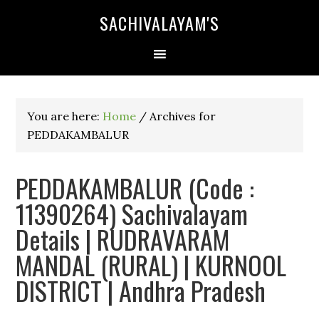
SACHIVALAYAM'S
You are here:
Home
/
Archives for
PEDDAKAMBALUR
PEDDAKAMBALUR (Code :
11390264) Sachivalayam
Details | RUDRAVARAM
MANDAL (RURAL) | KURNOOL
DISTRICT | Andhra Pradesh