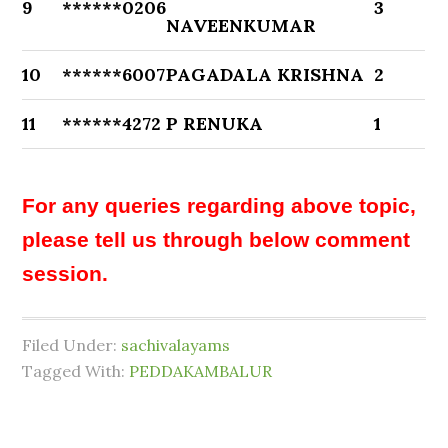
9
******0206
3
NAVEENKUMAR
10
******6007
PAGADALA KRISHNA
2
11
******4272
P RENUKA
1
For any queries regarding above topic,
please tell us through below comment
session.
Filed Under:
sachivalayams
Tagged With:
PEDDAKAMBALUR