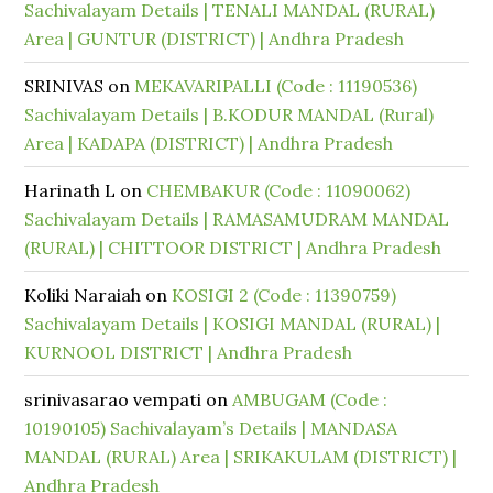
Sachivalayam Details | TENALI MANDAL (RURAL)
Area | GUNTUR (DISTRICT) | Andhra Pradesh
SRINIVAS
on
MEKAVARIPALLI (Code : 11190536)
Sachivalayam Details | B.KODUR MANDAL (Rural)
Area | KADAPA (DISTRICT) | Andhra Pradesh
Harinath L
on
CHEMBAKUR (Code : 11090062)
Sachivalayam Details | RAMASAMUDRAM MANDAL
(RURAL) | CHITTOOR DISTRICT | Andhra Pradesh
Koliki Naraiah
on
KOSIGI 2 (Code : 11390759)
Sachivalayam Details | KOSIGI MANDAL (RURAL) |
KURNOOL DISTRICT | Andhra Pradesh
srinivasarao vempati
on
AMBUGAM (Code :
10190105) Sachivalayam’s Details | MANDASA
MANDAL (RURAL) Area | SRIKAKULAM (DISTRICT) |
Andhra Pradesh