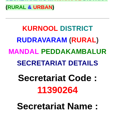
(
RURAL
&
URBAN
)
KURNOOL
DISTRICT
RUDRAVARAM
(
RURAL
)
MANDAL
PEDDAKAMBALUR
SECRETARIAT DETAILS
Secretariat Code :
11390264
Secretariat Name :