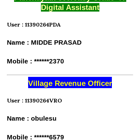
Digital Assistant
User : 11390264PDA
Name : MIDDE PRASAD
Mobile : ******2370
Village Revenue Officer
User : 11390264VRO
Name : obulesu
Mobile : ******6579