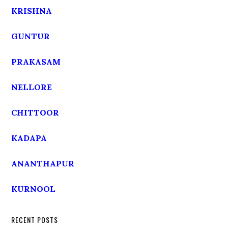
KRISHNA
GUNTUR
PRAKASAM
NELLORE
CHITTOOR
KADAPA
ANANTHAPUR
KURNOOL
RECENT POSTS